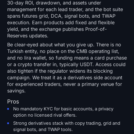
30-day ROI, drawdown, and assets under
management for each lead trader, and the bot suite
spans futures grid, DCA, signal bots, and TWAP
execution. Earn products add fixed and flexible
yield, and the exchange publishes Proof-of-
Reserves updates.
Be clear-eyed about what you give up. There is no
Turkish entity, no place on the CMB operating list,
and no lira wallet, so funding means a card purchase
or a crypto transfer in, typically USDT. Access could
also tighten if the regulator widens its blocking
campaign. We treat it as a derivatives side account
for experienced traders, never a primary venue for
savings.
Pros
No mandatory KYC for basic accounts, a privacy
option no licensed rival offers.
Strong derivatives stack with copy trading, grid and
signal bots, and TWAP tools.