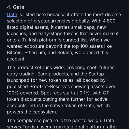
4. Gate
Gate
is listed here because it offers the most diverse
selection of cryptocurrencies globally. With 4,800+
listed digital assets, it carries small caps, new
launches, and early-stage tokens that never make it
onto a Turkish platform's curated list. When we
wanted exposure beyond the top 100 assets like
Bitcoin, Ethereum, and Solana, we opened this
account.
The product set runs wide, covering spot, futures,
copy trading, Earn products, and the Startup
launchpad for new token sales, all backed by
published Proof-of-Reserves showing assets over
100% covered. Spot fees start at 0.1%, with GT
token discounts cutting them further for active
accounts. GT is the native token of Gate, which
powers the ecosystem.
The compliance picture is the part to weigh. Gate
serves Turkish users from its global platform rather