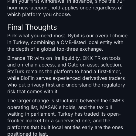
Plan your first withdrawal in advance, since the 72-
hour new-account hold applies once regardless of
which platform you choose.
Final Thoughts
Pick what you need most. Bybit is our overall choice
in Turkey, combining a CMB-listed local entity with
the depth of a global top-three exchange.
Binance TR wins on lira liquidity, OKX TR on tools
and on-chain access, and Gate on asset selection.
BtcTurk remains the platform to hand a first-timer,
while BloFin serves experienced derivatives traders
who put privacy first and understand the regulatory
risk that comes with it.
The larger change is structural: between the CMB's
operating list, MASAK's holds, and the tax bill
waiting in parliament, Turkey has traded its open-
frontier market for a supervised one, and the
platforms that built local entities early are the ones
positioned to last.