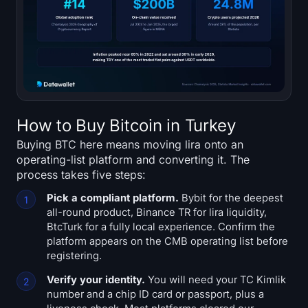
How to Buy Bitcoin in Turkey
Buying BTC here means moving lira onto an
operating-list platform and converting it. The
process takes five steps:
Pick a compliant platform.
Bybit for the deepest
all-round product, Binance TR for lira liquidity,
BtcTurk for a fully local experience. Confirm the
platform appears on the CMB operating list before
registering.
Verify your identity.
You will need your TC Kimlik
number and a chip ID card or passport, plus a