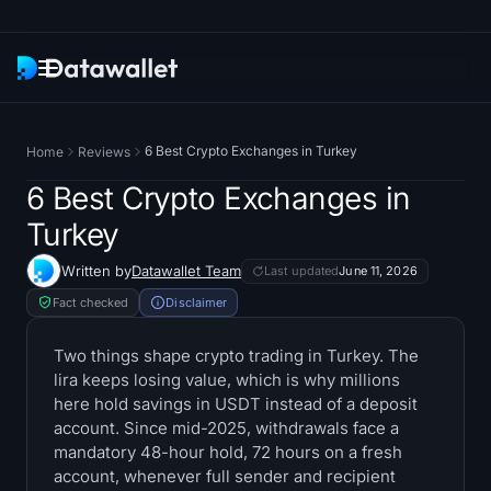
Newsletter
6 Best Crypto Exchanges in Turkey
Home
Reviews
Research
6 Best Crypto Exchanges in
Turkey
ETF Trackers
Written by
Datawallet Team
Last updated
June 11, 2026
Bitcoin ETFs
Fact checked
Disclaimer
Ethereum ETFs
Two things shape crypto trading in Turkey. The
lira keeps losing value, which is why millions
here hold savings in USDT instead of a deposit
Solana ETFs
account. Since mid-2025, withdrawals face a
mandatory 48-hour hold, 72 hours on a fresh
Hyperliquid ETFs
account, whenever full sender and recipient