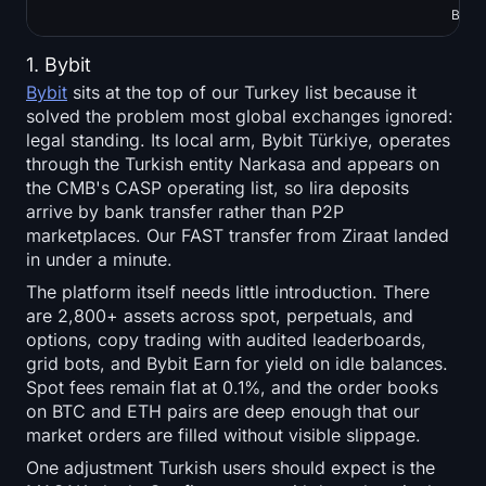
Bots,
1. Bybit
Bybit
sits at the top of our Turkey list because it
solved the problem most global exchanges ignored:
legal standing. Its local arm, Bybit Türkiye, operates
through the Turkish entity Narkasa and appears on
the CMB's CASP operating list, so lira deposits
arrive by bank transfer rather than P2P
marketplaces. Our FAST transfer from Ziraat landed
in under a minute.
The platform itself needs little introduction. There
are 2,800+ assets across spot, perpetuals, and
options, copy trading with audited leaderboards,
grid bots, and Bybit Earn for yield on idle balances.
Spot fees remain flat at 0.1%, and the order books
on BTC and ETH pairs are deep enough that our
market orders are filled without visible slippage.
One adjustment Turkish users should expect is the