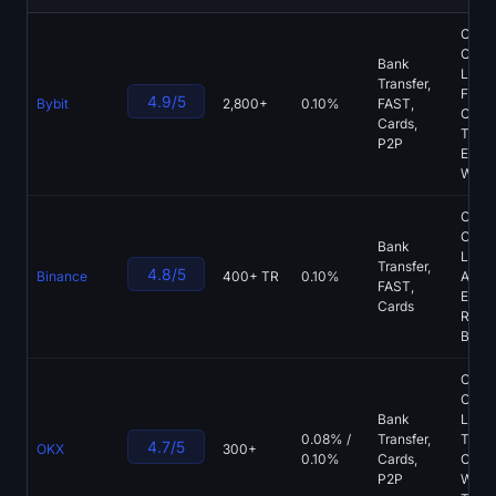
Sign up
Log in
CMB
Opera
Bank
Language
List, 
Transfer,
Futur
4.9/5
Bybit
2,800+
0.10%
FAST,
Copy
Cards,
Tradi
P2P
Earn,
Walle
CMB
Opera
Bank
List, 
Transfer,
4.8/5
Binance
400+ TR
0.10%
App, 
FAST,
Earn,
Cards
Recur
Buys
CMB
Opera
Bank
List,
0.08% /
Transfer,
TR, S
4.7/5
OKX
300+
0.10%
Cards,
Cust
P2P
Walle