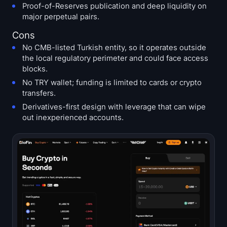
Proof-of-Reserves publication and deep liquidity on
major perpetual pairs.
Cons
No CMB-listed Turkish entity, so it operates outside
the local regulatory perimeter and could face access
blocks.
No TRY wallet; funding is limited to cards or crypto
transfers.
Derivatives-first design with leverage that can wipe
out inexperienced accounts.