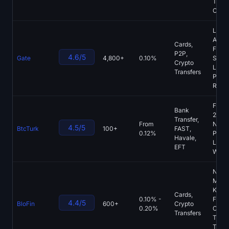
Tradi
Chart
Large
Asset
Cards,
Futur
P2P,
4.6/5
Gate
4,800+
0.10%
Start
Crypto
Laun
Transfers
Proof
Rese
Foun
Bank
2013,
Transfer,
From
Nativ
4.5/5
BtcTurk
100+
FAST,
0.12%
Platf
Havale,
Light
EFT
Withd
No
Mand
KYC,
Cards,
0.10% -
Futur
4.4/5
BloFin
600+
Crypto
0.20%
Copy
Transfers
Tradi
Tradi