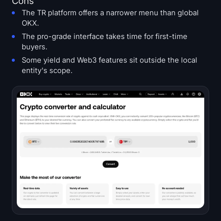
Cons
The TR platform offers a narrower menu than global
OKX.
The pro-grade interface takes time for first-time
buyers.
Some yield and Web3 features sit outside the local
entity's scope.