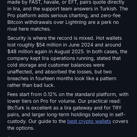
made by FAST, havale, or EFT, pairs quote directly
in lira, and the support team answers in Turkish. The
Pro platform adds serious charting, and zero-fee
Bitcoin withdrawals over Lightning are a perk no
rival here matches.
Security is where the record is mixed. Hot wallets
lost roughly $54 million in June 2024 and around
$48 million again in August 2025. In both cases, the
company kept lira operations running, stated that
cold storage and customer balances were
unaffected, and absorbed the losses, but two
breaches in fourteen months look like a pattern
rather than bad luck.
Fees start from 0.12% on the standard platform, with
lower tiers on Pro for volume. Our practical read:
BtcTurk is excellent as a lira gateway and for TRY
pairs, and larger long-term holdings belong in self-
custody. Our guide to the
best crypto wallets
covers
the options.