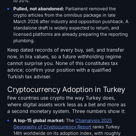
to 20%.
Pulled, not abandoned:
Parliament removed the
crypto articles from the omnibus package in late
March 2026 after industry and opposition pushback. A
standalone draft is widely expected to return, and
licensed platforms are already preparing the reporting
plumbing.
Keep dated records of every buy, sell, and transfer
now, in lira values, so a future withholding regime
cannot surprise you. None of this constitutes tax
advice; confirm your position with a qualified
Turkish tax adviser.
Cryptocurrency Adoption in Turkey
Few countries use crypto the way Turkey does,
where digital assets work less as a bet and more as
a second monetary system. Three numbers show it:
A top-15 global market:
The
Chainalysis 2025
Geography of Cryptocurrency Report
ranks Turkey
14th worldwide on its adoption index, with roughly