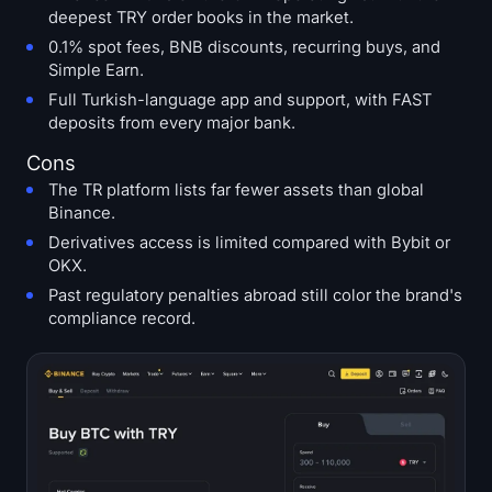
deepest TRY order books in the market.
0.1% spot fees, BNB discounts, recurring buys, and
Simple Earn.
Full Turkish-language app and support, with FAST
deposits from every major bank.
Cons
The TR platform lists far fewer assets than global
Binance.
Derivatives access is limited compared with Bybit or
OKX.
Past regulatory penalties abroad still color the brand's
compliance record.