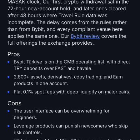
MASAK clock. Our first crypto withdrawal sat in the
72-hour new-account hold, and later ones cleared
after 48 hours where Travel Rule data was
incomplete. The delay comes from the rules rather
than from Bybit, and every compliant venue here
applies the same one. Our
Bybit review
covers the
full offerings the exchange provides.
Pros
Bybit Türkiye is on the CMB operating list, with direct
TRY deposits over FAST and havale.
2,800+ assets, derivatives, copy trading, and Earn
products in one account.
Flat 0.1% spot fees with deep liquidity on major pairs.
Cons
The user interface can be overwhelming for
beginners.
Leverage products can punish newcomers who skip
risk controls.