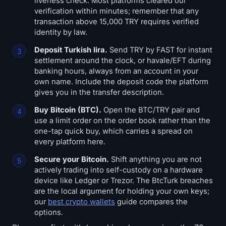
liveness check. Most platforms cleared our
verification within minutes; remember that any
transaction above 15,000 TRY requires verified
identity by law.
Deposit Turkish lira.
Send TRY by FAST for instant
settlement around the clock, or havale/EFT during
banking hours, always from an account in your
own name. Include the deposit code the platform
gives you in the transfer description.
Buy Bitcoin (BTC).
Open the BTC/TRY pair and
use a limit order on the order book rather than the
one-tap quick buy, which carries a spread on
every platform here.
Secure your Bitcoin.
Shift anything you are not
actively trading into self-custody on a hardware
device like Ledger or Trezor. The BtcTurk breaches
are the local argument for holding your own keys;
our
best crypto wallets
guide compares the
options.