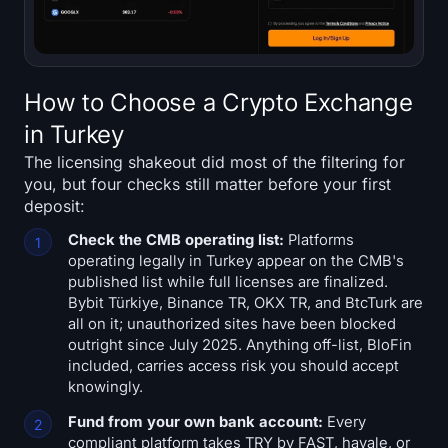
How to Choose a Crypto Exchange
in Turkey
The licensing shakeout did most of the filtering for
you, but four checks still matter before your first
deposit:
Check the CMB operating list:
Platforms
operating legally in Turkey appear on the CMB's
published list while full licenses are finalized.
Bybit Türkiye, Binance TR, OKX TR, and BtcTurk are
all on it; unauthorized sites have been blocked
outright since July 2025. Anything off-list, BloFin
included, carries access risk you should accept
knowingly.
Fund from your own bank account:
Every
compliant platform takes TRY by FAST, havale, or