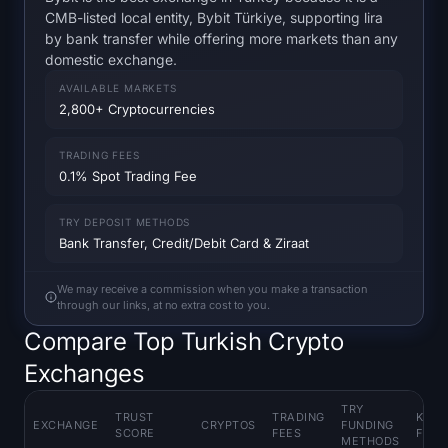
Open Interest
CMB-listed local entity, Bybit Türkiye, supporting lira
by bank transfer while offering more markets than any
Total Value Locked
domestic exchange.
AVAILABLE MARKETS
Rainbow Chart
2,800+ Cryptocurrencies
Halving Countdown
TRADING FEES
0.1% Spot Trading Fee
ETH Gas Tracker
TRY DEPOSIT METHODS
Bank Transfer, Credit/Debit Card & Ziraat
Crypto Portfolio Tracker
We may receive a commission when you make a transaction
Crypto Staking Calculator
through our links, at no extra cost to you.
Compare Top Turkish Crypto
About
Exchanges
TRY
TRUST
TRADING
KEY
EXCHANGE
CRYPTOS
FUNDING
SCORE
FEES
FEAT
METHODS