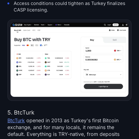
Access conditions could tighten as Turkey finalizes
CASP licensing.
5. BtcTurk
BtcTurk
opened in 2013 as Turkey's first Bitcoin
exchange, and for many locals, it remains the
default. Everything is TRY-native, from deposits