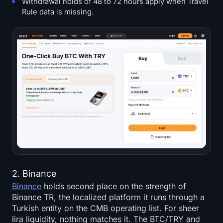
Withdrawal holds of 48 to 72 hours apply when Travel
Rule data is missing.
2. Binance
Binance
holds second place on the strength of
Binance TR, the localized platform it runs through a
Turkish entity on the CMB operating list. For sheer
lira liquidity, nothing matches it. The BTC/TRY and