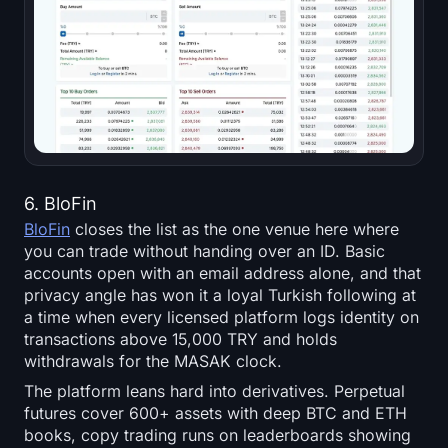
6. BloFin
BloFin
closes the list as the one venue here where
you can trade without handing over an ID. Basic
accounts open with an email address alone, and that
privacy angle has won it a loyal Turkish following at
a time when every licensed platform logs identity on
transactions above 15,000 TRY and holds
withdrawals for the MASAK clock.
The platform leans hard into derivatives. Perpetual
futures cover 600+ assets with deep BTC and ETH
books, copy trading runs on leaderboards showing