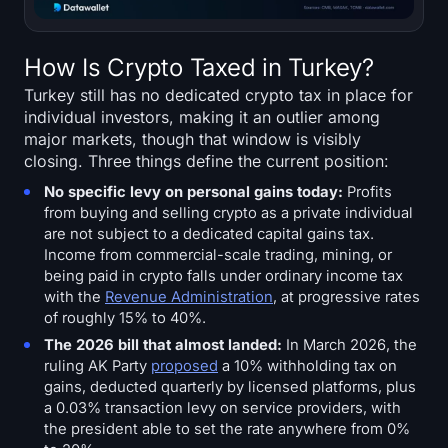
How Is Crypto Taxed in Turkey?
Turkey still has no dedicated crypto tax in place for
individual investors, making it an outlier among
major markets, though that window is visibly
closing. Three things define the current position:
No specific levy on personal gains today:
Profits
from buying and selling crypto as a private individual
are not subject to a dedicated capital gains tax.
Income from commercial-scale trading, mining, or
being paid in crypto falls under ordinary income tax
with the
Revenue Administration
, at progressive rates
of roughly 15% to 40%.
The 2026 bill that almost landed:
In March 2026, the
ruling AK Party
proposed
a 10% withholding tax on
gains, deducted quarterly by licensed platforms, plus
a 0.03% transaction levy on service providers, with
the president able to set the rate anywhere from 0%