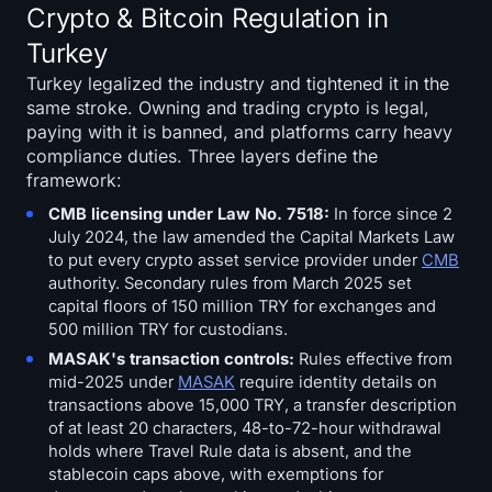
Crypto & Bitcoin Regulation in
Turkey
Turkey legalized the industry and tightened it in the
same stroke. Owning and trading crypto is legal,
paying with it is banned, and platforms carry heavy
compliance duties. Three layers define the
framework:
CMB licensing under Law No. 7518:
In force since 2
July 2024, the law amended the Capital Markets Law
to put every crypto asset service provider under
CMB
authority. Secondary rules from March 2025 set
capital floors of 150 million TRY for exchanges and
500 million TRY for custodians.
MASAK's transaction controls:
Rules effective from
mid-2025 under
MASAK
require identity details on
transactions above 15,000 TRY, a transfer description
of at least 20 characters, 48-to-72-hour withdrawal
holds where Travel Rule data is absent, and the
stablecoin caps above, with exemptions for