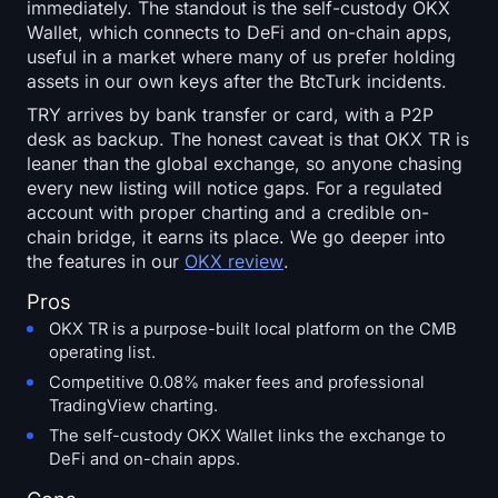
immediately. The standout is the self-custody OKX
Wallet, which connects to DeFi and on-chain apps,
useful in a market where many of us prefer holding
assets in our own keys after the BtcTurk incidents.
TRY arrives by bank transfer or card, with a P2P
desk as backup. The honest caveat is that OKX TR is
leaner than the global exchange, so anyone chasing
every new listing will notice gaps. For a regulated
account with proper charting and a credible on-
chain bridge, it earns its place. We go deeper into
the features in our
OKX review
.
Pros
OKX TR is a purpose-built local platform on the CMB
operating list.
Competitive 0.08% maker fees and professional
TradingView charting.
The self-custody OKX Wallet links the exchange to
DeFi and on-chain apps.