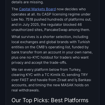
details are missing.
Treasuries
The
Capital Markets Board
now decides who
operates at all. Its CASP licensing regime under
Bitcoin Treasuries
Law No. 7518 pushed hundreds of platforms out,
and in July 2025, the regulator blocked 46
Ethereum Treasuries
unauthorized sites, PancakeSwap among them.
What survives is a shorter selection, including
Solana Treasuries
local exchanges and global brands with Turkish
entities on the CMB's operating list, funded by
Hyperliquid Treasuries
bank transfer from an account in your own name,
plus one no-KYC holdout for traders who want
Liquidations
privacy and accept the trade-offs.
We ran every platform below from Turkey,
All Liquidations
clearing KYC with a TC Kimlik ID, sending TRY
over FAST and havale from Ziraat and İş Bankası
accounts, and timing the new MASAK holds on
BTC Heatmap
real withdrawals.
ETH Heatmap
Our Top Picks: Best Platforms