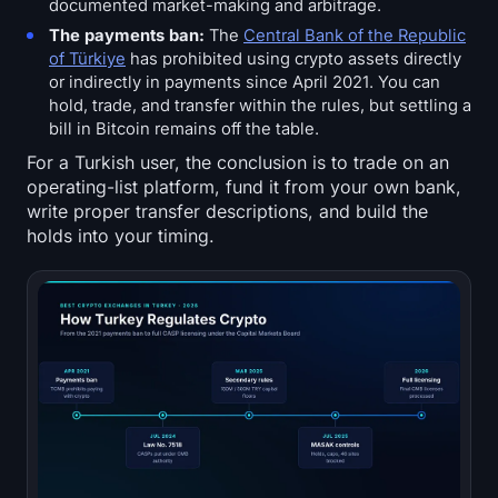
documented market-making and arbitrage.
The payments ban:
The
Central Bank of the Republic
of Türkiye
has prohibited using crypto assets directly
or indirectly in payments since April 2021. You can
hold, trade, and transfer within the rules, but settling a
bill in Bitcoin remains off the table.
For a Turkish user, the conclusion is to trade on an
operating-list platform, fund it from your own bank,
write proper transfer descriptions, and build the
holds into your timing.