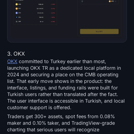
3. OKX
OKX
committed to Turkey earlier than most,
launching OKX TR as a dedicated local platform in
2024 and securing a place on the CMB operating
list. That early move shows in the product: the
interface, listings, and funding rails were built for
Turkish users rather than translated after the fact.
The user interface is accessible in Turkish, and local
customer support is offered.
Traders get 300+ assets, spot fees from 0.08%
maker and 0.10% taker, and TradingView-grade
charting that serious users will recognize