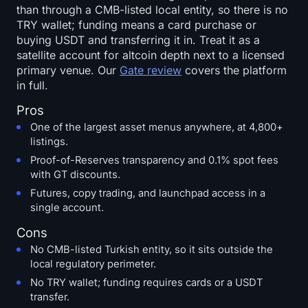
than through a CMB-listed local entity, so there is no
TRY wallet; funding means a card purchase or
buying USDT and transferring it in. Treat it as a
satellite account for altcoin depth next to a licensed
primary venue. Our
Gate review
covers the platform
in full.
Pros
One of the largest asset menus anywhere, at 4,800+
listings.
Proof-of-Reserves transparency and 0.1% spot fees
with GT discounts.
Futures, copy trading, and launchpad access in a
single account.
Cons
No CMB-listed Turkish entity, so it sits outside the
local regulatory perimeter.
No TRY wallet; funding requires cards or a USDT
transfer.