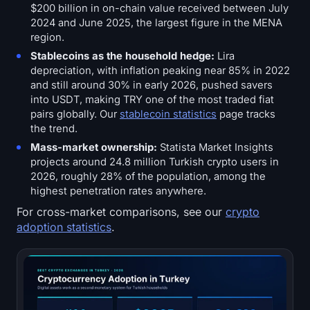
$200 billion in on-chain value received between July
2024 and June 2025, the largest figure in the MENA
region.
Stablecoins as the household hedge:
Lira
depreciation, with inflation peaking near 85% in 2022
and still around 30% in early 2026, pushed savers
into USDT, making TRY one of the most traded fiat
pairs globally. Our
stablecoin statistics
page tracks
the trend.
Mass-market ownership:
Statista Market Insights
projects around 24.8 million Turkish crypto users in
2026, roughly 28% of the population, among the
highest penetration rates anywhere.
For cross-market comparisons, see our
crypto
adoption statistics
.