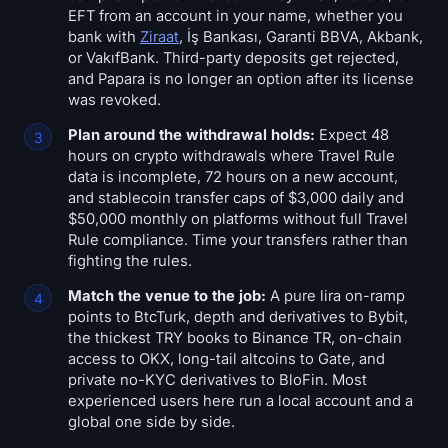
EFT from an account in your name, whether you
bank with
Ziraat
, İş Bankası, Garanti BBVA, Akbank,
or VakıfBank. Third-party deposits get rejected,
and Papara is no longer an option after its license
was revoked.
Plan around the withdrawal holds:
Expect 48
hours on crypto withdrawals where Travel Rule
data is incomplete, 72 hours on a new account,
and stablecoin transfer caps of $3,000 daily and
$50,000 monthly on platforms without full Travel
Rule compliance. Time your transfers rather than
fighting the rules.
Match the venue to the job:
A pure lira on-ramp
points to BtcTurk, depth and derivatives to Bybit,
the thickest TRY books to Binance TR, on-chain
access to OKX, long-tail altcoins to Gate, and
private no-KYC derivatives to BloFin. Most
experienced users here run a local account and a
global one side by side.