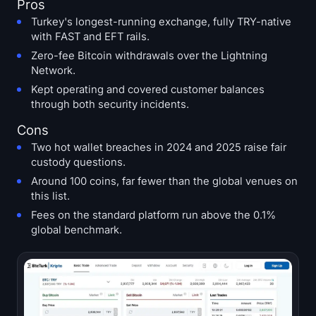
Pros
Turkey's longest-running exchange, fully TRY-native
with FAST and EFT rails.
Zero-fee Bitcoin withdrawals over the Lightning
Network.
Kept operating and covered customer balances
through both security incidents.
Cons
Two hot wallet breaches in 2024 and 2025 raise fair
custody questions.
Around 100 coins, far fewer than the global venues on
this list.
Fees on the standard platform run above the 0.1%
global benchmark.