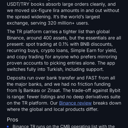
USDT/TRY books absorb large orders cleanly, and
we moved six-figure lira amounts in and out without
the spread widening. It’s the world’s largest
exchange, serving 320 million+ users.
The TR platform carries a tighter list than global
Binance, around 400 assets, but the essentials are all
present: spot trading at 0.1% with BNB discounts,
recurring buys, crypto loans, Simple Earn for yield,
and copy trading for anyone who prefers mirroring
proven accounts to picking entries alone. The app
switches fully into Turkish, including support.
Deposits run over bank transfer and FAST from all
the major banks, and we had no friction funding
from İş Bankası or Ziraat. The trade-off against Bybit
is range: fewer listings and no deep derivatives suite
on the TR platform. Our
Binance review
breaks down
where the global and local products differ.
Pros
Binance TR runs on the CMB operating list with the