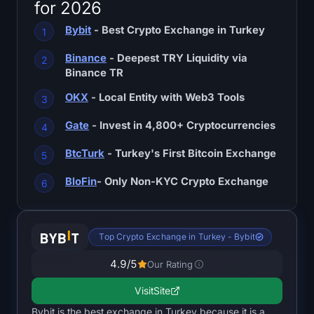
for 2026
SOL Heatmap
Bybit
- Best Crypto Exchange in Turkey
HYPE Heatmap
Binance
- Deepest TRY Liquidity via
Binance TR
ZEC Heatmap
OKX
- Local Entity with Web3 Tools
Market Data
Gate
- Invest in 4,800+ Cryptocurrencies
Bitcoin Dominance
BtcTurk
- Turkey's First Bitcoin Exchange
Altcoin Season Index
BloFin
- Only Non-KYC Crypto Exchange
Fear & Greed Index
Top Crypto Exchange in Turkey - Bybit
RSI Heatmap
4.9
/5
Our Rating
Funding Rates
Visit
Site
Bybit is the best exchange in Turkey because it is a