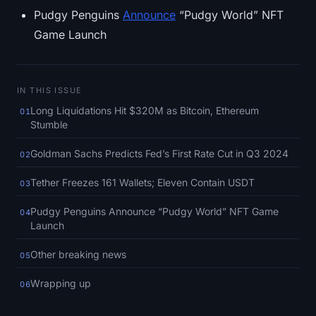
SOL Heatmap
Pudgy Penguins
Announce
“Pudgy World” NFT
Game Launch
HYPE Heatmap
ZEC Heatmap
IN THIS ISSUE
Long Liquidations Hit $320M as Bitcoin, Ethereum
01
Market Data
Stumble
Bitcoin Dominance
Goldman Sachs Predicts Fed’s First Rate Cut in Q3 2024
02
Altcoin Season Index
Tether Freezes 161 Wallets; Eleven Contain USDT
03
Pudgy Penguins Announce “Pudgy World” NFT Game
04
Fear & Greed Index
Launch
RSI Heatmap
Other breaking news
05
Wrapping up
06
Funding Rates