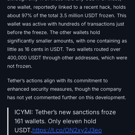
one wallet, reportedly linked to a recent hack, holds
about 97% of the total 3.5 million USDT frozen. This
wallet was active with hundreds of transactions just
before the freeze. The other wallets hold
significantly smaller amounts, with one containing as
little as 16 cents in USDT. Two wallets routed over
400,000 USDT through other addresses, which were
not frozen.
Tether’s actions align with its commitment to
enhanced security measures, though the company
has not yet commented further on this development.
ICYMI: Tether’s new sanctions froze
161 wallets. Only eleven hold
USDT.
https://t.co/ON2xy2J3eo