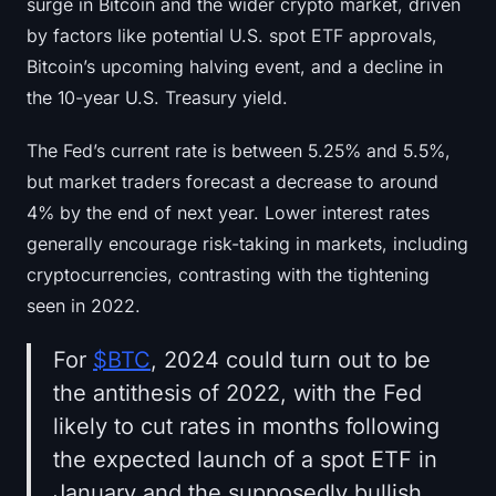
surge in Bitcoin and the wider crypto market, driven
by factors like potential U.S. spot ETF approvals,
Bitcoin’s upcoming halving event, and a decline in
the 10-year U.S. Treasury yield.
The Fed’s current rate is between 5.25% and 5.5%,
but market traders forecast a decrease to around
4% by the end of next year. Lower interest rates
generally encourage risk-taking in markets, including
cryptocurrencies, contrasting with the tightening
seen in 2022.
For
$BTC
, 2024 could turn out to be
the antithesis of 2022, with the Fed
likely to cut rates in months following
the expected launch of a spot ETF in
January and the supposedly bullish