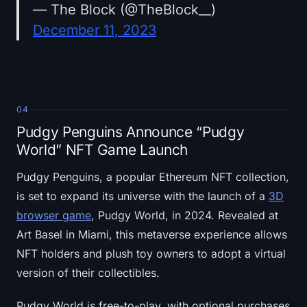
— The Block (@TheBlock__)
December 11, 2023
04
Pudgy Penguins Announce “Pudgy
World” NFT Game Launch
Pudgy Penguins, a popular Ethereum NFT collection,
is set to expand its universe with the launch of a
3D
browser game
, Pudgy World, in 2024. Revealed at
Art Basel in Miami, this metaverse experience allows
NFT holders and plush toy owners to adopt a virtual
version of their collectibles.
Pudgy World is free-to-play, with optional purchases