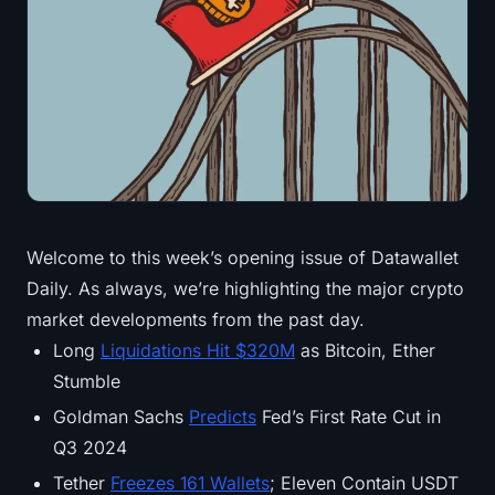
Treasuries
Bitcoin Treasuries
Ethereum Treasuries
Solana Treasuries
Hyperliquid Treasuries
Welcome to this week’s opening issue of Datawallet
Daily. As always, we’re highlighting the major crypto
Liquidations
market developments from the past day.
All Liquidations
Long
Liquidations Hit $320M
as Bitcoin, Ether
Stumble
BTC Heatmap
Goldman Sachs
Predicts
Fed’s First Rate Cut in
Q3 2024
ETH Heatmap
Tether
Freezes 161 Wallets
; Eleven Contain USDT