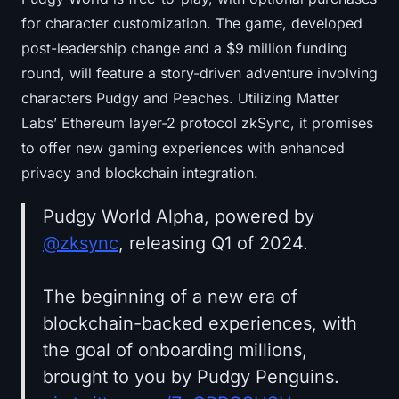
for character customization. The game, developed
post-leadership change and a $9 million funding
round, will feature a story-driven adventure involving
characters Pudgy and Peaches. Utilizing Matter
Labs’ Ethereum layer-2 protocol zkSync, it promises
to offer new gaming experiences with enhanced
privacy and blockchain integration.
Pudgy World Alpha, powered by
@zksync
, releasing Q1 of 2024.
The beginning of a new era of
blockchain-backed experiences, with
the goal of onboarding millions,
brought to you by Pudgy Penguins.