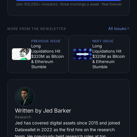
Join 100,000+ investors · three mornings a week · free forever
All issues
MORE FROM THE NEWSLETTER
PREVIOUS ISSUE
NEXT ISSUE
Long
Long
Liquidations Hit
Liquidations Hit
$320M as Bitcoin
$320M as Bitcoin
& Ethereum
& Ethereum
Stumble
Stumble
Written by
Jed Barker
Research
Jed has covered digital assets since 2015 and joined
Datawallet in 2022 as the first hire on the research
team. He previously held research roles at top