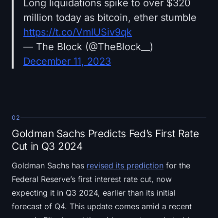
Long liquidations spike to over $320
million today as bitcoin, ether stumble
https://t.co/VmIUSiv9qk
— The Block (@TheBlock__)
December 11, 2023
02
Goldman Sachs Predicts Fed’s First Rate
Cut in Q3 2024
Goldman Sachs has
revised its prediction
for the
Federal Reserve’s first interest rate cut, now
expecting it in Q3 2024, earlier than its initial
forecast of Q4. This update comes amid a recent