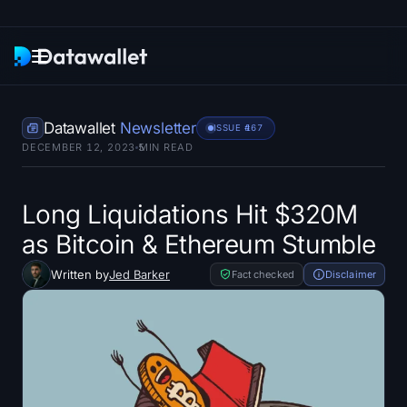
Newsletter
Datawallet
Newsletter
ISSUE #
167
DECEMBER 12, 2023
5
MIN READ
Research
ETF Trackers
Long Liquidations Hit $320M
as Bitcoin & Ethereum Stumble
Bitcoin ETFs
Written by
Jed Barker
Fact checked
Disclaimer
Ethereum ETFs
Solana ETFs
Hyperliquid ETFs