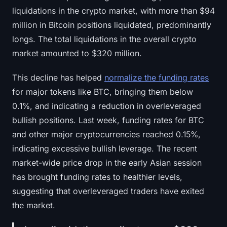
Sign up
Log in
liquidations in the crypto market, with more than $94
million in Bitcoin positions liquidated, predominantly
Language
longs. The total liquidations in the overall crypto
market amounted to $320 million.
This decline has helped
normalize the funding rates
for major tokens like BTC, bringing them below
0.1%, and indicating a reduction in overleveraged
bullish positions. Last week, funding rates for BTC
and other major cryptocurrencies reached 0.15%,
indicating excessive bullish leverage. The recent
market-wide price drop in the early Asian session
has brought funding rates to healthier levels,
suggesting that overleveraged traders have exited
the market.