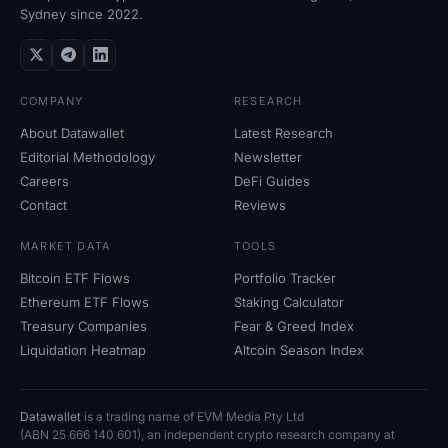
Sydney since 2022.
COMPANY
RESEARCH
About Datawallet
Latest Research
Editorial Methodology
Newsletter
Careers
DeFi Guides
Contact
Reviews
MARKET DATA
TOOLS
Bitcoin ETF Flows
Portfolio Tracker
Ethereum ETF Flows
Staking Calculator
Treasury Companies
Fear
&
Greed Index
Liquidation Heatmap
Altcoin Season Index
Datawallet
is a trading name of EVM Media Pty
Ltd
(ABN
25
666
140
601), an independent crypto research company at