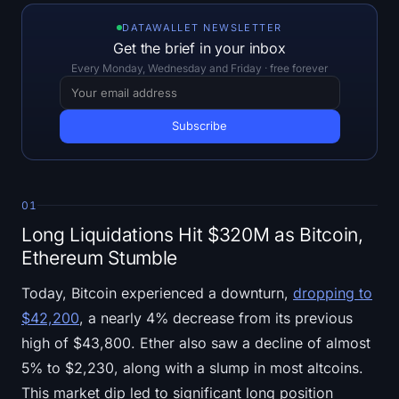
Open Interest
DATAWALLET NEWSLETTER
Get the brief in your inbox
Total Value Locked
Every Monday, Wednesday and Friday · free forever
Rainbow Chart
Halving Countdown
ETH Gas Tracker
01
Crypto Portfolio Tracker
Long Liquidations Hit $320M as Bitcoin,
Ethereum Stumble
Crypto Staking Calculator
Today, Bitcoin experienced a downturn,
dropping to
About
$42,200
, a nearly 4% decrease from its previous
high of $43,800. Ether also saw a decline of almost
5% to $2,230, along with a slump in most altcoins.
This market dip led to significant long position