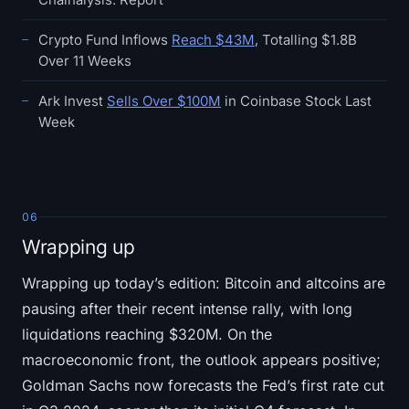
Crypto Fund Inflows
Reach $43M
, Totalling $1.8B
Over 11 Weeks
Ark Invest
Sells Over $100M
in Coinbase Stock Last
Week
06
Wrapping up
Wrapping up today’s edition: Bitcoin and altcoins are
pausing after their recent intense rally, with long
liquidations reaching $320M. On the
macroeconomic front, the outlook appears positive;
Goldman Sachs now forecasts the Fed’s first rate cut