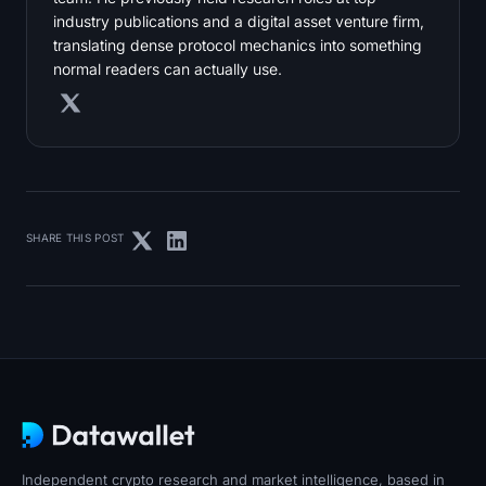
industry publications and a digital asset venture firm,
translating dense protocol mechanics into something
normal readers can actually use.
SHARE THIS POST
Independent crypto research and market intelligence, based in