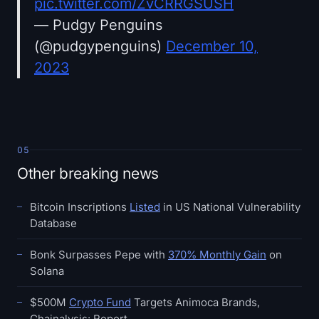
pic.twitter.com/ZvCRRGSUSH
— Pudgy Penguins
(@pudgypenguins)
December 10,
2023
05
Other breaking news
Bitcoin Inscriptions
Listed
in US National Vulnerability
Database
Bonk Surpasses Pepe with
370% Monthly Gain
on
Solana
$500M
Crypto Fund
Targets Animoca Brands,
Chainalysis: Report