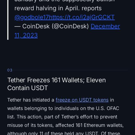
reward halving in April. reports
@godbole17
https://t.co/i2ajGrGCKT
— CoinDesk (@CoinDesk)
December
11, 2023
03
Tether Freezes 161 Wallets; Eleven
Contain USDT
Tether has initiated a
freeze on USDT tokens
in
wallets belonging to individuals on the U.S. OFAC
list. This action, part of Tether’s effort to prevent
misuse of its tokens, affected 161 Ethereum wallets,
although only 11 of these held any USDT. Of these,