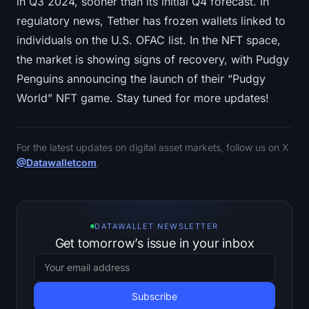
in Q3 2024, sooner than its initial Q4 forecast. In
regulatory news, Tether has frozen wallets linked to
individuals on the U.S. OFAC list. In the NFT space,
the market is showing signs of recovery, with Pudgy
Penguins announcing the launch of their “Pudgy
World” NFT game. Stay tuned for more updates!
For the latest updates on digital asset markets, follow us on X
@Datawalletcom
.
DATAWALLET NEWSLETTER
Get tomorrow’s issue in your inbox