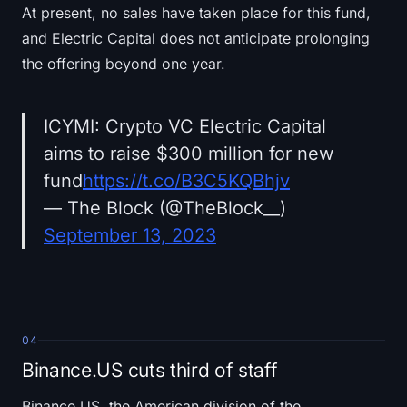
At present, no sales have taken place for this fund,
and Electric Capital does not anticipate prolonging
the offering beyond one year.
ICYMI: Crypto VC Electric Capital
aims to raise $300 million for new
fund
https://t.co/B3C5KQBhjv
— The Block (@TheBlock__)
September 13, 2023
04
Binance.US cuts third of staff
Binance.US, the American division of the