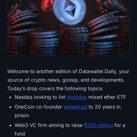
Treasuries
Bitcoin Treasuries
Ethereum Treasuries
Solana Treasuries
Hyperliquid Treasuries
Welcome to another edition of Datawallet Daily, your
source of crypto news, gossip, and developments.
Liquidations
Today’s drop covers the following topics:
All Liquidations
Nasdaq looking to list
Hashdex
mixed ether ETF
OneCoin co-founder
sentenced
to 20 years in
BTC Heatmap
prison
Web3 VC firm aiming to raise
$300 million
for a
ETH Heatmap
fund