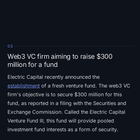
03
Web3 VC firm aiming to raise $300
million for a fund
Electric Capital recently announced the
establishment
of a fresh venture fund. The web3 VC
firm's objective is to secure $300 million for this
fund, as reported in a filing with the Securities and
Exchange Commission. Called the Electric Capital
Venture Fund III, this fund will provide pooled
investment fund interests as a form of security.