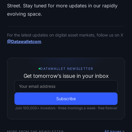
Street. Stay tuned for more updates in our rapidly
evolving space.
For the latest updates on digital asset markets, follow us on X
@Datawalletcom
.
DATAWALLET NEWSLETTER
Get tomorrow’s issue in your inbox
Join 100,000+ investors · three mornings a week · free forever
All issues
MORE FROM THE NEWSLETTER