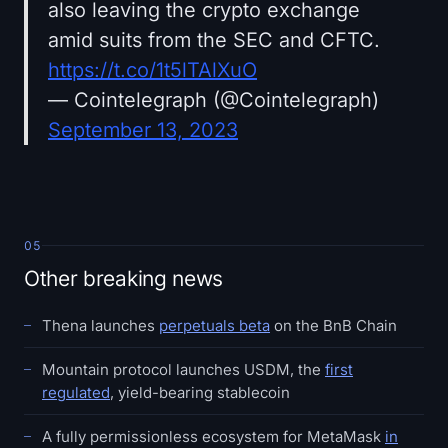
also leaving the crypto exchange
amid suits from the SEC and CFTC.
https://t.co/1t5lTAlXuO
— Cointelegraph (@Cointelegraph)
September 13, 2023
05
Other breaking news
Thena launches
perpetuals beta
on the BnB Chain
Mountain protocol launches USDM, the
first
regulated
, yield-bearing stablecoin
A fully permissionless ecosystem for MetaMask
in