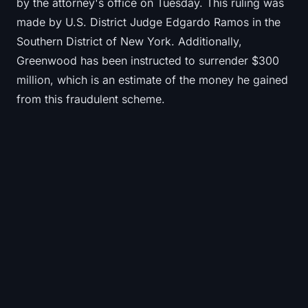
by the attorney's office on Tuesday. This ruling was
made by U.S. District Judge Edgardo Ramos in the
Southern District of New York. Additionally,
Greenwood has been instructed to surrender $300
million, which is an estimate of the money he gained
from this fraudulent scheme.