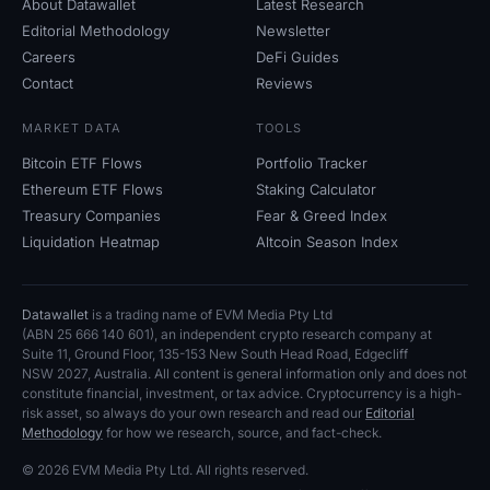
About Datawallet
Latest Research
Editorial Methodology
Newsletter
Careers
DeFi Guides
Contact
Reviews
MARKET DATA
TOOLS
Bitcoin ETF Flows
Portfolio Tracker
Ethereum ETF Flows
Staking Calculator
Treasury Companies
Fear
&
Greed Index
Liquidation Heatmap
Altcoin Season Index
Datawallet
is a trading name of EVM Media Pty
Ltd
(ABN
25
666
140
601), an independent crypto research company at
Suite
11, Ground Floor, 135-153 New South Head Road, Edgecliff
NSW
2027, Australia. All content is general information only and does not
constitute financial, investment, or tax advice. Cryptocurrency is a high-
risk asset, so always do your own research and read our
Editorial
Methodology
for how we research, source, and fact-check.
© 2026 EVM Media Pty
Ltd. All rights reserved.