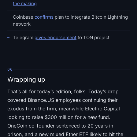
the making
Coinbase
confirms
plan to integrate Bitcoin Lightning
network
Telegram
gives endorsement
to TON project
06
Wrapping up
That’s all for today’s edition, folks. Today’s drop
covered Binance.US employees continuing their
exodus from the firm; meanwhile Electric Capital
looking to raise $300 million for a new fund.
OneCoin co-founder sentenced to 20 years in
prison, and a new mixed Ether ETF likely to hit the