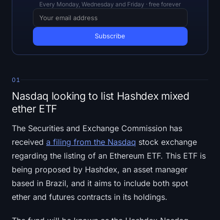
Open Interest
Every Monday, Wednesday and Friday · free forever
Total Value Locked
Rainbow Chart
Halving Countdown
01
Nasdaq looking to list Hashdex mixed
ETH Gas Tracker
ether ETF
Crypto Portfolio Tracker
The Securities and Exchange Commission has
received
a filing from the Nasdaq
stock exchange
Crypto Staking Calculator
regarding the listing of an Ethereum ETF. This ETF is
being proposed by Hashdex, an asset manager
About
based in Brazil, and it aims to include both spot
ether and futures contracts in its holdings.