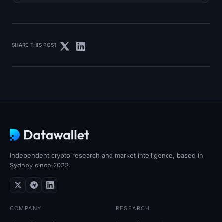
SHARE THIS POST
Independent crypto research and market intelligence, based in
Sydney since 2022.
COMPANY
RESEARCH