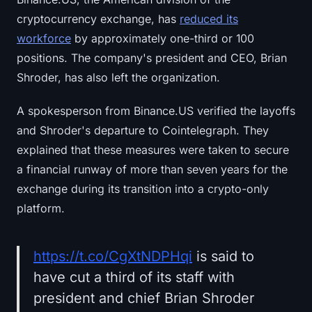
cryptocurrency exchange, has
reduced its
workforce
by approximately one-third or 100
positions. The company's president and CEO, Brian
Shroder, has also left the organization.
A spokesperson from Binance.US verified the layoffs
and Shroder's departure to Cointelegraph. They
explained that these measures were taken to secure
a financial runway of more than seven years for the
exchange during its transition into a crypto-only
platform.
https://t.co/CgXtNDPHqi
is said to
have cut a third of its staff with
president and chief Brian Shroder