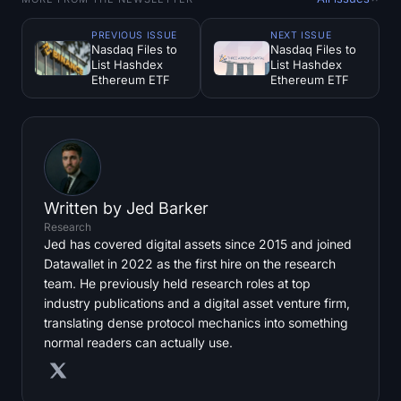
PREVIOUS ISSUE
NEXT ISSUE
Nasdaq Files to
Nasdaq Files to
List Hashdex
List Hashdex
Ethereum ETF
Ethereum ETF
Written by
Jed Barker
Research
Jed has covered digital assets since 2015 and joined
Datawallet in 2022 as the first hire on the research
team. He previously held research roles at top
industry publications and a digital asset venture firm,
translating dense protocol mechanics into something
normal readers can actually use.