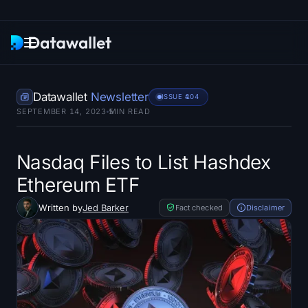
Newsletter
Datawallet
Newsletter
ISSUE #
104
SEPTEMBER 14, 2023
5
MIN READ
Research
ETF Trackers
Nasdaq Files to List Hashdex
Ethereum ETF
Bitcoin ETFs
Written by
Jed Barker
Fact checked
Disclaimer
Ethereum ETFs
Solana ETFs
Hyperliquid ETFs