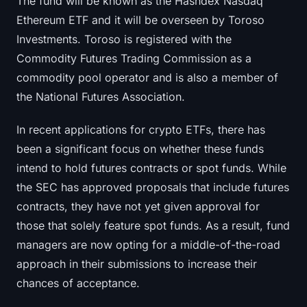
The fund will be known as the Hashdex Nasdaq
Sign up
Log in
Ethereum ETF and it will be overseen by Toroso
Investments. Toroso is registered with the
Language
Commodity Futures Trading Commission as a
commodity pool operator and is also a member of
the National Futures Association.
In recent applications for crypto ETFs, there has
been a significant focus on whether these funds
intend to hold futures contracts or spot funds. While
the SEC has approved proposals that include futures
contracts, they have not yet given approval for
those that solely feature spot funds. As a result, fund
managers are now opting for a middle-of-the-road
approach in their submissions to increase their
chances of acceptance.