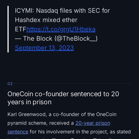
ICYMI: Nasdaq files with SEC for
Hashdex mixed ether
ETF
https://t.co/grgU1Hbeka
— The Block (@TheBlock__)
September 13, 2023
02
OneCoin co-founder sentenced to 20
years in prison
Karl Greenwood, a co-founder of the OneCoin
pyramid scheme, received a
20-year prison
sentence
for his involvement in the project, as stated