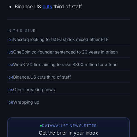
SOL Heatmap
Binance.US
cuts
third of staff
HYPE Heatmap
IN THIS ISSUE
ZEC Heatmap
Nasdaq looking to list Hashdex mixed ether ETF
01
Market Data
OneCoin co-founder sentenced to 20 years in prison
02
Bitcoin Dominance
Web3 VC firm aiming to raise $300 million for a fund
03
Binance.US cuts third of staff
04
Altcoin Season Index
Other breaking news
05
Fear & Greed Index
Wrapping up
06
RSI Heatmap
Funding Rates
DATAWALLET NEWSLETTER
Get the brief in your inbox