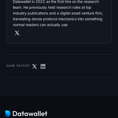
Datawallet in 2022 as the first hire on the research
team. He previously held research roles at top
industry publications and a digital asset venture firm,
translating dense protocol mechanics into something
normal readers can actually use.
SHARE THIS POST