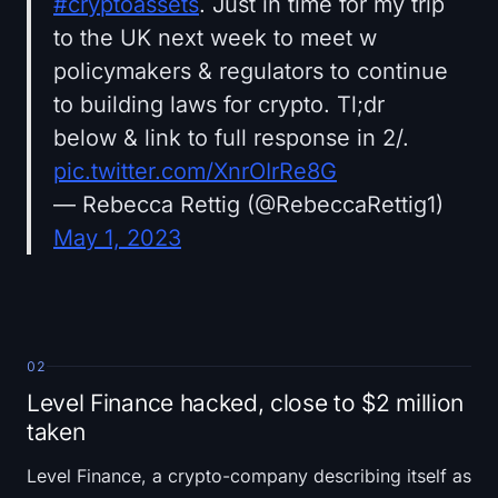
#cryptoassets
. Just in time for my trip
to the UK next week to meet w
policymakers & regulators to continue
to building laws for crypto. Tl;dr
below & link to full response in 2/.
pic.twitter.com/XnrOIrRe8G
— Rebecca Rettig (@RebeccaRettig1)
May 1, 2023
02
Level Finance hacked, close to $2 million
taken
Level Finance, a crypto-company describing itself as