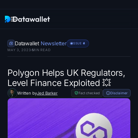
Newsletter
Datawallet
Newsletter
ISSUE #
8
MAY 3, 2023
5
MIN READ
Research
ETF Trackers
Polygon Helps UK Regulators,
Level Finance Exploited 💥
Bitcoin ETFs
Written by
Jed Barker
Fact checked
Disclaimer
Ethereum ETFs
Solana ETFs
Hyperliquid ETFs