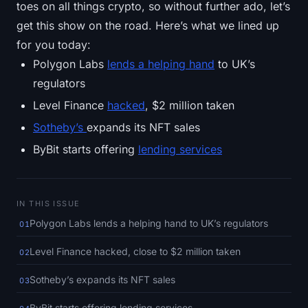
toes on all things crypto, so without further ado, let’s
SOL Heatmap
get this show on the road. Here’s what we lined up
HYPE Heatmap
for you today:
Polygon Labs
lends a helping hand
to UK’s
ZEC Heatmap
regulators
Level Finance
hacked
, $2 million taken
Market Data
Sotheby’s
expands its NFT sales
Bitcoin Dominance
ByBit starts offering
lending services
Altcoin Season Index
IN THIS ISSUE
Fear & Greed Index
Polygon Labs lends a helping hand to UK’s regulators
01
RSI Heatmap
Level Finance hacked, close to $2 million taken
02
Funding Rates
Sotheby’s expands its NFT sales
03
ByBit starts offering lending services