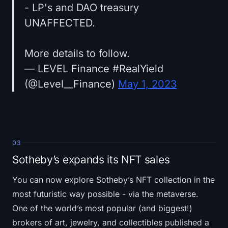
- LP's and DAO treasury
UNAFFECTED.
More details to follow.
— LEVEL Finance #RealYield
(@Level__Finance)
May 1, 2023
03
Sotheby’s expands its NFT sales
You can now explore Sotheby’s NFT collection in the
most futuristic way possible - via the metaverse.
One of the world’s most popular (and biggest!)
brokers of art, jewelry, and collectibles published a