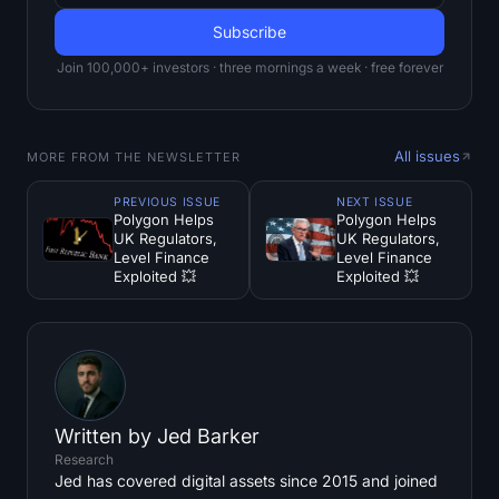
Join 100,000+ investors · three mornings a week · free forever
All issues
MORE FROM THE NEWSLETTER
PREVIOUS ISSUE
NEXT ISSUE
Polygon Helps
Polygon Helps
UK Regulators,
UK Regulators,
Level Finance
Level Finance
Exploited 💥
Exploited 💥
Written by
Jed Barker
Research
Jed has covered digital assets since 2015 and joined