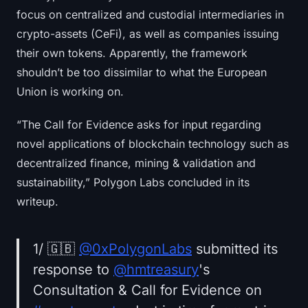
focus on centralized and custodial intermediaries in
crypto-assets (CeFi), as well as companies issuing
their own tokens. Apparently, the framework
shouldn’t be too dissimilar to what the European
Union is working on.
“The Call for Evidence asks for input regarding
novel applications of blockchain technology such as
decentralized finance, mining & validation and
sustainability,” Polygon Labs concluded in its
writeup.
1/ 🇬🇧
@0xPolygonLabs
submitted its
response to
@hmtreasury
's
Consultation & Call for Evidence on