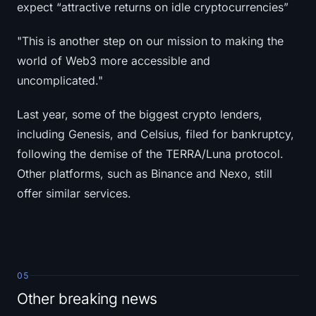
expect “attractive returns on idle cryptocurrencies”
"This is another step on our mission to making the
world of Web3 more accessible and
uncomplicated."
Last year, some of the biggest crypto lenders,
including Genesis, and Celsius, filed for bankruptcy,
following the demise of the TERRA/Luna protocol.
Other platforms, such as Binance and Nexo, still
offer similar services.
05
Other breaking news