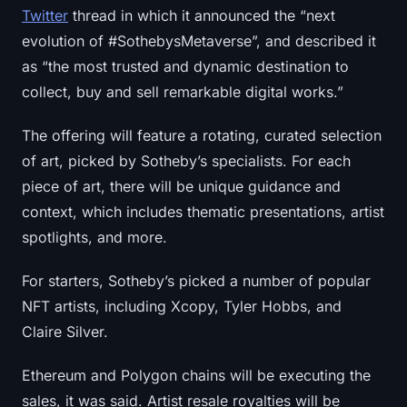
Twitter
thread in which it announced the “next
evolution of #SothebysMetaverse”, and described it
as “the most trusted and dynamic destination to
collect, buy and sell remarkable digital works.”
The offering will feature a rotating, curated selection
of art, picked by Sotheby’s specialists. For each
piece of art, there will be unique guidance and
context, which includes thematic presentations, artist
spotlights, and more.
For starters, Sotheby’s picked a number of popular
NFT artists, including Xcopy, Tyler Hobbs, and
Claire Silver.
Ethereum and Polygon chains will be executing the
sales, it was said. Artist resale royalties will be