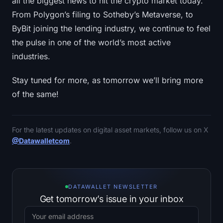
all the biggest news to hit the crypto market today.
From Polygon’s filing to Sotheby’s Metaverse, to
ByBit joining the lending industry, we continue to feel
the pulse in one of the world’s most active
industries.
Stay tuned for more, as tomorrow we’ll bring more
of the same!
For the latest updates on digital asset markets, follow us on X
@Datawalletcom
.
DATAWALLET NEWSLETTER
Get tomorrow’s issue in your inbox