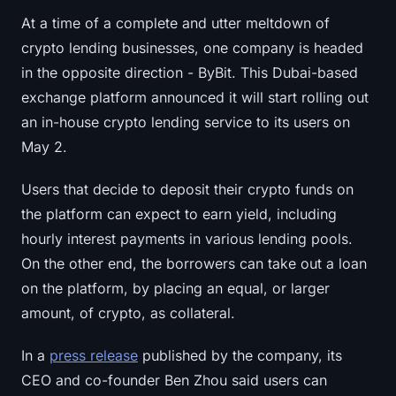
At a time of a complete and utter meltdown of
crypto lending businesses, one company is headed
in the opposite direction - ByBit. This Dubai-based
exchange platform announced it will start rolling out
an in-house crypto lending service to its users on
May 2.
Users that decide to deposit their crypto funds on
the platform can expect to earn yield, including
hourly interest payments in various lending pools.
On the other end, the borrowers can take out a loan
on the platform, by placing an equal, or larger
amount, of crypto, as collateral.
In a
press release
published by the company, its
CEO and co-founder Ben Zhou said users can