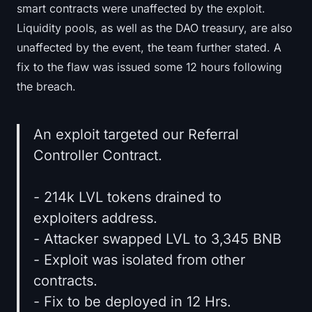
smart contracts were unaffected by the exploit.
Liquidity pools, as well as the DAO treasury, are also
unaffected by the event, the team further stated. A
fix to the flaw was issued some 12 hours following
the breach.
An exploit targeted our Referral
Controller Contract.
- 214k LVL tokens drained to
exploiters address.
- Attacker swapped LVL to 3,345 BNB
- Exploit was isolated from other
contracts.
- Fix to be deployed in 12 Hrs.