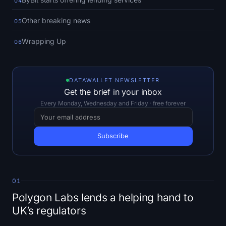
04
Open Interest
Other breaking news
05
Total Value Locked
Wrapping Up
06
Rainbow Chart
Halving Countdown
DATAWALLET NEWSLETTER
Get the brief in your inbox
ETH Gas Tracker
Every Monday, Wednesday and Friday · free forever
Crypto Portfolio Tracker
Crypto Staking Calculator
About
01
Polygon Labs lends a helping hand to
UK’s regulators