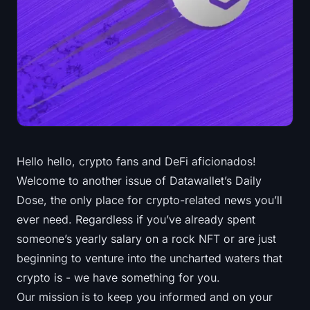
Treasuries
Bitcoin Treasuries
Ethereum Treasuries
Solana Treasuries
Hyperliquid Treasuries
Hello hello, crypto fans and DeFi aficionados!
Welcome to another issue of Datawallet’s Daily
Liquidations
Dose, the only place for crypto-related news you’ll
All Liquidations
ever need. Regardless if you’ve already spent
someone’s yearly salary on a rock NFT or are just
BTC Heatmap
beginning to venture into the uncharted waters that
crypto is - we have something for you.
ETH Heatmap
Our mission is to keep you informed and on your