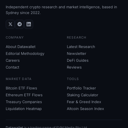
Independent crypto research and market intelligence, based in
Sydney since 2022.
COMPANY
RESEARCH
About Datawallet
Latest Research
Editorial Methodology
Newsletter
Careers
DeFi Guides
Contact
Reviews
MARKET DATA
TOOLS
Bitcoin ETF Flows
Portfolio Tracker
Ethereum ETF Flows
Staking Calculator
Treasury Companies
Fear
&
Greed Index
Liquidation Heatmap
Altcoin Season Index
Datawallet
is a trading name of EVM Media Pty
Ltd