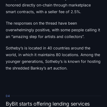
honored directly on-chain through marketplace
smart contracts, with a seller fee of 2.5%.
The responses on the thread have been
overwhelmingly positive, with some people calling it
an “amazing step for artists and collectors”.
Sotheby’s is located in 40 countries around the
world, in which it maintains 80 locations. Among the
younger generations, Sotheby’s is known for hosting
the shredded Banksy’s art auction.
04
ByBit starts offering lending services