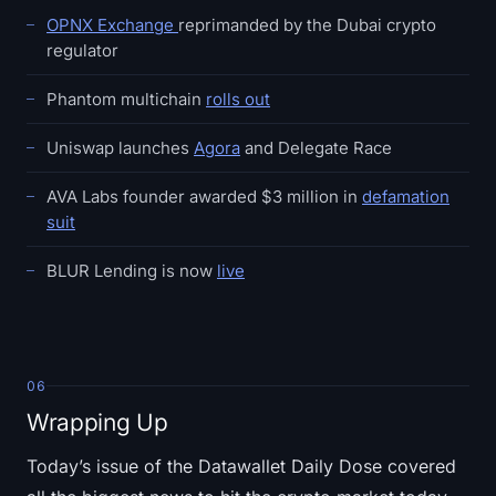
OPNX Exchange
reprimanded by the Dubai crypto
regulator
Phantom multichain
rolls out
Uniswap launches
Agora
and Delegate Race
AVA Labs founder awarded $3 million in
defamation
suit
BLUR Lending is now
live
06
Wrapping Up
Today’s issue of the Datawallet Daily Dose covered