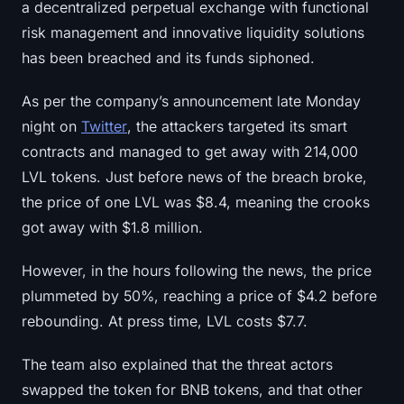
a decentralized perpetual exchange with functional
risk management and innovative liquidity solutions
has been breached and its funds siphoned.
As per the company’s announcement late Monday
night on
Twitter
, the attackers targeted its smart
contracts and managed to get away with 214,000
LVL tokens. Just before news of the breach broke,
the price of one LVL was $8.4, meaning the crooks
got away with $1.8 million.
However, in the hours following the news, the price
plummeted by 50%, reaching a price of $4.2 before
rebounding. At press time, LVL costs $7.7.
The team also explained that the threat actors
swapped the token for BNB tokens, and that other