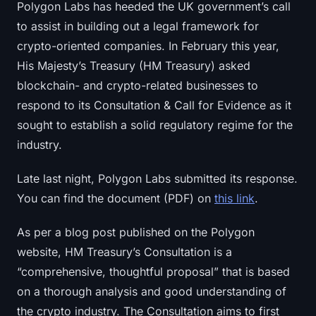
Polygon Labs has heeded the UK government’s call
Sign up
Log in
to assist in building out a legal framework for
crypto-oriented companies. In February this year,
Language
His Majesty’s Treasury (HM Treasury) asked
blockchain- and crypto-related businesses to
respond to its Consultation & Call for Evidence as it
sought to establish a solid regulatory regime for the
industry.
Late last night, Polygon Labs submitted its response.
You can find the document (PDF) on
this link
.
As per a blog post published on the Polygon
website, HM Treasury’s Consultation is a
“comprehensive, thoughtful proposal” that is based
on a thorough analysis and good understanding of
the crypto industry. The Consultation aims to first