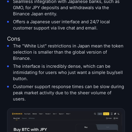
Seamless integration with Japanese banks, such as
GMO, for JPY deposits and withdrawals via the
Binance Japan entity.
Offers a Japanese user interface and 24/7 local
customer support via live chat and email.
Cons
The "White List" restrictions in Japan mean the token
selection is smaller than the global version of
Binance.
The interface is incredibly dense, which can be
intimidating for users who just want a simple buy/sell
button.
Customer support response times can be slow during
peak market activity due to the sheer volume of
users.