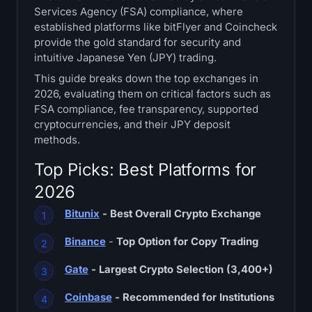
Services Agency (FSA) compliance, where
Treasuries
established platforms like bitFlyer and Coincheck
provide the gold standard for security and
Bitcoin Treasuries
intuitive Japanese Yen (JPY) trading.
This guide breaks down the top exchanges in
Ethereum Treasuries
2026, evaluating them on critical factors such as
FSA compliance, fee transparency, supported
Solana Treasuries
cryptocurrencies, and their JPY deposit
methods.
Hyperliquid Treasuries
Top Picks: Best Platforms for
Liquidations
2026
Bitunix
- Best Overall Crypto Exchange
All Liquidations
Binance
-
Top Option for Copy Trading
BTC Heatmap
Gate
- Largest Crypto Selection (3,400+)
ETH Heatmap
Coinbase
- Recommended for Institutions