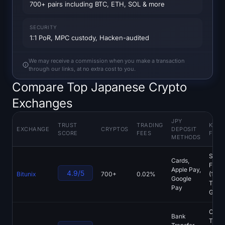
Open Interest
700+ pairs including BTC, ETH, SOL & more
Total Value Locked
SECURITY
1:1 PoR, MPC custody, Hacken-audited
Rainbow Chart
We may receive a commission when you make a transaction
through our links, at no extra cost to you.
Halving Countdown
Compare Top Japanese Crypto
Exchanges
ETH Gas Tracker
JPY
Crypto Portfolio Tracker
TRUST
TRADING
KEY
EXCHANGE
CRYPTOS
DEPOSIT
SCORE
FEES
FEAT
METHODS
Crypto Staking Calculator
Spot,
Cards,
Futur
Apple Pay,
4.9/5
Bitunix
700+
0.02%
(125x
About
Google
Tradi
Pay
Grid 
Copy
Bank
Tradi