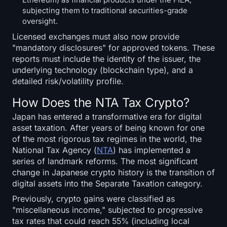
subjecting them to traditional securities-grade
oversight.
Licensed exchanges must also now provide
"mandatory disclosures" for approved tokens. These
reports must include the identity of the issuer, the
underlying technology (blockchain type), and a
detailed risk/volatility profile.
How Does the NTA Tax Crypto?
Japan has entered a transformative era for digital
asset taxation. After years of being known for one
of the most rigorous tax regimes in the world, the
National Tax Agency (
NTA
) has implemented a
series of landmark reforms. The most significant
change in Japanese crypto history is the transition of
digital assets into the Separate Taxation category.
Previously, crypto gains were classified as
"miscellaneous income," subjected to progressive
tax rates that could reach 55% (including local