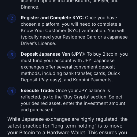
licensed options include Bitunix, bitFlyer, and
Binance.
Register and Complete KYC:
Once you have
chosen a platform, you will need to complete a
Know Your Customer (KYC) verification. You will
typically need your Residence Card or a Japanese
Driver’s License.
Deposit Japanese Yen (JPY):
To buy Bitcoin, you
must fund your account with JPY. Japanese
exchanges offer several convenient deposit
methods, including bank transfer, cards, Quick
Deposit (Pay-easy), and Konbini Payments.
Execute Trade:
Once your JPY balance is
reflected, go to the ‘Buy Crypto’ section. Select
your desired asset, enter the investment amount,
and purchase it.
While Japanese exchanges are highly regulated, the
safest practice for "long-term holding" is to move
your Bitcoin to a Hardware Wallet. This ensures you