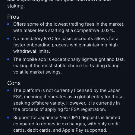
staking.
Pros
Offers some of the lowest trading fees in the market,
with maker fees starting at a competitive 0.02%.
No mandatory KYC for basic accounts allows for a
faster onboarding process while maintaining high
withdrawal limits.
The mobile app is exceptionally lightweight and fast,
making it the most stable choice for trading during
volatile market swings.
Cons
The platform is not currently licensed by the Japan
FSA, meaning it operates as a global entity for those
seeking offshore variety. However, it is currently in
the process of applying for FSA registration.
Support for Japanese Yen (JPY) deposits is limited
compared to domestic exchanges, with only credit
cards, debit cards, and Apple Pay supported.