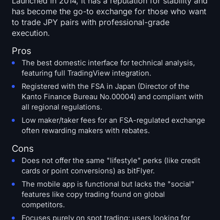
Launched in 2014, it has a reputation for stability and
has become the go-to exchange for those who want
to trade JPY pairs with professional-grade
execution.
Pros
The best domestic interface for technical analysis,
featuring full TradingView integration.
Registered with the FSA in Japan (Director of the
Kanto Finance Bureau No.00004) and compliant with
all regional regulations.
Low maker/taker fees for an FSA-regulated exchange
often rewarding makers with rebates.
Cons
Does not offer the same "lifestyle" perks (like credit
cards or point conversions) as bitFlyer.
The mobile app is functional but lacks the "social"
features like copy trading found on global
competitors.
Focuses purely on spot trading; users looking for