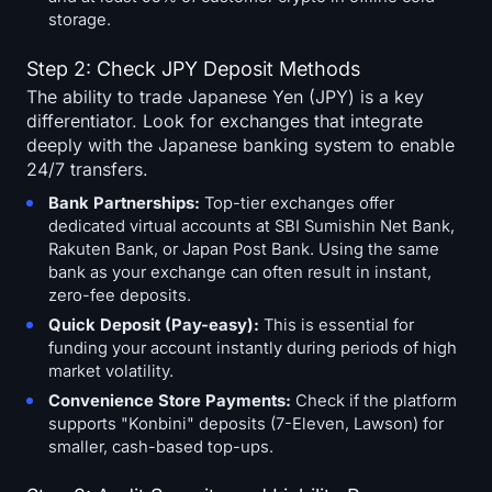
storage.
Step 2: Check JPY Deposit Methods
The ability to trade Japanese Yen (JPY) is a key
differentiator. Look for exchanges that integrate
deeply with the Japanese banking system to enable
24/7 transfers.
Bank Partnerships:
Top-tier exchanges offer
dedicated virtual accounts at SBI Sumishin Net Bank,
Rakuten Bank, or Japan Post Bank. Using the same
bank as your exchange can often result in instant,
zero-fee deposits.
Quick Deposit (Pay-easy):
This is essential for
funding your account instantly during periods of high
market volatility.
Convenience Store Payments:
Check if the platform
supports "Konbini" deposits (7-Eleven, Lawson) for
smaller, cash-based top-ups.