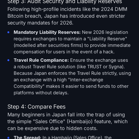
Step 3: Audit Security and Liability Reserves
Following high-profile incidents like the 2024 DMM
Bitcoin breach, Japan has introduced even stricter
security mandates for 2026.
Mandatory Liability Reserves:
New 2026 legislation
requires exchanges to maintain a "Liability Reserve"
(modelled after securities firms) to provide immediate
compensation for users in the event of a hack.
Travel Rule Compliance:
Ensure the exchange uses
a robust Travel Rule solution (like TRUST or Sygna).
Because Japan enforces the Travel Rule strictly, using
an exchange with a high "Inter-exchange
Compatibility" makes it easier to send funds to other
platforms without delays.
Step 4: Compare Fees
Many beginners in Japan fall into the trap of using
the simple "Sales Office" (Hambaijo) feature, which
can be expensive due to hidden costs.
The Spread:
In a
Hambaijo
(Sales Office), the