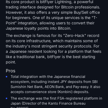
Its core product is bitFlyer Lightning, a powerful
trading interface designed for Bitcoin professionals.
However, it also offers a very simple Buy/Sell office
for beginners. One of its unique services is the "T-
Point" integration, allowing users to convert their
Japanese loyalty points into Bitcoin.
The exchange is famous for its "Zero-Hack" record
on its core infrastructure, which maintains some of
the industry's most stringent security protocols. For
a Japanese resident looking for a platform that feels
like a traditional bank, bitFlyer is the best starting
point.
Pros
Total integration with the Japanese financial
ecosystem, including instant JPY deposits from SBI
Sumishin Net Bank, AEON Bank, and Pay-easy. It also
accepts convenience store (Konbini) deposits.
The exchange was the first FSA-registered platform in
Japan (Director of the Kanto Finance Bureau