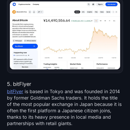
5. bitFlyer
bitFlyer
is based in Tokyo and was founded in 2014
by former Goldman Sachs traders. It holds the title
of the most popular exchange in Japan because it is
often the first platform a Japanese citizen joins,
thanks to its heavy presence in local media and
partnerships with retail giants.