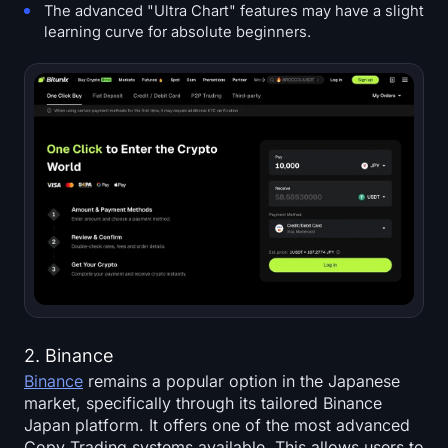
The advanced "Ultra Chart" features may have a slight
learning curve for absolute beginners.
2. Binance
Binance
remains a popular option in the Japanese
market, specifically through its tailored Binance
Japan platform. It offers one of the most advanced
Copy Trading systems available. This allows users to