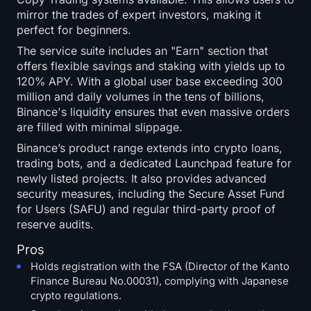
mirror the trades of expert investors, making it
perfect for beginners.
The service suite includes an "Earn" section that
offers flexible savings and staking with yields up to
120% APY. With a global user base exceeding 300
million and daily volumes in the tens of billions,
Binance's liquidity ensures that even massive orders
are filled with minimal slippage.
Binance’s product range extends into crypto loans,
trading bots, and a dedicated Launchpad feature for
newly listed projects. It also provides advanced
security measures, including the Secure Asset Fund
for Users (SAFU) and regular third-party proof of
reserve audits.
Pros
Holds registration with the FSA (Director of the Kanto
Finance Bureau No.00031), complying with Japanese
crypto regulations.