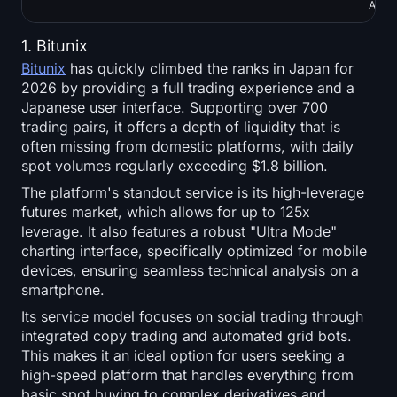
APIs
1. Bitunix
Bitunix
has quickly climbed the ranks in Japan for
2026 by providing a full trading experience and a
Japanese user interface. Supporting over 700
trading pairs, it offers a depth of liquidity that is
often missing from domestic platforms, with daily
spot volumes regularly exceeding $1.8 billion.
The platform's standout service is its high-leverage
futures market, which allows for up to 125x
leverage. It also features a robust "Ultra Mode"
charting interface, specifically optimized for mobile
devices, ensuring seamless technical analysis on a
smartphone.
Its service model focuses on social trading through
integrated copy trading and automated grid bots.
This makes it an ideal option for users seeking a
high-speed platform that handles everything from
basic spot buying to complex derivatives and