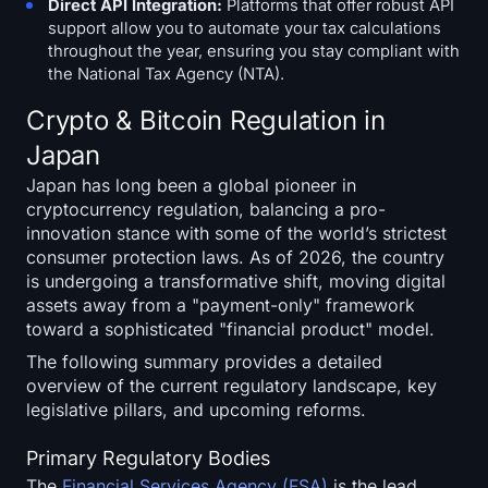
Direct API Integration:
Platforms that offer robust API
support allow you to automate your tax calculations
throughout the year, ensuring you stay compliant with
the National Tax Agency (NTA).
Crypto & Bitcoin Regulation in
Japan
Japan has long been a global pioneer in
cryptocurrency regulation, balancing a pro-
innovation stance with some of the world’s strictest
consumer protection laws. As of 2026, the country
is undergoing a transformative shift, moving digital
assets away from a "payment-only" framework
toward a sophisticated "financial product" model.
The following summary provides a detailed
overview of the current regulatory landscape, key
legislative pillars, and upcoming reforms.
Primary Regulatory Bodies
The
Financial Services Agency (FSA)
is the lead