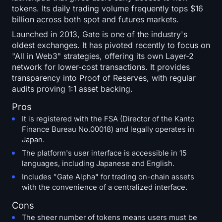
tokens. Its daily trading volume frequently tops $16
billion across both spot and futures markets.
Launched in 2013, Gate is one of the industry's
oldest exchanges. It has pivoted recently to focus on
"All in Web3" strategies, offering its own Layer-2
network for lower-cost transactions. It provides
transparency into Proof of Reserves, with regular
audits proving 1:1 asset backing.
Pros
It is registered with the FSA (Director of the Kanto
Finance Bureau No.00018) and legally operates in
Japan.
The platform's user interface is accessible in 15
languages, including Japanese and English.
Includes "Gate Alpha" for trading on-chain assets
with the convenience of a centralized interface.
Cons
The sheer number of tokens means users must be