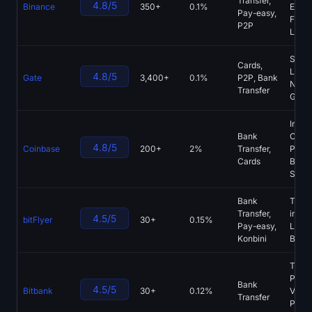
Transfer,
4.8/5
Binance
350+
0.1%
Earn,
Sign up
Log in
Pay-easy,
Fund,
P2P
Laun
Language
Start
Cards,
Laun
4.8/5
Gate
3,400+
0.1%
P2P, Bank
NFT M
Transfer
Gate 
Instit
Bank
Custo
4.8/5
Coinbase
200+
2%
Transfer,
Prim
Cards
Broke
Spot
Bank
T-Poi
Transfer,
integr
4.5/5
bitFlyer
30+
0.15%
Pay-easy,
Light
Konbini
Bitco
Tradi
Pro c
Bank
4.5/5
Bitbank
30+
0.12%
VIP
Transfer
Progr