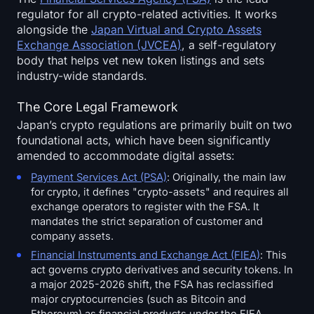
regulator for all crypto-related activities. It works
alongside the
Japan Virtual and Crypto Assets
Exchange Association (JVCEA)
, a self-regulatory
body that helps vet new token listings and sets
industry-wide standards.
The Core Legal Framework
Japan’s crypto regulations are primarily built on two
foundational acts, which have been significantly
amended to accommodate digital assets:
Payment Services Act (PSA)
: Originally, the main law
for crypto, it defines "crypto-assets" and requires all
exchange operators to register with the FSA. It
mandates the strict separation of customer and
company assets.
Financial Instruments and Exchange Act (FIEA)
: This
act governs crypto derivatives and security tokens. In
a major 2025-2026 shift, the FSA has reclassified
major cryptocurrencies (such as Bitcoin and
Ethereum) as financial products under the FIEA,