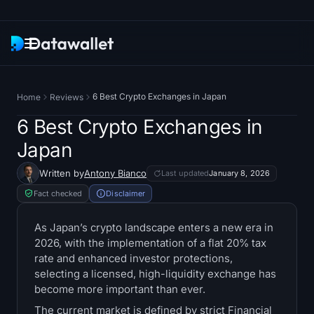
Newsletter
6 Best Crypto Exchanges in Japan
Home
Reviews
Research
6 Best Crypto Exchanges in
Japan
ETF Trackers
Written by
Antony Bianco
Last updated
January 8, 2026
Bitcoin ETFs
Fact checked
Disclaimer
Ethereum ETFs
As Japan’s crypto landscape enters a new era in
2026, with the implementation of a flat 20% tax
rate and enhanced investor protections,
Solana ETFs
selecting a licensed, high-liquidity exchange has
become more important than ever.
Hyperliquid ETFs
The current market is defined by strict Financial