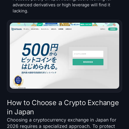
advanced derivatives or high leverage will find it
lacking.
How to Choose a Crypto Exchange
in Japan
Choosing a cryptocurrency exchange in Japan for
2026 requires a specialized approach. To protect