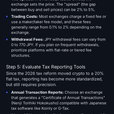
exchange sets the price. The "spread" (the gap
between buy and sell prices) can be 2% to 5%.
Trading Costs:
Most exchanges charge a fixed fee or
use a maker/taker fee model, and these fees
generally range from 0.1% to 2% depending on the
exchange.
Withdrawal Fees:
JPY withdrawal fees can vary from
0 to 770 JPY. If you plan on frequent withdrawals,
prioritize platforms with flat-rate or tiered fee
structures.
Step 5: Evaluate Tax Reporting Tools
Since the 2026 tax reform moved crypto to a 20%
flat tax, reporting has become more standardized,
but still requires precision.
Annual Transaction Reports:
Choose an exchange
that generates a "Certificate of Annual Transactions"
(Nenji Torihiki Hokokusho) compatible with Japanese
tax software like Koinly or G-Tax.