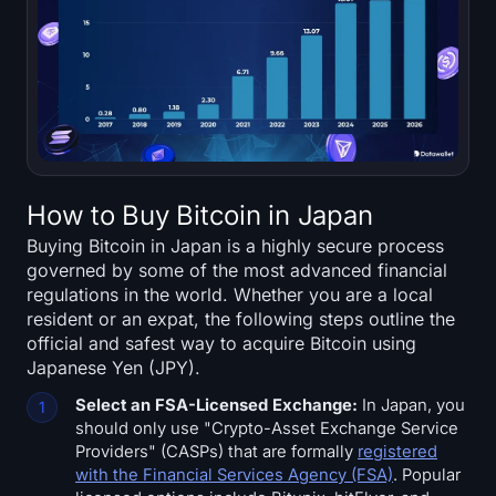
How to Buy Bitcoin in Japan
Buying Bitcoin in Japan is a highly secure process
governed by some of the most advanced financial
regulations in the world. Whether you are a local
resident or an expat, the following steps outline the
official and safest way to acquire Bitcoin using
Japanese Yen (JPY).
Select an FSA-Licensed Exchange:
In Japan, you
should only use "Crypto-Asset Exchange Service
Providers" (CASPs) that are formally
registered
with the Financial Services Agency (FSA)
. Popular