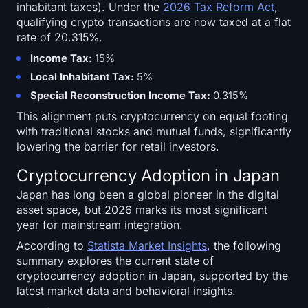
inhabitant taxes). Under the
2026 Tax Reform Act
,
qualifying crypto transactions are now taxed at a flat
rate of 20.315%.
Income Tax:
15%
Local Inhabitant Tax:
5%
Special Reconstruction Income Tax:
0.315%
This alignment puts cryptocurrency on equal footing
with traditional stocks and mutual funds, significantly
lowering the barrier for retail investors.
Cryptocurrency Adoption in Japan
Japan has long been a global pioneer in the digital
asset space, but 2026 marks its most significant
year for mainstream integration.
According to
Statista Market Insights
, the following
summary explores the current state of
cryptocurrency adoption in Japan, supported by the
latest market data and behavioral insights.