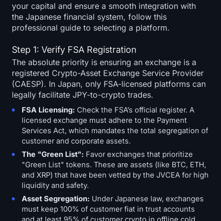
your capital and ensure a smooth integration with
the Japanese financial system, follow this
professional guide to selecting a platform.
Step 1: Verify FSA Registration
The absolute priority is ensuring an exchange is a
registered Crypto-Asset Exchange Service Provider
(CAESP). In Japan, only FSA-licensed platforms can
legally facilitate JPY-to-crypto trades.
FSA Licensing:
Check the FSA’s official register. A
licensed exchange must adhere to the Payment
Services Act, which mandates the total segregation of
customer and corporate assets.
The "Green List":
Favor exchanges that prioritize
"Green List" tokens. These are assets (like BTC, ETH,
and XRP) that have been vetted by the JVCEA for high
liquidity and safety.
Asset Segregation:
Under Japanese law, exchanges
must keep 100% of customer fiat in trust accounts
and at least 95% of customer crypto in offline cold