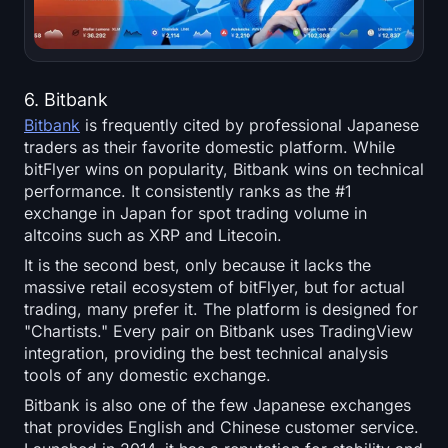
6. Bitbank
Bitbank
is frequently cited by professional Japanese
traders as their favorite domestic platform. While
bitFlyer wins on popularity, Bitbank wins on technical
performance. It consistently ranks as the #1
exchange in Japan for spot trading volume in
altcoins such as XRP and Litecoin.
It is the second best, only because it lacks the
massive retail ecosystem of bitFlyer, but for actual
trading, many prefer it. The platform is designed for
"Chartists." Every pair on Bitbank uses TradingView
integration, providing the best technical analysis
tools of any domestic exchange.
Bitbank is also one of the few Japanese exchanges
that provides English and Chinese customer service.