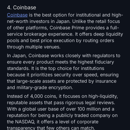
4. Coinbase
Coinbase
is the best option for institutional and high-
net-worth investors in Japan. Unlike the retail focus
of other platforms, Coinbase Prime provides a full-
service brokerage experience. It offers deep liquidity
pools and best price execution by routing orders
through multiple venues.
In Japan, Coinbase works closely with regulators to
ensure every product meets the highest fiduciary
standards. It is the top choice for institutions
because it prioritizes security over speed, ensuring
that large-scale assets are protected by insurance
and military-grade encryption.
Instead of 4,000 coins, it focuses on high-liquidity,
reputable assets that pass rigorous legal reviews.
With a global user base of over 100 million and a
reputation for being a publicly traded company on
the NASDAQ, it offers a level of corporate
transparency that few others can match.