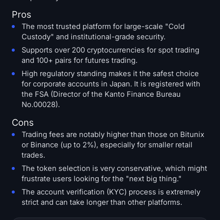
Pros
The most trusted platform for large-scale "Cold
Custody" and institutional-grade security.
Supports over 200 cryptocurrencies for spot trading
and 100+ pairs for futures trading.
High regulatory standing makes it the safest choice
for corporate accounts in Japan. It is registered with
the FSA (Director of the Kanto Finance Bureau
No.00028).
Cons
Trading fees are notably higher than those on Bitunix
or Binance (up to 2%), especially for smaller retail
trades.
The token selection is very conservative, which might
frustrate users looking for the "next big thing."
The account verification (KYC) process is extremely
strict and can take longer than other platforms.