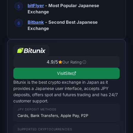
SOL Heatmap
bitFlyer
- Most Popular Japanese
Exchange
HYPE Heatmap
Bitbank
- Second Best Japanese
Exchange
ZEC Heatmap
Market Data
4.9
/5
Bitcoin Dominance
Our Rating
Visit
Site
Altcoin Season Index
Bitunix is the best crypto exchange in Japan as it
provides a Japanese user interface, accepts JPY
Fear & Greed Index
deposits, offers spot and futures trading and has 24/7
customer support.
RSI Heatmap
JPY DEPOSIT METHODS
Cards, Bank Transfers, Apple Pay, P2P
Funding Rates
SUPPORTED CRYPTOCURRENCIES