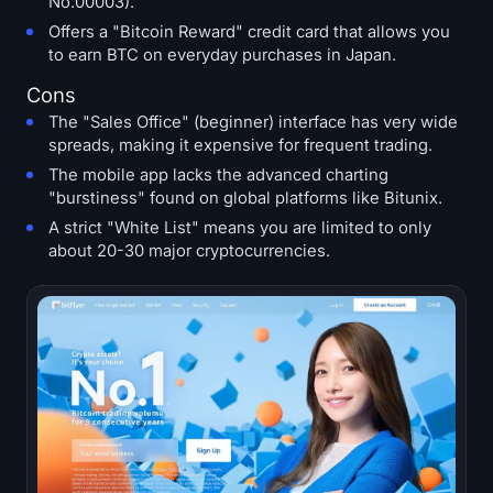
No.00003).
Offers a "Bitcoin Reward" credit card that allows you
to earn BTC on everyday purchases in Japan.
Cons
The "Sales Office" (beginner) interface has very wide
spreads, making it expensive for frequent trading.
The mobile app lacks the advanced charting
"burstiness" found on global platforms like Bitunix.
A strict "White List" means you are limited to only
about 20-30 major cryptocurrencies.