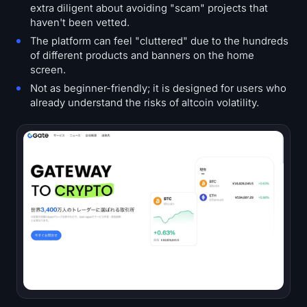
extra diligent about avoiding "scam" projects that
haven't been vetted.
The platform can feel "cluttered" due to the hundreds
of different products and banners on the home
screen.
Not as beginner-friendly; it is designed for users who
already understand the risks of altcoin volatility.