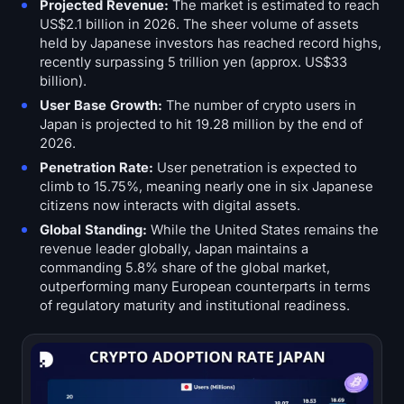
Projected Revenue:
The market is estimated to reach
US$2.1 billion in 2026. The sheer volume of assets
held by Japanese investors has reached record highs,
recently surpassing 5 trillion yen (approx. US$33
billion).
User Base Growth:
The number of crypto users in
Japan is projected to hit 19.28 million by the end of
2026.
Penetration Rate:
User penetration is expected to
climb to 15.75%, meaning nearly one in six Japanese
citizens now interacts with digital assets.
Global Standing:
While the United States remains the
revenue leader globally, Japan maintains a
commanding 5.8% share of the global market,
outperforming many European counterparts in terms
of regulatory maturity and institutional readiness.