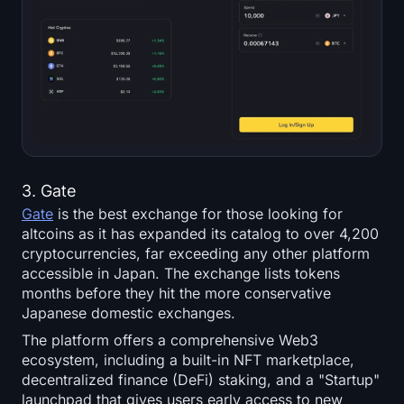
3. Gate
Gate
is the best exchange for those looking for
altcoins as it has expanded its catalog to over 4,200
cryptocurrencies, far exceeding any other platform
accessible in Japan. The exchange lists tokens
months before they hit the more conservative
Japanese domestic exchanges.
The platform offers a comprehensive Web3
ecosystem, including a built-in NFT marketplace,
decentralized finance (DeFi) staking, and a "Startup"
launchpad that gives users early access to new