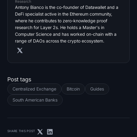
Research
Antony Bianco is the co-founder of Datawallet and a
DeFi specialist active in the Ethereum community,
where he contributes to zero-knowledge proof
research for Layer 2s. He holds a Master's in
Computer Science and has worked on-chain with a
range of DAOs across the crypto ecosystem.
Post tags
Centralized Exchange
Bitcoin
Guides
South American Banks
SHARE THIS POST