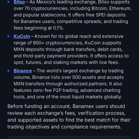
Bitso
– As Mexico’s leading exchange, Bitso supports
over 70 cryptocurrencies, including Bitcoin, Ethereum,
and popular stablecoins. It offers free SPEI deposits
for Banamex users, competitive spreads, and trading
fees beginning at 0.1%.
KuCoin
– Known for its global reach and extensive
range of 900+ cryptocurrencies, KuCoin supports
MXN deposits through bank transfers, debit cards,
and third-party payment providers. It offers access to
spot, futures, and staking markets with low fees.
Binance
– The world’s largest exchange by trading
volume, Binance lists over 500 assets and accepts
MXN transfers through authorized partners. It also
features zero-fee P2P trading, advanced charting
tools, and one of the most liquid markets globally.
Before funding an account, Banamex users should
review each exchange’s fees, verification process,
and supported assets to find the best match for their
trading objectives and compliance requirements.