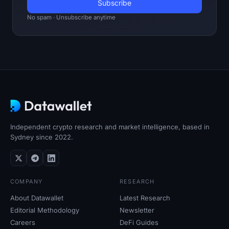
No spam · Unsubscribe anytime
Independent crypto research and market intelligence, based in
Sydney since 2022.
COMPANY
RESEARCH
About Datawallet
Latest Research
Editorial Methodology
Newsletter
Careers
DeFi Guides