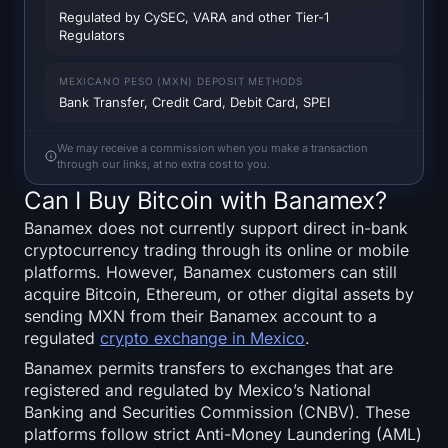
SOL Heatmap
Regulated by CySEC, VARA and other Tier-1
Regulators
HYPE Heatmap
MEXICANO PESO (MXN) DEPOSIT METHODS
Bank Transfer, Credit Card, Debit Card, SPEI
ZEC Heatmap
We may receive a commission when you make a transaction
Market Data
through our links, at no extra cost to you.
Can I Buy Bitcoin with Banamex?
Bitcoin Dominance
Banamex does not currently support direct in-bank
cryptocurrency trading through its online or mobile
Altcoin Season Index
platforms. However, Banamex customers can still
acquire Bitcoin, Ethereum, or other digital assets by
Fear & Greed Index
sending MXN from their Banamex account to a
regulated
crypto exchange in Mexico
.
RSI Heatmap
Banamex permits transfers to exchanges that are
registered and regulated by Mexico’s National
Funding Rates
Banking and Securities Commission (CNBV). These
platforms follow strict Anti-Money Laundering (AML)