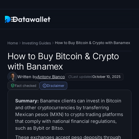
Newsletter
How to Buy Bitcoin & Crypto with Banamex
Home
Investing Guides
Research
How to Buy Bitcoin & Crypto
with Banamex
ETF Trackers
Written by
Antony Bianco
Last updated
October 10, 2025
Bitcoin ETFs
Fact checked
Disclaimer
Ethereum ETFs
Summary:
Banamex clients can invest in Bitcoin
and other cryptocurrencies by transferring
Mexican pesos (MXN) to crypto trading platforms
Solana ETFs
that comply with national financial regulations,
such as Bybit or Bitso.
Hyperliquid ETFs
These exchanges accept peso deposits through