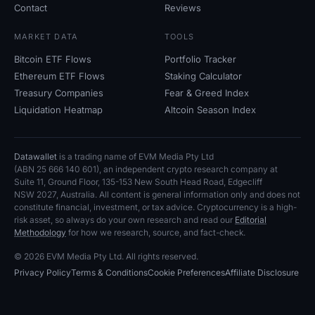
Contact
Reviews
MARKET DATA
TOOLS
Bitcoin ETF Flows
Portfolio Tracker
Ethereum ETF Flows
Staking Calculator
Treasury Companies
Fear
&
Greed Index
Liquidation Heatmap
Altcoin Season Index
Datawallet
is a trading name of EVM Media Pty
Ltd
(ABN
25
666
140
601), an independent crypto research company at
Suite
11, Ground Floor, 135-153 New South Head Road, Edgecliff
NSW
2027, Australia. All content is general information only and does not
constitute financial, investment, or tax advice. Cryptocurrency is a high-
risk asset, so always do your own research and read our
Editorial
Methodology
for how we research, source, and fact-check.
© 2026 EVM Media Pty
Ltd. All rights reserved.
Privacy Policy
Terms
&
Conditions
Cookie Preferences
Affiliate Disclosure