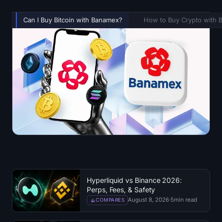
Can I Buy Bitcoin with Banamex?
How to Buy Crypto with
Hyperliquid vs Binance 2026:
Perps, Fees, & Safety
August 8, 2026
·
5
min read
COMPARES