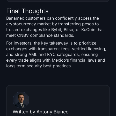
Final Thoughts
Banamex customers can confidently access the
cryptocurrency market by transferring pesos to
trusted exchanges like Bybit, Bitso, or KuCoin that
meet CNBV compliance standards.
For investors, the key takeaway is to prioritize
exchanges with transparent fees, verified licensing,
and strong AML and KYC safeguards, ensuring
every trade aligns with Mexico’s financial laws and
long-term security best practices.
Written by
Antony Bianco