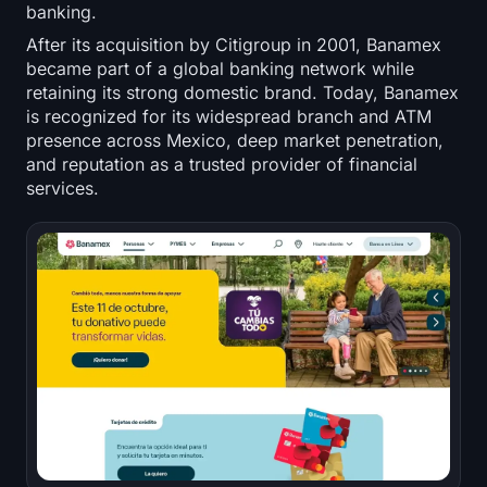
banking.
After its acquisition by Citigroup in 2001, Banamex
became part of a global banking network while
retaining its strong domestic brand. Today, Banamex
is recognized for its widespread branch and ATM
presence across Mexico, deep market penetration,
and reputation as a trusted provider of financial
services.