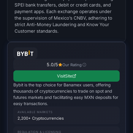
SPEI bank transfers, debit or credit cards, and
Treasuries
payment apps. Each exchange operates under
the supervision of Mexico’s CNBV, adhering to
Bitcoin Treasuries
strict Anti-Money Laundering and Know Your
Customer standards.
Ethereum Treasuries
Solana Treasuries
Hyperliquid Treasuries
5.0
/5
Our Rating
Visit
Site
Liquidations
Bybit is the top choice for Banamex users, offering
thousands of cryptocurrencies to trade on spot and
All Liquidations
futures markets and facilitating easy MXN deposits for
easy transactions.
BTC Heatmap
AVAILABLE MARKETS
2,200+ Cryptocurrencies
ETH Heatmap
REGULATION & LICENSING