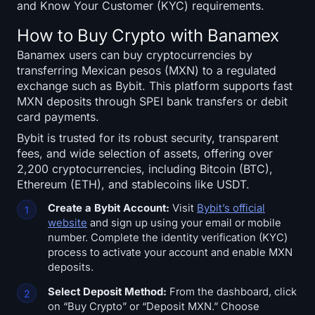
Open Interest
and Know Your Customer (KYC) requirements.
How to Buy Crypto with Banamex
Total Value Locked
Banamex users can buy cryptocurrencies by
transferring Mexican pesos (MXN) to a regulated
Rainbow Chart
exchange such as Bybit. This platform supports fast
MXN deposits through SPEI bank transfers or debit
Halving Countdown
card payments.
Bybit is trusted for its robust security, transparent
ETH Gas Tracker
fees, and wide selection of assets, offering over
2,200 cryptocurrencies, including Bitcoin (BTC),
Crypto Portfolio Tracker
Ethereum (ETH), and stablecoins like USDT.
Create a Bybit Account:
Visit
Bybit’s official
Crypto Staking Calculator
website
and sign up using your email or mobile
number. Complete the identity verification (KYC)
About
process to activate your account and enable MXN
deposits.
Select Deposit Method:
From the dashboard, click
on “Buy Crypto” or “Deposit MXN.” Choose