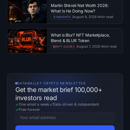
Martin Shkreli Net Worth 2026:
What Is He Doing Now?
August 8, 2026
·
4
min read
INSIGHTS
What is Blur? NFT Marketplace,
Blend & BLUR Token
August 7, 2026
·
4
min read
NFT GUIDES
DATAWALLET CRYPTO NEWSLETTER
Get the market brief 100,000+
investors read
One email a week
Data-driven
&
independent
Free forever