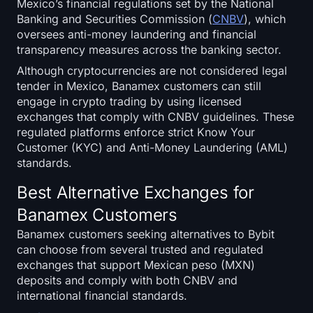
Mexico’s financial regulations set by the National
Banking and Securities Commission (
CNBV
), which
oversees anti-money laundering and financial
transparency measures across the banking sector.
Although cryptocurrencies are not considered legal
tender in Mexico, Banamex customers can still
engage in crypto trading by using licensed
exchanges that comply with CNBV guidelines. These
regulated platforms enforce strict Know Your
Customer (KYC) and Anti-Money Laundering (AML)
standards.
Best Alternative Exchanges for
Banamex Customers
Banamex customers seeking alternatives to Bybit
can choose from several trusted and regulated
exchanges that support Mexican peso (MXN)
deposits and comply with both CNBV and
international financial standards.