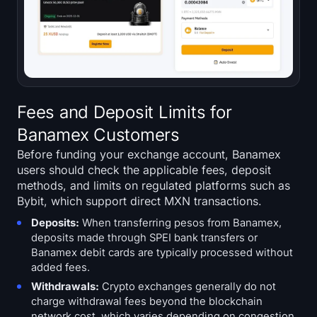
Fees and Deposit Limits for
Banamex Customers
Before funding your exchange account, Banamex
users should check the applicable fees, deposit
methods, and limits on regulated platforms such as
Bybit, which support direct MXN transactions.
Deposits:
When transferring pesos from Banamex,
deposits made through SPEI bank transfers or
Banamex debit cards are typically processed without
added fees.
Withdrawals:
Crypto exchanges generally do not
charge withdrawal fees beyond the blockchain
network cost, which varies depending on congestion.