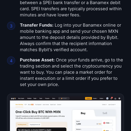
between a SPEI bank transfer or a Banamex debit
Sign up
Log in
card. SPEI transfers are typically processed within
minutes and have lower fees.
Language
Transfer Funds:
Log into your Banamex online or
mobile banking app and send your chosen MXN
amount to the deposit details provided by Bybit.
Always confirm that the recipient information
matches Bybit’s verified account.
Purchase Asset:
Once your funds arrive, go to the
trading section and select the cryptocurrency you
want to buy. You can place a market order for
instant execution or a limit order if you prefer to
set your own price.