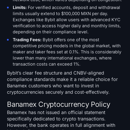
Limits:
For verified accounts, deposit and withdrawal
limits usually extend to $100,000 MXN per day.
Exchanges like Bybit allow users with advanced KYC
verification to access higher daily and monthly limits,
depending on their compliance level.
Trading Fees:
Bybit offers one of the most
competitive pricing models in the global market, with
maker and taker fees set at 0.1%. This is considerably
lower than many international exchanges, where
transaction costs can exceed 1%.
Bybit’s clear fee structure and CNBV-aligned
compliance standards make it a reliable choice for
Banamex customers who want to invest in
cryptocurrencies securely and cost-effectively.
Banamex Cryptocurrency Policy
Banamex has not issued an official statement
specifically dedicated to crypto transactions.
However, the bank operates in full alignment with