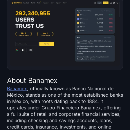
About Banamex
Banamex
, officially known as Banco Nacional de
México, stands as one of the most established banks
in Mexico, with roots dating back to 1884. It
operates under Grupo Financiero Banamex, offering
a full suite of retail and corporate financial services,
including checking and savings accounts, loans,
credit cards, insurance, investments, and online