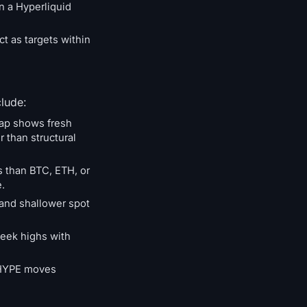
n a Hyperliquid
ct as targets within
clude:
map shows fresh
 than structural
s than BTC, ETH, or
.
 and shallower spot
week highs with
. HYPE moves