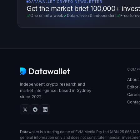
DATAWALLET CRYPTO NEWSLETTER
Get the market brief 100,000+ inves
One email a week
Data-driven
&
independent
Free forev
COMP
About 
Independent crypto research and
Editor
market intelligence, based in Sydney
Caree
since 2022.
Contac
Datawallet
is a trading name of EVM Media Pty
Ltd (ABN
25
666
140
general information only and does not constitute financial, investme