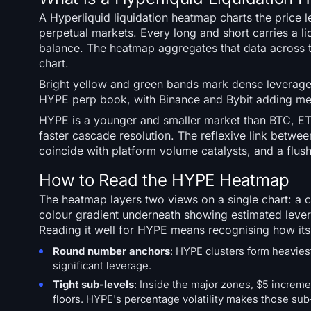
A Hyperliquid liquidation heatmap charts the price
perpetual markets. Every long and short carries a l
balance. The heatmap aggregates that data across 
chart.
Bright yellow and green bands mark dense leverage.
HYPE perp book, with Binance and Bybit adding mea
HYPE is a younger and smaller market than BTC, ETH,
faster cascade resolution. The reflexive link betw
coincide with platform volume catalysts, and a flush
How to Read the HYPE Heatmap
The heatmap layers two views on a single chart: a
colour gradient underneath showing estimated levera
Reading it well for HYPE means recognising how its
Round number anchors
: HYPE clusters form heavies
significant leverage.
Tight sub-levels
: Inside the major zones, $5 increm
floors. HYPE's percentage volatility makes those sub