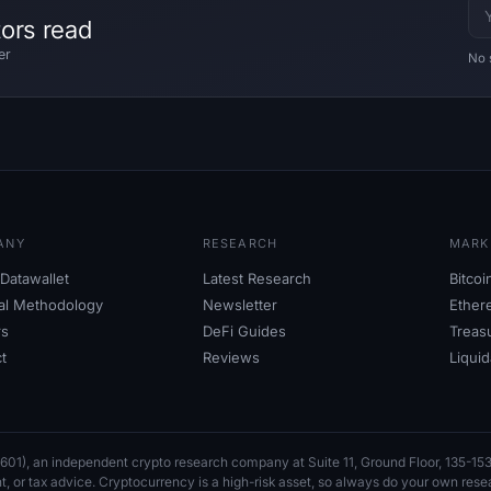
tors read
er
No 
ANY
RESEARCH
MARK
Datawallet
Latest Research
Bitco
ial Methodology
Newsletter
Ether
rs
DeFi Guides
Treas
t
Reviews
Liqui
601), an independent crypto research company at Suite
11, Ground Floor, 135-
nt, or tax advice. Cryptocurrency is a high-risk asset, so always do your own res