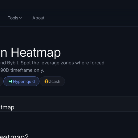
Tools
About
ion Heatmap
nd Bybit. Spot the leverage zones where forced
o 90D timeframe only.
Hyperliquid
Zcash
atmap
 Heatmap?