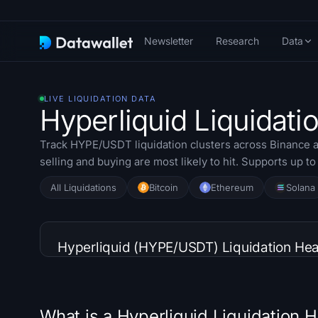
Newsletter
Research
Data
LIVE LIQUIDATION DATA
Hyperliquid Liquidat
Track HYPE/USDT liquidation clusters across Binance a
selling and buying are most likely to hit. Supports up t
All Liquidations
Bitcoin
Ethereum
Solana
Hyperliquid (HYPE/USDT) Liquidation He
What is a Hyperliquid Liquidation