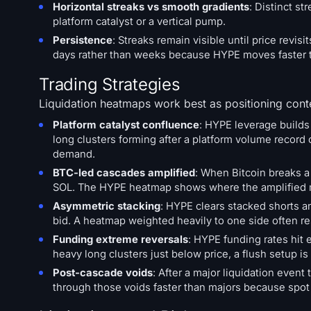
Horizontal streaks vs smooth gradients
: Distinct s
platform catalyst or a vertical pump.
Persistence
: Streaks remain visible until price revi
days rather than weeks because HYPE moves faster t
Trading Strategies
Liquidation heatmaps work best as positioning conte
Platform catalyst confluence
: HYPE leverage builds
long clusters forming after a platform volume recor
demand.
BTC-led cascades amplified
: When Bitcoin breaks a
SOL. The HYPE heatmap shows where the amplified mo
Asymmetric stacking
: HYPE clears stacked shorts a
bid. A heatmap weighted heavily to one side often re
Funding extreme reversals
: HYPE funding rates hit 
heavy long clusters just below price, a flush setup is
Post-cascade voids
: After a major liquidation ev
through those voids faster than majors because spot l