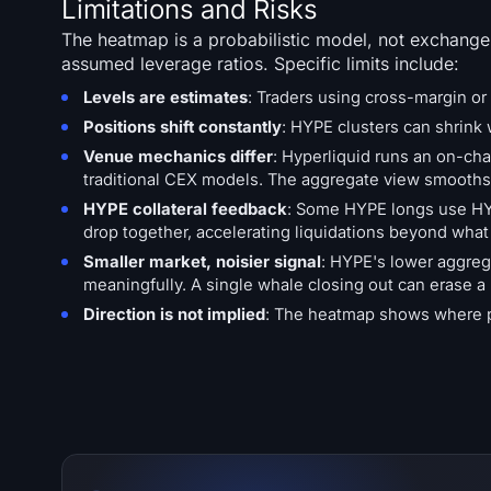
Limitations and Risks
The heatmap is a probabilistic model, not exchange
assumed leverage ratios. Specific limits include:
Levels are estimates
: Traders using cross-margin or 
Positions shift constantly
: HYPE clusters can shrink w
Venue mechanics differ
: Hyperliquid runs an on-cha
traditional CEX models. The aggregate view smooths 
HYPE collateral feedback
: Some HYPE longs use HYPE
drop together, accelerating liquidations beyond wha
Smaller market, noisier signal
: HYPE's lower aggreg
meaningfully. A single whale closing out can erase a 
Direction is not implied
: The heatmap shows where pre