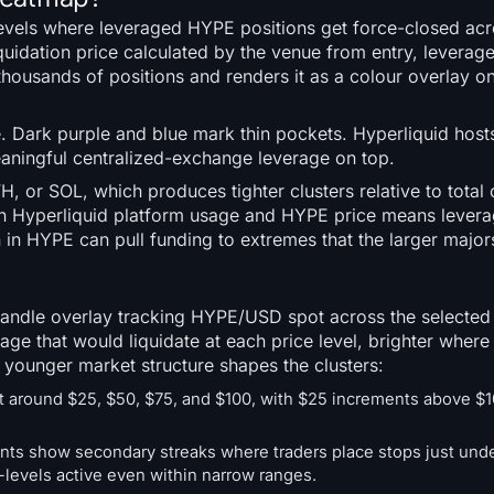
 levels where leveraged HYPE positions get force-closed ac
iquidation price calculated by the venue from entry, leverag
thousands of positions and renders it as a colour overlay
 Dark purple and blue mark thin pockets. Hyperliquid host
ningful centralized-exchange leverage on top.
 or SOL, which produces tighter clusters relative to total 
een Hyperliquid platform usage and HYPE price means levera
 in HYPE can pull funding to extremes that the larger majors
 candle overlay tracking HYPE/USD spot across the selecte
ge that would liquidate at each price level, brighter where 
 younger market structure shapes the clusters:
t around $25, $50, $75, and $100, with $25 increments above $1
ents show secondary streaks where traders place stops just und
-levels active even within narrow ranges.