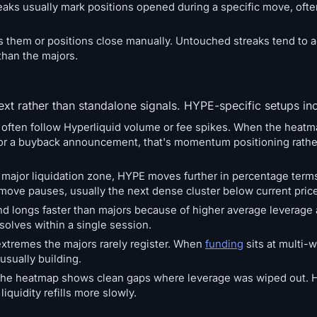
treaks usually mark positions opened during a specific move, ofte
sits them or positions close manually. Untouched streaks tend to a
han the majors.
xt rather than standalone signals. HYPE-specific setups in
 often follow Hyperliquid volume or fee spikes. When the heat
d or a buyback announcement, that's momentum positioning rather
 major liquidation zone, HYPE moves further in percentage term
ve pauses, usually the next dense cluster below current price
nd longs faster than majors because of higher average leverage
solves within a single session.
extremes the majors rarely register. When
funding
sits at multi-
 usually building.
ent the heatmap shows clean gaps where leverage was wiped out
iquidity refills more slowly.