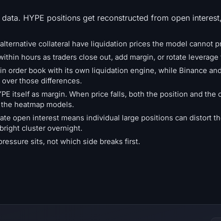
 data. HYPE positions get reconstructed from open interest
alternative collateral have liquidation prices the model cannot pr
ithin hours as traders close out, add margin, or rotate leverage 
in order book with its own liquidation engine, while Binance an
over those differences.
 itself as margin. When price falls, both the position and the c
t the heatmap models.
ate open interest means individual large positions can distort 
bright cluster overnight.
ssure sits, not which side breaks first.