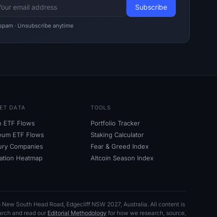
spam · Unsubscribe anytime
ET DATA
TOOLS
in ETF Flows
Portfolio Tracker
eum ETF Flows
Staking Calculator
ury Companies
Fear
&
Greed Index
dation Heatmap
Altcoin Season Index
153 New South Head Road, Edgecliff NSW
2027, Australia. All content is
earch and read our
Editorial Methodology
for how we research, source,