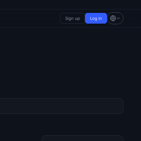
Sign up
Log in