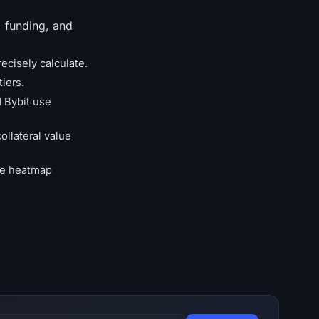
, funding, and
ecisely calculate.
tiers.
d Bybit use
ollateral value
the heatmap