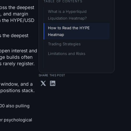
TABLE OF CONTENTS
ross the deepest
What is a Hyperliquid 
e, and margin
Liquidation Heatmap?
 on the HYPE/USD
How to Read the HYPE 
Heatmap
s the deepest
Trading Strategies
open interest and
Limitations and Risks
ge builds often
 rarely register.
SHARE THIS POST
d window, and a
positions stack.
00 also pulling
er psychological