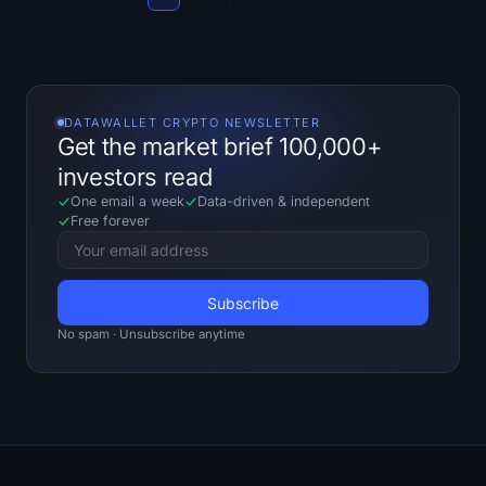
Sign up
Log in
Language
DATAWALLET CRYPTO NEWSLETTER
Get the market brief 100,000+
investors read
One email a week
Data-driven
&
independent
Free forever
No spam · Unsubscribe anytime