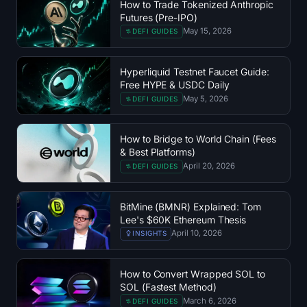
How to Trade Tokenized Anthropic
SOL Heatmap
Futures (Pre-IPO)
May 15, 2026
DEFI GUIDES
HYPE Heatmap
Hyperliquid Testnet Faucet Guide:
ZEC Heatmap
Free HYPE & USDC Daily
May 5, 2026
DEFI GUIDES
Market Data
How to Bridge to World Chain (Fees
Bitcoin Dominance
& Best Platforms)
April 20, 2026
DEFI GUIDES
Altcoin Season Index
BitMine (BMNR) Explained: Tom
Fear & Greed Index
Lee's $60K Ethereum Thesis
April 10, 2026
INSIGHTS
RSI Heatmap
How to Convert Wrapped SOL to
Funding Rates
SOL (Fastest Method)
March 6, 2026
DEFI GUIDES