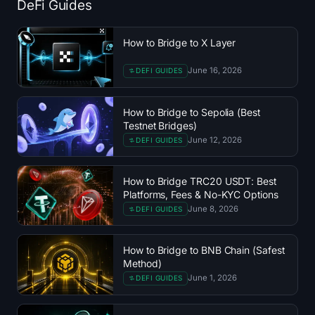
DeFi Guides
Treasuries
How to Bridge to X Layer
Bitcoin Treasuries
June 16, 2026
DEFI GUIDES
Ethereum Treasuries
How to Bridge to Sepolia (Best
Solana Treasuries
Testnet Bridges)
June 12, 2026
DEFI GUIDES
Hyperliquid Treasuries
How to Bridge TRC20 USDT: Best
Liquidations
Platforms, Fees & No-KYC Options
June 8, 2026
DEFI GUIDES
All Liquidations
How to Bridge to BNB Chain (Safest
BTC Heatmap
Method)
June 1, 2026
DEFI GUIDES
ETH Heatmap