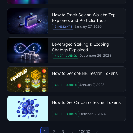
Open Interest
How to Track Solana Wallets: Top
Total Value Locked
Explorers and Portfolio Tools
January 27, 2026
INSIGHTS
Rainbow Chart
Leveraged Staking & Looping
Halving Countdown
Strategy Explained
December 26, 2025
DEFI GUIDES
ETH Gas Tracker
How to Get opBNB Testnet Tokens
Crypto Portfolio Tracker
January 7, 2025
DEFI GUIDES
Crypto Staking Calculator
How to Get Cardano Testnet Tokens
About
October 8, 2024
DEFI GUIDES
1
2
3
...
10000
›