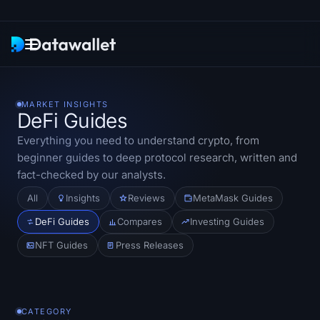
Newsletter
MARKET INSIGHTS
DeFi Guides
Research
Everything you need to understand crypto, from
beginner guides to deep protocol research, written and
ETF Trackers
fact-checked by our analysts.
Bitcoin ETFs
All
Insights
Reviews
MetaMask Guides
DeFi Guides
Compares
Investing Guides
Ethereum ETFs
NFT Guides
Press Releases
Solana ETFs
Hyperliquid ETFs
CATEGORY