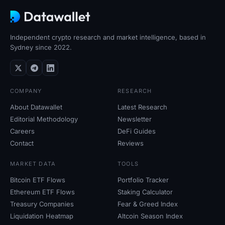
Independent crypto research and market intelligence, based in
Sydney since 2022.
COMPANY
RESEARCH
About Datawallet
Latest Research
Editorial Methodology
Newsletter
Careers
DeFi Guides
Contact
Reviews
MARKET DATA
TOOLS
Bitcoin ETF Flows
Portfolio Tracker
Ethereum ETF Flows
Staking Calculator
Treasury Companies
Fear
&
Greed Index
Liquidation Heatmap
Altcoin Season Index