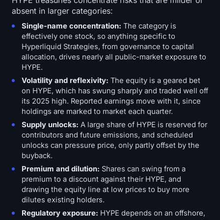
HYPE treasuries concentrate risks that are milder or
absent in larger categories:
Single-name concentration:
The category is
effectively one stock, so anything specific to
Hyperliquid Strategies, from governance to capital
allocation, drives nearly all public-market exposure to
HYPE.
Volatility and reflexivity:
The equity is a geared bet
on HYPE, which has swung sharply and traded well off
its 2025 high. Reported earnings move with it, since
holdings are marked to market each quarter.
Supply unlocks:
A large share of HYPE is reserved for
contributors and future emissions, and scheduled
unlocks can pressure price, only partly offset by the
buyback.
Premium and dilution:
Shares can swing from a
premium to a discount against their HYPE, and
drawing the equity line at low prices to buy more
dilutes existing holders.
Regulatory exposure:
HYPE depends on an offshore,