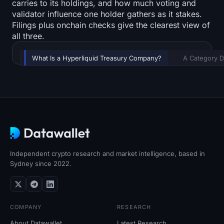
carries to its holdings, and how much voting and
validator influence one holder gathers as it stakes.
Filings plus onchain checks give the clearest view of
all three.
TABLE OF CONTENTS
What Is a Hyperliquid Treasury Company?
A Category 
Independent crypto research and market intelligence, based in
Sydney since 2022.
COMPANY
RESEARCH
About Datawallet
Latest Research