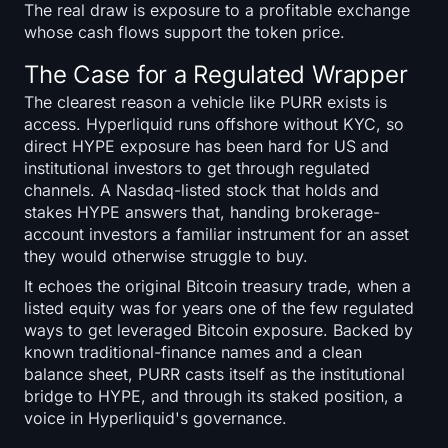
The real draw is exposure to a profitable exchange
whose cash flows support the token price.
The Case for a Regulated Wrapper
The clearest reason a vehicle like PURR exists is
access. Hyperliquid runs offshore without KYC, so
direct HYPE exposure has been hard for US and
institutional investors to get through regulated
channels. A Nasdaq-listed stock that holds and
stakes HYPE answers that, handing brokerage-
account investors a familiar instrument for an asset
they would otherwise struggle to buy.
It echoes the original Bitcoin treasury trade, when a
listed equity was for years one of the few regulated
ways to get leveraged Bitcoin exposure. Backed by
known traditional-finance names and a clean
balance sheet, PURR casts itself as the institutional
bridge to HYPE, and through its staked position, a
voice in Hyperliquid's governance.