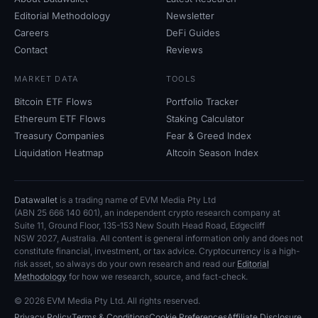
Editorial Methodology
Newsletter
Careers
DeFi Guides
Contact
Reviews
MARKET DATA
TOOLS
Bitcoin ETF Flows
Portfolio Tracker
Ethereum ETF Flows
Staking Calculator
Treasury Companies
Fear
&
Greed Index
Liquidation Heatmap
Altcoin Season Index
Datawallet
is a trading name of EVM Media Pty
Ltd
(ABN
25
666
140
601), an independent crypto research company at
Suite
11, Ground Floor, 135-153 New South Head Road, Edgecliff
NSW
2027, Australia. All content is general information only and does not
constitute financial, investment, or tax advice. Cryptocurrency is a high-
risk asset, so always do your own research and read our
Editorial
Methodology
for how we research, source, and fact-check.
© 2026 EVM Media Pty
Ltd. All rights reserved.
Privacy Policy
Terms
&
Conditions
Cookie Preferences
Affiliate Disclosure