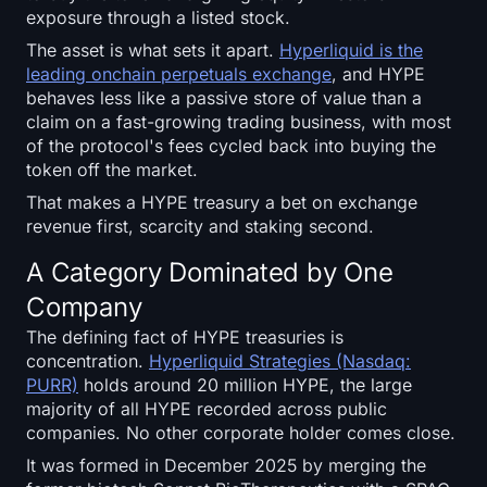
SOL Heatmap
exposure through a listed stock.
The asset is what sets it apart.
Hyperliquid is the
HYPE Heatmap
leading onchain perpetuals exchange
, and HYPE
behaves less like a passive store of value than a
claim on a fast-growing trading business, with most
ZEC Heatmap
of the protocol's fees cycled back into buying the
token off the market.
Market Data
That makes a HYPE treasury a bet on exchange
revenue first, scarcity and staking second.
Bitcoin Dominance
A Category Dominated by One
Altcoin Season Index
Company
Fear & Greed Index
The defining fact of HYPE treasuries is
concentration.
Hyperliquid Strategies (Nasdaq:
PURR)
holds around 20 million HYPE, the large
RSI Heatmap
majority of all HYPE recorded across public
companies. No other corporate holder comes close.
Funding Rates
It was formed in December 2025 by merging the