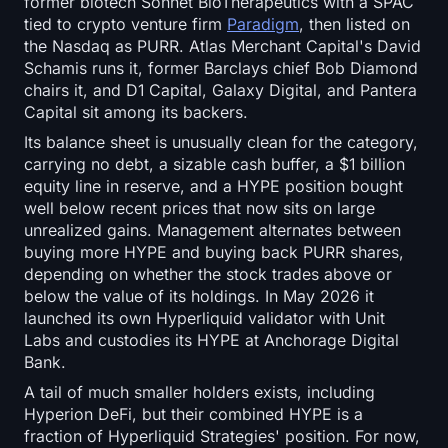
former biotech Sonnet BioTherapeutics with a SPAC
Open Interest
tied to crypto venture firm
Paradigm
, then listed on
the Nasdaq as PURR. Atlas Merchant Capital's David
Total Value Locked
Schamis runs it, former Barclays chief Bob Diamond
chairs it, and D1 Capital, Galaxy Digital, and Pantera
Rainbow Chart
Capital sit among its backers.
Its balance sheet is unusually clean for the category,
Halving Countdown
carrying no debt, a sizable cash buffer, a $1 billion
equity line in reserve, and a HYPE position bought
ETH Gas Tracker
well below recent prices that now sits on large
unrealized gains. Management alternates between
buying more HYPE and buying back PURR shares,
Crypto Portfolio Tracker
depending on whether the stock trades above or
below the value of its holdings. In May 2026 it
Crypto Staking Calculator
launched its own Hyperliquid validator with Unit
Labs and custodies its HYPE at Anchorage Digital
About
Bank.
A tail of much smaller holders exists, including
Hyperion DeFi, but their combined HYPE is a
fraction of Hyperliquid Strategies' position. For now,