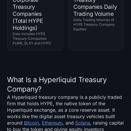
Treasuries
Treasury
Companies Daily
Companies
Trading Volume
(Total HYPE
Bitcoin Treasuries
Daily Trading Volumes of
HYPE Treasury Company
Holdings)
Equities
Data includes HYPE
Ethereum Treasuries
Treasury Companies
PURR, GLXY and HYPD
Solana Treasuries
Hyperliquid Treasuries
Liquidations
What Is a Hyperliquid Treasury
Company?
All Liquidations
A Hyperliquid treasury company is a publicly traded
firm that holds HYPE, the native token of the
BTC Heatmap
Hyperliquid exchange, as a core reserve asset. It
works like the digital asset treasury vehicles built
ETH Heatmap
around
Bitcoin
,
Ethereum
, and
Solana
, raising capital
to buy the token and giving equity investors