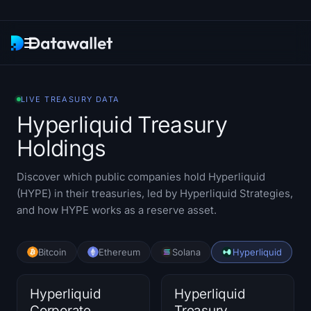
Newsletter
LIVE TREASURY DATA
Hyperliquid Treasury
Research
Holdings
ETF Trackers
Discover which public companies hold Hyperliquid
Bitcoin ETFs
(HYPE) in their treasuries, led by Hyperliquid Strategies,
and how HYPE works as a reserve asset.
Ethereum ETFs
Bitcoin
Ethereum
Solana
Hyperliquid
Solana ETFs
Hyperliquid ETFs
Hyperliquid
Hyperliquid
Corporate
Treasury