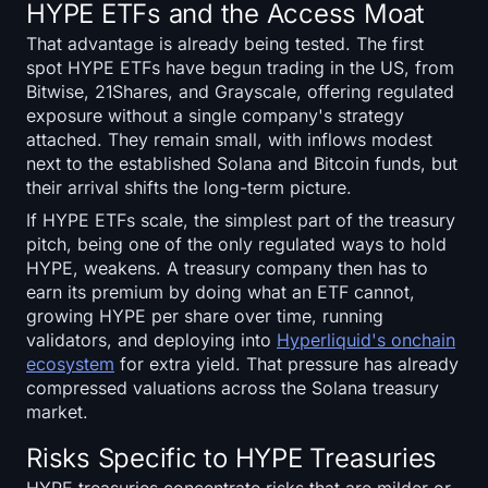
HYPE ETFs and the Access Moat
That advantage is already being tested. The first
spot HYPE ETFs have begun trading in the US, from
Bitwise, 21Shares, and Grayscale, offering regulated
exposure without a single company's strategy
attached. They remain small, with inflows modest
next to the established Solana and Bitcoin funds, but
their arrival shifts the long-term picture.
If HYPE ETFs scale, the simplest part of the treasury
pitch, being one of the only regulated ways to hold
HYPE, weakens. A treasury company then has to
earn its premium by doing what an ETF cannot,
growing HYPE per share over time, running
validators, and deploying into
Hyperliquid's onchain
ecosystem
for extra yield. That pressure has already
compressed valuations across the Solana treasury
market.
Risks Specific to HYPE Treasuries