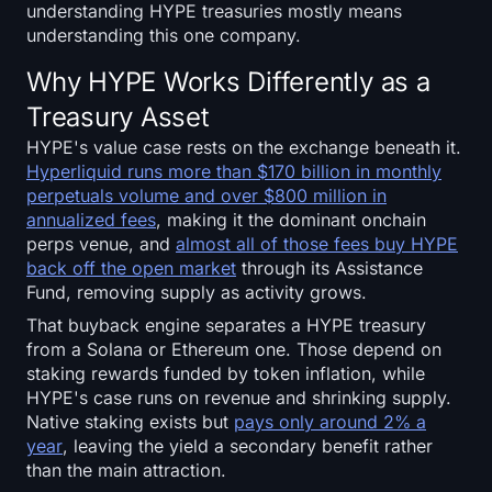
understanding HYPE treasuries mostly means
Sign up
Log in
understanding this one company.
Language
Why HYPE Works Differently as a
Treasury Asset
HYPE's value case rests on the exchange beneath it.
Hyperliquid runs more than $170 billion in monthly
perpetuals volume and over $800 million in
annualized fees
, making it the dominant onchain
perps venue, and
almost all of those fees buy HYPE
back off the open market
through its Assistance
Fund, removing supply as activity grows.
That buyback engine separates a HYPE treasury
from a Solana or Ethereum one. Those depend on
staking rewards funded by token inflation, while
HYPE's case runs on revenue and shrinking supply.
Native staking exists but
pays only around 2% a
year
, leaving the yield a secondary benefit rather
than the main attraction.