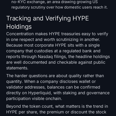
no-KYC exchange, an area drawing growing US
regulatory scrutiny over how domestic users reach it.
Tracking and Verifying HYPE
Holdings
Concentration makes HYPE treasuries easy to verify
in one respect and worth scrutinizing in another.
Because most corporate HYPE sits with a single
company that custodies at a regulated bank and
reports through Nasdaq filings, the headline holdings
are well documented and checkable against public
statements.
The harder questions are about quality rather than
quantity. When a company discloses wallet or
validator addresses, balances can be confirmed
directly on Hyperliquid, with staking and governance
participation visible onchain.
Beyond the token count, what matters is the trend in
HYPE per share, the premium or discount the stock