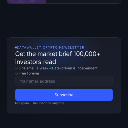
Open Interest
Total Value Locked
Rainbow Chart
Halving Countdown
DATAWALLET CRYPTO NEWSLETTER
Get the market brief 100,000+
ETH Gas Tracker
investors read
One email a week
Data-driven
&
independent
Crypto Portfolio Tracker
Free forever
Crypto Staking Calculator
About
No spam · Unsubscribe anytime