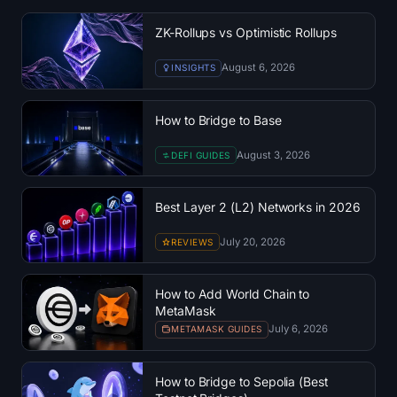
Treasuries
ZK-Rollups vs Optimistic Rollups
Bitcoin Treasuries
August 6, 2026
INSIGHTS
Ethereum Treasuries
How to Bridge to Base
Solana Treasuries
August 3, 2026
DEFI GUIDES
Hyperliquid Treasuries
Best Layer 2 (L2) Networks in 2026
Liquidations
July 20, 2026
REVIEWS
All Liquidations
How to Add World Chain to
MetaMask
BTC Heatmap
July 6, 2026
METAMASK GUIDES
ETH Heatmap
How to Bridge to Sepolia (Best