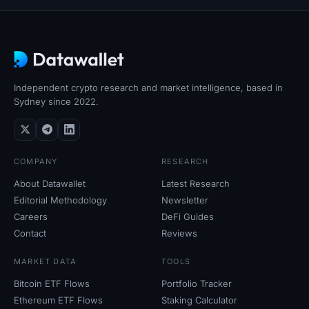
Sign up
Log in
Language
Independent crypto research and market intelligence, based in
Sydney since 2022.
COMPANY
RESEARCH
About Datawallet
Latest Research
Editorial Methodology
Newsletter
Careers
DeFi Guides
Contact
Reviews
MARKET DATA
TOOLS
Bitcoin ETF Flows
Portfolio Tracker
Ethereum ETF Flows
Staking Calculator