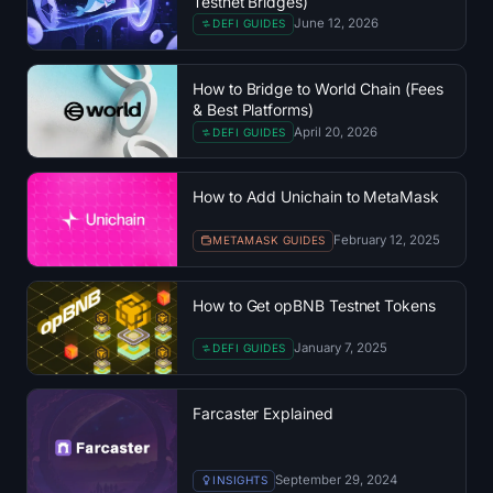
Testnet Bridges)
SOL Heatmap
June 12, 2026
DEFI GUIDES
HYPE Heatmap
How to Bridge to World Chain (Fees
& Best Platforms)
ZEC Heatmap
April 20, 2026
DEFI GUIDES
Market Data
How to Add Unichain to MetaMask
Bitcoin Dominance
February 12, 2025
METAMASK GUIDES
Altcoin Season Index
How to Get opBNB Testnet Tokens
Fear & Greed Index
January 7, 2025
DEFI GUIDES
RSI Heatmap
Farcaster Explained
Funding Rates
September 29, 2024
INSIGHTS