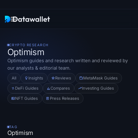
Newsletter
CRYPTO RESEARCH
Optimism
Research
Optimism
guides and research written and reviewed by
our analysts & editorial team.
ETF Trackers
All
Insights
Reviews
MetaMask Guides
Bitcoin ETFs
DeFi Guides
Compares
Investing Guides
NFT Guides
Press Releases
Ethereum ETFs
Solana ETFs
TAG
Hyperliquid ETFs
Optimism