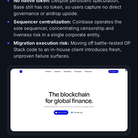
No native token:
Despite persistent speculation,
Base still has no token, so users capture no direct
governance or airdrop upside.
Sequencer centralization:
Coinbase operates the
sole sequencer, concentrating censorship and
liveness risk in a single corporate entity.
Migration execution risk:
Moving off battle-tested OP
Stack code to an in-house client introduces fresh,
unproven failure surfaces.