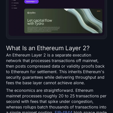
What Is an Ethereum Layer 2?
An Ethereum Layer 2 is a separate execution
network that processes transactions off mainnet,
then posts compressed data or validity proofs back
to Ethereum for settlement. This inherits Ethereum's
security guarantees while delivering throughput and
fees the base layer cannot achieve alone.
The economics are straightforward. Ethereum
mainnet processes roughly 20 to 25 transactions per
second with fees that spike under congestion,
whereas rollups batch thousands of transactions into
a single mainnet posting.
EIP-4844
blob space made