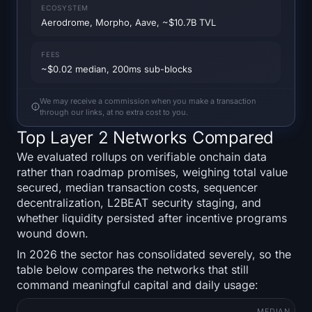
Open Interest
ECOSYSTEM
Aerodrome, Morpho, Aave, ~$10.7B TVL
Total Value Locked
FEES
~$0.02 median, 200ms sub-blocks
Rainbow Chart
We may receive a commission when you make a transaction
Halving Countdown
through our links, at no extra cost to you.
Top Layer 2 Networks Compared
ETH Gas Tracker
We evaluated rollups on verifiable onchain data
rather than roadmap promises, weighing total value
Crypto Portfolio Tracker
secured, median transaction costs, sequencer
decentralization, L2BEAT security staging, and
Crypto Staking Calculator
whether liquidity persisted after incentive programs
wound down.
About
In 2026 the sector has consolidated severely, so the
table below compares the networks that still
command meaningful capital and daily usage:
MEDIAN
T