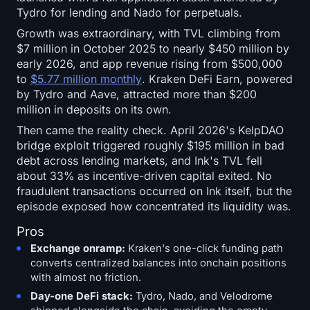
Tydro for lending and Nado for perpetuals.
Growth was extraordinary, with TVL climbing from
$7 million in October 2025 to nearly $450 million by
early 2026, and app revenue rising from $500,000
to
$5.77 million monthly
. Kraken DeFi Earn, powered
by Tydro and Aave, attracted more than $200
million in deposits on its own.
Then came the reality check. April 2026's KelpDAO
bridge exploit triggered roughly $195 million in bad
debt across lending markets, and Ink's TVL fell
about 33% as incentive-driven capital exited. No
fraudulent transactions occurred on Ink itself, but the
episode exposed how concentrated its liquidity was.
Pros
Exchange onramp:
Kraken's one-click funding path
converts centralized balances into onchain positions
with almost no friction.
Day-one DeFi stack:
Tydro, Nado, and Velodrome