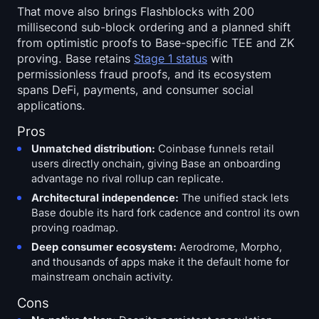
That move also brings Flashblocks with 200
millisecond sub-block ordering and a planned shift
from optimistic proofs to Base-specific TEE and ZK
proving. Base retains
Stage 1 status
with
permissionless fraud proofs, and its ecosystem
spans DeFi, payments, and consumer social
applications.
Pros
Unmatched distribution:
Coinbase funnels retail
users directly onchain, giving Base an onboarding
advantage no rival rollup can replicate.
Architectural independence:
The unified stack lets
Base double its hard fork cadence and control its own
proving roadmap.
Deep consumer ecosystem:
Aerodrome, Morpho,
and thousands of apps make it the default home for
mainstream onchain activity.
Cons