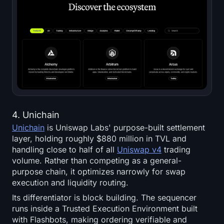
4. Unichain
Unichain
is Uniswap Labs' purpose-built settlement
layer, holding roughly $880 million in TVL and
handling close to half of all
Uniswap v4
trading
volume. Rather than competing as a general-
purpose chain, it optimizes narrowly for swap
execution and liquidity routing.
Its differentiator is block building. The sequencer
runs inside a Trusted Execution Environment built
with Flashbots, making ordering verifiable and