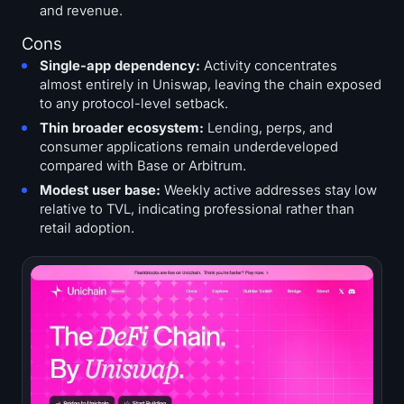
and revenue.
Cons
Single-app dependency:
Activity concentrates
almost entirely in Uniswap, leaving the chain exposed
to any protocol-level setback.
Thin broader ecosystem:
Lending, perps, and
consumer applications remain underdeveloped
compared with Base or Arbitrum.
Modest user base:
Weekly active addresses stay low
relative to TVL, indicating professional rather than
retail adoption.