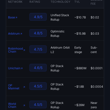
NETWORK
RATING
TECHNOLOGY
TVL
FEE
P
Sign up
Log in
A
Unified Stack
Language
4.9/5
Base
~$10.7B
$0.02
M
Rollup
A
Optimistic
A
4.8/5
Arbitrum
~$15.9B
$0.03
Rollup
P
U
Arbitrum Orbit
Early
Sub-
Robinhood
4.7/5
M
Chain
L2
stage
cent
Li
U
OP Stack
4.6/5
Unichain
~$880M
$0.0001
M
Rollup
Eu
A
OP Stack
OP
4.5/5
~$1.8B
$0.0004
V
Mainnet
Rollup
S
Wo
OP Stack
Near
World
4.5/5
~$26M
M
Chain
Rollup
zero
U