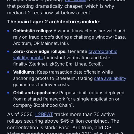
that posting dramatically cheaper, which is why
median L2 fees now sit below a cent.
The main Layer 2 architectures include:
Optimistic rollups:
Assume transactions are valid and
rely on fraud proofs during a challenge window (Base,
Arbitrum, OP Mainnet, Ink).
Zero-knowledge rollups:
Generate
cryptographic
validity proofs
for instant verification and faster
finality (Starknet, zkSync Era, Linea, Scroll).
Validiums:
Keep transaction data offchain while
anchoring proofs to Ethereum, trading
data availability
guarantees for lower costs.
Orbit and appchains:
Purpose-built rollups deployed
from a shared framework for a single application or
company (Robinhood Chain).
As of 2026,
L2BEAT
tracks more than 70 active
rollups securing above $45 billion combined. The
concentration is stark: Base, Arbitrum, and OP