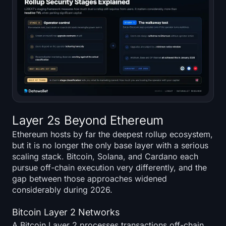
Layer 2s Beyond Ethereum
Ethereum hosts by far the deepest rollup ecosystem,
but it is no longer the only base layer with a serious
scaling stack. Bitcoin, Solana, and Cardano each
pursue off-chain execution very differently, and the
gap between those approaches widened
considerably during 2026.
Bitcoin Layer 2 Networks
A Bitcoin Layer 2 processes transactions off-chain