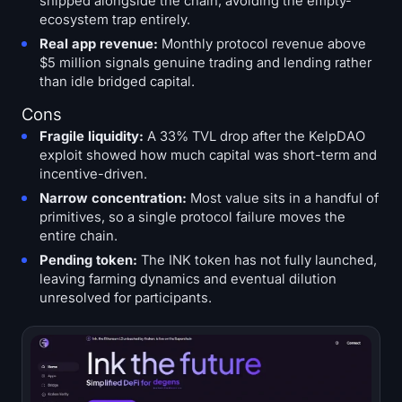
shipped alongside the chain, avoiding the empty-
ecosystem trap entirely.
Real app revenue:
Monthly protocol revenue above
$5 million signals genuine trading and lending rather
than idle bridged capital.
Cons
Fragile liquidity:
A 33% TVL drop after the KelpDAO
exploit showed how much capital was short-term and
incentive-driven.
Narrow concentration:
Most value sits in a handful of
primitives, so a single protocol failure moves the
entire chain.
Pending token:
The INK token has not fully launched,
leaving farming dynamics and eventual dilution
unresolved for participants.