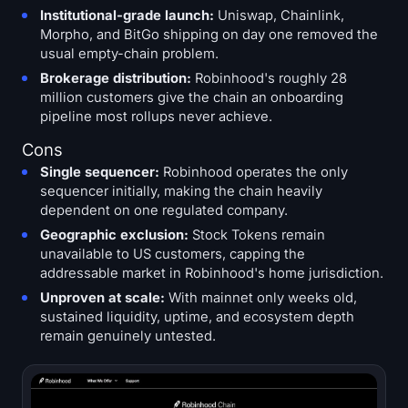
Institutional-grade launch:
Uniswap, Chainlink,
Morpho, and BitGo shipping on day one removed the
usual empty-chain problem.
Brokerage distribution:
Robinhood's roughly 28
million customers give the chain an onboarding
pipeline most rollups never achieve.
Cons
Single sequencer:
Robinhood operates the only
sequencer initially, making the chain heavily
dependent on one regulated company.
Geographic exclusion:
Stock Tokens remain
unavailable to US customers, capping the
addressable market in Robinhood's home jurisdiction.
Unproven at scale:
With mainnet only weeks old,
sustained liquidity, uptime, and ecosystem depth
remain genuinely untested.