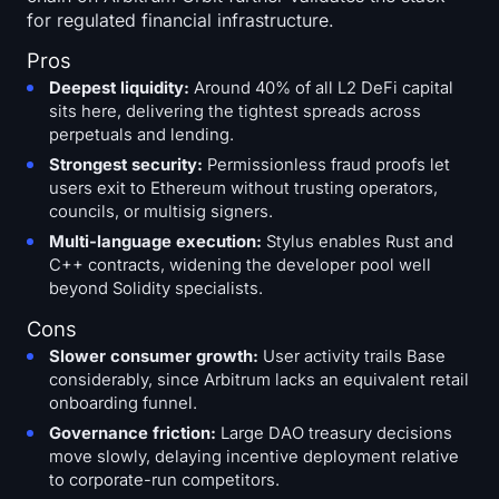
for regulated financial infrastructure.
Pros
Deepest liquidity:
Around 40% of all L2 DeFi capital
sits here, delivering the tightest spreads across
perpetuals and lending.
Strongest security:
Permissionless fraud proofs let
users exit to Ethereum without trusting operators,
councils, or multisig signers.
Multi-language execution:
Stylus enables Rust and
C++ contracts, widening the developer pool well
beyond Solidity specialists.
Cons
Slower consumer growth:
User activity trails Base
considerably, since Arbitrum lacks an equivalent retail
onboarding funnel.
Governance friction:
Large DAO treasury decisions
move slowly, delaying incentive deployment relative
to corporate-run competitors.