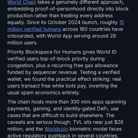
World Chain
takes a genuinely different approach,
embedding proof-of-personhood directly into block
production rather than treating every address
equally. Since its October 2024 launch, roughly
15
million verified humans
across 160 countries have
onboarded, with World App serving around 26
million users.
Priority Blockspace for Humans gives World ID
verified users top-of-block priority during
congestion, plus a recurring free gas allowance
funded by sequencer revenue. Testing a verified
wallet, we found the practical effect striking: real
users transact free while bots pay, inverting the
usual spam economics entirely.
The chain hosts more than 300 mini apps spanning
payments, gaming, and identity-gated DeFi, use
cases that are difficult to build elsewhere. The
caveats are serious though: TVL sits near just $26
million, and the
Worldcoin
biometric model faces
active regulatory pushback in several countries.