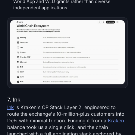
World App and WLD grants rather than diverse
independent applications.
7. Ink
Ink
is Kraken's OP Stack Layer 2, engineered to
route the exchange's 10-million-plus customers into
DeFi with minimal friction. Funding it from a
Kraken
balance took us a single click, and the chain
launched with a full application stack anchored by