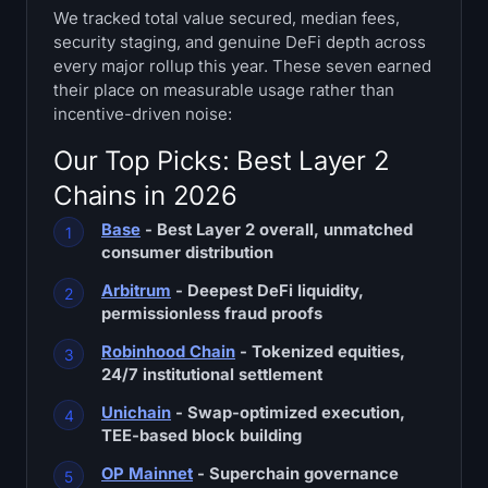
We tracked total value secured, median fees,
Treasuries
security staging, and genuine DeFi depth across
every major rollup this year. These seven earned
Bitcoin Treasuries
their place on measurable usage rather than
incentive-driven noise:
Ethereum Treasuries
Our Top Picks: Best Layer 2
Solana Treasuries
Chains in 2026
Base
- Best Layer 2 overall, unmatched
Hyperliquid Treasuries
consumer distribution
Liquidations
Arbitrum
- Deepest DeFi liquidity,
permissionless fraud proofs
All Liquidations
Robinhood Chain
- Tokenized equities,
24/7 institutional settlement
BTC Heatmap
Unichain
- Swap-optimized execution,
TEE-based block building
ETH Heatmap
OP Mainnet
- Superchain governance