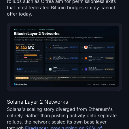
rollups such as Citrea aim for permissionless exits
that most federated Bitcoin bridges simply cannot
offer today.
Solana Layer 2 Networks
Solana's scaling story diverged from Ethereum's
entirely. Rather than pushing activity onto separate
rollups, the network scaled its own base layer
through
Firedancer, now running on 26% of