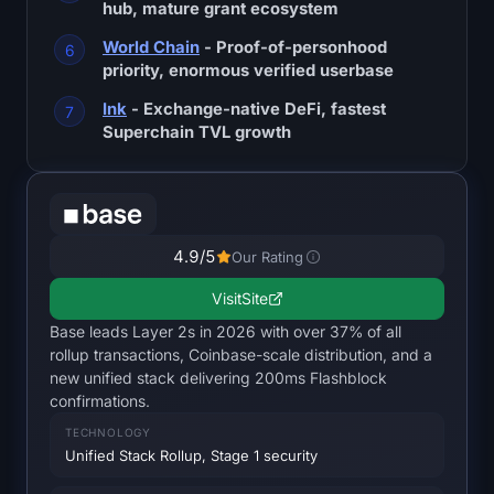
hub, mature grant ecosystem
SOL Heatmap
World Chain
- Proof-of-personhood
HYPE Heatmap
priority, enormous verified userbase
Ink
- Exchange-native DeFi, fastest
ZEC Heatmap
Superchain TVL growth
Market Data
Bitcoin Dominance
4.9
/5
Our Rating
Altcoin Season Index
Visit
Site
Base leads Layer 2s in 2026 with over 37% of all
Fear & Greed Index
rollup transactions, Coinbase-scale distribution, and a
new unified stack delivering 200ms Flashblock
RSI Heatmap
confirmations.
TECHNOLOGY
Funding Rates
Unified Stack Rollup, Stage 1 security