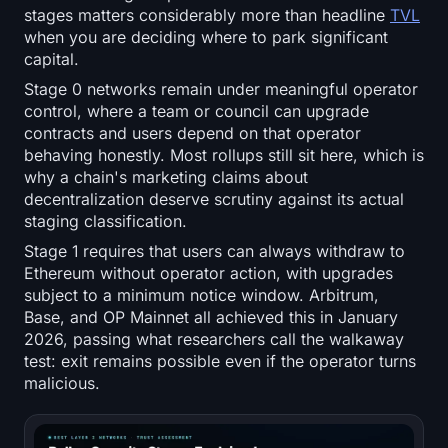
stages matters considerably more than headline
TVL
when you are deciding where to park significant
capital.
Stage 0 networks remain under meaningful operator
control, where a team or council can upgrade
contracts and users depend on that operator
behaving honestly. Most rollups still sit here, which is
why a chain's marketing claims about
decentralization deserve scrutiny against its actual
staging classification.
Stage 1 requires that users can always withdraw to
Ethereum without operator action, with upgrades
subject to a minimum notice window. Arbitrum,
Base, and OP Mainnet all achieved this in January
2026, passing what researchers call the walkaway
test: exit remains possible even if the operator turns
malicious.