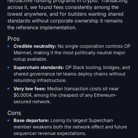
retroactive funding programs in crypto. Transacting
across it, we found fees consistently among the
lowest anywhere, and for builders wanting shared
standards without corporate ownership it remains
the reference implementation.
Pros
Credible neutrality:
No single corporation controls OP
Mainnet, making it the most politically neutral major
rollup available.
Superchain standards:
OP Stack tooling, bridges, and
shared governance let teams deploy chains without
rebuilding infrastructure.
Very low fees:
Median transaction costs sit near
$0.0004, among the cheapest of any Ethereum-
secured network.
Cons
Base departure:
Losing its largest Superchain
member weakens both the network effect and future
sequencer revenue expectations.