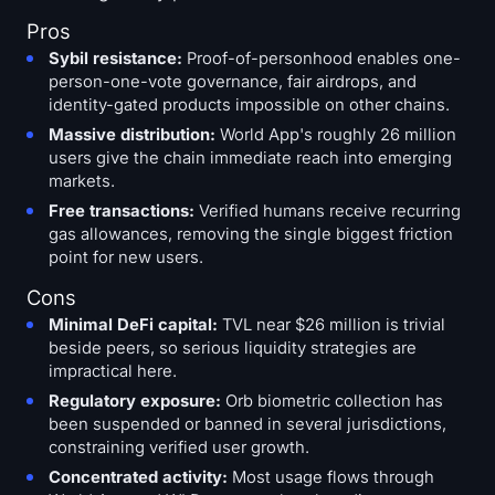
Pros
Sybil resistance:
Proof-of-personhood enables one-
person-one-vote governance, fair airdrops, and
identity-gated products impossible on other chains.
Massive distribution:
World App's roughly 26 million
users give the chain immediate reach into emerging
markets.
Free transactions:
Verified humans receive recurring
gas allowances, removing the single biggest friction
point for new users.
Cons
Minimal DeFi capital:
TVL near $26 million is trivial
beside peers, so serious liquidity strategies are
impractical here.
Regulatory exposure:
Orb biometric collection has
been suspended or banned in several jurisdictions,
constraining verified user growth.
Concentrated activity:
Most usage flows through