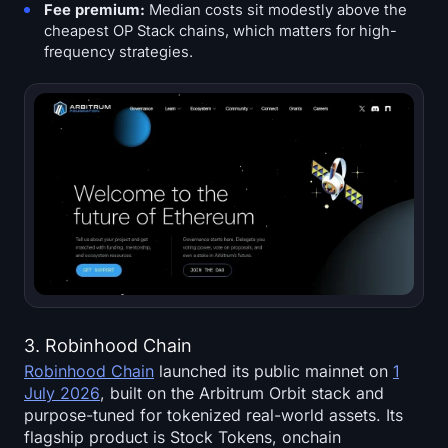
Fee premium:
Median costs sit modestly above the
cheapest OP Stack chains, which matters for high-
frequency strategies.
3. Robinhood Chain
Robinhood Chain
launched its public mainnet on
1
July 2026
, built on the Arbitrum Orbit stack and
purpose-tuned for tokenized real-world assets. Its
flagship product is Stock Tokens, onchain