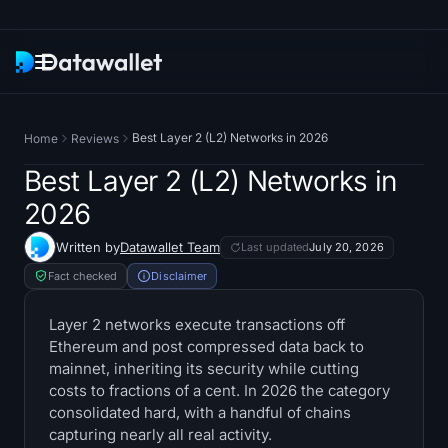
Newsletter
Best Layer 2 (L2) Networks in 2026
Home
Reviews
Research
Best Layer 2 (L2) Networks in
2026
ETF Trackers
Written by
Datawallet Team
Last updated
July 20, 2026
Bitcoin ETFs
Fact checked
Disclaimer
Ethereum ETFs
Layer 2 networks execute transactions off
Ethereum and post compressed data back to
mainnet, inheriting its security while cutting
Solana ETFs
costs to fractions of a cent. In 2026 the category
consolidated hard, with a handful of chains
Hyperliquid ETFs
capturing nearly all real activity.