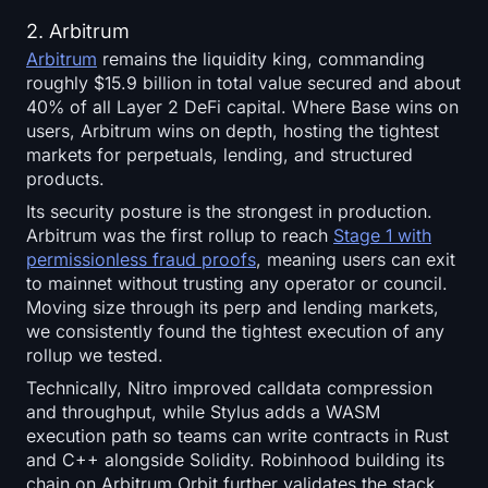
2. Arbitrum
Arbitrum
remains the liquidity king, commanding
roughly $15.9 billion in total value secured and about
40% of all Layer 2 DeFi capital. Where Base wins on
users, Arbitrum wins on depth, hosting the tightest
markets for perpetuals, lending, and structured
products.
Its security posture is the strongest in production.
Arbitrum was the first rollup to reach
Stage 1 with
permissionless fraud proofs
, meaning users can exit
to mainnet without trusting any operator or council.
Moving size through its perp and lending markets,
we consistently found the tightest execution of any
rollup we tested.
Technically, Nitro improved calldata compression
and throughput, while Stylus adds a WASM
execution path so teams can write contracts in Rust
and C++ alongside Solidity. Robinhood building its
chain on Arbitrum Orbit further validates the stack