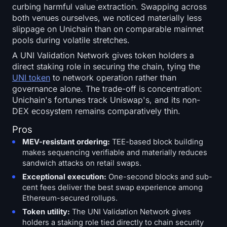
curbing harmful value extraction. Swapping across
both venues ourselves, we noticed materially less
slippage on Unichain than on comparable mainnet
pools during volatile stretches.
A UNI Validation Network gives token holders a
direct staking role in securing the chain, tying the
UNI token
to network operation rather than
governance alone. The trade-off is concentration:
Unichain's fortunes track Uniswap's, and its non-
DEX ecosystem remains comparatively thin.
Pros
MEV-resistant ordering:
TEE-based block building
makes sequencing verifiable and materially reduces
sandwich attacks on retail swaps.
Exceptional execution:
One-second blocks and sub-
cent fees deliver the best swap experience among
Ethereum-secured rollups.
Token utility:
The UNI Validation Network gives
holders a staking role tied directly to chain security