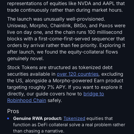
representations of equities like NVDA and AAPL that
trade continuously rather than during market hours.
The launch was unusually well-provisioned.
Uniswap, Morpho, Chainlink, BitGo, and Paxos were
live on day one, and the chain runs 100 millisecond
blocks with a first-come-first-served sequencer that
orders by arrival rather than fee priority. Exploring it
after launch, we found the equity-collateral flows
genuinely novel.
Stock Tokens are structured as tokenized debt
securities available in
over 120 countries
, excluding
the US, alongside a Morpho-powered Earn product
targeting roughly 7% APY. If you want to explore it
directly, our guide covers how to
bridge to
Robinhood Chain
safely.
Pros
Genuine RWA product:
Tokenized
equities that
function as DeFi collateral solve a real problem rather
than chasing a narrative.