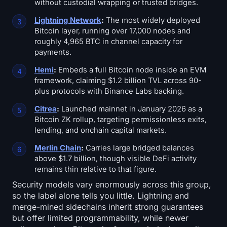
without custodial wrapping or trusted bridges.
Lightning Network
:
The most widely deployed
Bitcoin layer, running over 17,000 nodes and
roughly 4,965 BTC in channel capacity for
payments.
Hemi
:
Embeds a full Bitcoin node inside an EVM
framework, claiming $1.2 billion TVL across 90-
plus protocols with Binance Labs backing.
Citrea
:
Launched mainnet in January 2026 as a
Bitcoin ZK rollup, targeting permissionless exits,
lending, and onchain capital markets.
Merlin Chain
:
Carries large bridged balances
above $1.7 billion, though visible DeFi activity
remains thin relative to that figure.
Security models vary enormously across this group,
so the label alone tells you little. Lightning and
merge-mined sidechains inherit strong guarantees
but offer limited programmability, while newer