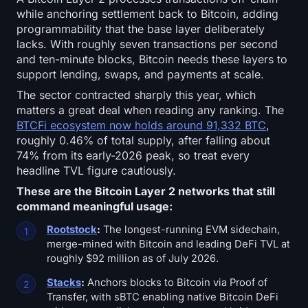
while anchoring settlement back to Bitcoin, adding
programmability that the base layer deliberately
lacks. With roughly seven transactions per second
and ten-minute blocks, Bitcoin needs these layers to
support lending, swaps, and payments at scale.
The sector contracted sharply this year, which
matters a great deal when reading any ranking. The
BTCFi ecosystem now holds around 91,332 BTC
,
roughly 0.46% of total supply, after falling about
74% from its early-2026 peak, so treat every
headline TVL figure cautiously.
These are the Bitcoin Layer 2 networks that still
command meaningful usage:
Rootstock
:
The longest-running EVM sidechain,
merge-mined with Bitcoin and leading DeFi TVL at
roughly $92 million as of July 2026.
Stacks
:
Anchors blocks to Bitcoin via Proof of
Transfer, with sBTC enabling native Bitcoin DeFi