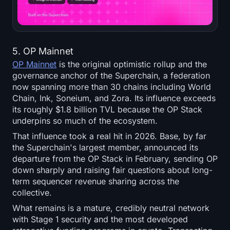
5. OP Mainnet
OP Mainnet
is the original optimistic rollup and the
governance anchor of the Superchain, a federation
now spanning more than 30 chains including World
Chain, Ink, Soneium, and Zora. Its influence exceeds
its roughly $1.8 billion TVL because the OP Stack
underpins so much of the ecosystem.
That influence took a real hit in 2026. Base, by far
the Superchain's largest member, announced its
departure from the OP Stack in February, sending OP
down sharply and raising fair questions about long-
term sequencer revenue sharing across the
collective.
What remains is a mature, credibly neutral network
with Stage 1 security and the most developed