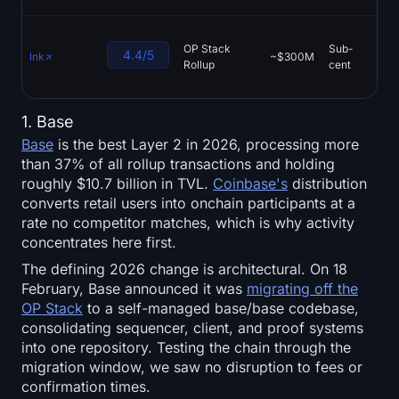
OP Stack
Sub-
Ty
4.4/5
Ink
~$300M
Rollup
cent
V
1. Base
Base
is the best Layer 2 in 2026, processing more
than 37% of all rollup transactions and holding
roughly $10.7 billion in TVL.
Coinbase's
distribution
converts retail users into onchain participants at a
rate no competitor matches, which is why activity
concentrates here first.
The defining 2026 change is architectural. On 18
February, Base announced it was
migrating off the
OP Stack
to a self-managed base/base codebase,
consolidating sequencer, client, and proof systems
into one repository. Testing the chain through the
migration window, we saw no disruption to fees or
confirmation times.