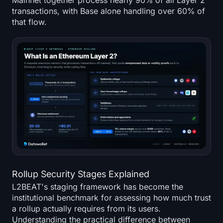
Mainnet together process nearly 90% of all Layer 2
transactions, with Base alone handling over 60% of
that flow.
Rollup Security Stages Explained
L2BEAT's staging framework has become the
institutional benchmark for assessing how much trust
a rollup actually requires from its users.
Understanding the practical difference between