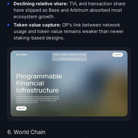
Declining relative share:
TVL and transaction share
have slipped as Base and Arbitrum absorbed most
ecosystem growth.
Token value capture:
OP's link between network
usage and token value remains weaker than newer
staking-based designs.
6. World Chain