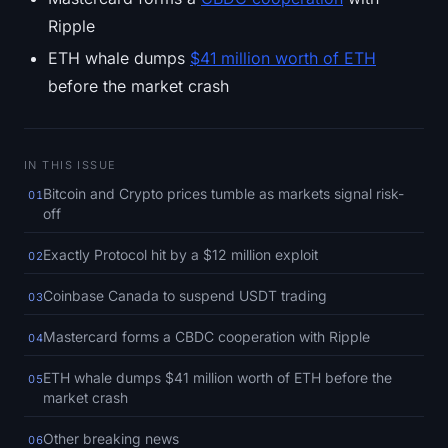
SOL Heatmap
Ripple
ETH whale dumps
$41 million worth of ETH
HYPE Heatmap
before the market crash
ZEC Heatmap
Market Data
IN THIS ISSUE
Bitcoin and Crypto prices tumble as markets signal risk-
01
Bitcoin Dominance
off
Exactly Protocol hit by a $12 million exploit
02
Altcoin Season Index
Coinbase Canada to suspend USDT trading
03
Fear & Greed Index
Mastercard forms a CBDC cooperation with Ripple
04
RSI Heatmap
ETH whale dumps $41 million worth of ETH before the
05
market crash
Funding Rates
Other breaking news
06