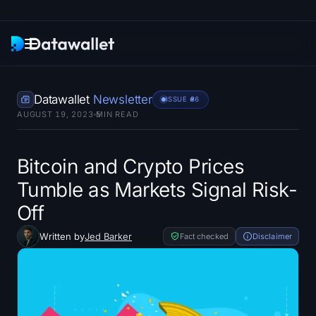
Newsletter
Datawallet
Newsletter
ISSUE #
86
AUGUST 19, 2023
5
MIN READ
Research
ETF Trackers
Bitcoin and Crypto Prices
Tumble as Markets Signal Risk-
Bitcoin ETFs
Off
Ethereum ETFs
Written by
Jed Barker
Fact checked
Disclaimer
Solana ETFs
Hyperliquid ETFs