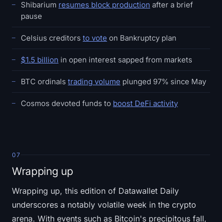
Shibarium
resumes block production
after a brief
pause
Celsius creditors
to vote
on Bankruptcy plan
$1.5 billion
in open interest sapped from markets
BTC ordinals
trading volume
plunged 97% since May
Cosmos devoted funds to
boost DeFi activity
07
Wrapping up
Wrapping up, this edition of Datawallet Daily
underscores a notably volatile week in the crypto
arena. With events such as Bitcoin's precipitous fall,