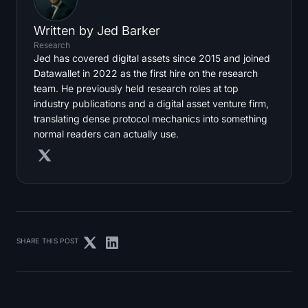
Written by
Jed Barker
Research
Jed has covered digital assets since 2015 and joined
Datawallet in 2022 as the first hire on the research
team. He previously held research roles at top
industry publications and a digital asset venture firm,
translating dense protocol mechanics into something
normal readers can actually use.
SHARE THIS POST