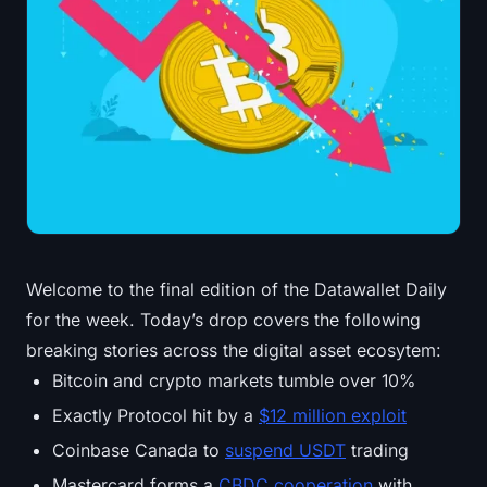
Treasuries
Bitcoin Treasuries
Ethereum Treasuries
Solana Treasuries
Hyperliquid Treasuries
Welcome to the final edition of the Datawallet Daily
Liquidations
for the week. Today’s drop covers the following
All Liquidations
breaking stories across the digital asset ecosytem:
Bitcoin and crypto markets tumble over 10%
BTC Heatmap
Exactly Protocol hit by a
$12 million exploit
ETH Heatmap
Coinbase Canada to
suspend USDT
trading
Mastercard forms a
CBDC cooperation
with