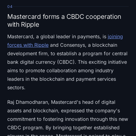
04
Mastercard forms a CBDC cooperation
with Ripple
Mastercard, a global leader in payments, is
joining
forces with Ripple
and Consensys, a blockchain
development firm, to establish a program for central
bank digital currency (CBDC). This exciting initiative
aims to promote collaboration among industry
leaders in the blockchain and payment services
sectors.
Raj Dhamodharan, Mastercard's head of digital
assets and blockchain, expressed the company's
commitment to fostering innovation through this new
CBDC program. By bringing together established
players in the space, Mastercard is poised to play a