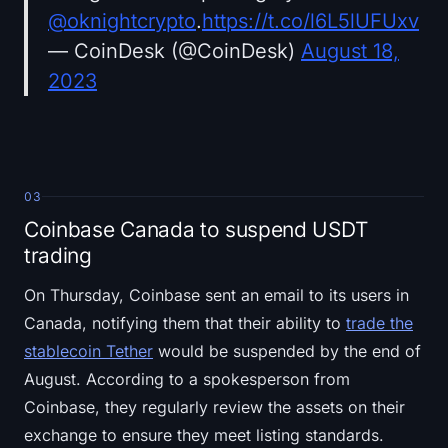
@oknightcrypto
.
https://t.co/l6L5lUFUxv
— CoinDesk (@CoinDesk)
August 18,
2023
03
Coinbase Canada to suspend USDT
trading
On Thursday, Coinbase sent an email to its users in
Canada, notifying them that their ability to
trade the
stablecoin Tether
would be suspended by the end of
August. According to a spokesperson from
Coinbase, they regularly review the assets on their
exchange to ensure they meet listing standards.