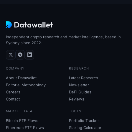
Independent crypto research and market intelligence, based in
Sydney since 2022.
COMPANY
RESEARCH
About Datawallet
Latest Research
Editorial Methodology
Newsletter
Careers
DeFi Guides
Contact
Reviews
MARKET DATA
TOOLS
Bitcoin ETF Flows
Portfolio Tracker
Ethereum ETF Flows
Staking Calculator