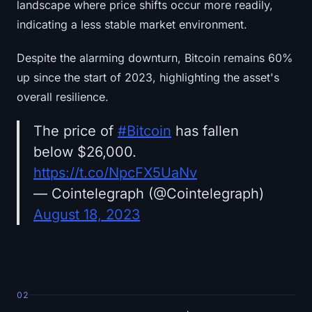
landscape where price shifts occur more readily,
indicating a less stable market environment.
Despite the alarming downturn, Bitcoin remains 60%
up since the start of 2023, highlighting the asset's
overall resilience.
The price of
#Bitcoin
has fallen
below $26,000.
https://t.co/NpcFX5UaNv
— Cointelegraph (@Cointelegraph)
August 18, 2023
02