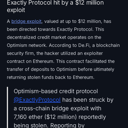
Exactly Protocol hit by a $12 million
exploit
A
bridge exploit
, valued at up to $12 million, has
been directed towards Exactly Protocol. This
decentralized credit market operates on the
Optimism network. According to De.Fi, a blockchain
security firm, the hacker utilized an exploiter
contract on Ethereum. This contract facilitated the
transfer of deposits to Optimism before ultimately
returning stolen funds back to Ethereum.
Optimism-based credit protocol
@ExactlyProtocol
has been struck by
a cross-chain bridge exploit with
7,160 ether ($12 million) reportedly
being stolen. Reporting by