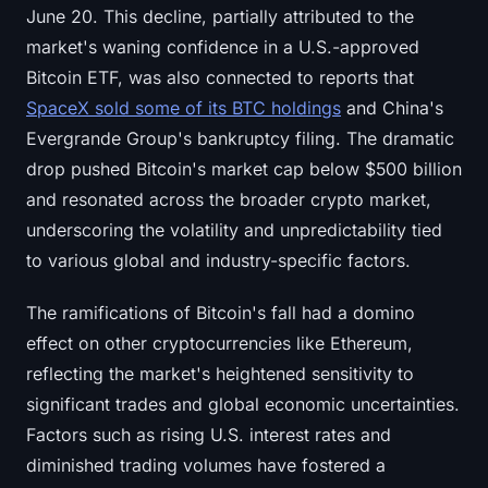
June 20. This decline, partially attributed to the
Sign up
Log in
market's waning confidence in a U.S.-approved
Language
Bitcoin ETF, was also connected to reports that
SpaceX sold some of its BTC holdings
and China's
Evergrande Group's bankruptcy filing. The dramatic
drop pushed Bitcoin's market cap below $500 billion
and resonated across the broader crypto market,
underscoring the volatility and unpredictability tied
to various global and industry-specific factors.
The ramifications of Bitcoin's fall had a domino
effect on other cryptocurrencies like Ethereum,
reflecting the market's heightened sensitivity to
significant trades and global economic uncertainties.
Factors such as rising U.S. interest rates and
diminished trading volumes have fostered a