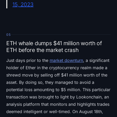
15, 2023
05
ETH whale dumps $41 million worth of
ETH before the market crash
Just days prior to the
market downturn
, a significant
holder of Ether in the cryptocurrency realm made a
shrewd move by selling off $41 million worth of the
asset. By doing so, they managed to avoid a
potential loss amounting to $5 million. This particular
transaction was brought to light by Lookonchain, an
analysis platform that monitors and highlights trades
deemed intelligent or well-timed. On August 18th,