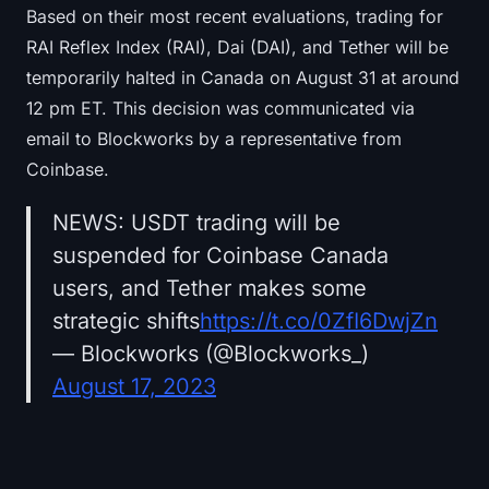
Based on their most recent evaluations, trading for
RAI Reflex Index (RAI), Dai (DAI), and Tether will be
temporarily halted in Canada on August 31 at around
12 pm ET. This decision was communicated via
email to Blockworks by a representative from
Coinbase.
NEWS: USDT trading will be
suspended for Coinbase Canada
users, and Tether makes some
strategic shifts
https://t.co/0ZfI6DwjZn
— Blockworks (@Blockworks_)
August 17, 2023