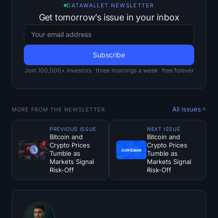
DATAWALLET NEWSLETTER
Get tomorrow’s issue in your inbox
Join 100,000+ investors · three mornings a week · free forever
All issues
MORE FROM THE NEWSLETTER
PREVIOUS ISSUE
NEXT ISSUE
Bitcoin and
Bitcoin and
Crypto Prices
Crypto Prices
Tumble as
Tumble as
Markets Signal
Markets Signal
Risk-Off
Risk-Off