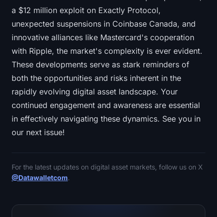
a $12 million exploit on Exactly Protocol,
unexpected suspensions in Coinbase Canada, and
innovative alliances like Mastercard's cooperation
with Ripple, the market's complexity is ever evident.
These developments serve as stark reminders of
both the opportunities and risks inherent in the
rapidly evolving digital asset landscape. Your
continued engagement and awareness are essential
in effectively navigating these dynamics. See you in
our next issue!
For the latest updates on digital asset markets, follow us on X
@Datawalletcom
.