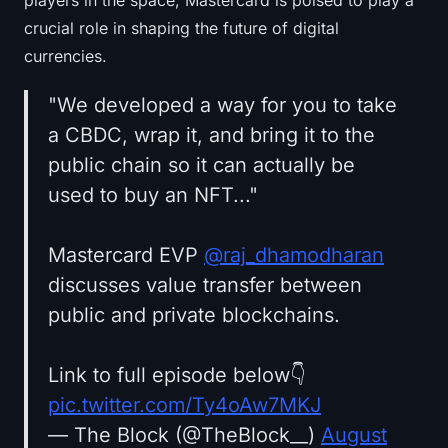
crucial role in shaping the future of digital
currencies.
"We developed a way for you to take
a CBDC, wrap it, and bring it to the
public chain so it can actually be
used to buy an NFT..."
Mastercard EVP
@raj_dhamodharan
discusses value transfer between
public and private blockchains.
Link to full episode below👇
pic.twitter.com/Ty4oAw7MKJ
— The Block (@TheBlock__)
August