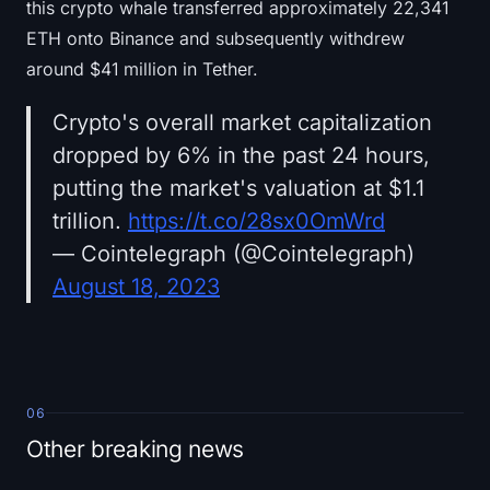
this crypto whale transferred approximately 22,341
ETH onto Binance and subsequently withdrew
around $41 million in Tether.
Crypto's overall market capitalization
dropped by 6% in the past 24 hours,
putting the market's valuation at $1.1
trillion.
https://t.co/28sx0OmWrd
— Cointelegraph (@Cointelegraph)
August 18, 2023
06
Other breaking news