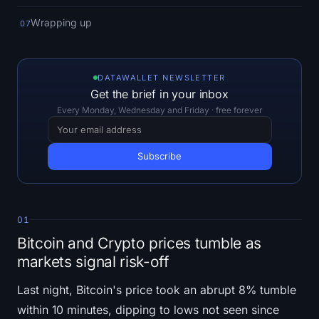
Open Interest
Wrapping up
07
Total Value Locked
Rainbow Chart
DATAWALLET NEWSLETTER
Get the brief in your inbox
Halving Countdown
Every Monday, Wednesday and Friday · free forever
ETH Gas Tracker
Crypto Portfolio Tracker
Crypto Staking Calculator
01
Bitcoin and Crypto prices tumble as
About
markets signal risk-off
Last night, Bitcoin's price took an abrupt 8% tumble
within 10 minutes, dipping to lows not seen since