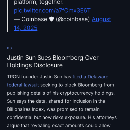
platform, together.
pic.twitter.com/a7fCmx3E6T
— Coinbase 🛡️ (@coinbase)
August
14, 2025
03
Justin Sun Sues Bloomberg Over
Holdings Disclosure
TRON founder Justin Sun has
filed a Delaware
federal lawsuit
seeking to block Bloomberg from
publishing details of his cryptocurrency holdings.
Sun says the data, shared for inclusion in the
Billionaires Index, was promised to remain
confidential but now risks exposure. His attorneys
argue that revealing exact amounts could allow