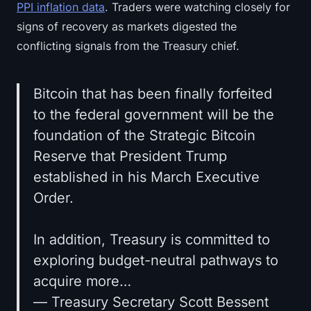
PPI inflation data
. Traders were watching closely for
signs of recovery as markets digested the
conflicting signals from the Treasury chief.
Bitcoin that has been finally forfeited
to the federal government will be the
foundation of the Strategic Bitcoin
Reserve that President Trump
established in his March Executive
Order.
In addition, Treasury is committed to
exploring budget-neutral pathways to
acquire more…
— Treasury Secretary Scott Bessent