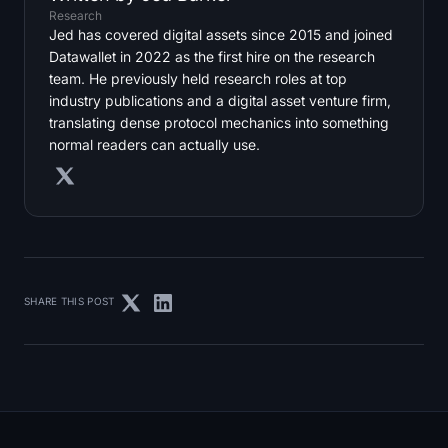
Research
Jed has covered digital assets since 2015 and joined
Datawallet in 2022 as the first hire on the research
team. He previously held research roles at top
industry publications and a digital asset venture firm,
translating dense protocol mechanics into something
normal readers can actually use.
SHARE THIS POST