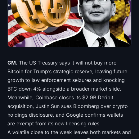
Treasuries
Bitcoin Treasuries
Ethereum Treasuries
Solana Treasuries
GM.
The US Treasury says it will not buy more
Hyperliquid Treasuries
Bitcoin for Trump’s strategic reserve, leaving future
growth to law enforcement seizures and knocking
Liquidations
BTC down 4% alongside a broader market slide.
Meanwhile, Coinbase closes its $2.9B Deribit
All Liquidations
acquisition, Justin Sun sues Bloomberg over crypto
BTC Heatmap
holdings disclosure, and Google confirms wallets
are exempt from its new licensing rules.
ETH Heatmap
A volatile close to the week leaves both markets and