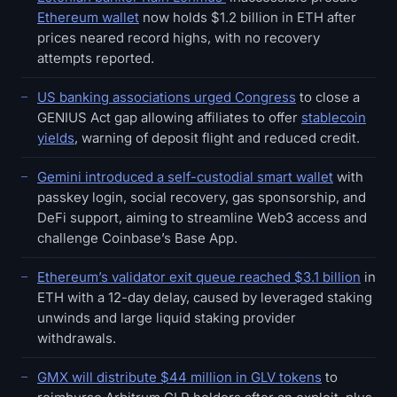
Ethereum wallet
now holds $1.2 billion in ETH after
prices neared record highs, with no recovery
attempts reported.
US banking associations urged Congress
to close a
GENIUS Act gap allowing affiliates to offer
stablecoin
yields
, warning of deposit flight and reduced credit.
Gemini introduced a self-custodial smart wallet
with
passkey login, social recovery, gas sponsorship, and
DeFi support, aiming to streamline Web3 access and
challenge Coinbase’s Base App.
Ethereum’s validator exit queue reached $3.1 billion
in
ETH with a 12-day delay, caused by leveraged staking
unwinds and large liquid staking provider
withdrawals.
GMX will distribute $44 million in GLV tokens
to