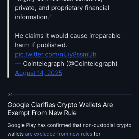
private, and proprietary financial
information.”
He claims it would cause irreparable
harm if published.
pic.twitter.com/nUiy8ssmUh
— Cointelegraph (@Cointelegraph)
August 14, 2025
04
Google Clarifies Crypto Wallets Are
Exempt From New Rule
Google Play has confirmed that non-custodial crypto
wallets
are excluded from new rules
for