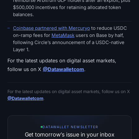
reimburse Arbitrum GLP holders after an exploit, plus
$500,000 incentives for retaining allocated token
balances.
Coinbase partnered with Mercuryo
to reduce USDC
on-ramp fees for
MetaMask
users on Base by half,
following Circle’s announcement of a USDC-native
Layer 1.
For the latest updates on digital asset markets,
follow us on X
@Datawalletcom
.
For the latest updates on digital asset markets, follow us on X
@Datawalletcom
.
DATAWALLET NEWSLETTER
Get tomorrow’s issue in your inbox