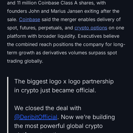
and 11 million Coinbase Class A shares, with
founders John and Marius Jansen exiting after the
sale.
Coinbase
said the merger enables delivery of
spot, futures, perpetuals, and
crypto options
on one
platform with broader liquidity. Executives believe
the combined reach positions the company for long-
term growth as derivatives volumes surpass spot
trading globally.
The biggest logo x logo partnership
in crypto just became official.
We closed the deal with
@DeribitOfficial
. Now we’re building
the most powerful global crypto