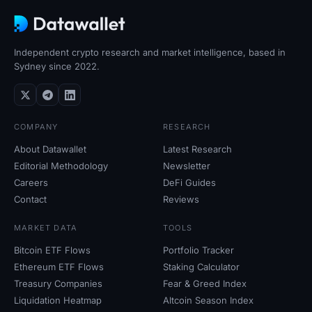
Independent crypto research and market intelligence, based in
Sydney since 2022.
COMPANY
RESEARCH
About Datawallet
Latest Research
Editorial Methodology
Newsletter
Careers
DeFi Guides
Contact
Reviews
MARKET DATA
TOOLS
Bitcoin ETF Flows
Portfolio Tracker
Ethereum ETF Flows
Staking Calculator
Treasury Companies
Fear
&
Greed Index
Liquidation Heatmap
Altcoin Season Index