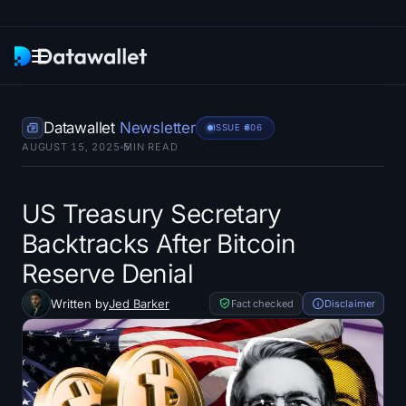
Newsletter
Datawallet
Newsletter
ISSUE #
606
AUGUST 15, 2025
5
MIN READ
Research
ETF Trackers
US Treasury Secretary
Backtracks After Bitcoin
Bitcoin ETFs
Reserve Denial
Ethereum ETFs
Written by
Jed Barker
Fact checked
Disclaimer
Solana ETFs
Hyperliquid ETFs