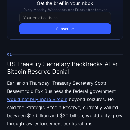
Open Interest
Get the brief in your inbox
Every Monday, Wednesday and Friday · free forever
Total Value Locked
Rainbow Chart
Halving Countdown
01
ETH Gas Tracker
US Treasury Secretary Backtracks After
Bitcoin Reserve Denial
Crypto Portfolio Tracker
Earlier on Thursday, Treasury Secretary Scott
Crypto Staking Calculator
Bessent told Fox Business the federal government
would not buy more Bitcoin
beyond seizures. He
About
said the Strategic Bitcoin Reserve, currently valued
between $15 billion and $20 billion, would only grow
through law enforcement confiscations.