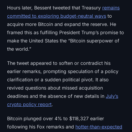
Sign up
Log in
Hours later, Bessent tweeted that Treasury
remains
committed to exploring budget-neutral ways
to
Language
acquire more Bitcoin and expand the reserve. He
framed this as fulfilling President Trump’s promise to
make the United States the “Bitcoin superpower of
the world.”
The tweet appeared to soften or contradict his
earlier remarks, prompting speculation of a policy
clarification or a sudden political pivot. It also
revived questions about missed acquisition
deadlines and the absence of new details in
July’s
crypto policy report
.
Bitcoin plunged over 4% to $118,327 earlier
following his Fox remarks and
hotter-than-expected