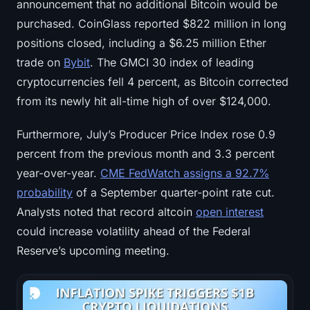
announcement that no additional Bitcoin would be
purchased. CoinGlass reported $822 million in long
positions closed, including a $6.25 million Ether
trade on
Bybit
. The GMCI 30 index of leading
cryptocurrencies fell 4 percent, as Bitcoin corrected
from its newly hit all-time high of over $124,000.
Furthermore, July’s Producer Price Index rose 0.9
percent from the previous month and 3.3 percent
year-over-year.
CME FedWatch assigns a 92.7%
probability
of a September quarter-point rate cut.
Analysts noted that record altcoin
open interest
could increase volatility ahead of the Federal
Reserve’s upcoming meeting.