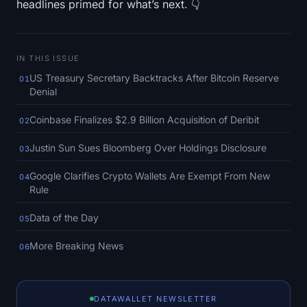
headlines primed for what’s next. 👇
SOL Heatmap
HYPE Heatmap
IN THIS ISSUE
ZEC Heatmap
US Treasury Secretary Backtracks After Bitcoin Reserve
01
Denial
Market Data
Coinbase Finalizes $2.9 Billion Acquisition of Deribit
02
Bitcoin Dominance
Justin Sun Sues Bloomberg Over Holdings Disclosure
03
Google Clarifies Crypto Wallets Are Exempt From New
Altcoin Season Index
04
Rule
Fear & Greed Index
Data of the Day
05
RSI Heatmap
More Breaking News
06
Funding Rates
DATAWALLET NEWSLETTER