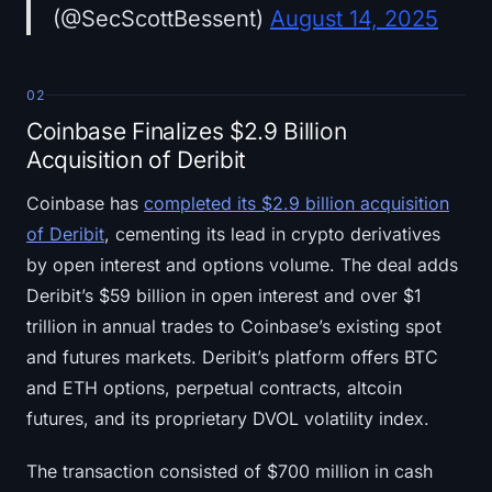
(@SecScottBessent)
August 14, 2025
02
Coinbase Finalizes $2.9 Billion
Acquisition of Deribit
Coinbase has
completed its $2.9 billion acquisition
of Deribit
, cementing its lead in crypto derivatives
by open interest and options volume. The deal adds
Deribit’s $59 billion in open interest and over $1
trillion in annual trades to Coinbase’s existing spot
and futures markets. Deribit’s platform offers BTC
and ETH options, perpetual contracts, altcoin
futures, and its proprietary DVOL volatility index.
The transaction consisted of $700 million in cash