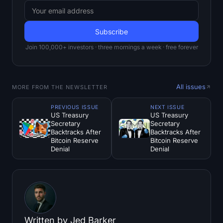
Join 100,000+ investors · three mornings a week · free forever
All issues
MORE FROM THE NEWSLETTER
PREVIOUS ISSUE
NEXT ISSUE
US Treasury
US Treasury
Secretary
Secretary
Backtracks After
Backtracks After
Bitcoin Reserve
Bitcoin Reserve
Denial
Denial
Written by
Jed Barker