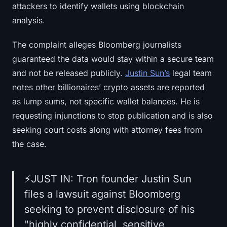
attackers to identify wallets using blockchain
analysis.
The complaint alleges Bloomberg journalists
guaranteed the data would stay within a secure team
and not be released publicly.
Justin Sun’s
legal team
notes other billionaires’ crypto assets are reported
as lump sums, not specific wallet balances. He is
requesting injunctions to stop publication and is also
seeking court costs along with attorney fees from
the case.
⚡️JUST IN: Tron founder Justin Sun
files a lawsuit against Bloomberg
seeking to prevent disclosure of his
"highly confidential, sensitive,