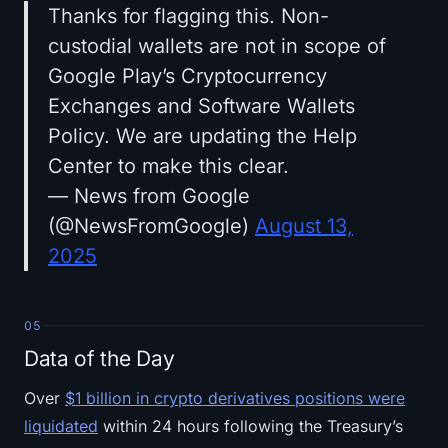
Thanks for flagging this. Non-
custodial wallets are not in scope of
Google Play’s Cryptocurrency
Exchanges and Software Wallets
Policy. We are updating the Help
Center to make this clear.
— News from Google
(@NewsFromGoogle)
August 13,
2025
05
Data of the Day
Over
$1 billion in crypto derivatives positions were
liquidated
within 24 hours following the Treasury’s