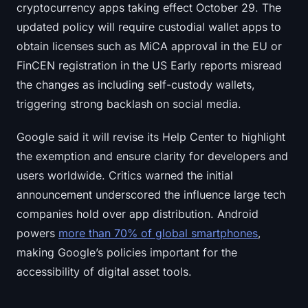
cryptocurrency apps taking effect October 29. The
updated policy will require custodial wallet apps to
obtain licenses such as MiCA approval in the EU or
FinCEN registration in the US Early reports misread
the changes as including self-custody wallets,
triggering strong backlash on social media.
Google said it will revise its Help Center to highlight
the exemption and ensure clarity for developers and
users worldwide. Critics warned the initial
announcement underscored the influence large tech
companies hold over app distribution. Android
powers
more than 70% of global smartphones
,
making Google’s policies important for the
accessibility of digital asset tools.