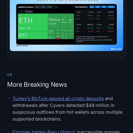
06
More Breaking News
Turkey’s BtcTurk paused all crypto deposits
and
withdrawals after Cyvers detected $48 million in
suspicious outflows from hot wallets across multiple
supported blockchains.
Estonian banker Rain Lõhmus’
inaccessible presale