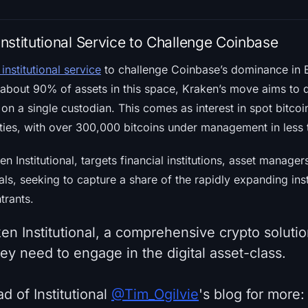
nstitutional Service to Challenge Coinbase
institutional service
to challenge Coinbase’s dominance in B
bout 90% of assets in this space, Kraken’s move aims to di
 on a single custodian. This comes as interest in spot bit
ntities, with over 300,000 bitcoins under management in les
ken Institutional, targets financial institutions, asset manag
als, seeking to capture a share of the rapidly expanding ins
trants.
en Institutional, a comprehensive crypto solution
they need to engage in the digital asset-class.
d of Institutional
@Tim_Ogilvie
's blog for more: