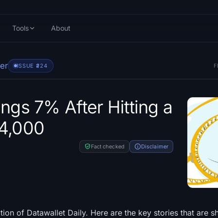
Tools
About
er
ISSUE #
224
F
ings 7% After Hitting a
64,000
Fact checked
Disclaimer
ion of Datawallet Daily. Here are the key stories that are s