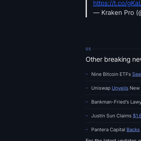
https://t.co/g
— Kraken Pro (
05
Other breaking n
Nine Bitcoin ETFs
See
Uniswap
Unveils
New 
Bankman-Fried’s Law
Justin Sun Claims
$1.
Pantera Capital
Backs
For the latest updates 