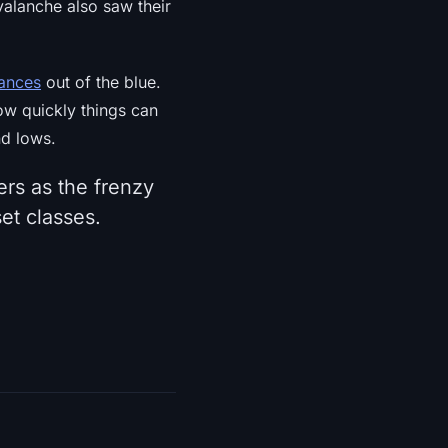
valanche also saw their
ances
out of the blue.
ow quickly things can
nd lows.
rs as the frenzy
set classes.