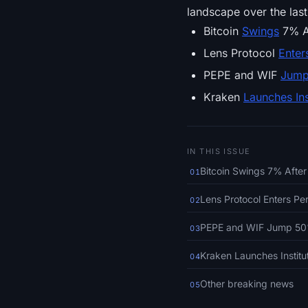
landscape over the last
Bitcoin
Swings
7% Af
Lens Protocol
Enter
PEPE and WIF
Jum
Kraken
Launches Ins
IN THIS ISSUE
Bitcoin Swings 7% After
01
Lens Protocol Enters Pe
02
PEPE and WIF Jump 50%,
03
Kraken Launches Institu
04
Other breaking news
05