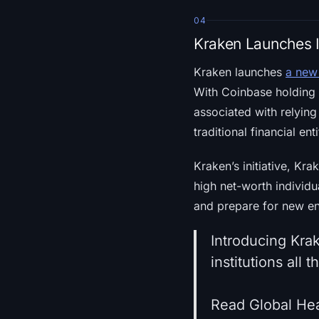
04
Kraken Launches I
Kraken launches
a new 
With Coinbase holding a
associated with relying
traditional financial e
Kraken’s initiative, Kra
high net-worth individu
and prepare for new en
Introducing Krak
institutions all 
Read Global Hea