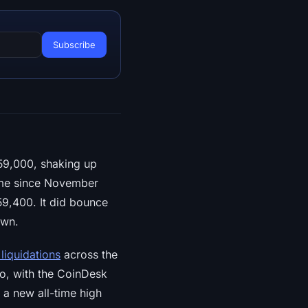
59,000, shaking up
time since November
59,400. It did bounce
own.
 liquidations
across the
oo, with the CoinDesk
 a new all-time high