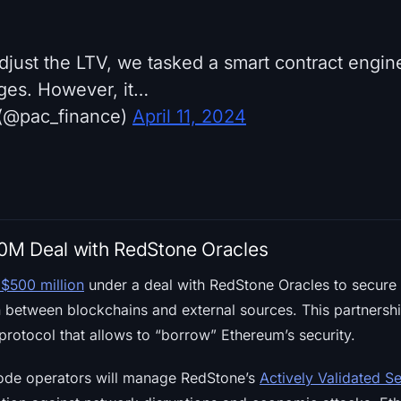
 adjust the LTV, we tasked a smart contract engi
ges. However, it…
(@pac_finance)
April 11, 2024
00M Deal with RedStone Oracles
$500 million
under a deal with RedStone Oracles to secure t
n between blockchains and external sources. This partnersh
protocol that allows to “borrow” Ethereum’s security.
node operators will manage RedStone’s
Actively Validated S