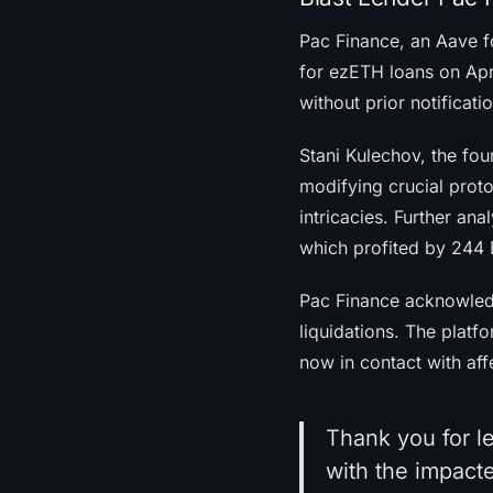
Pac Finance, an Aave f
for ezETH loans on Apri
without prior notificati
Stani Kulechov, the fou
modifying crucial prot
intricacies. Further an
which profited by 244
Pac Finance acknowledg
liquidations. The platf
now in contact with aff
Thank you for le
with the impacte