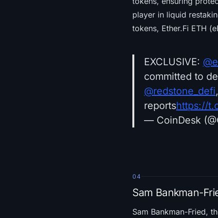
tokens, ensuring protec
player in liquid restaki
tokens, Ether.Fi ETH (e
EXCLUSIVE:
@et
committed to de
@redstone_defi
reports
https://
— CoinDesk (@
04
Sam Bankman-Frie
Sam Bankman-Fried, t