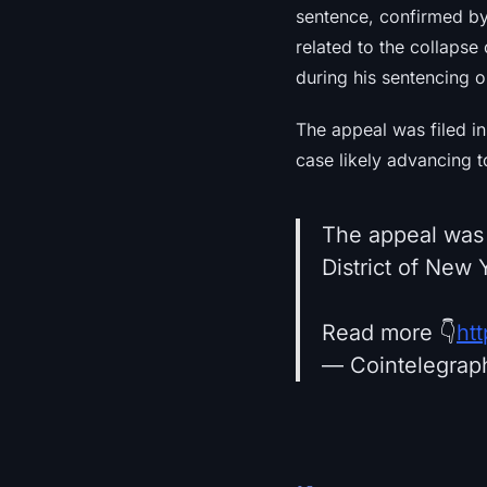
sentence, confirmed by
related to the collaps
during his sentencing o
The appeal was filed in
case likely advancing t
The appeal was l
District of New 
Read more 👇
ht
— Cointelegrap