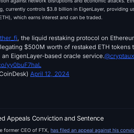
tion against network disruptions and economic attacks. Ether
ng, currently controls $3.8 billion in EigenLayer, providing u
ETH), which earns interest and can be traded.
her_fi
, the liquid restaking protocol on Ethereu
legating $500M worth of restaked ETH tokens t
, an EigenLayer-based oracle service.
@cryptau
t.co/yy0buF7haL
CoinDesk)
April 12, 2024
d Appeals Conviction and Sentence
he former CEO of FTX,
has filed an appeal against his convi