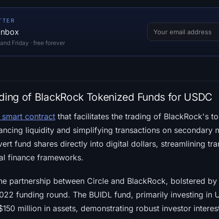
TTER
 inbox
d Friday · free forever
ading of BlackRock Tokenized Funds for USDC
 smart contract
that facilitates the trading of BlackRock's 
ncing liquidity and simplifying transactions on secondary m
ert fund shares directly into digital dollars, streamlining t
onal finance frameworks.
 the partnership between Circle and BlackRock, bolstered by
2022 funding round. The BUIDL fund, primarily investing in U.
50 million in assets, demonstrating robust investor interes