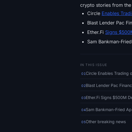
crypto stories from the 
Circle
Enables Trad
Blast Lender Pac F
Ether.Fi
Signs $500
Sam Bankman-Frie
IN THIS ISSUE
Circle Enables Trading
01
Blast Lender Pac Finan
02
Ether.Fi Signs $500M D
03
Sam Bankman-Fried App
04
Other breaking news
05