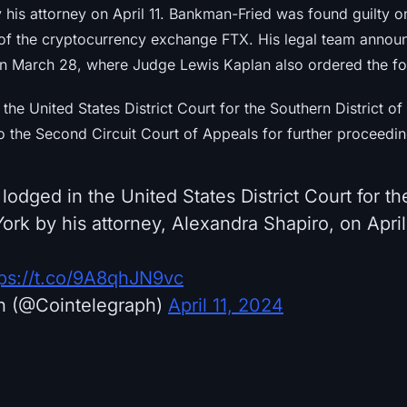
 his attorney on April 11. Bankman-Fried was found guilty 
e of the cryptocurrency exchange FTX. His legal team annou
n March 28, where Judge Lewis Kaplan also ordered the forf
 the United States District Court for the Southern District o
o the Second Circuit Court of Appeals for further proceedin
odged in the United States District Court for t
York by his attorney, Alexandra Shapiro, on April 
tps://t.co/9A8qhJN9vc
h (@Cointelegraph)
April 11, 2024