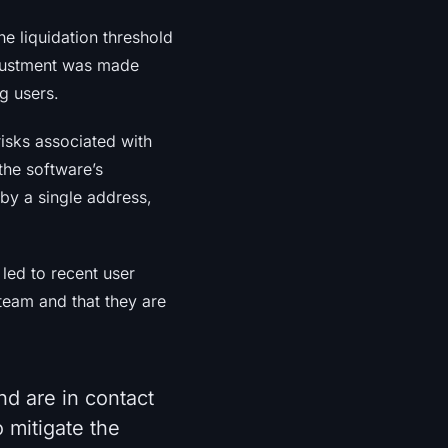
e liquidation threshold
justment was made
ng users.
risks associated with
the software’s
 by a single address,
led to recent user
 team and that they are
nd are in contact
 mitigate the