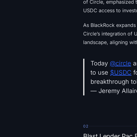
of Circle, emphasized t
USDC access to investor
As BlackRock expands it
Circle’s integration of
landscape, aligning wit
Today
@circle
a
to use
$USDC
f
breakthrough t
— Jeremy Allair
02
Blast Lender Pac 