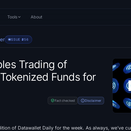
Tools
About
er
ISSUE #
256
bles Trading of
Tokenized Funds for
Fact checked
Disclaimer
dition of Datawallet Daily for the week. As always, we’ve c