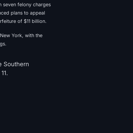
on seven felony charges
nced plans to appeal
eiture of $11 billion.
f New York, with the
gs.
he Southern
11.