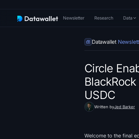
Newsletter
Research
Data
Datawallet
Newslett
Circle Ena
BlackRock 
USDC
Written by
Jed Barker
Welcome to the final e