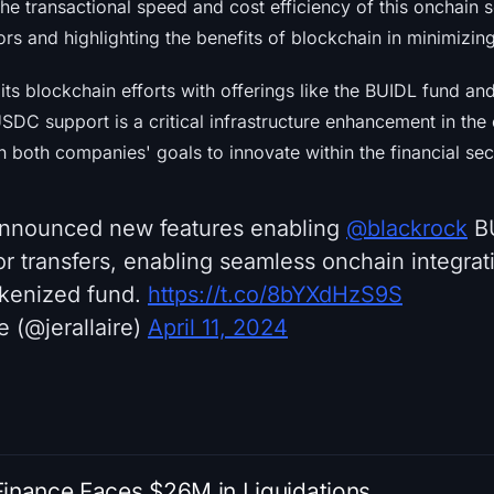
he transactional speed and cost efficiency of this onchain so
s and highlighting the benefits of blockchain in minimizing
s blockchain efforts with offerings like the BUIDL fund and 
 USDC support is a critical infrastructure enhancement in th
h both companies' goals to innovate within the financial sec
nnounced new features enabling
@blackrock
BU
or transfers, enabling seamless onchain integrati
okenized fund.
https://t.co/8bYXdHzS9S
e (@jerallaire)
April 11, 2024
Finance Faces $26M in Liquidations