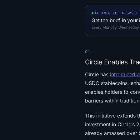
DATAWALLET NEWSLE
Get the brief in your
Every Monday, Wednesday an
01
Circle Enables Tr
Circle has
introduced a
USDC stablecoins, enha
enables holders to conv
barriers within traditi
This initiative extends
investment in Circle’s 
already amassed over $1