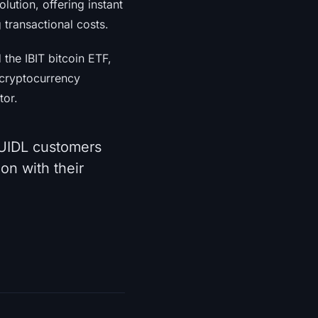
lution, offering instant
 transactional costs.
the IBIT bitcoin ETF,
e cryptocurrency
tor.
IDL customers
on with their