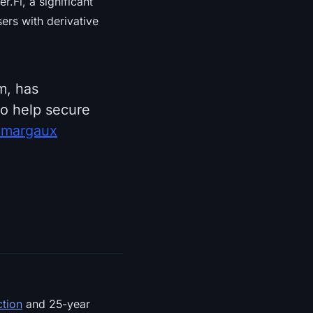
.Fi, a significant
sers with derivative
m, has
o help secure
xmargaux
ction
and 25-year