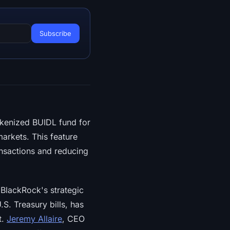
tokenized BUIDL fund for
arkets. This feature
ransactions and reducing
 BlackRock's strategic
S. Treasury bills, has
t.
Jeremy Allaire
, CEO