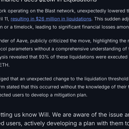
ork operating on the Blast network, unexpectedly lowered th
l 11,
resulting in $26 million in liquidations
. This sudden ad
on or a timelock, leading to significant financial losses amo
nder of Aave, publicly criticized the move, highlighting the 
ocol parameters without a comprehensive understanding of 
alysis revealed that 93% of these liquidations were executed
 ETH.
ed that an unexpected change to the liquidation threshold 
orm stated that this occurred without the knowledge of their
ected users to develop a mitigation plan.
tting us know Will. We are aware of the issue a
d users, actively developing a plan with them to