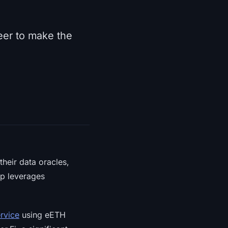
neer to make the
heir data oracles,
ip leverages
ervice
using eETH