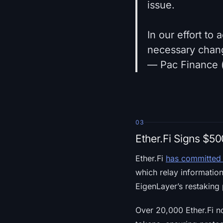
issue.
In our effort to
necessary chan
— Pac Finance 
03
Ether.Fi Signs $5
Ether.Fi
has committed 
which relay informatio
EigenLayer’s restaking 
Over 20,000 Ether.Fi 