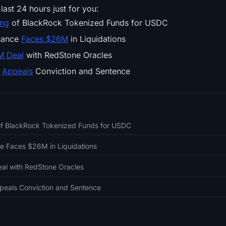
last 24 hours just for you:
ing
of BlackRock Tokenized Funds for USDC
inance
Faces $26M
in Liquidations
M Deal
with RedStone Oracles
d
Appeals
Conviction and Sentence
 of BlackRock Tokenized Funds for USDC
ce Faces $26M in Liquidations
eal with RedStone Oracles
eals Conviction and Sentence