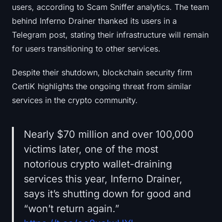
users, according to Scam Sniffer analytics. The team
behind Inferno Drainer thanked its users in a
Telegram post, stating their infrastructure will remain
for users transitioning to other services.
Despite their shutdown, blockchain security firm
CertiK highlights the ongoing threat from similar
services in the crypto community.
Nearly $70 million and over 100,000
victims later, one of the most
notorious crypto wallet-draining
services this year, Inferno Drainer,
says it’s shutting down for good and
“won’t return again.”