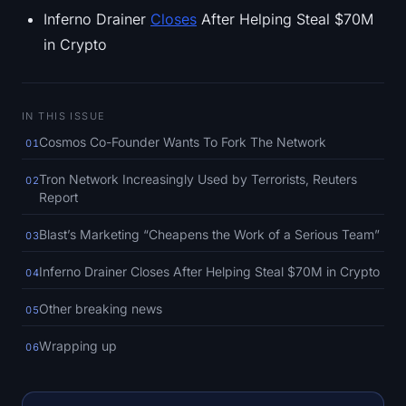
SOL Heatmap
Inferno Drainer
Closes
After Helping Steal $70M
in Crypto
HYPE Heatmap
ZEC Heatmap
IN THIS ISSUE
Cosmos Co-Founder Wants To Fork The Network
01
Market Data
Tron Network Increasingly Used by Terrorists, Reuters
02
Bitcoin Dominance
Report
Altcoin Season Index
Blast’s Marketing “Cheapens the Work of a Serious Team”
03
Inferno Drainer Closes After Helping Steal $70M in Crypto
04
Fear & Greed Index
Other breaking news
05
RSI Heatmap
Wrapping up
06
Funding Rates