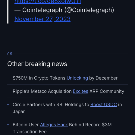
https://t.co/oe8xoIwUYl
— Cointelegraph (@Cointelegraph)
November 27, 2023
05
Other breaking news
$750M in Crypto Tokens
Unlocking
by December
Ripple’s Metaco Acquisition
Excites
XRP Community
Circle Partners with SBI Holdings to
Boost USDC
in
Japan
Bitcoin User
Alleges Hack
Behind Record $3M
Transaction Fee