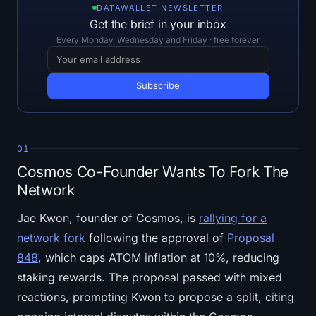
Open Interest
DATAWALLET NEWSLETTER
Get the brief in your inbox
Total Value Locked
Every Monday, Wednesday and Friday · free forever
Rainbow Chart
Halving Countdown
ETH Gas Tracker
01
Cosmos Co-Founder Wants To Fork The
Crypto Portfolio Tracker
Network
Crypto Staking Calculator
Jae Kwon, founder of Cosmos, is
rallying for a
network fork
following the approval of
Proposal
About
848
, which caps ATOM inflation at 10%, reducing
staking rewards. The proposal passed with mixed
reactions, prompting Kwon to propose a split, citing