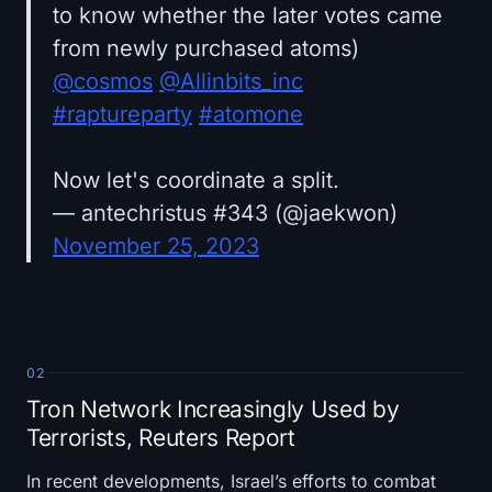
to know whether the later votes came
from newly purchased atoms)
@cosmos
@Allinbits_inc
#raptureparty
#atomone
Now let's coordinate a split.
— antechristus #343 (@jaekwon)
November 25, 2023
02
Tron Network Increasingly Used by
Terrorists, Reuters Report
In recent developments, Israel’s efforts to combat