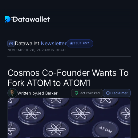
Newsletter
Datawallet
Newsletter
ISSUE #
157
NOVEMBER 28, 2023
5
MIN READ
Research
ETF Trackers
Cosmos Co-Founder Wants To
Fork ATOM to ATOM1
Bitcoin ETFs
Written by
Jed Barker
Fact checked
Disclaimer
Ethereum ETFs
Solana ETFs
Hyperliquid ETFs