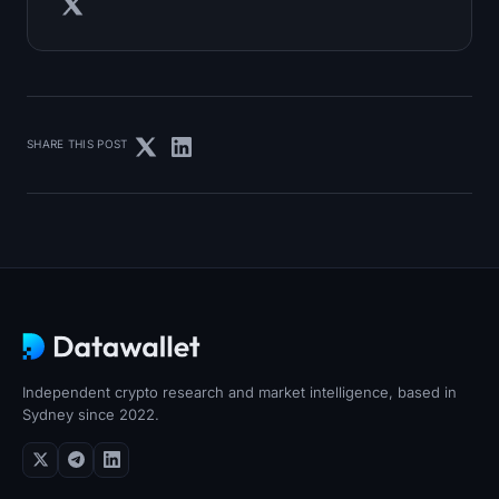
SHARE THIS POST
Independent crypto research and market intelligence, based in
Sydney since 2022.