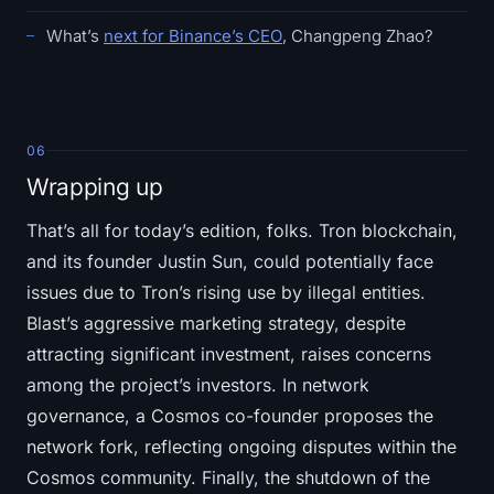
What’s
next for Binance’s CEO
, Changpeng Zhao?
06
Wrapping up
That’s all for today’s edition, folks. Tron blockchain,
and its founder Justin Sun, could potentially face
issues due to Tron’s rising use by illegal entities.
Blast’s aggressive marketing strategy, despite
attracting significant investment, raises concerns
among the project’s investors. In network
governance, a Cosmos co-founder proposes the
network fork, reflecting ongoing disputes within the
Cosmos community. Finally, the shutdown of the