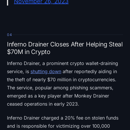
November 26, 2023
04
Inferno Drainer Closes After Helping Steal
$70M in Crypto
Inferno Drainer, a prominent crypto wallet-draining
service, is
shutting down
after reportedly aiding in
the theft of nearly $70 million in cryptocurrencies.
The service, popular among phishing scammers,
emerged as a key player after Monkey Drainer
ceased operations in early 2023.
Inferno Drainer charged a 20% fee on stolen funds
and is responsible for victimizing over 100,000