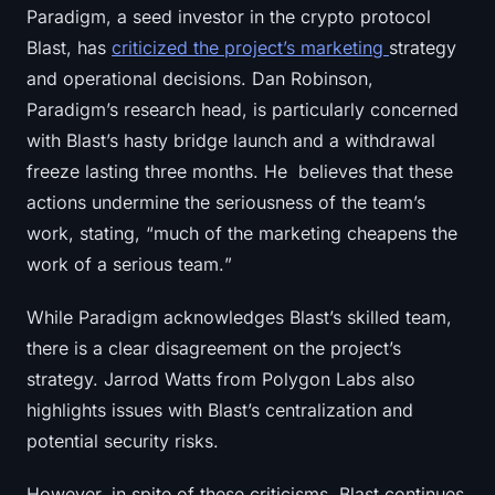
Paradigm, a seed investor in the crypto protocol
Blast, has
criticized the project’s marketing
strategy
and operational decisions. Dan Robinson,
Paradigm’s research head, is particularly concerned
with Blast’s hasty bridge launch and a withdrawal
freeze lasting three months. He believes that these
actions undermine the seriousness of the team’s
work, stating, “
much of the marketing cheapens the
work of a serious team.
”
While Paradigm acknowledges Blast’s skilled team,
there is a clear disagreement on the project’s
strategy. Jarrod Watts from Polygon Labs also
highlights issues with Blast’s centralization and
potential security risks.
However, in spite of these criticisms, Blast continues