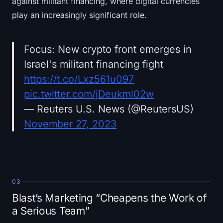
against militant financing, where digital currencies
play an increasingly significant role.
Focus: New crypto front emerges in
Israel's militant financing fight
https://t.co/Lxz561u097
pic.twitter.com/jDeukml02w
— Reuters U.S. News (@ReutersUS)
November 27, 2023
03
Blast’s Marketing “Cheapens the Work of
a Serious Team”