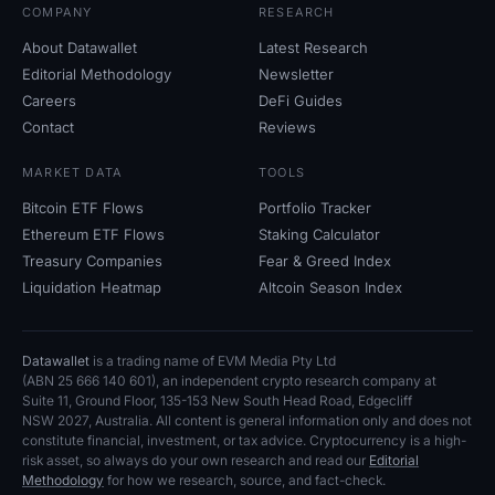
COMPANY
RESEARCH
About Datawallet
Latest Research
Editorial Methodology
Newsletter
Careers
DeFi Guides
Contact
Reviews
MARKET DATA
TOOLS
Bitcoin ETF Flows
Portfolio Tracker
Ethereum ETF Flows
Staking Calculator
Treasury Companies
Fear
&
Greed Index
Liquidation Heatmap
Altcoin Season Index
Datawallet
is a trading name of EVM Media Pty
Ltd
(ABN
25
666
140
601), an independent crypto research company at
Suite
11, Ground Floor, 135-153 New South Head Road, Edgecliff
NSW
2027, Australia. All content is general information only and does not
constitute financial, investment, or tax advice. Cryptocurrency is a high-
risk asset, so always do your own research and read our
Editorial
Methodology
for how we research, source, and fact-check.