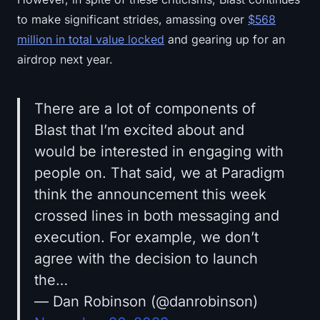
to make significant strides, amassing over
$568
million in total value locked
and gearing up for an
airdrop next year.
There are a lot of components of
Blast that I’m excited about and
would be interested in engaging with
people on. That said, we at Paradigm
think the announcement this week
crossed lines in both messaging and
execution. For example, we don’t
agree with the decision to launch
the…
— Dan Robinson (@danrobinson)