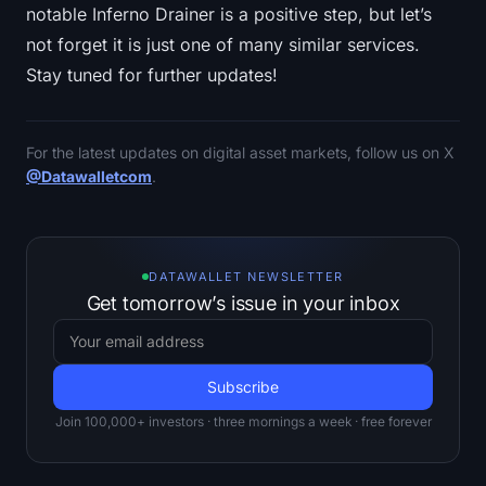
notable Inferno Drainer is a positive step, but let’s
not forget it is just one of many similar services.
Stay tuned for further updates!
For the latest updates on digital asset markets, follow us on X
@Datawalletcom
.
DATAWALLET NEWSLETTER
Get tomorrow’s issue in your inbox
Join 100,000+ investors · three mornings a week · free forever