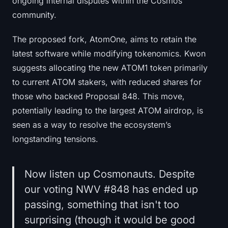
ongoing internal disputes within the Cosmos
Sign up
Log in
community.
Language
The proposed fork, AtomOne, aims to retain the
latest software while modifying tokenomics. Kwon
suggests allocating the new ATOM1 token primarily
to current ATOM stakers, with reduced shares for
those who backed Proposal 848. This move,
potentially leading to the largest ATOM airdrop, is
seen as a way to resolve the ecosystem’s
longstanding tensions.
Now listen up Cosmonauts. Despite
our voting NWV #848 has ended up
passing, something that isn't too
surprising (though it would be good