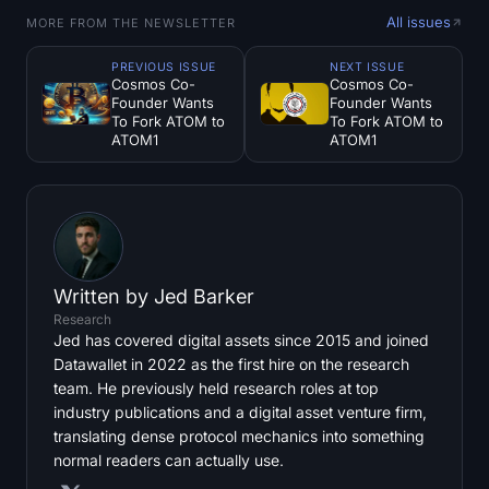
All issues
MORE FROM THE NEWSLETTER
PREVIOUS ISSUE
NEXT ISSUE
Cosmos Co-
Cosmos Co-
Founder Wants
Founder Wants
To Fork ATOM to
To Fork ATOM to
ATOM1
ATOM1
Written by
Jed Barker
Research
Jed has covered digital assets since 2015 and joined
Datawallet in 2022 as the first hire on the research
team. He previously held research roles at top
industry publications and a digital asset venture firm,
translating dense protocol mechanics into something
normal readers can actually use.