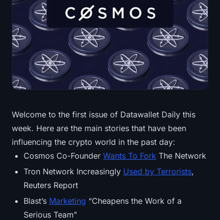
Treasuries
Bitcoin Treasuries
Ethereum Treasuries
Solana Treasuries
Hyperliquid Treasuries
Welcome to the first issue of Datawallet Daily this
week. Here are the main stories that have been
Liquidations
influencing the crypto world in the past day:
All Liquidations
Cosmos Co-Founder
Wants To Fork
The Network
Tron Network Increasingly
Used by Terrorists
,
BTC Heatmap
Reuters Report
Blast’s
Marketing
“Cheapens the Work of a
ETH Heatmap
Serious Team”