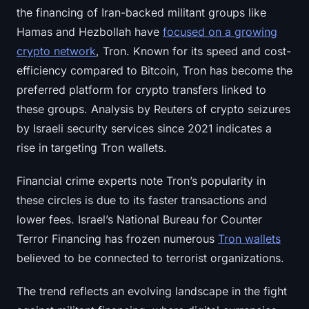
the financing of Iran-backed militant groups like
Hamas and Hezbollah have
focused on a growing
crypto network
, Tron. Known for its speed and cost-
efficiency compared to Bitcoin, Tron has become the
preferred platform for crypto transfers linked to
these groups. Analysis by Reuters of crypto seizures
by Israeli security services since 2021 indicates a
rise in targeting Tron wallets.
Financial crime experts note Tron’s popularity in
these circles is due to its faster transactions and
lower fees. Israel’s National Bureau for Counter
Terror Financing has frozen numerous
Tron wallets
believed to be connected to terrorist organizations.
The trend reflects an evolving landscape in the fight