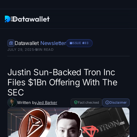
Newsletter
Datawallet
Newsletter
ISSUE #
593
JULY 29, 2025
5
MIN READ
Research
ETF Trackers
Justin Sun-Backed Tron Inc
Files $1Bn Offering With The
Bitcoin ETFs
SEC
Ethereum ETFs
Written by
Jed Barker
Fact checked
Disclaimer
Solana ETFs
Hyperliquid ETFs