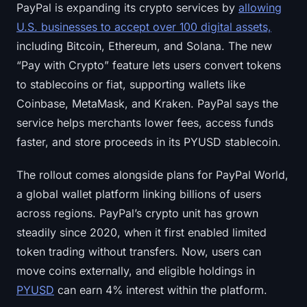
PayPal is expanding its crypto services by
allowing
U.S. businesses to accept over 100 digital assets,
including Bitcoin, Ethereum, and Solana. The new
“Pay with Crypto” feature lets users convert tokens
to stablecoins or fiat, supporting wallets like
Coinbase, MetaMask, and Kraken. PayPal says the
service helps merchants lower fees, access funds
faster, and store proceeds in its PYUSD stablecoin.
The rollout comes alongside plans for PayPal World,
a global wallet platform linking billions of users
across regions. PayPal’s crypto unit has grown
steadily since 2020, when it first enabled limited
token trading without transfers. Now, users can
move coins externally, and eligible holdings in
PYUSD
can earn 4% interest within the platform.