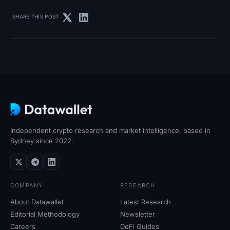
SHARE THIS POST
Independent crypto research and market intelligence, based in
Sydney since 2022.
COMPANY
RESEARCH
About Datawallet
Latest Research
Editorial Methodology
Newsletter
Careers
DeFi Guides