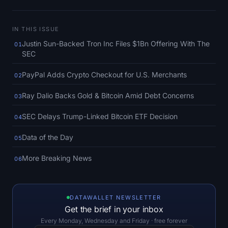
SOL Heatmap
IN THIS ISSUE
HYPE Heatmap
Justin Sun-Backed Tron Inc Files $1Bn Offering With The
01
SEC
ZEC Heatmap
PayPal Adds Crypto Checkout for U.S. Merchants
02
Market Data
Ray Dalio Backs Gold & Bitcoin Amid Debt Concerns
03
Bitcoin Dominance
SEC Delays Trump-Linked Bitcoin ETF Decision
04
Altcoin Season Index
Data of the Day
05
Fear & Greed Index
More Breaking News
06
RSI Heatmap
DATAWALLET NEWSLETTER
Funding Rates
Get the brief in your inbox
Every Monday, Wednesday and Friday · free forever