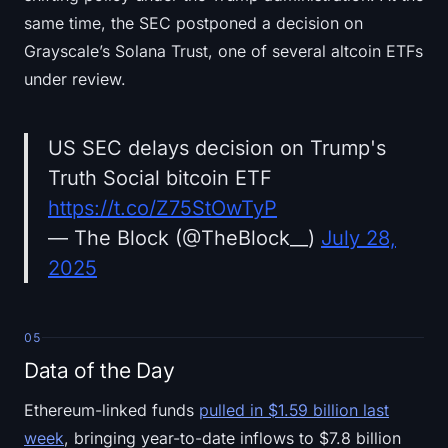
same time, the SEC postponed a decision on
Grayscale’s Solana Trust, one of several altcoin ETFs
under review.
US SEC delays decision on Trump's
Truth Social bitcoin ETF
https://t.co/Z75StOwTyP
— The Block (@TheBlock__)
July 28,
2025
05
Data of the Day
Ethereum-linked funds
pulled in $1.59 billion last
week
, bringing year-to-date inflows to $7.8 billion