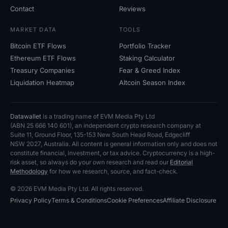
Contact
Reviews
MARKET DATA
TOOLS
Bitcoin ETF Flows
Portfolio Tracker
Ethereum ETF Flows
Staking Calculator
Treasury Companies
Fear
&
Greed Index
Liquidation Heatmap
Altcoin Season Index
Datawallet
is a trading name of EVM Media Pty
Ltd
(ABN
25
666
140
601), an independent crypto research company at
Suite
11, Ground Floor, 135-153 New South Head Road, Edgecliff
NSW
2027, Australia. All content is general information only and does not
constitute financial, investment, or tax advice. Cryptocurrency is a high-
risk asset, so always do your own research and read our
Editorial
Methodology
for how we research, source, and fact-check.
© 2026 EVM Media Pty
Ltd. All rights reserved.
Privacy Policy
Terms
&
Conditions
Cookie Preferences
Affiliate Disclosure