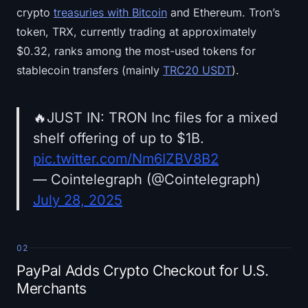
crypto
treasuries with Bitcoin
and Ethereum. Tron’s
token, TRX, currently trading at approximately
$0.32, ranks among the most-used tokens for
stablecoin transfers (mainly
TRC20 USDT
).
🔥JUST IN: TRON Inc files for a mixed
shelf offering of up to $1B.
pic.twitter.com/Nm6IZBV8B2
— Cointelegraph (@Cointelegraph)
July 28, 2025
02
PayPal Adds Crypto Checkout for U.S.
Merchants