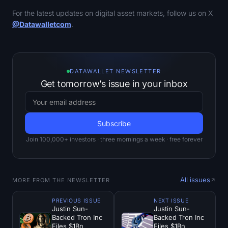
For the latest updates on digital asset markets, follow us on X
@Datawalletcom
.
DATAWALLET NEWSLETTER
Get tomorrow’s issue in your inbox
Join 100,000+ investors · three mornings a week · free forever
All issues
MORE FROM THE NEWSLETTER
PREVIOUS ISSUE
NEXT ISSUE
Justin Sun-
Justin Sun-
Backed Tron Inc
Backed Tron Inc
Files $1Bn
Files $1Bn