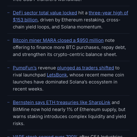
DeFi sector total value locked
hit a
three-year high of
$153 billion
, driven by Ethereum restaking, cross-
chain yield loops, and Solana momentum.
Bitcoin miner MARA closed a $950 million
note
offering to finance more BTC purchases, repay debt,
and strengthen its crypto-centric balance sheet.
PumpFun’s
revenue
plunged as traders shifted
to
rival launchpad
LetsBonk
, whose recent meme coin
launches have dominated Solana’s ecosystem in
recent weeks.
Bernstein says ETH treasuries like SharpLink
and
BitMine now hold nearly 1% of Ethereum supply, but
warns staking introduces complex liquidity and yield
risks.
VAPE stock soared over 700%
after CEA Industries