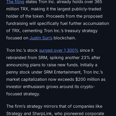
The filing
states Tron Inc. already holds over 365
Sign up
Log in
million TRX, making it the largest publicly-traded
holder of the token. Proceeds from the proposed
Language
fundraising will specifically fuel further accumulation
of TRX, cementing Tron Inc.’s treasury strategy
focused on
Justin Sun’s
blockchain.
Tron Inc.’s stock
surged over 1,300%
since it
rebranded from SRM, spiking another 23% after
announcing plans to raise new funds. Initially a
penny stock under SRM Entertainment, Tron Inc.’s
market capitalization now exceeds $200 million as
investor enthusiasm grows around its crypto-
focused strategy.
The firm’s strategy mirrors that of companies like
Strategy and SharpLink, who pioneered corporate