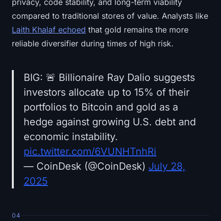
privacy, code stability, and long-term viability
compared to traditional stores of value. Analysts like
Laith Khalaf echoed
that gold remains the more
reliable diversifier during times of high risk.
BIG: 🚨 Billionaire Ray Dalio suggests
investors allocate up to 15% of their
portfolios to Bitcoin and gold as a
hedge against growing U.S. debt and
economic instability.
pic.twitter.com/6VUNHTnhRi
— CoinDesk (@CoinDesk)
July 28,
2025
04