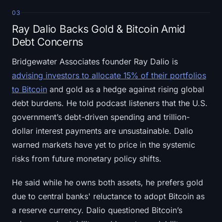
03
Ray Dalio Backs Gold & Bitcoin Amid
Debt Concerns
Bridgewater Associates founder Ray Dalio is
advising investors to allocate 15% of their portfolios
to Bitcoin
and gold as a hedge against rising global
debt burdens. He told podcast listeners that the U.S.
government’s debt-driven spending and trillion-
dollar interest payments are unsustainable. Dalio
warned markets have yet to price in the systemic
risks from future monetary policy shifts.
He said while he owns both assets, he prefers gold
due to central banks' reluctance to adopt Bitcoin as
a reserve currency. Dalio questioned Bitcoin’s