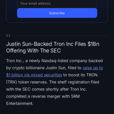
Open Interest
Total Value Locked
Rainbow Chart
01
Halving Countdown
Justin Sun-Backed Tron Inc Files $1Bn
Offering With The SEC
ETH Gas Tracker
Tron Inc., a newly Nasdaq-listed company backed
Crypto Portfolio Tracker
by crypto billionaire Justin Sun, filed to
raise up to
$1 billion via mixed securities
to boost its TRON
Crypto Staking Calculator
(TRX) token reserves. The shelf registration filed
with the SEC comes shortly after Tron Inc.
About
completed a reverse merger with SRM
Entertainment.