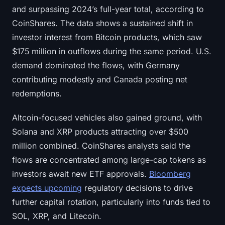
and surpassing 2024’s full-year total, according to
CoinShares. The data shows a sustained shift in
investor interest from Bitcoin products, which saw
$175 million in outflows during the same period. U.S.
demand dominated the flows, with Germany
contributing modestly and Canada posting net
redemptions.
Altcoin-focused vehicles also gained ground, with
Solana and XRP products attracting over $500
million combined. CoinShares analysts said the
flows are concentrated among large-cap tokens as
investors await new ETF approvals.
Bloomberg
expects upcoming
regulatory decisions to drive
further capital rotation, particularly into funds tied to
SOL, XRP, and Litecoin.