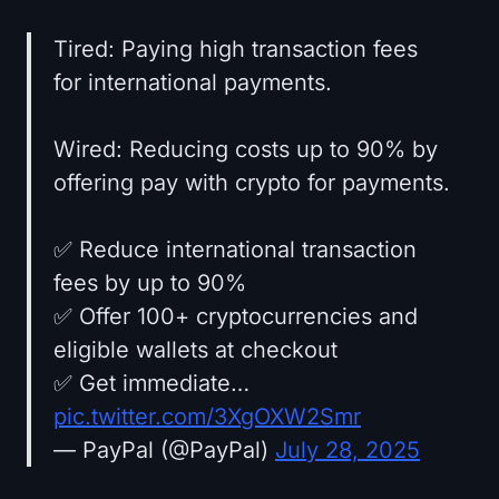
Tired: Paying high transaction fees
for international payments.
Wired: Reducing costs up to 90% by
offering pay with crypto for payments.
✅ Reduce international transaction
fees by up to 90%
✅ Offer 100+ cryptocurrencies and
eligible wallets at checkout
✅ Get immediate…
pic.twitter.com/3XgOXW2Smr
— PayPal (@PayPal)
July 28, 2025