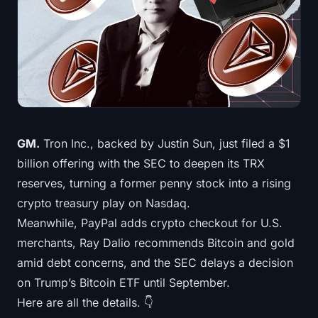
Treasuries
Bitcoin Treasuries
Ethereum Treasuries
Solana Treasuries
GM.
Tron Inc., backed by Justin Sun, just filed a $1
Hyperliquid Treasuries
billion offering with the SEC to deepen its TRX
reserves, turning a former penny stock into a rising
Liquidations
crypto treasury play on Nasdaq.
Meanwhile, PayPal adds crypto checkout for U.S.
All Liquidations
merchants, Ray Dalio recommends Bitcoin and gold
BTC Heatmap
amid debt concerns, and the SEC delays a decision
on Trump’s Bitcoin ETF until September.
ETH Heatmap
Here are all the details. 👇