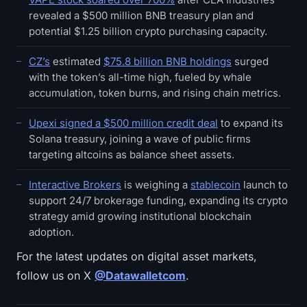
revealed a $500 million BNB treasury plan and
potential $1.25 billion crypto purchasing capacity.
CZ’s
estimated
$75.8 billion BNB holdings
surged
with the token’s all-time high, fueled by whale
accumulation, token burns, and rising chain metrics.
Upexi signed a $500 million credit deal
to expand its
Solana treasury, joining a wave of public firms
targeting altcoins as balance sheet assets.
Interactive Brokers
is weighing a
stablecoin
launch to
support 24/7 brokerage funding, expanding its crypto
strategy amid growing institutional blockchain
adoption.
For the latest updates on digital asset markets,
follow us on X
@Datawalletcom
.