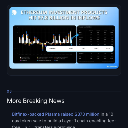
06
More Breaking News
Bitfinex-backed Plasma raised $373 million
in a 10-
day token sale to build a Layer 1 chain enabling fee-
free USDT transfers worldwide.