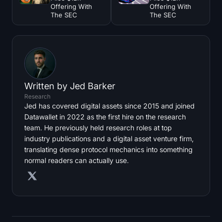
Offering With
Offering With
The SEC
The SEC
Written by
Jed Barker
Research
Jed has covered digital assets since 2015 and joined
Datawallet in 2022 as the first hire on the research
team. He previously held research roles at top
industry publications and a digital asset venture firm,
translating dense protocol mechanics into something
normal readers can actually use.