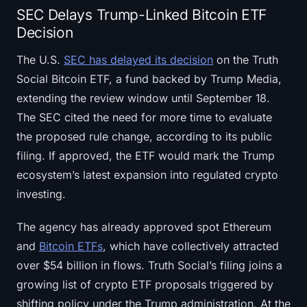
SEC Delays Trump-Linked Bitcoin ETF
Decision
The U.S.
SEC has delayed its decision
on the Truth
Social Bitcoin ETF, a fund backed by Trump Media,
extending the review window until September 18.
The SEC cited the need for more time to evaluate
the proposed rule change, according to its public
filing. If approved, the ETF would mark the Trump
ecosystem’s latest expansion into regulated crypto
investing.
The agency has already approved spot Ethereum
and
Bitcoin ETFs
, which have collectively attracted
over $54 billion in flows. Truth Social’s filing joins a
growing list of crypto ETF proposals triggered by
shifting policy under the Trump administration. At the