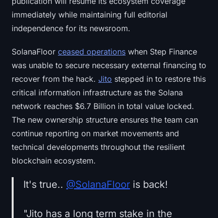
publication will resume its ecosystem coverage
immediately while maintaining full editorial
independence for its newsroom.
SolanaFloor
ceased operations
when Step Finance
was unable to secure necessary external financing to
recover from the hack.
Jito
stepped in to restore this
critical information infrastructure as the Solana
network reaches $6.7 Billion in total value locked.
The new ownership structure ensures the team can
continue reporting on market movements and
technical developments throughout the resilient
blockchain ecosystem.
It's true..
@SolanaFloor
is back!
"Jito has a long term stake in the