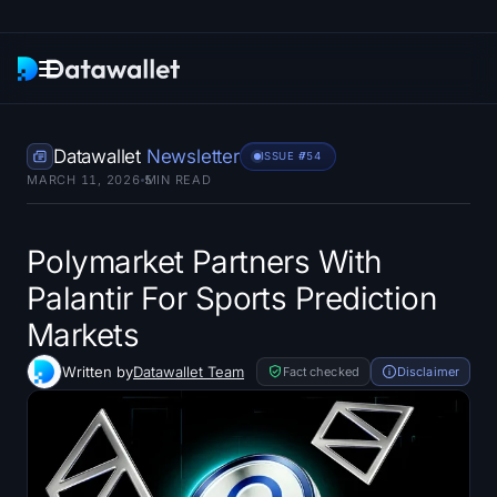
Newsletter
Datawallet
Newsletter
ISSUE #
754
MARCH 11, 2026
5
MIN READ
Research
ETF Trackers
Polymarket Partners With
Palantir For Sports Prediction
Bitcoin ETFs
Markets
Ethereum ETFs
Written by
Datawallet Team
Fact checked
Disclaimer
Solana ETFs
Hyperliquid ETFs