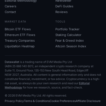
Editorial Methodology
Newsletter
Careers
DeFi Guides
Contact
Reviews
MARKET DATA
TOOLS
Bitcoin ETF Flows
Portfolio Tracker
Ethereum ETF Flows
Staking Calculator
Treasury Companies
Fear
&
Greed Index
Liquidation Heatmap
Altcoin Season Index
Datawallet
is a trading name of EVM Media Pty
Ltd
(ABN
25
666
140
601), an independent crypto research company at
Suite
11, Ground Floor, 135-153 New South Head Road, Edgecliff
NSW
2027, Australia. All content is general information only and does not
constitute financial, investment, or tax advice. Cryptocurrency is a high-
risk asset, so always do your own research and read our
Editorial
Methodology
for how we research, source, and fact-check.
© 2026 EVM Media Pty
Ltd. All rights reserved.
Privacy Policy
Terms
&
Conditions
Cookie Preferences
Affiliate Disclosure