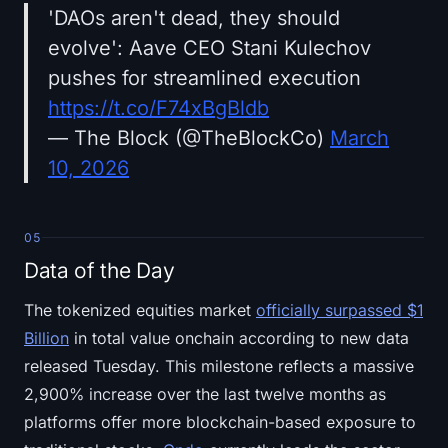
'DAOs aren't dead, they should
evolve': Aave CEO Stani Kulechov
pushes for streamlined execution
https://t.co/F74xBgBldb
— The Block (@TheBlockCo)
March
10, 2026
05
Data of the Day
The tokenized equities market
officially surpassed $1
Billion
in total value onchain according to new data
released Tuesday. This milestone reflects a massive
2,900% increase over the last twelve months as
platforms offer more blockchain-based exposure to