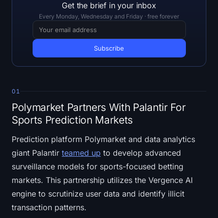
Open Interest
Get the brief in your inbox
Every Monday, Wednesday and Friday · free forever
Total Value Locked
Rainbow Chart
Halving Countdown
01
ETH Gas Tracker
Polymarket Partners With Palantir For
Sports Prediction Markets
Crypto Portfolio Tracker
Prediction platform Polymarket and data analytics
Crypto Staking Calculator
giant Palantir
teamed up
to develop advanced
surveillance models for sports-focused betting
About
markets. This partnership utilizes the Vergence AI
engine to scrutinize user data and identify illicit
transaction patterns.