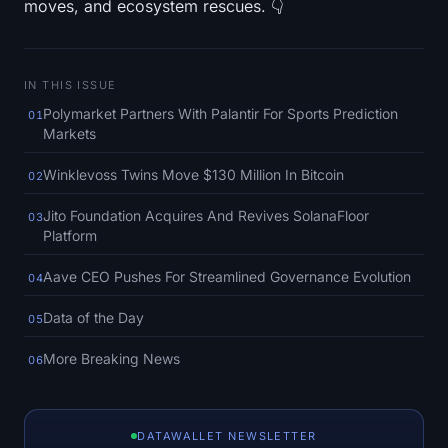
moves, and ecosystem rescues. 👇
SOL Heatmap
HYPE Heatmap
IN THIS ISSUE
ZEC Heatmap
Polymarket Partners With Palantir For Sports Prediction
01
Markets
Market Data
Winklevoss Twins Move $130 Million In Bitcoin
02
Bitcoin Dominance
Jito Foundation Acquires And Revives SolanaFloor
03
Platform
Altcoin Season Index
Aave CEO Pushes For Streamlined Governance Evolution
04
Fear & Greed Index
Data of the Day
05
RSI Heatmap
More Breaking News
06
Funding Rates
DATAWALLET NEWSLETTER