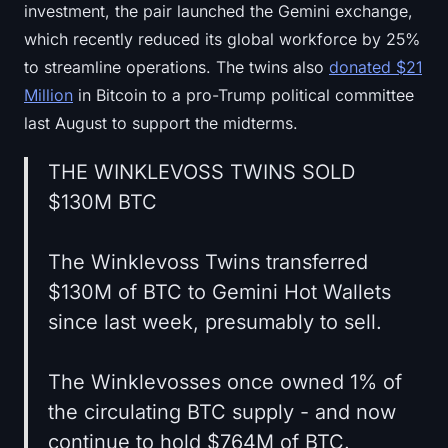
investment, the pair launched the Gemini exchange,
which recently reduced its global workforce by 25%
to streamline operations. The twins also
donated $21
Million
in Bitcoin to a pro-Trump political committee
last August to support the midterms.
THE WINKLEVOSS TWINS SOLD
$130M BTC
The Winklevoss Twins transferred
$130M of BTC to Gemini Hot Wallets
since last week, presumably to sell.
The Winklevosses once owned 1% of
the circulating BTC supply - and now
continue to hold $764M of BTC.