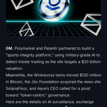
Treasuries
Bitcoin Treasuries
Ethereum Treasuries
Solana Treasuries
GM.
Polymarket and Palantir partnered to build a
Hyperliquid Treasuries
"sports integrity platform," using military-grade AI to
detect insider trading as the site targets a $20 billion
Liquidations
valuation.
Meanwhile, the Winklevoss twins moved $130 million
All Liquidations
in Bitcoin, the Jito Foundation acquired the news site
BTC Heatmap
SolanaFloor, and Aave’s CEO called for a pivot
toward "token-centric" governance.
ETH Heatmap
Here are the details on AI surveillance, exchange