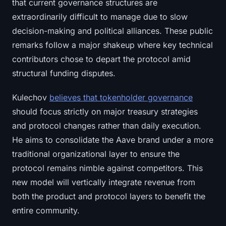
that current governance structures are
extraordinarily difficult to manage due to slow
decision-making and political alliances. These public
remarks follow a major shakeup where key technical
contributors chose to depart the protocol amid
structural funding disputes.
Kulechov
believes that tokenholder governance
should focus strictly on major treasury strategies
and protocol changes rather than daily execution.
He aims to consolidate the Aave brand under a more
traditional organizational layer to ensure the
protocol remains nimble against competitors. This
new model will vertically integrate revenue from
both the product and protocol layers to benefit the
entire community.