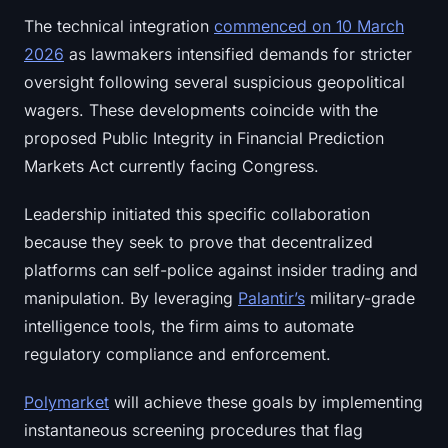
Sign up
Log in
The technical integration
commenced on 10 March
2026
as lawmakers intensified demands for stricter
Language
oversight following several suspicious geopolitical
wagers. These developments coincide with the
proposed Public Integrity in Financial Prediction
Markets Act currently facing Congress.
Leadership initiated this specific collaboration
because they seek to prove that decentralized
platforms can self-police against insider trading and
manipulation. By leveraging
Palantir’s
military-grade
intelligence tools, the firm aims to automate
regulatory compliance and enforcement.
Polymarket
will achieve these goals by implementing
instantaneous screening procedures that flag