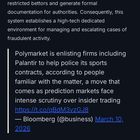
restricted bettors and generate formal
documentation for authorities. Consequently, this
system establishes a high-tech dedicated
environment for managing and escalating cases of
fraudulent activity.
Polymarket is enlisting firms including
Palantir to help police its sports
contracts, according to people
familiar with the matter, a move that
comes as prediction markets face
intense scrutiny over insider trading
https://t.co/qBdM3vzGJ8
— Bloomberg (@business)
March 10,
2026