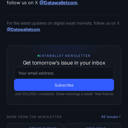
follow us on X
@Datawalletcom
.
For the latest updates on digital asset markets, follow us on X
@Datawalletcom
.
DATAWALLET NEWSLETTER
Get tomorrow’s issue in your inbox
Join 100,000+ investors · three mornings a week · free forever
All issues
MORE FROM THE NEWSLETTER