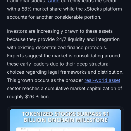
traditional stocks.
Ondo
currently leads the sector
with a 58% market share while the xStocks platform
accounts for another considerable portion.
Investors are increasingly drawn to these assets
because they provide 24/7 liquidity and integration
with existing decentralized finance protocols.
Experts suggest the market is consolidating around
these early leaders due to their deep structural
choices regarding legal frameworks and distribution.
This growth occurs as the broader
real-world asset
sector reaches a cumulative market capitalization of
roughly $26 Billion.