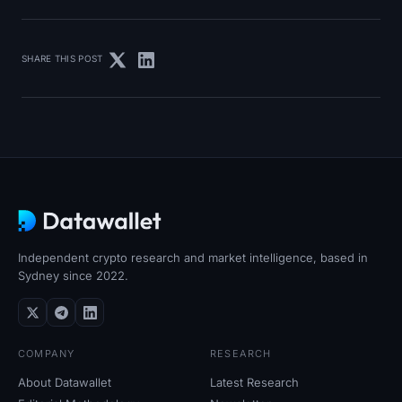
SHARE THIS POST
Independent crypto research and market intelligence, based in
Sydney since 2022.
COMPANY
RESEARCH
About Datawallet
Latest Research