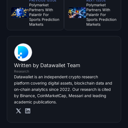
PREVIOUS ISSUE
NEXT ISSUE
Polymarket
Polymarket
Partners With
Partners With
Palantir For
Palantir For
Sports Prediction
Sports Prediction
Markets
Markets
Written by
Datawallet Team
Research
Datawallet is an independent crypto research
platform covering digital assets, blockchain data and
on-chain analytics since 2022. Our research is cited
by Binance, CoinMarketCap, Messari and leading
academic publications.