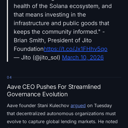
health of the Solana ecosystem, and
that means investing in the
infrastructure and public goods that
keeps the community informed." -
Brian Smith, President of Jito
Foundation
https://t.co/Jx1FHhv5qo
— Jito (@jito_sol)
March 10, 2026
04
Aave CEO Pushes For Streamlined
Governance Evolution
Aave founder Stani Kulechov
argued
on Tuesday
that decentralized autonomous organizations must
evolve to capture global lending markets. He noted