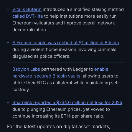
Vitalik Buterin
introduced a simplified staking method
called DVT-lite
to help institutions more easily run
Ethereum validators and improve overall network
decentralization.
A French couple was robbed of $1 million in Bitcoin
during a violent home invasion involving criminals
disguised as police officers.
Babylon Labs
partnered with Ledger to
enable
hardware-secured Bitcoin vaults
, allowing users to
utilize their BTC as collateral while maintaining self-
custody.
Sharplink reported a $734.6 million net loss for 2025
due to plunging Ethereum prices, yet vowed to
continue increasing its ETH-per-share ratio.
For the latest updates on digital asset markets,