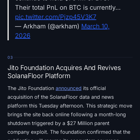
Their total PnL on BTC is currently…
pic.twitter.com/Pjzp45V3K7
— Arkham (@arkham)
March 10,
2026
03
Jito Foundation Acquires And Revives
SolanaFloor Platform
The Jito Foundation
announced
its official
acquisition of the SolanaFloor data and news
platform this Tuesday afternoon. This strategic move
brings the site back online following a month-long
shutdown triggered by a $27 Million parent
company exploit. The foundation confirmed that the