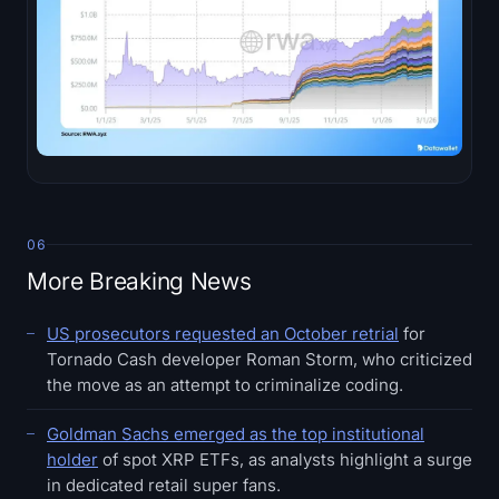
06
More Breaking News
US prosecutors requested an October retrial
for
Tornado Cash developer Roman Storm, who criticized
the move as an attempt to criminalize coding.
Goldman Sachs emerged as the top institutional
holder
of spot XRP ETFs, as analysts highlight a surge
in dedicated retail super fans.