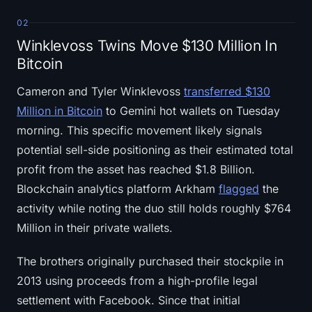
02
Winklevoss Twins Move $130 Million In
Bitcoin
Cameron and Tyler Winklevoss
transferred $130
Million in Bitcoin
to Gemini hot wallets on Tuesday
morning. This specific movement likely signals
potential sell-side positioning as their estimated total
profit from the asset has reached $1.8 Billion.
Blockchain analytics platform Arkham
flagged
the
activity while noting the duo still holds roughly $764
Million in their private wallets.
The brothers originally purchased their stockpile in
2013 using proceeds from a high-profile legal
settlement with Facebook. Since that initial