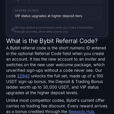
SOL Heatmap
REWARD EXTRAS
HYPE Heatmap
VIP status upgrades at higher deposit tiers
We may receive a commission when you make a transaction
ZEC Heatmap
through our links, at no extra cost to you.
What is the Bybit Referral Code?
Market Data
A Bybit referral code is the short numeric ID entered
in the optional Referral Code field when you create
Bitcoin Dominance
an account. It ties the new account to an inviter and
switches on the new user welcome package, which
Altcoin Season Index
unverified sign-ups without a code never see. Our
code
32943
unlocks the full set, made up of a 100
Fear & Greed Index
USDT sign-up bonus, the Deposit & Trading Bonus
ladder worth up to 30,000 USDT, and VIP status
RSI Heatmap
upgrades at the higher deposit levels.
Unlike most competitor codes, Bybit's current offer
Funding Rates
carries no trading fee discount. Every reward arrives
as a bonus credited through the
Rewards Hub
,