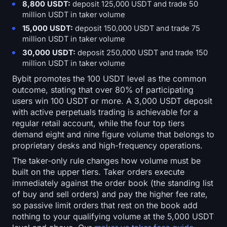
8,800 USDT:
deposit 125,000 USDT and trade 50
million USDT in taker volume
15,000 USDT:
deposit 150,000 USDT and trade 75
million USDT in taker volume
30,000 USDT:
deposit 250,000 USDT and trade 150
million USDT in taker volume
Bybit promotes the 100 USDT level as the common
outcome, stating that over 80% of participating
users win 100 USDT or more. A 3,000 USDT deposit
with active perpetuals trading is achievable for a
regular retail account, while the four top tiers
demand eight and nine figure volume that belongs to
proprietary desks and high-frequency operations.
The taker-only rule changes how volume must be
built on the upper tiers. Taker orders execute
immediately against the order book (the standing list
of buy and sell orders) and pay the higher fee rate,
so passive limit orders that rest on the book add
nothing to your qualifying volume at the 5,000 USDT