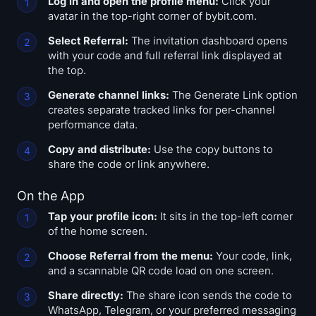
Log in and open the profile menu:
Click your
avatar in the top-right corner of bybit.com.
Select Referral:
The invitation dashboard opens
with your code and full referral link displayed at
the top.
Generate channel links:
The Generate Link option
creates separate tracked links for per-channel
performance data.
Copy and distribute:
Use the copy buttons to
share the code or link anywhere.
On the App
Tap your profile icon:
It sits in the top-left corner
of the home screen.
Choose Referral from the menu:
Your code, link,
and a scannable QR code load on one screen.
Share directly:
The share icon sends the code to
WhatsApp, Telegram, or your preferred messaging