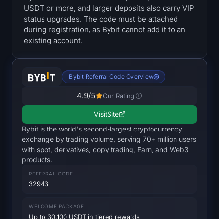
USDT or more, and larger deposits also carry VIP
Treasuries
status upgrades. The code must be attached
during registration, as Bybit cannot add it to an
Bitcoin Treasuries
existing account.
Ethereum Treasuries
Bybit Referral Code Overview
Solana Treasuries
4.9
/5
Our Rating
Hyperliquid Treasuries
Visit
Site
Bybit is the world's second-largest cryptocurrency
Liquidations
exchange by trading volume, serving 70+ million users
with spot, derivatives, copy trading, Earn, and Web3
All Liquidations
products.
REFERRAL CODE
BTC Heatmap
32943
ETH Heatmap
WELCOME PACKAGE
Up to 30,100 USDT in tiered rewards