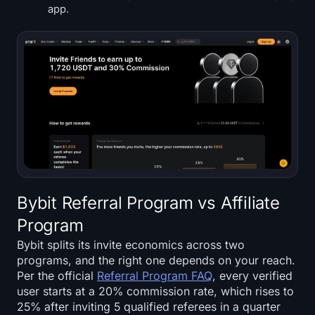
app.
Bybit Referral Program vs Affiliate
Program
Bybit splits its invite economics across two
programs, and the right one depends on your reach.
Per the official
Referral Program FAQ
, every verified
user starts at a 20% commission rate, which rises to
25% after inviting 5 qualified referees in a quarter