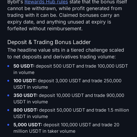
Bybit's
Rewards Hub rules
state that the bonus itself
cannot be withdrawn, while profit generated from
trading with it can be. Claimed bonuses carry an
expiry date, and anything unused at expiry is
forfeited without reimbursement.
Deposit & Trading Bonus Ladder
The headline value sits in a tiered challenge scaled
to net deposits and derivatives trading volume:
50 USDT:
deposit 500 USDT and trade 100,000 USDT
in volume
100 USDT:
deposit 3,000 USDT and trade 250,000
USDT in volume
350 USDT:
deposit 10,000 USDT and trade 900,000
USDT in volume
800 USDT:
deposit 50,000 USDT and trade 1.5 million
USDT in volume
5,000 USDT:
deposit 100,000 USDT and trade 20
million USDT in taker volume