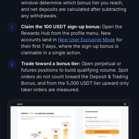
window determine which bonus tier you reach,
and net deposits are calculated after subtracting
any withdrawals.
Claim the 100 USDT sign-up bonus:
Open the
Rewards Hub from the profile menu. New
accounts land in
New User Exclusive Mode
for
their first 7 days, where the sign-up bonus is
claimable in a single action.
Trade toward a bonus tier:
Open perpetual or
futures positions to build qualifying volume. Spot
orders do not count toward the Deposit & Trading
Bonus, and from the 5,000 USDT tier upward only
taker orders are measured.