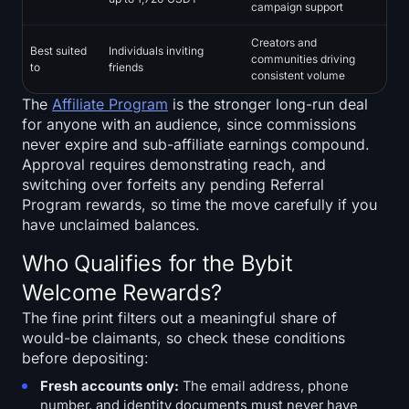
campaign support
Creators and
Best suited
Individuals inviting
communities driving
to
friends
consistent volume
The
Affiliate Program
is the stronger long-run deal
for anyone with an audience, since commissions
never expire and sub-affiliate earnings compound.
Approval requires demonstrating reach, and
switching over forfeits any pending Referral
Program rewards, so time the move carefully if you
have unclaimed balances.
Who Qualifies for the Bybit
Welcome Rewards?
The fine print filters out a meaningful share of
would-be claimants, so check these conditions
before depositing:
Fresh accounts only:
The email address, phone
number, and identity documents must never have