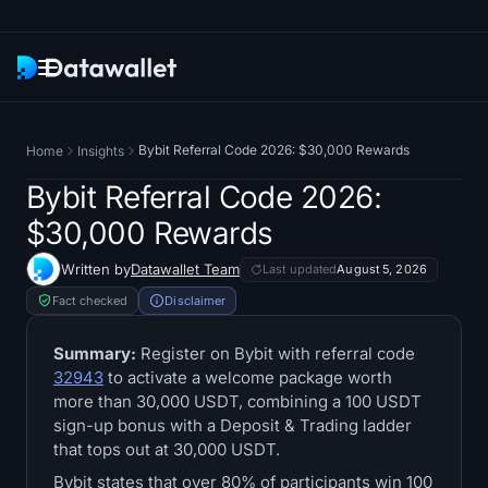
Newsletter
Bybit Referral Code 2026: $30,000 Rewards
Home
Insights
Research
Bybit Referral Code 2026:
$30,000 Rewards
ETF Trackers
Written by
Datawallet Team
Last updated
August 5, 2026
Bitcoin ETFs
Fact checked
Disclaimer
Ethereum ETFs
Summary:
Register on Bybit with referral code
32943
to activate a welcome package worth
more than 30,000 USDT, combining a 100 USDT
Solana ETFs
sign-up bonus with a Deposit & Trading ladder
that tops out at 30,000 USDT.
Hyperliquid ETFs
Bybit states that over 80% of participants win 100