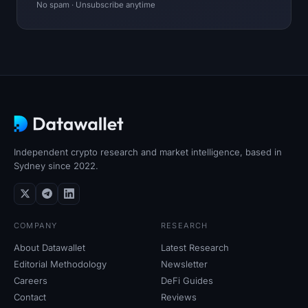
No spam · Unsubscribe anytime
Independent crypto research and market intelligence, based in
Sydney since 2022.
COMPANY
RESEARCH
About Datawallet
Latest Research
Editorial Methodology
Newsletter
Careers
DeFi Guides
Contact
Reviews