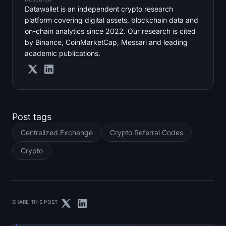
Datawallet is an independent crypto research
platform covering digital assets, blockchain data and
on-chain analytics since 2022. Our research is cited
by Binance, CoinMarketCap, Messari and leading
academic publications.
Post tags
Centralized Exchange
Crypto Referral Codes
Crypto
SHARE THIS POST