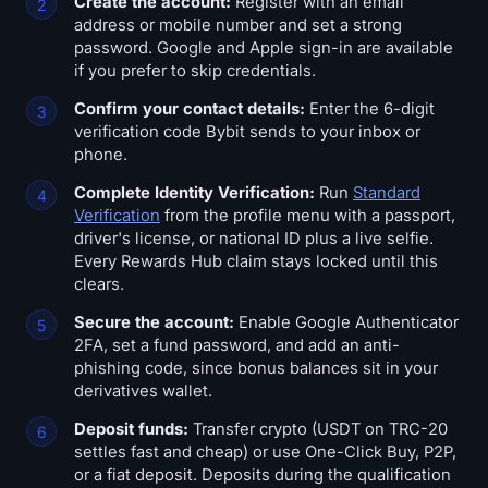
Create the account:
Register with an email
address or mobile number and set a strong
password. Google and Apple sign-in are available
if you prefer to skip credentials.
Confirm your contact details:
Enter the 6-digit
verification code Bybit sends to your inbox or
phone.
Complete Identity Verification:
Run
Standard
Verification
from the profile menu with a passport,
driver's license, or national ID plus a live selfie.
Every Rewards Hub claim stays locked until this
clears.
Secure the account:
Enable Google Authenticator
2FA, set a fund password, and add an anti-
phishing code, since bonus balances sit in your
derivatives wallet.
Deposit funds:
Transfer crypto (USDT on TRC-20
settles fast and cheap) or use One-Click Buy, P2P,
or a fiat deposit. Deposits during the qualification