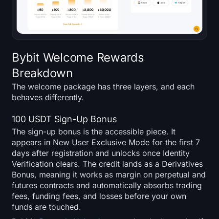
Bybit Welcome Rewards
Breakdown
The welcome package has three layers, and each
behaves differently.
100 USDT Sign-Up Bonus
The sign-up bonus is the accessible piece. It
appears in New User Exclusive Mode for the first 7
days after registration and unlocks once Identity
Verification clears. The credit lands as a Derivatives
Bonus, meaning it works as margin on perpetual and
futures contracts and automatically absorbs trading
fees, funding fees, and losses before your own
funds are touched.