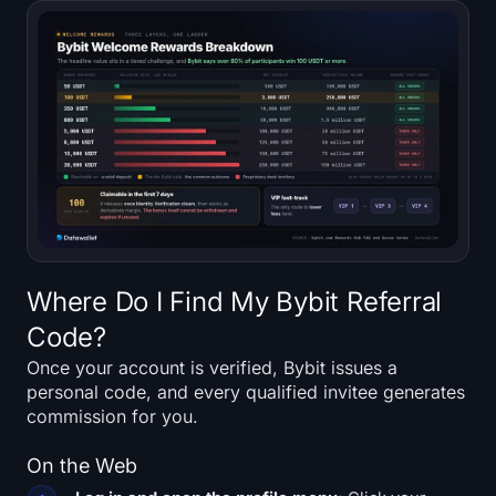
Where Do I Find My Bybit Referral
Code?
Once your account is verified, Bybit issues a
personal code, and every qualified invitee generates
commission for you.
On the Web