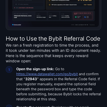
Sign up
Log in
Language
How to Use the Bybit Referral Code
We ran a fresh registration to time the process, and
it took under ten minutes with an ID document ready.
Here is the sequence that keeps every reward
window open:
Open the sign-up link:
Go to
https://www.datawallet.com/go/bybit
and confirm
that "
32943
" appears in the Referral Code field. If
you register manually, expand the optional field
beneath the password box and type the code
before submitting, because Bybit locks the referral
relationship at this step.