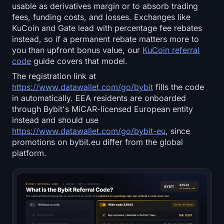
Open Interest
usable as derivatives margin or to absorb trading
fees, funding costs, and losses. Exchanges like
KuCoin and Gate lead with percentage fee rebates
Total Value Locked
instead, so if a permanent rebate matters more to
you than upfront bonus value, our
KuCoin referral
Rainbow Chart
code
guide covers that model.
The registration link at
Halving Countdown
https://www.datawallet.com/go/bybit
fills the code
in automatically. EEA residents are onboarded
ETH Gas Tracker
through Bybit's MiCAR-licensed European entity
instead and should use
Crypto Portfolio Tracker
https://www.datawallet.com/go/bybit-eu
, since
promotions on bybit.eu differ from the global
Crypto Staking Calculator
platform.
About