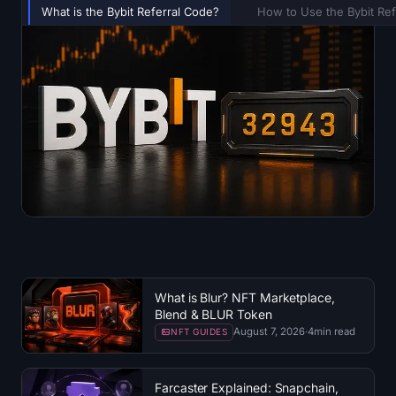
What is the Bybit Referral Code?
How to Use the Bybit Ref
What is Blur? NFT Marketplace,
Blend & BLUR Token
August 7, 2026
·
4
min read
NFT GUIDES
Farcaster Explained: Snapchain,