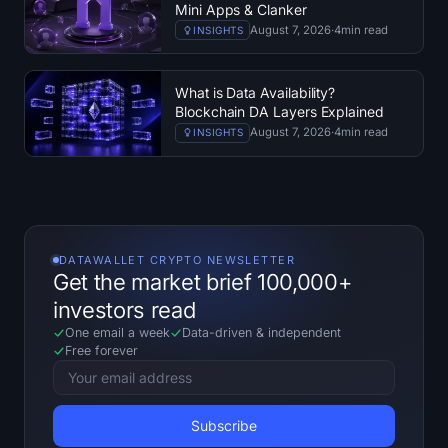
Mini Apps & Clanker
August 7, 2026
·
4
min read
INSIGHTS
What is Data Availability?
Blockchain DA Layers Explained
August 7, 2026
·
4
min read
INSIGHTS
DATAWALLET CRYPTO NEWSLETTER
Get the market brief 100,000+
investors read
One email a week
Data-driven
&
independent
Free forever