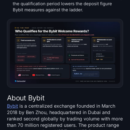
the qualification period lowers the deposit figure
Bybit measures against the ladder.
About Bybit
Bybit
is a centralized exchange founded in March
2018 by Ben Zhou, headquartered in Dubai and
ranked second globally by trading volume with more
than 70 million registered users. The product range