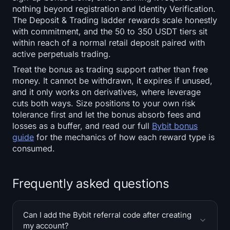
nothing beyond registration and Identity Verification.
The Deposit & Trading ladder rewards scale honestly
with commitment, and the 50 to 350 USDT tiers sit
within reach of a normal retail deposit paired with
active perpetuals trading.
Treat the bonus as trading support rather than free
money. It cannot be withdrawn, it expires if unused,
and it only works on derivatives, where leverage
cuts both ways. Size positions to your own risk
tolerance first and let the bonus absorb fees and
losses as a buffer, and read our full
Bybit bonus
guide
for the mechanics of how each reward type is
consumed.
Frequently asked questions
Can I add the Bybit referral code after creating
my account?