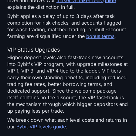
level and above. Our
maker vs taker fees guide
explains the distinction in full.
Bybit applies a delay of up to 3 days after task
completion for risk checks, and accounts flagged
for wash trading, matched trading, or multi-account
farming are disqualified under the
bonus terms
.
VIP Status Upgrades
Higher deposit levels also fast-track new accounts
into Bybit's VIP program, with upgrade milestones at
VIP 1, VIP 3, and VIP 4 tied to the ladder. VIP tiers
carry their own standing benefits, including reduced
trading fee rates, better borrowing terms, and
dedicated support. Since the welcome package
itself contains no fee discount, the VIP fast-track is
the mechanism through which bigger depositors end
up paying less per trade.
We break down what each level costs and returns in
our
Bybit VIP levels guide
.