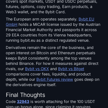
covers spot markets, USDT and USDC perpetuals,
futures, options, copy trading, Earn products, a
Web3 wallet, and the Bybit Card.
The European arm operates separately.
Bybit EU
GmbH
holds a MiCAR license issued by the Austrian
Financial Market Authority and passports it across
29 EEA countries from its Vienna headquarters,
running bybit.eu as a distinct regulated venue.
Derivatives remain the core of the business, and
open interest on Bitcoin and Ethereum perpetuals
keeps Bybit consistently among the top venues
behind Binance. For how it measures against direct
rivals, our
Bybit vs OKX
and
Bybit vs Bitget
comparisons cover fees, liquidity, and product
depth, while our
Bybit Futures review
goes deep on
the derivatives engine itself.
Final Thoughts
Code
32943
is worth attaching for the 100 USDT
sign-up bonus alone, since claiming it requires