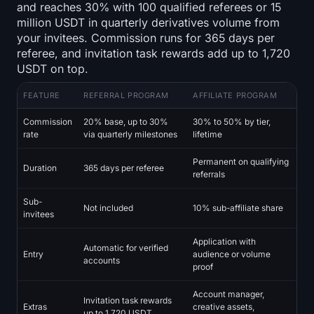
and reaches 30% with 100 qualified referees or 15
million USDT in quarterly derivatives volume from
your invitees. Commission runs for 365 days per
referee, and invitation task rewards add up to 1,720
USDT on top.
FEATURE
REFERRAL PROGRAM
AFFILIATE PROGRAM
Commission
20% base, up to 30%
30% to 50% by tier,
rate
via quarterly milestones
lifetime
Permanent on qualifying
Duration
365 days per referee
referrals
Sub-
Not included
10% sub-affiliate share
invitees
Application with
Automatic for verified
Entry
audience or volume
accounts
proof
Account manager,
Invitation task rewards
Extras
creative assets,
up to 1,720 USDT