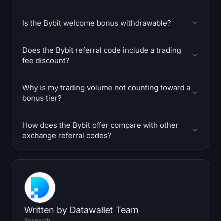
Is the Bybit welcome bonus withdrawable?
Does the Bybit referral code include a trading
fee discount?
Why is my trading volume not counting toward a
bonus tier?
How does the Bybit offer compare with other
exchange referral codes?
Written by
Datawallet Team
Research