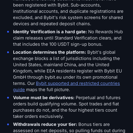
been registered with Bybit. Sub-accounts,
institutional accounts, and duplicate registrations are
excluded, and Bybit's risk system screens for shared
devices and repeated deposit chains.
Identity Verification is a hard gate:
No Rewards Hub
claim releases until Standard Verification clears, and
that includes the 100 USDT sign-up bonus.
Location determines the platform:
Bybit's global
exchange blocks a list of jurisdictions including the
United States, mainland China, and the United
Kingdom, while EEA residents register with Bybit EU
GmbH through bybit.eu under its own promotional
terms. Our
Bybit supported and restricted countries
guide
maps the full picture.
Volume must be derivatives:
Perpetual and futures
orders build qualifying volume. Spot trades and fiat
purchases do not, and the four highest tiers count
taker orders exclusively.
Withdrawals reduce your tier:
Bonus tiers are
assessed on net deposits, so pulling funds out during