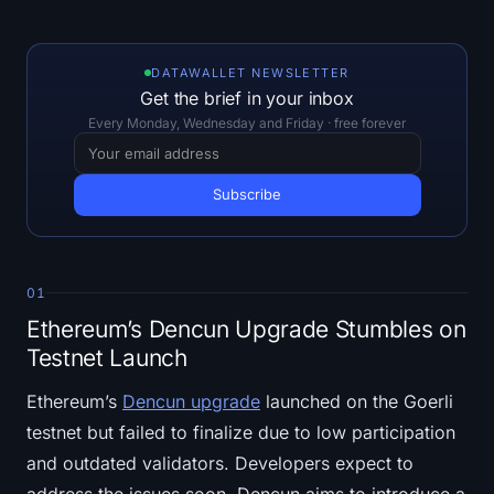
Open Interest
Total Value Locked
DATAWALLET NEWSLETTER
Get the brief in your inbox
Rainbow Chart
Every Monday, Wednesday and Friday · free forever
Halving Countdown
ETH Gas Tracker
Crypto Portfolio Tracker
01
Ethereum’s Dencun Upgrade Stumbles on
Crypto Staking Calculator
Testnet Launch
About
Ethereum’s
Dencun upgrade
launched on the Goerli
testnet but failed to finalize due to low participation
and outdated validators. Developers expect to
address the issues soon. Dencun aims to introduce a