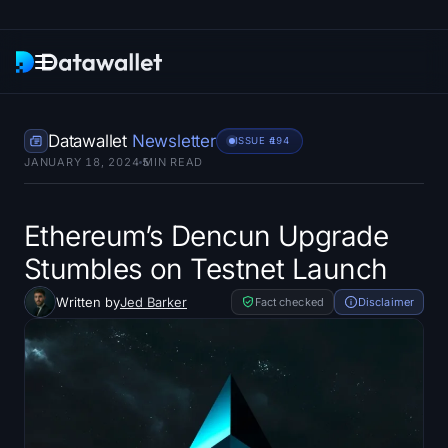
Newsletter
Datawallet
Newsletter
ISSUE #
194
JANUARY 18, 2024
5
MIN READ
Research
ETF Trackers
Ethereum’s Dencun Upgrade
Stumbles on Testnet Launch
Bitcoin ETFs
Written by
Jed Barker
Fact checked
Disclaimer
Ethereum ETFs
Solana ETFs
Hyperliquid ETFs