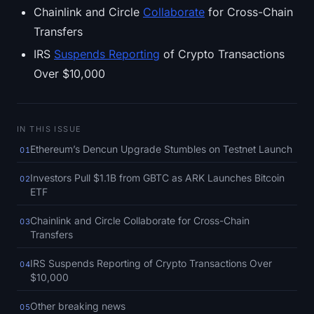
SOL Heatmap
Chainlink and Circle
Collaborate
for Cross-Chain
Transfers
HYPE Heatmap
IRS
Suspends Reporting
of Crypto Transactions
Over $10,000
ZEC Heatmap
Market Data
IN THIS ISSUE
Bitcoin Dominance
Ethereum’s Dencun Upgrade Stumbles on Testnet Launch
01
Investors Pull $1.1B from GBTC as ARK Launches Bitcoin
02
Altcoin Season Index
ETF
Fear & Greed Index
Chainlink and Circle Collaborate for Cross-Chain
03
Transfers
RSI Heatmap
IRS Suspends Reporting of Crypto Transactions Over
04
$10,000
Funding Rates
Other breaking news
05