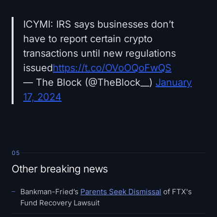
ICYMI: IRS says businesses don’t
have to report certain crypto
transactions until new regulations
issued
https://t.co/OVoOQoFwQS
— The Block (@TheBlock__)
January
17, 2024
05
Other breaking news
Bankman-Fried’s
Parents Seek Dismissal
of FTX's
Fund Recovery Lawsuit