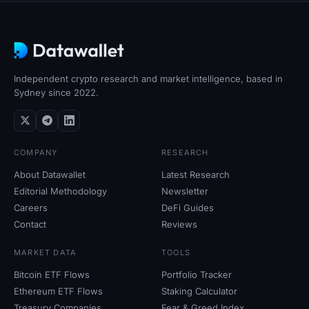
Independent crypto research and market intelligence, based in
Sydney since 2022.
COMPANY
RESEARCH
About Datawallet
Latest Research
Editorial Methodology
Newsletter
Careers
DeFi Guides
Contact
Reviews
MARKET DATA
TOOLS
Bitcoin ETF Flows
Portfolio Tracker
Ethereum ETF Flows
Staking Calculator
Treasury Companies
Fear
&
Greed Index