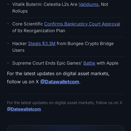
Vitalik Buterin: Celestia L2s Are
Validiums
, Not
Rollups
Core Scientific
Confirms Bankruptcy Court Approval
of Its Reorganization Plan
Hacker
Steals $3.3M
from Bungee Crypto Bridge
Users
Supreme Court Ends Epic Games’
Battle
with Apple
For the latest updates on digital asset markets,
follow us on X
@Datawalletcom
.
For the latest updates on digital asset markets, follow us on X
@Datawalletcom
.