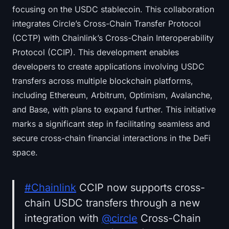
focusing on the USDC stablecoin. This collaboration
integrates Circle’s Cross-Chain Transfer Protocol
(CCTP) with Chainlink’s Cross-Chain Interoperability
Protocol (CCIP). This development enables
developers to create applications involving USDC
transfers across multiple blockchain platforms,
including Ethereum, Arbitrum, Optimism, Avalanche,
and Base, with plans to expand further. This initiative
marks a significant step in facilitating seamless and
secure cross-chain financial interactions in the DeFi
space.
#Chainlink
CCIP now supports cross-
chain USDC transfers through a new
integration with
@circle
Cross-Chain