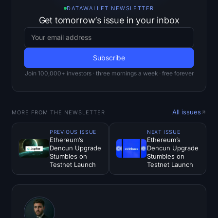
DATAWALLET NEWSLETTER
Get tomorrow’s issue in your inbox
Join 100,000+ investors · three mornings a week · free forever
All issues
MORE FROM THE NEWSLETTER
PREVIOUS ISSUE
NEXT ISSUE
Ethereum’s
Ethereum’s
Dencun Upgrade
Dencun Upgrade
Stumbles on
Stumbles on
Testnet Launch
Testnet Launch