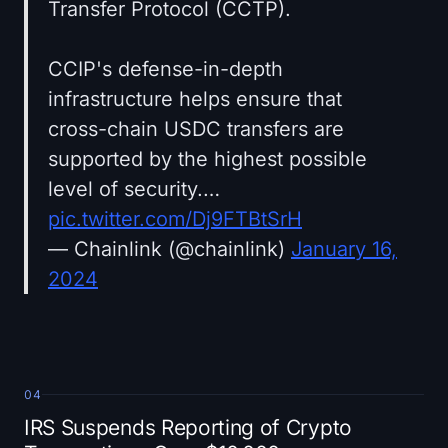
Transfer Protocol (CCTP).
CCIP's defense-in-depth
infrastructure helps ensure that
cross-chain USDC transfers are
supported by the highest possible
level of security.…
pic.twitter.com/Dj9FTBtSrH
— Chainlink (@chainlink)
January 16,
2024
04
IRS Suspends Reporting of Crypto