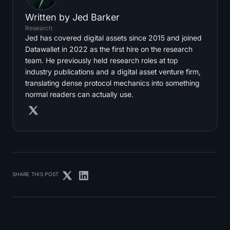
Written by
Jed Barker
Research
Jed has covered digital assets since 2015 and joined
Datawallet in 2022 as the first hire on the research
team. He previously held research roles at top
industry publications and a digital asset venture firm,
translating dense protocol mechanics into something
normal readers can actually use.
SHARE THIS POST