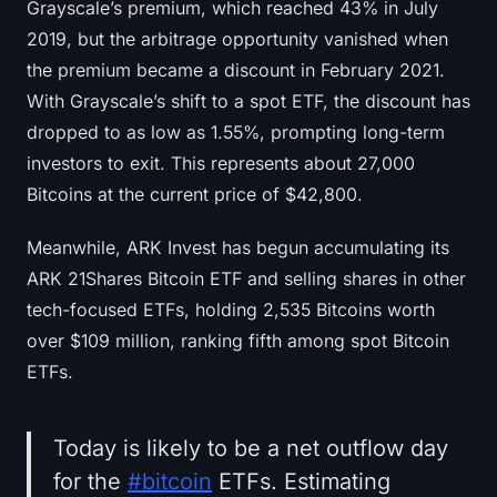
Grayscale’s premium, which reached 43% in July
2019, but the arbitrage opportunity vanished when
the premium became a discount in February 2021.
With Grayscale’s shift to a spot ETF, the discount has
dropped to as low as 1.55%, prompting long-term
investors to exit. This represents about 27,000
Bitcoins at the current price of $42,800.
Meanwhile, ARK Invest has begun accumulating its
ARK 21Shares Bitcoin ETF and selling shares in other
tech-focused ETFs, holding 2,535 Bitcoins worth
over $109 million, ranking fifth among spot Bitcoin
ETFs.
Today is likely to be a net outflow day
for the
#bitcoin
ETFs. Estimating