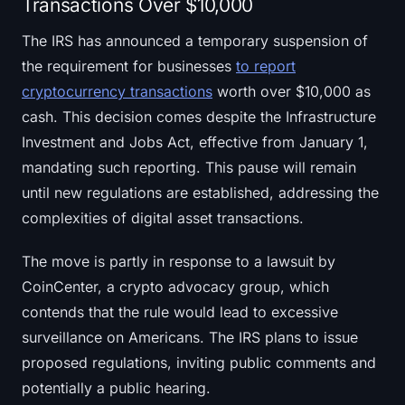
Transactions Over $10,000
The IRS has announced a temporary suspension of
the requirement for businesses
to report
cryptocurrency transactions
worth over $10,000 as
cash. This decision comes despite the Infrastructure
Investment and Jobs Act, effective from January 1,
mandating such reporting. This pause will remain
until new regulations are established, addressing the
complexities of digital asset transactions.
The move is partly in response to a lawsuit by
CoinCenter, a crypto advocacy group, which
contends that the rule would lead to excessive
surveillance on Americans. The IRS plans to issue
proposed regulations, inviting public comments and
potentially a public hearing.