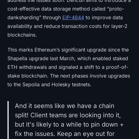
Sign up
Log in
cost-effective data storage method called “proto-
danksharding” through
EIP-4844
to improve data
Language
availability and reduce transaction costs for layer-2
blockchains.
This marks Ethereum’s significant upgrade since the
Shapella upgrade last March, which enabled staked
ETH withdrawals and signaled a shift to a proof-of-
stake blockchain. The next phases involve upgrades
to the Sepolia and Holesky testnets.
And it seems like we have a chain
split! Client teams are looking into it,
but it's likely to a while to pin down +
fix the issues. Keep an eye out for