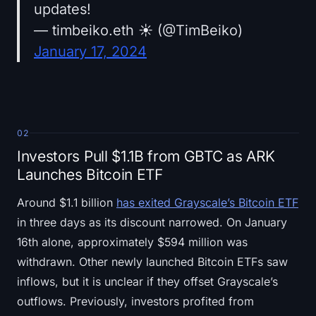
updates!
— timbeiko.eth ☀️ (@TimBeiko)
January 17, 2024
02
Investors Pull $1.1B from GBTC as ARK
Launches Bitcoin ETF
Around $1.1 billion
has exited Grayscale’s Bitcoin ETF
in three days as its discount narrowed. On January
16th alone, approximately $594 million was
withdrawn. Other newly launched Bitcoin ETFs saw
inflows, but it is unclear if they offset Grayscale’s
outflows. Previously, investors profited from