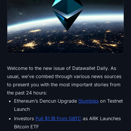
Treasuries
Bitcoin Treasuries
Ethereum Treasuries
Solana Treasuries
Hyperliquid Treasuries
Welcome to the new issue of Datawallet Daily. As
usual, we’ve combed through various news sources
Liquidations
to present you with the most important stories from
All Liquidations
the past 24 hours:
Ethereum’s Dencun Upgrade
Stumbles
on Testnet
BTC Heatmap
Launch
Investors
Pull $1.1B from GBTC
as ARK Launches
ETH Heatmap
Bitcoin ETF