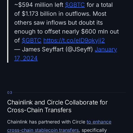
~$594 million left
$GBTC
for a total
of $1.173 billion in outflows. Most
others saw inflows but doubt its
enough to offset nearly $600 mln out
of
$GBTC
https://t.co/elD9qkyjj2
— James Seyffart (@JSeyff)
January
17, 2024
03
Chainlink and Circle Collaborate for
Cross-Chain Transfers
Chainlink has partnered with Circle
to enhance
cross-chain stablecoin transfers
, specifically