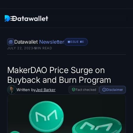
Newsletter
Datawallet
Newsletter
ISSUE #
66
JULY 22, 2023
5
MIN READ
Research
ETF Trackers
MakerDAO Price Surge on
Buyback and Burn Program
Bitcoin ETFs
Written by
Jed Barker
Fact checked
Disclaimer
Ethereum ETFs
Solana ETFs
Hyperliquid ETFs