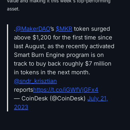
value and making it this week's top-performing
asset.
.
@MakerDAO
’s
$MKR
token surged
above $1,200 for the first time since
last August, as the recently activated
Smart Burn Engine program is on
track to buy back roughly $7 million
in tokens in the next month.
@sndr_krisztian
reports
https://t.co/iGWfVjGFx4
— CoinDesk (@CoinDesk)
July 21,
2023