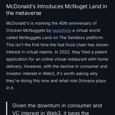
McDonald's introduces McNuget Land in
the metaverse
McDonald's is marking the 40th anniversary of
Chicken McNuggets by
launching
a virtual world
called McNuggets Land on The Sandbox platform.
This isn't the first time the fast food chain has shown
interest in virtual realms. In 2022, they filed a patent
application for an online virtual restaurant with home
delivery. However, with the decline in consumer and
investor interest in Web3, it's worth asking why
they're doing this now and what role Grimace plays
in it.
Given the downturn in consumer and
VC interest in Web3, it begs the