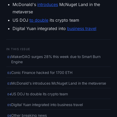
SOL Heatmap
McDonald's
introduces
McNuget Land in the
metaverse
HYPE Heatmap
US DOJ
to double
its crypto team
Digital Yuan integrated into
business travel
ZEC Heatmap
Market Data
IN THIS ISSUE
Bitcoin Dominance
MakerDAO surges 28% this week due to Smart Burn
01
Engine
Altcoin Season Index
Conic Finance hacked for 1700 ETH
02
Fear & Greed Index
McDonald's introduces McNuget Land in the metaverse
03
RSI Heatmap
US DOJ to double its crypto team
04
Digital Yuan integrated into business travel
05
Funding Rates
Other breaking news
06