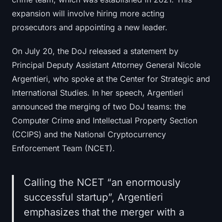
expansion will involve hiring more acting
prosecutors and appointing a new leader.
On July 20, the DoJ released a statement by
Principal Deputy Assistant Attorney General Nicole
Argentieri, who spoke at the Center for Strategic and
International Studies. In her speech, Argentieri
announced the merging of two DoJ teams: the
Computer Crime and Intellectual Property Section
(CCIPS) and the National Cryptocurrency
Enforcement Team (NCET).
Calling the NCET “an enormously
successful startup”, Argentieri
emphasizes that the merger with a