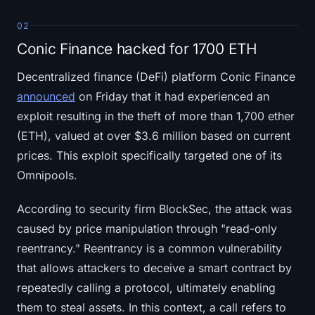
02
Conic Finance hacked for 1700 ETH
Decentralized finance (DeFi) platform Conic Finance
announced
on Friday that it had experienced an
exploit resulting in the theft of more than 1,700 ether
(ETH), valued at over $3.6 million based on current
prices. This exploit specifically targeted one of its
Omnipools.
According to security firm BlockSec, the attack was
caused by price manipulation through "read-only
reentrancy." Reentrancy is a common vulnerability
that allows attackers to deceive a smart contract by
repeatedly calling a protocol, ultimately enabling
them to steal assets. In this context, a call refers to