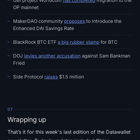
UBI project Worldcoin
has completed
migration to the
OP mainnet
MakerDAO community
proposes
to introduce the
Enhanced DAI Savings Rate
BlackRock BTC ETF
a big rubber stamp
for BTC
DOJ
levies another accusation
against Sam Bankman
Fried
Side Protocol
raises
$1.5 million
07
Wrapping up
That’s it for this week's last edition of the Datawallet