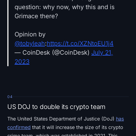
question: why now, why this and is
Grimace there?
Opinion by
@tobyleah
:
https://t.co/XZNtoEU1j4
— CoinDesk (@CoinDesk)
July 21,
2023
04
US DOJ to double its crypto team
The United States Department of Justice (DoJ)
has
confirmed
that it will increase the size of its crypto
crime team, which was established in 2021. This