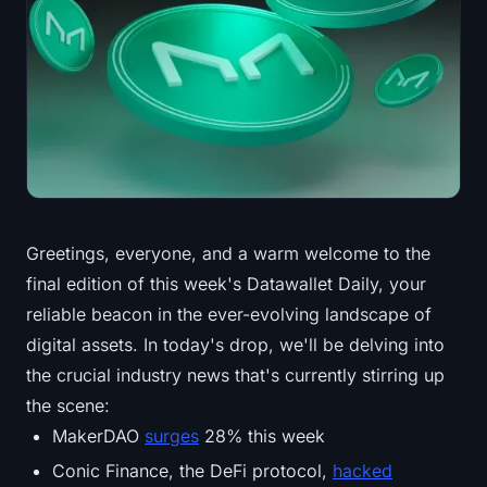
Treasuries
Bitcoin Treasuries
Ethereum Treasuries
Solana Treasuries
Hyperliquid Treasuries
Greetings, everyone, and a warm welcome to the
final edition of this week's Datawallet Daily, your
Liquidations
reliable beacon in the ever-evolving landscape of
All Liquidations
digital assets. In today's drop, we'll be delving into
the crucial industry news that's currently stirring up
BTC Heatmap
the scene:
MakerDAO
surges
28% this week
ETH Heatmap
Conic Finance, the DeFi protocol,
hacked