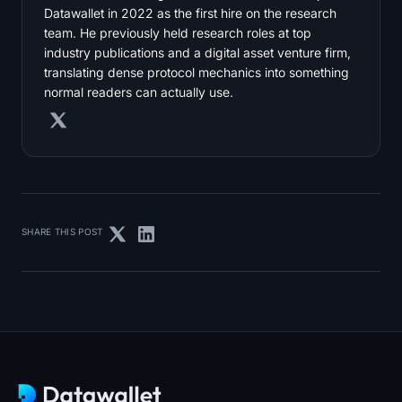
Datawallet in 2022 as the first hire on the research
team. He previously held research roles at top
industry publications and a digital asset venture firm,
translating dense protocol mechanics into something
normal readers can actually use.
SHARE THIS POST