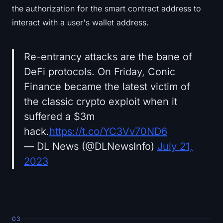
the authorization for the smart contract address to
interact with a user's wallet address.
Re-entrancy attacks are the bane of
DeFi protocols. On Friday, Conic
Finance became the latest victim of
the classic crypto exploit when it
suffered a $3m
hack.
https://t.co/YC3Vv70ND6
— DL News (@DLNewsInfo)
July 21,
2023
03