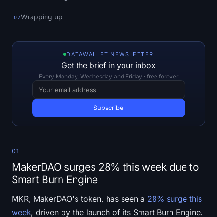
Open Interest
Wrapping up
07
Total Value Locked
Rainbow Chart
DATAWALLET NEWSLETTER
Get the brief in your inbox
Halving Countdown
Every Monday, Wednesday and Friday · free forever
ETH Gas Tracker
Crypto Portfolio Tracker
Crypto Staking Calculator
01
MakerDAO surges 28% this week due to
About
Smart Burn Engine
MKR, MakerDAO's token, has seen a
28% surge this
week
, driven by the launch of its Smart Burn Engine.