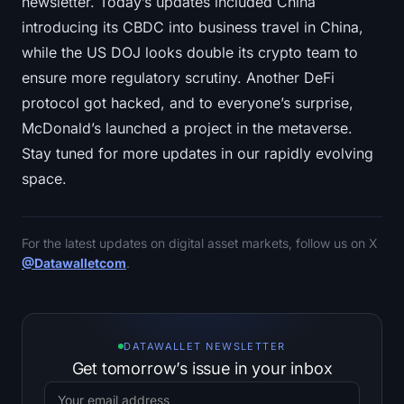
newsletter. Today’s updates included China
introducing its CBDC into business travel in China,
while the US DOJ looks double its crypto team to
ensure more regulatory scrutiny. Another DeFi
protocol got hacked, and to everyone’s surprise,
McDonald’s launched a project in the metaverse.
Stay tuned for more updates in our rapidly evolving
space.
For the latest updates on digital asset markets, follow us on X
@Datawalletcom
.
DATAWALLET NEWSLETTER
Get tomorrow’s issue in your inbox