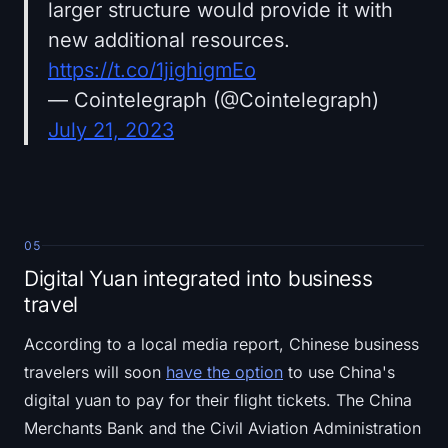
larger structure would provide it with
new additional resources.
https://t.co/1jighigmEo
— Cointelegraph (@Cointelegraph)
July 21, 2023
05
Digital Yuan integrated into business
travel
According to a local media report, Chinese business
travelers will soon
have the option
to use China's
digital yuan to pay for their flight tickets. The China
Merchants Bank and the Civil Aviation Administration