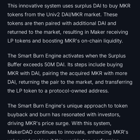
This innovative system uses surplus DAI to buy MKR
Sign up
Log in
tokens from the Univ2 DAI/MKR market. These
Language
tokens are then paired with additional DAI and
returned to the market, resulting in Maker receiving
LP tokens and boosting MKR's on-chain liquidity.
The Smart Burn Engine activates when the Surplus
Buffer exceeds 50M DAI. Its steps include buying
MKR with DAI, pairing the acquired MKR with more
DAI, returning the pair to the market, and transferring
the LP token to a protocol-owned address.
The Smart Burn Engine's unique approach to token
buyback and burn has resonated with investors,
driving MKR's price surge. With this system,
MakerDAO continues to innovate, enhancing MKR's