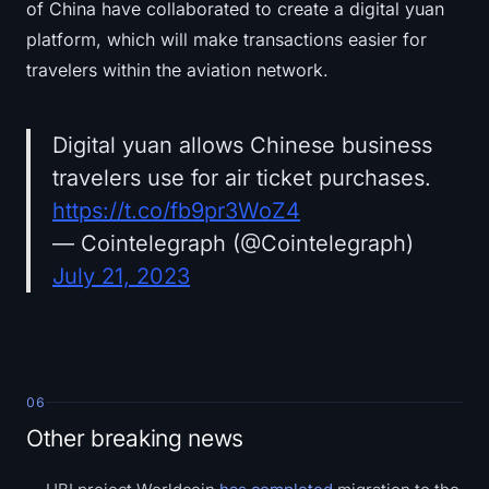
of China have collaborated to create a digital yuan
platform, which will make transactions easier for
travelers within the aviation network.
Digital yuan allows Chinese business
travelers use for air ticket purchases.
https://t.co/fb9pr3WoZ4
— Cointelegraph (@Cointelegraph)
July 21, 2023
06
Other breaking news