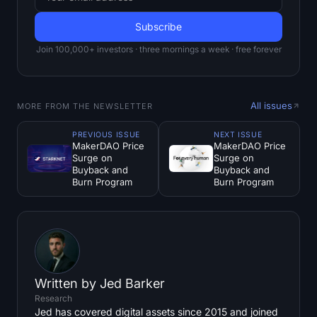
Join 100,000+ investors · three mornings a week · free forever
All issues
MORE FROM THE NEWSLETTER
PREVIOUS ISSUE
NEXT ISSUE
MakerDAO Price
MakerDAO Price
Surge on
Surge on
Buyback and
Buyback and
Burn Program
Burn Program
Written by
Jed Barker
Research
Jed has covered digital assets since 2015 and joined