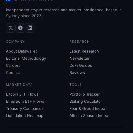
Independent crypto research and market intelligence, based in
Sydney since 2022.
COMPANY
RESEARCH
About Datawallet
Latest Research
Editorial Methodology
Newsletter
Careers
DeFi Guides
Contact
Reviews
MARKET DATA
TOOLS
Bitcoin ETF Flows
Portfolio Tracker
Ethereum ETF Flows
Staking Calculator
Treasury Companies
Fear
&
Greed Index
Liquidation Heatmap
Altcoin Season Index