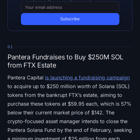
Open Interest
Total Value Locked
Rainbow Chart
01
Halving Countdown
Pantera Fundraises to Buy $250M SOL
ETH Gas Tracker
from FTX Estate
Pantera Capital
is launching a fundraising campaign
Crypto Portfolio Tracker
to acquire up to $250 million worth of Solana (SOL)
Crypto Staking Calculator
tokens from the bankrupt FTX’s estate, aiming to
purchase these tokens at $59.95 each, which is 57%
About
below their current market price of $142. The
crypto-focused asset manager intends to close the
Pantera Solana Fund by the end of February, seeking
a minimum investment of $25 million from each