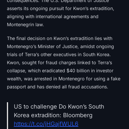
consequences. The U.S. Department of Justice
asserts its ongoing pursuit for Kwon’s extradition,
aligning with international agreements and
Montenegrin law.
The final decision on Kwon’s extradition lies with
Montenegro’s Minister of Justice, amidst ongoing
trials of Terra’s other executives in South Korea.
Kwon, sought for fraud charges linked to Terra’s
collapse, which eradicated $40 billion in investor
wealth, was arrested in Montenegro for using a fake
passport and has denied all fraud accusations.
US to challenge Do Kwon’s South
Korea extradition: Bloomberg
https://t.co/jHGajfWUL6