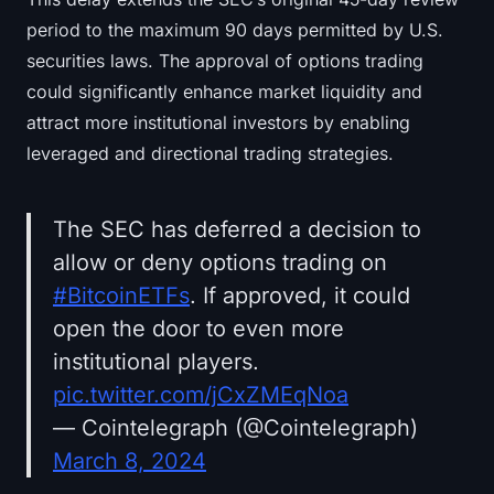
period to the maximum 90 days permitted by U.S.
securities laws. The approval of options trading
could significantly enhance market liquidity and
attract more institutional investors by enabling
leveraged and directional trading strategies.
The SEC has deferred a decision to
allow or deny options trading on
#BitcoinETFs
. If approved, it could
open the door to even more
institutional players.
pic.twitter.com/jCxZMEqNoa
— Cointelegraph (@Cointelegraph)
March 8, 2024