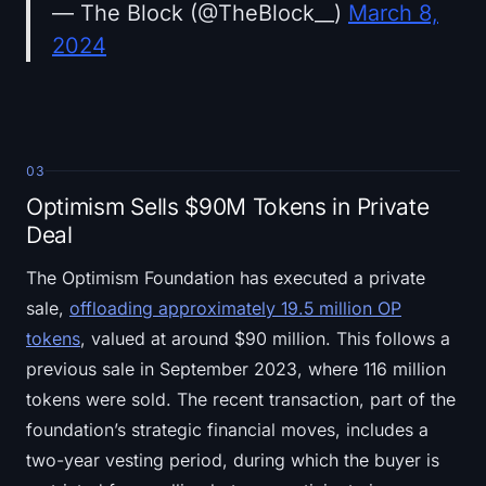
— The Block (@TheBlock__)
March 8,
2024
03
Optimism Sells $90M Tokens in Private
Deal
The Optimism Foundation has executed a private
sale,
offloading approximately 19.5 million OP
tokens
, valued at around $90 million. This follows a
previous sale in September 2023, where 116 million
tokens were sold. The recent transaction, part of the
foundation’s strategic financial moves, includes a
two-year vesting period, during which the buyer is