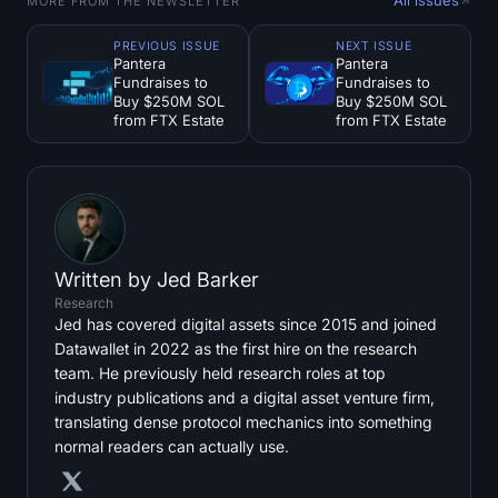
MORE FROM THE NEWSLETTER
PREVIOUS ISSUE
NEXT ISSUE
Pantera
Pantera
Fundraises to
Fundraises to
Buy $250M SOL
Buy $250M SOL
from FTX Estate
from FTX Estate
Written by
Jed Barker
Research
Jed has covered digital assets since 2015 and joined
Datawallet in 2022 as the first hire on the research
team. He previously held research roles at top
industry publications and a digital asset venture firm,
translating dense protocol mechanics into something
normal readers can actually use.