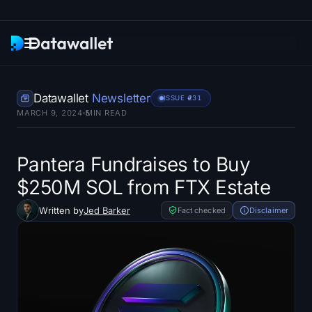
Newsletter
Datawallet
Newsletter
ISSUE #
231
MARCH 9, 2024
5
MIN READ
Research
ETF Trackers
Pantera Fundraises to Buy
$250M SOL from FTX Estate
Bitcoin ETFs
Written by
Jed Barker
Fact checked
Disclaimer
Ethereum ETFs
Solana ETFs
Hyperliquid ETFs