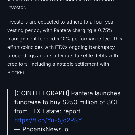
Sign up
Log in
investor.
Language
Investors are expected to adhere to a four-year
vesting period, with Pantera charging a 0.75%
management fee and a 10% performance fee. This
effort coincides with FTX’s ongoing bankruptcy
proceedings and its attempts to settle debts with
creditors, including a notable settlement with
BlockFi.
[COINTELEGRAPH] Pantera launches
fundraise to buy $250 million of SOL
from FTX Estate: report
https://t.co/YuE5jo2PSY
— PhoenixNews.io