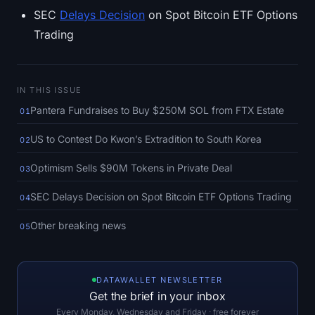
SOL Heatmap
SEC
Delays Decision
on Spot Bitcoin ETF Options
Trading
HYPE Heatmap
ZEC Heatmap
IN THIS ISSUE
Pantera Fundraises to Buy $250M SOL from FTX Estate
01
Market Data
US to Contest Do Kwon’s Extradition to South Korea
02
Bitcoin Dominance
Optimism Sells $90M Tokens in Private Deal
03
Altcoin Season Index
SEC Delays Decision on Spot Bitcoin ETF Options Trading
04
Fear & Greed Index
Other breaking news
05
RSI Heatmap
DATAWALLET NEWSLETTER
Funding Rates
Get the brief in your inbox
Every Monday, Wednesday and Friday · free forever