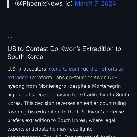
(@PhoenixNews_io)
March 7, 2024
02
US to Contest Do Kwon’s Extradition to
South Korea
U.S. prosecutors
intend to continue their efforts to
extradite
Terraform Labs co-founder Kwon Do-
hyeong from Montenegro, despite a Montenegrin
high court’s recent decision to extradite him to South
Korea. This decision reverses an earlier court ruling
favoring his extradition to the U.S. Kwon’s defense
prefers extradition to South Korea, where legal
experts anticipate he may face lighter