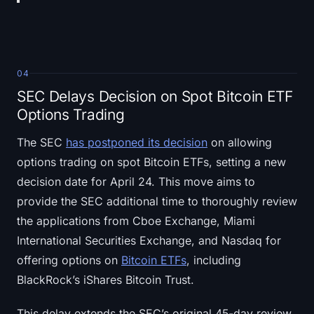
04
SEC Delays Decision on Spot Bitcoin ETF
Options Trading
The SEC
has postponed its decision
on allowing
options trading on spot Bitcoin ETFs, setting a new
decision date for April 24. This move aims to
provide the SEC additional time to thoroughly review
the applications from Cboe Exchange, Miami
International Securities Exchange, and Nasdaq for
offering options on
Bitcoin ETFs
, including
BlackRock’s iShares Bitcoin Trust.
This delay extends the SEC’s original 45-day review