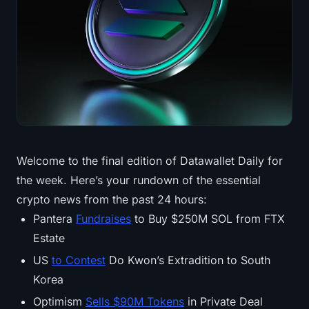
Treasuries
Bitcoin Treasuries
Ethereum Treasuries
Solana Treasuries
Hyperliquid Treasuries
Welcome to the final edition of Datawallet Daily for
the week. Here’s your rundown of the essential
Liquidations
crypto news from the past 24 hours:
All Liquidations
Pantera
Fundraises
to Buy $250M SOL from FTX
Estate
BTC Heatmap
US
to Contest
Do Kwon’s Extradition to South
Korea
ETH Heatmap
Optimism
Sells $90M Tokens
in Private Deal