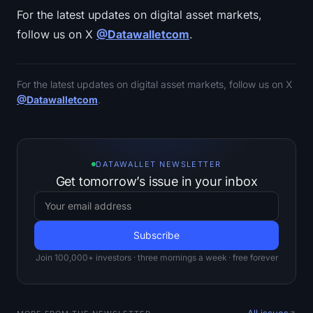
For the latest updates on digital asset markets,
follow us on X
@Datawalletcom
.
For the latest updates on digital asset markets, follow us on X
@Datawalletcom
.
DATAWALLET NEWSLETTER
Get tomorrow’s issue in your inbox
Join 100,000+ investors · three mornings a week · free forever
All issues