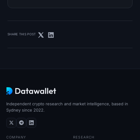
SHARE THIS POST
Independent crypto research and market intelligence, based in
Sydney since 2022.
COMPANY
RESEARCH