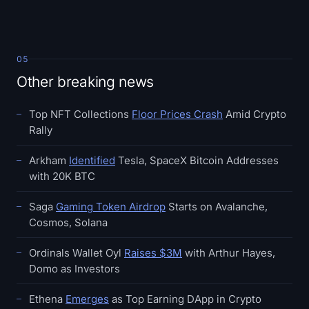
05
Other breaking news
Top NFT Collections
Floor Prices Crash
Amid Crypto
Rally
Arkham
Identified
Tesla, SpaceX Bitcoin Addresses
with 20K BTC
Saga
Gaming Token Airdrop
Starts on Avalanche,
Cosmos, Solana
Ordinals Wallet Oyl
Raises $3M
with Arthur Hayes,
Domo as Investors
Ethena
Emerges
as Top Earning DApp in Crypto