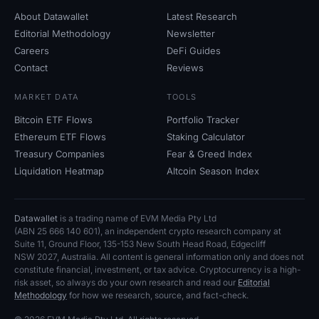
About Datawallet
Latest Research
Editorial Methodology
Newsletter
Careers
DeFi Guides
Contact
Reviews
MARKET DATA
TOOLS
Bitcoin ETF Flows
Portfolio Tracker
Ethereum ETF Flows
Staking Calculator
Treasury Companies
Fear
&
Greed Index
Liquidation Heatmap
Altcoin Season Index
Datawallet
is a trading name of EVM Media Pty
Ltd
(ABN
25
666
140
601), an independent crypto research company at
Suite
11, Ground Floor, 135-153 New South Head Road, Edgecliff
NSW
2027, Australia. All content is general information only and does not
constitute financial, investment, or tax advice. Cryptocurrency is a high-
risk asset, so always do your own research and read our
Editorial
Methodology
for how we research, source, and fact-check.