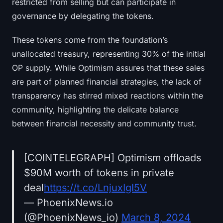
restricted from selling but can participate in
governance by delegating the tokens.
These tokens come from the foundation’s
unallocated treasury, representing 30% of the initial
OP supply. While Optimism assures that these sales
are part of planned financial strategies, the lack of
transparency has stirred mixed reactions within the
community, highlighting the delicate balance
between financial necessity and community trust.
[COINTELEGRAPH] Optimism offloads
$90M worth of tokens in private
deal
https://t.co/LnjuxIgI5V
— PhoenixNews.io
(@PhoenixNews_io)
March 8, 2024