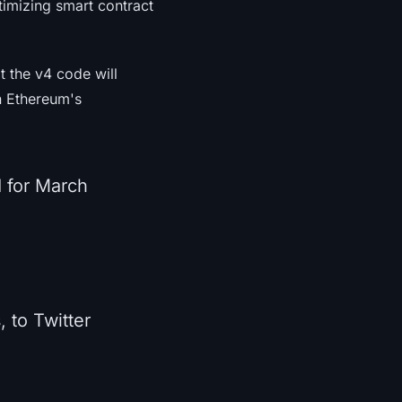
ptimizing smart contract
 the v4 code will
n Ethereum's
 for March
, to Twitter