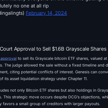
utely no one at all rip
ingalingts)
February 14, 2024
Court Approval to Sell $1.6B Grayscale Shares
 approval
to sell its Grayscale bitcoin ETF shares, valued at 
. The judge allowed the sale without a fixed timeline and d
nt, citing potential conflicts of interest. Genesis can conv
of its asset liquidation strategy under Chapter 11.
cludes not only Bitcoin ETF shares but also holdings in Gra
s. This strategic move occurs despite DCG’s objections, whi
y favors a small group of creditors with larger payouts.