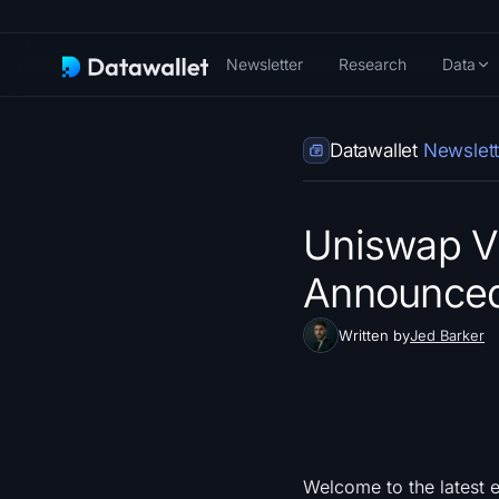
Newsletter
Research
Data
Datawallet
Newslett
Uniswap V
Announce
Written by
Jed Barker
Welcome to the latest e