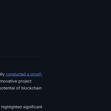
ully
conducted a proof-
nnovative project
potential of blockchain
 highlighted significant