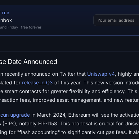
TTER
 inbox
d Friday · free forever
se Date Announced
n recently announced on Twitter that
Uniswap v4
, highly an
slated for
release in Q3
of this year. This new version intro
 smart contracts for greater flexibility and efficiency. Thi
nsaction fees, improved asset management, and new feature
cun upgrade
in March 2024, Ethereum will see the activati
EIPs), notably EIP-1153. This proposal is crucial for Unisw
ing for "flash accounting" to significantly cut gas fees. It als