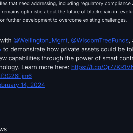
dles that need addressing, including regulatory compliance
emains optimistic about the future of blockchain in revolut
or further development to overcome existing challenges.
 with
@Wellington_Mgmt
,
@WisdomTreeFunds
,
A
to demonstrate how private assets could be t
w capabilities through the power of smart cont
nology. Learn more here:
https://t.co/Qr77KR1V
/kf3G26Fjm6
ebruary 14, 2024
ews