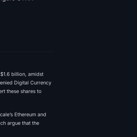
$1.6 billion, amidst
enied Digital Currency
ert these shares to
yscale’s Ethereum and
ch argue that the