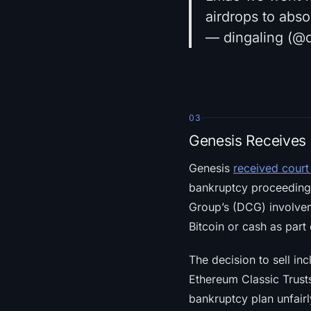
airdrops to absol
— dingaling (@d
03
Genesis Receives 
Genesis
received court
bankruptcy proceedings
Group’s (DCG) involveme
Bitcoin or cash as part 
The decision to sell in
Ethereum Classic Trust
bankruptcy plan unfairl