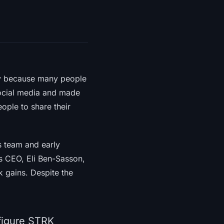
ly because many people
 social media and made
eople to share their
s team and early
’s CEO, Eli Ben-Sasson,
ck gains. Despite the
 figure STRK