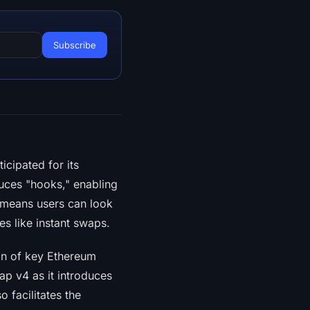
ticipated for its
duces "hooks," enabling
s means users can look
s like instant swaps.
on of key Ethereum
ap v4 as it introduces
o facilitates the