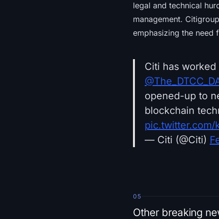
legal and technical hur
management. Citigroup r
emphasizing the need f
Citi has worked
@The_DTCC_D
opened-up to ne
blockchain tech
pic.twitter.com
— Citi (@Citi)
F
05
Other breaking n