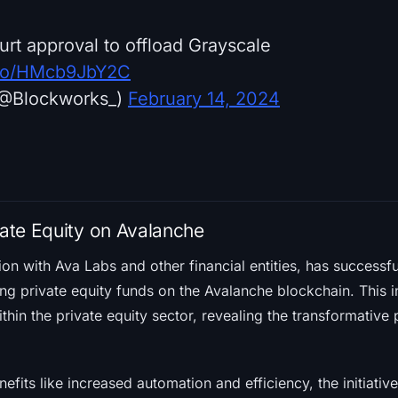
urt approval to offload Grayscale
t.co/HMcb9JbY2C
(@Blockworks_)
February 14, 2024
vate Equity on Avalanche
tion with Ava Labs and other financial entities, has successf
ng private equity funds on the Avalanche blockchain. This i
thin the private equity sector, revealing the transformative 
fits like increased automation and efficiency, the initiative