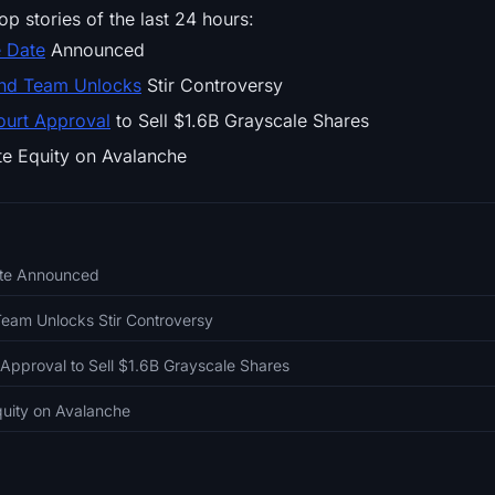
op stories of the last 24 hours:
e Date
Announced
and Team Unlocks
Stir Controversy
ourt Approval
to Sell $1.6B Grayscale Shares
te Equity on Avalanche
ate Announced
Team Unlocks Stir Controversy
Approval to Sell $1.6B Grayscale Shares
Equity on Avalanche