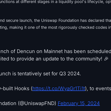
unctions at different stages in a liquidity pool's lifecycle, o
nd secure launch, the Uniswap Foundation has declared that
ting, making it one of the most rigorously checked codes i
unch of Dencun on Mainnet has been scheduled
ited to provide an update to the community! 🎉
nch is tentatively set for Q3 2024.
built Hooks (
https://t.co/WyaGr1Ti1t
), to events
ndation (@UniswapFND)
February 15, 2024