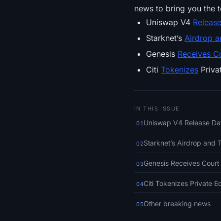
news to bring you the t
Uniswap V4
Releas
Starknet’s
Airdrop 
Genesis
Receives C
Citi
Tokenizes
Priva
IN THIS ISSUE
Uniswap V4 Release D
01
Starknet’s Airdrop and 
02
Genesis Receives Court 
03
Citi Tokenizes Private 
04
Other breaking news
05