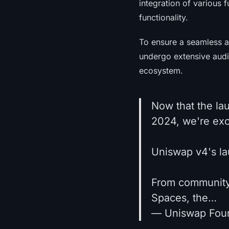
integration of various f
functionality.
To ensure a seamless a
undergo extensive audi
ecosystem.
Now that the la
2024, we're exc
Uniswap v4's lau
From community-
Spaces, the…
— Uniswap Fou