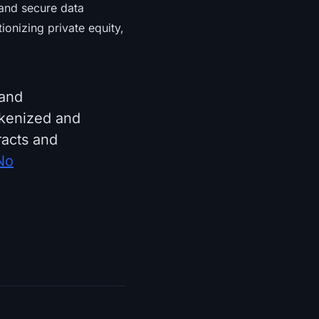
 and secure data
ionizing private equity,
 and
okenized and
racts and
No