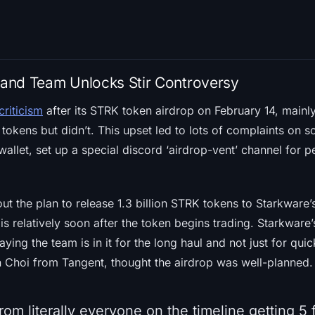
p and Team Unlocks Stir Controversy
criticism
after its STRK token airdrop on February 14, main
tokens but didn’t. This upset led to lots of complaints on
wallet, set up a special discord ‘airdrop-vent’ channel for p
t the plan to release 1.3 billion STRK tokens to Starkware’
 is relatively soon after the token begins trading. Starkware
aying the team is in it for the long haul and not just for qui
n Choi from Tangent, thought the airdrop was well-planned.
om literally everyone on the timeline getting 5