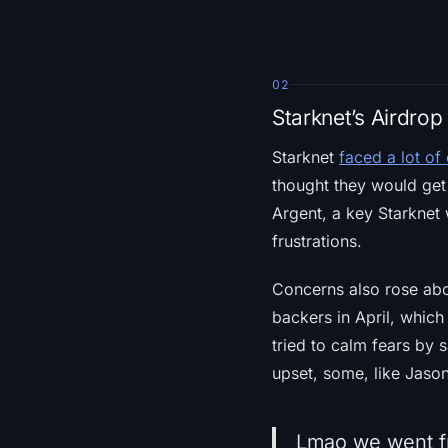
02
Starknet’s Airdro
Starknet
faced a lot of 
thought they would get 
Argent, a key Starknet 
frustrations.
Concerns also rose abou
backers in April, which
tried to calm fears by s
upset, some, like Jaso
Lmao we went fr