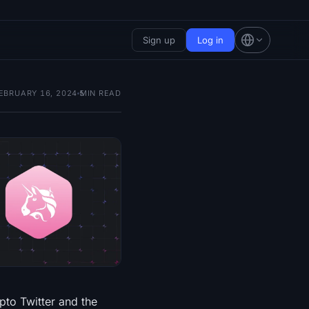
Sign up
Log in
EBRUARY 16, 2024
5
MIN READ
pto Twitter and the