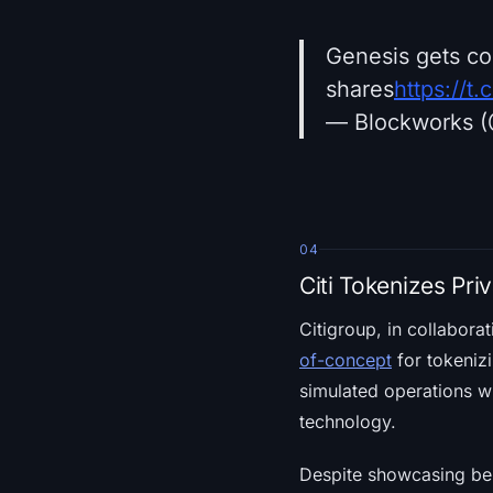
Genesis gets co
shares
https://
— Blockworks 
04
Citi Tokenizes Pri
Citigroup, in collabora
of-concept
for tokenizi
simulated operations wi
technology.
Despite showcasing bene