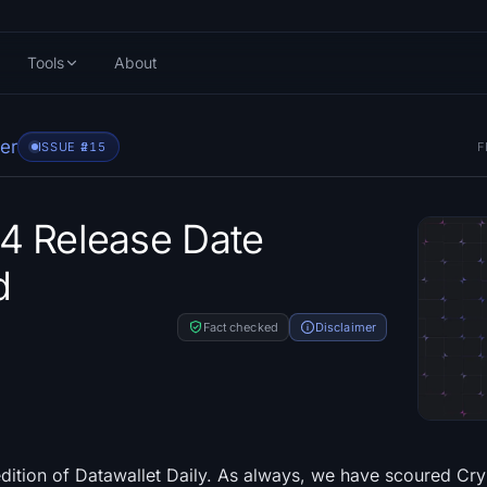
Tools
About
er
ISSUE #
215
F
4 Release Date
d
Fact checked
Disclaimer
dition of Datawallet Daily. As always, we have scoured Cry