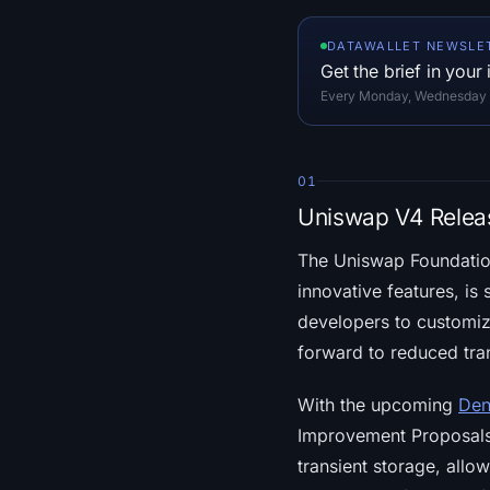
DATAWALLET NEWSLE
Get the brief in your
Every Monday, Wednesday an
01
Uniswap V4 Relea
The Uniswap Foundatio
innovative features, is 
developers to customize
forward to reduced tra
With the upcoming
Den
Improvement Proposals (
transient storage, allow