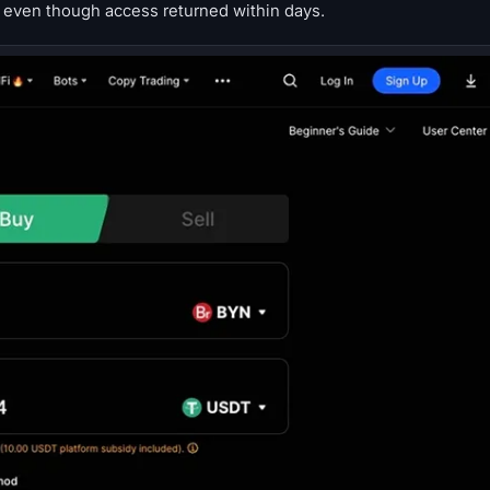
 even though access returned within days.