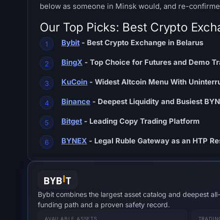
below as someone in Minsk would, and re-confirmed
Our Top Picks: Best Crypto Exch
Bybit
- Best Crypto Exchange in Belarus
BingX
- Top Choice for Futures and Demo Tr
KuCoin
- Widest Altcoin Menu With Uninter
Binance
- Deepest Liquidity and Busiest BY
Bitget
- Leading Copy Trading Platform
BYNEX
- Legal Ruble Gateway as an HTP Re
Bybit combines the largest asset catalog and deepest all
funding path and a proven safety record.
AVAILABLE ASSETS
TRADIN