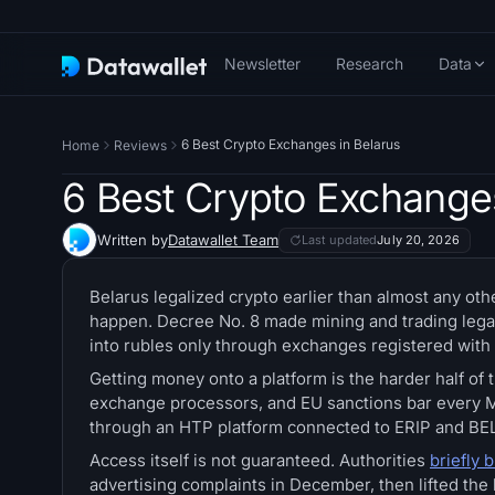
Newsletter
Research
Data
6 Best Crypto Exchanges in Belarus
Home
Reviews
6 Best Crypto Exchanges
Written by
Datawallet Team
Last updated
July 20, 2026
Belarus legalized crypto earlier than almost any oth
happen. Decree No. 8 made mining and trading legal
into rubles only through exchanges registered with
Getting money onto a platform is the harder half of 
exchange processors, and EU sanctions bar every M
through an HTP platform connected to ERIP and BEL
Access itself is not guaranteed. Authorities
briefly 
advertising complaints in December, then lifted the