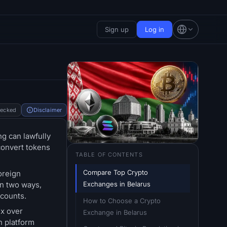
Sign up
Log in
hecked
Disclaimer
ng can lawfully
convert tokens
TABLE OF CONTENTS
Compare Top Crypto 
oreign
Exchanges in Belarus
in two ways,
ccounts.
How to Choose a Crypto 
ex over
Exchange in Belarus
h platform