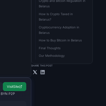
Crypto and Bitcoin Regulation in 
Belarus
How Is Crypto Taxed in 
Belarus?
Cryptocurrency Adoption in 
Belarus
How to Buy Bitcoin in Belarus
Final Thoughts
Our Methodology
SHARE THIS POST
Visit
Site
le BYN P2P