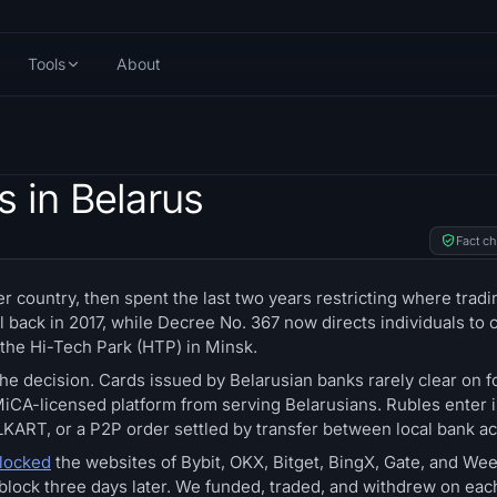
Tools
About
 in Belarus
Fact c
er country, then spent the last two years restricting where tradi
 back in 2017, while Decree No. 367 now directs individuals to 
 the Hi-Tech Park (HTP) in Minsk.
the decision. Cards issued by Belarusian banks rarely clear on f
iCA-licensed platform from serving Belarusians. Rubles enter 
KART, or a P2P order settled by transfer between local bank a
blocked
the websites of Bybit, OKX, Bitget, BingX, Gate, and We
 block three days later. We funded, traded, and withdrew on eac