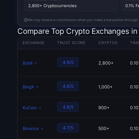
2,800+ Cryptocurrencies
0.1% F
We may receive a commission when you make a transaction through our
Compare Top Crypto Exchanges in 
EXCHANGE
TRUST SCORE
CRYPTOS
TRA
4.9/5
2,800+
0.1
Bybit
4.8/5
1,000+
0.1
BingX
4.8/5
900+
0.1
KuCoin
4.7/5
500+
0.1
Binance