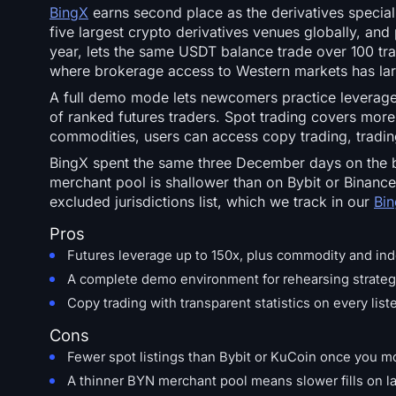
BingX
earns second place as the derivatives special
five largest crypto derivatives venues globally, and
year, lets the same USDT balance trade over 100 trad
where brokerage access to Western markets has la
A full demo mode lets newcomers practice leveraged 
of ranked futures traders. Spot trading covers more 
commodities, users can access copy trading, trading
BingX spent the same three December days on the bl
merchant pool is shallower than on Bybit or Binance,
excluded jurisdictions list, which we track in our
Bin
Pros
Futures leverage up to 150x, plus commodity and ind
A complete demo environment for rehearsing strategi
Copy trading with transparent statistics on every liste
Cons
Fewer spot listings than Bybit or KuCoin once you m
A thinner BYN merchant pool means slower fills on la