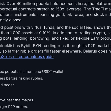
ist. Over 40 million people hold accounts here; the platfor
 perpetual contracts stretch to 150x leverage. The TradFi ma
itional instruments spanning gold, oil, forex, and stock ind
rgely closed.
positions with virtual funds, and the social feed shows the
than 1,000 assets at 0.10%. In addition to trading crypto, s
 bots, lending, borrowing, and fixed or flexible Earn produ
ocklist as Bybit. BYN funding runs through its P2P market
 so larger ruble orders fill faster elsewhere. Belarus does n
gX restricted countries guide
.
ex perpetuals, from one USDT wallet.
es before risking rubles.
d trader.
ove past the majors.
rger P2P orders.