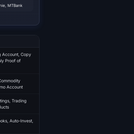
enie, MTBank
ng Account, Copy
ly Proof of
 Commodity
emo Account
ings, Trading
ducts
oks, Auto-Invest,