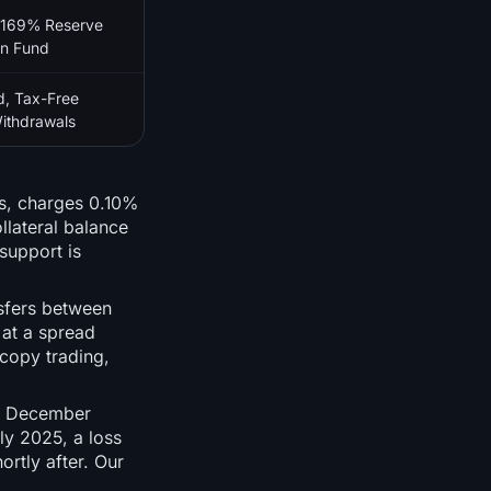
 169% Reserve
on Fund
d, Tax-Free
ithdrawals
ts, charges 0.10%
llateral balance
support is
sfers between
 at a spread
 copy trading,
in December
ly 2025, a loss
rtly after. Our