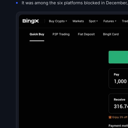
It was among the six platforms blocked in December,