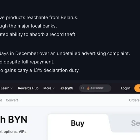
ive products reachable from Belarus.
ugh the major local banks.
d ability to absorb a record theft.
e days in December over an undetailed advertising complaint.
rd despite full repayment.
o gains carry a 13% declaration duty.