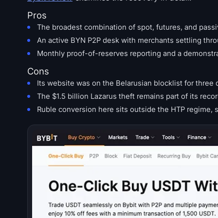
Pros
The broadest combination of spot, futures, and pass
An active BYN P2P desk with merchants settling thro
Monthly proof-of-reserves reporting and a demonstrate
Cons
Its website was on the Belarusian blocklist for thre
The $1.5 billion Lazarus theft remains part of its reco
Ruble conversion here sits outside the HTP regime, s