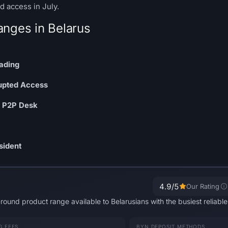
 access in July.
anges in Belarus
ading
rupted Access
N P2P Desk
sident
4.9
/5
Our Rating
-round product range available to Belarusians with the busiest reliab
G FEES
BYN DEPOSIT METHODS