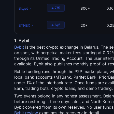
4.7/5
800+
0.1
Bitget
4.6/5
20+
0.2
BYNEX
1. Bybit
Bybit
is the best crypto exchange in Belarus. The s
on spot, with perpetual maker fees starting at 0.02%
through its Unified Trading Account. The user inter
available. Bybit also publishes monthly proof-of-res
Ruble funding runs through the P2P marketplace, w
local bank accounts (MTBank, Paritet Bank, PriorBan
under 1% of the interbank rate. Once funds are avail
Earn, trading bots, crypto loans, and demo trading.
Two events belong in any honest assessment. Belaru
before restoring it three days later, and North Kore
Bybit covered from its own reserves. No user funds 
Bybit review
examines the recovery in detail.