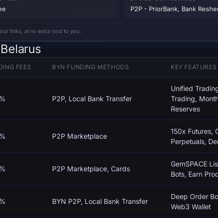
ee
P2P - PriorBank, Bank Resh
 links, at no extra cost to you.
Belarus
DING FEES
BYN FUNDING METHODS
KEY FEATURES
Unified Tradi
0%
P2P, Local Bank Transfer
Trading, Month
Reserves
150x Futures,
0%
P2P Marketplace
Perpetuals, D
GemSPACE List
0%
P2P Marketplace, Cards
Bots, Earn Pro
Deep Order Bo
0%
BYN P2P, Local Bank Transfer
Web3 Wallet