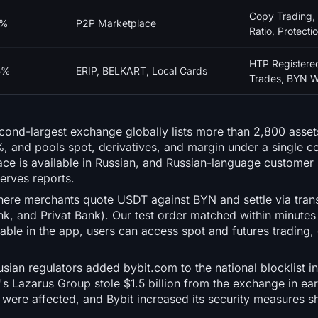
Copy Trading,
0%
P2P Marketplace
Ratio, Protecti
HTP Registere
5%
ERIP, BELKART, Local Cards
Trades, BYN W
econd-largest exchange globally lists more than 2,800 asse
, and pools spot, derivatives, and margin under a single co
face is available in Russian, and Russian-language customer 
erves reports.
here merchants quote USDT against BYN and settle via tran
k, and Privat Bank). Our test order matched within minutes
able in the app, users can access spot and futures trading,
sian regulators added bybit.com to the national blocklist 
a's Lazarus Group stole $1.5 billion from the exchange in ear
were affected, and Bybit increased its security measures sho