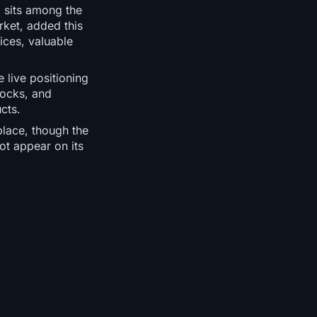
m sits among the
rket, added this
ices, valuable
 live positioning
tocks, and
cts.
place, though the
ot appear on its