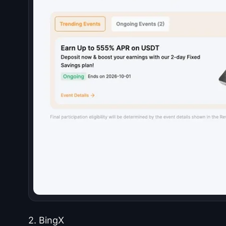
2. BingX