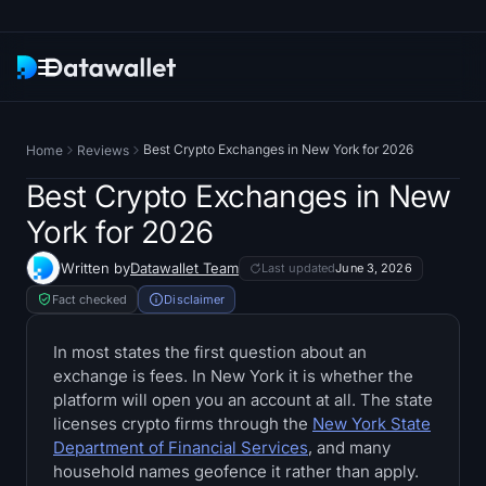
Newsletter
Best Crypto Exchanges in New York for 2026
Home
Reviews
Research
Best Crypto Exchanges in New
York for 2026
ETF Trackers
Written by
Datawallet Team
Last updated
June 3, 2026
Bitcoin ETFs
Fact checked
Disclaimer
Ethereum ETFs
In most states the first question about an
exchange is fees. In New York it is whether the
platform will open you an account at all. The state
Solana ETFs
licenses crypto firms through the
New York State
Department of Financial Services
, and many
Hyperliquid ETFs
household names geofence it rather than apply.