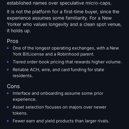
established names over speculative micro-caps.
It is not the platform for a first-time buyer, since the
experience assumes some familiarity. For a New
Yorker who values longevity and a clean spot venue,
it holds up.
Pros
One of the longest operating exchanges, with a New
York BitLicense and a Robinhood parent.
Tiered order-book pricing that rewards higher volume.
Reliable ACH, wire, and card funding for state
residents.
Cons
Interface and onboarding assume some prior
experience.
Asset selection focuses on majors over newer
tokens.
Fewer earn and yield products than larger rivals.