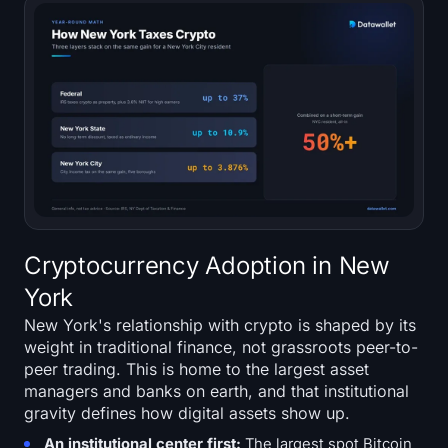
Cryptocurrency Adoption in New
York
New York's relationship with crypto is shaped by its
weight in traditional finance, not grassroots peer-to-
peer trading. This is home to the largest asset
managers and banks on earth, and that institutional
gravity defines how digital assets show up.
An institutional center first:
The largest spot Bitcoin