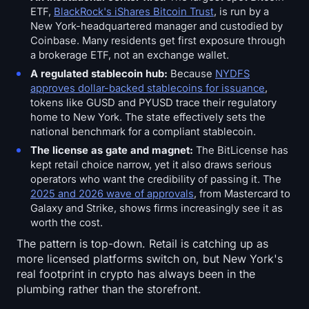
ETF,
BlackRock's iShares Bitcoin Trust
, is run by a
New York-headquartered manager and custodied by
Coinbase. Many residents get first exposure through
a brokerage ETF, not an exchange wallet.
A regulated stablecoin hub:
Because
NYDFS
approves dollar-backed stablecoins for issuance
,
tokens like GUSD and PYUSD trace their regulatory
home to New York. The state effectively sets the
national benchmark for a compliant stablecoin.
The license as gate and magnet:
The BitLicense has
kept retail choice narrow, yet it also draws serious
operators who want the credibility of passing it. The
2025 and 2026 wave of approvals
, from Mastercard to
Galaxy and Strike, shows firms increasingly see it as
worth the cost.
The pattern is top-down. Retail is catching up as
more licensed platforms switch on, but New York's
real footprint in crypto has always been in the
plumbing rather than the storefront.