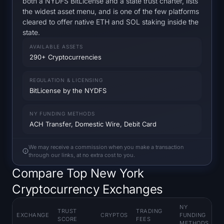
both a NYDFS BitLicense and a state trust charter, lists
Open Interest
the widest asset menu, and is one of the few platforms
cleared to offer native ETH and SOL staking inside the
Total Value Locked
state.
AVAILABLE ASSETS
Rainbow Chart
290+ Cryptocurrencies
Halving Countdown
REGULATION & LICENSING
BitLicense by the NYDFS
ETH Gas Tracker
NY FUNDING METHODS
ACH Transfer, Domestic Wire, Debit Card
Crypto Portfolio Tracker
We may receive a commission when you make a transaction
Crypto Staking Calculator
through our links, at no extra cost to you.
Compare Top New York
About
Cryptocurrency Exchanges
NY
TRUST
TRADING
K
EXCHANGE
CRYPTOS
FUNDING
SCORE
FEES
F
METHODS