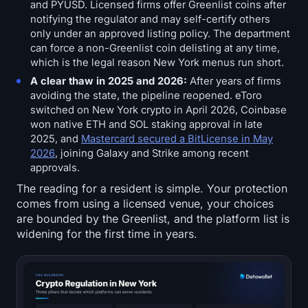
and PYUSD. Licensed firms offer Greenlist coins after
notifying the regulator and may self-certify others
only under an approved listing policy. The department
can force a non-Greenlist coin delisting at any time,
which is the legal reason New York menus run short.
A clear thaw in 2025 and 2026:
After years of firms
avoiding the state, the pipeline reopened. eToro
switched on New York crypto in April 2026, Coinbase
won native ETH and SOL staking approval in late
2025, and
Mastercard secured a BitLicense in May
2026
, joining Galaxy and Strike among recent
approvals.
The reading for a resident is simple. Your protection
comes from using a licensed venue, your choices
are bounded by the Greenlist, and the platform list is
widening for the first time in years.