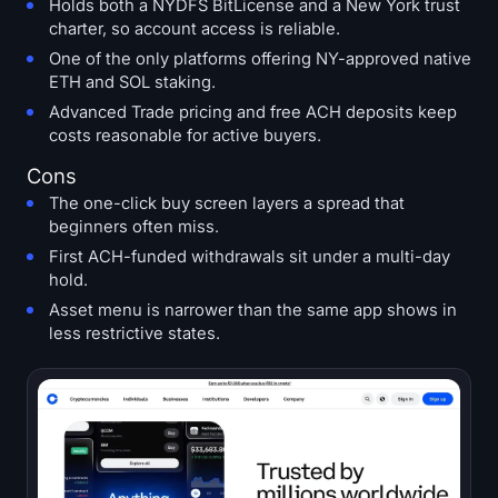
Holds both a NYDFS BitLicense and a New York trust
charter, so account access is reliable.
One of the only platforms offering NY-approved native
ETH and SOL staking.
Advanced Trade pricing and free ACH deposits keep
costs reasonable for active buyers.
Cons
The one-click buy screen layers a spread that
beginners often miss.
First ACH-funded withdrawals sit under a multi-day
hold.
Asset menu is narrower than the same app shows in
less restrictive states.