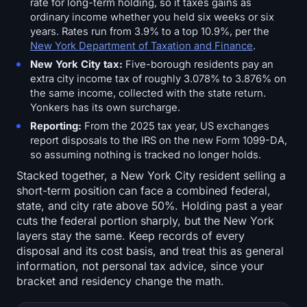
rate for long-term holding, so it taxes gains as
ordinary income whether you held six weeks or six
years. Rates run from 3.9% to a top 10.9%, per the
New York Department of Taxation and Finance
.
New York City tax:
Five-borough residents pay an
extra city income tax of roughly 3.078% to 3.876% on
the same income, collected with the state return.
Yonkers has its own surcharge.
Reporting:
From the 2025 tax year, US exchanges
report disposals to the IRS on the new Form 1099-DA,
so assuming nothing is tracked no longer holds.
Stacked together, a New York City resident selling a
short-term position can face a combined federal,
state, and city rate above 50%. Holding past a year
cuts the federal portion sharply, but the New York
layers stay the same. Keep records of every
disposal and its cost basis, and treat this as general
information, not personal tax advice, since your
bracket and residency change the math.