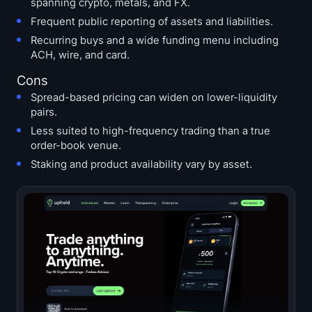
spanning crypto, metals, and FX.
Frequent public reporting of assets and liabilities.
Recurring buys and a wide funding menu including
ACH, wire, and card.
Cons
Spread-based pricing can widen on lower-liquidity
pairs.
Less suited to high-frequency trading than a true
order-book venue.
Staking and product availability vary by asset.