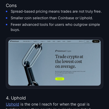
Cons
Spread-based pricing means trades are not truly free.
Smaller coin selection than Coinbase or Uphold.
Fewer advanced tools for users who outgrow simple
buys.
4. Uphold
Uphold
is the one I reach for when the goal is