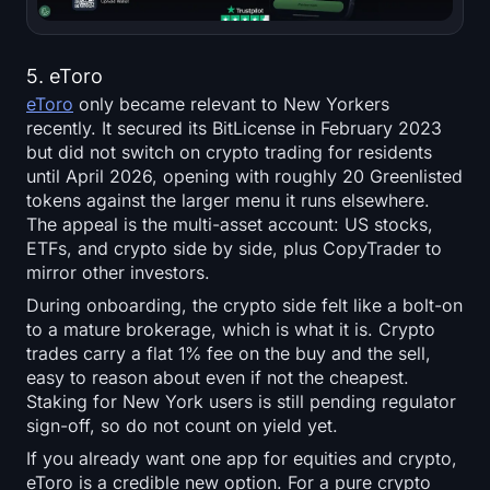
5. eToro
eToro
only became relevant to New Yorkers
recently. It secured its BitLicense in February 2023
but did not switch on crypto trading for residents
until April 2026, opening with roughly 20 Greenlisted
tokens against the larger menu it runs elsewhere.
The appeal is the multi-asset account: US stocks,
ETFs, and crypto side by side, plus CopyTrader to
mirror other investors.
During onboarding, the crypto side felt like a bolt-on
to a mature brokerage, which is what it is. Crypto
trades carry a flat 1% fee on the buy and the sell,
easy to reason about even if not the cheapest.
Staking for New York users is still pending regulator
sign-off, so do not count on yield yet.
If you already want one app for equities and crypto,
eToro is a credible new option. For a pure crypto