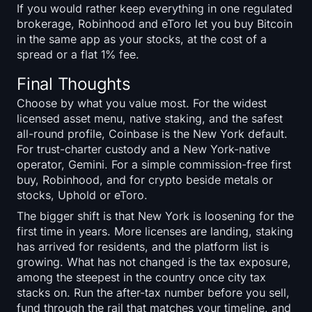
If you would rather keep everything in one regulated
brokerage, Robinhood and eToro let you buy Bitcoin
in the same app as your stocks, at the cost of a
spread or a flat 1% fee.
Final Thoughts
Choose by what you value most. For the widest
licensed asset menu, native staking, and the safest
all-round profile, Coinbase is the New York default.
For trust-charter custody and a New York-native
operator, Gemini. For a simple commission-free first
buy, Robinhood, and for crypto beside metals or
stocks, Uphold or eToro.
The bigger shift is that New York is loosening for the
first time in years. More licenses are landing, staking
has arrived for residents, and the platform list is
growing. What has not changed is the tax exposure,
among the steepest in the country once city tax
stacks on. Run the after-tax number before you sell,
fund through the rail that matches your timeline, and