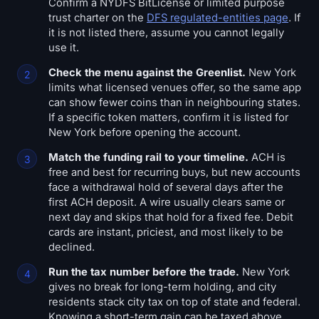
Confirm a NYDFS BitLicense or limited purpose
trust charter on the
DFS regulated-entities page
. If
it is not listed there, assume you cannot legally
use it.
Check the menu against the Greenlist.
New York
limits what licensed venues offer, so the same app
can show fewer coins than in neighbouring states.
If a specific token matters, confirm it is listed for
New York before opening the account.
Match the funding rail to your timeline.
ACH is
free and best for recurring buys, but new accounts
face a withdrawal hold of several days after the
first ACH deposit. A wire usually clears same or
next day and skips that hold for a fixed fee. Debit
cards are instant, priciest, and most likely to be
declined.
Run the tax number before the trade.
New York
gives no break for long-term holding, and city
residents stack city tax on top of state and federal.
Knowing a short-term gain can be taxed above