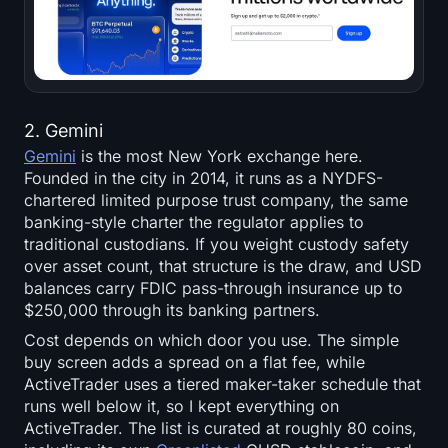
2. Gemini
Gemini
is the most New York exchange here.
Founded in the city in 2014, it runs as a NYDFS-
chartered limited purpose trust company, the same
banking-style charter the regulator applies to
traditional custodians. If you weight custody safety
over asset count, that structure is the draw, and USD
balances carry FDIC pass-through insurance up to
$250,000 through its banking partners.
Cost depends on which door you use. The simple
buy screen adds a spread on a flat fee, while
ActiveTrader uses a tiered maker-taker schedule that
runs well below it, so I kept everything on
ActiveTrader. The list is curated at roughly 80 coins,