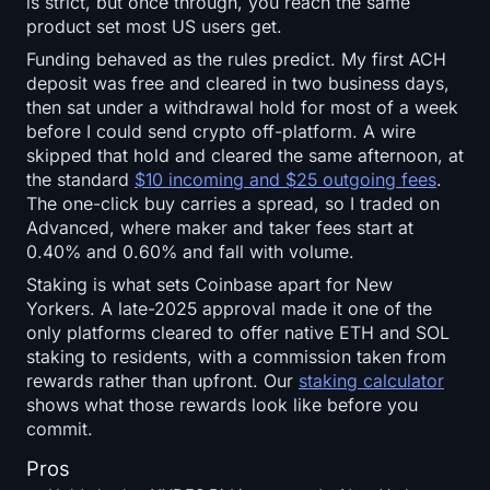
is strict, but once through, you reach the same
product set most US users get.
Funding behaved as the rules predict. My first ACH
deposit was free and cleared in two business days,
then sat under a withdrawal hold for most of a week
before I could send crypto off-platform. A wire
skipped that hold and cleared the same afternoon, at
the standard
$10 incoming and $25 outgoing fees
.
The one-click buy carries a spread, so I traded on
Advanced, where maker and taker fees start at
0.40% and 0.60% and fall with volume.
Staking is what sets Coinbase apart for New
Yorkers. A late-2025 approval made it one of the
only platforms cleared to offer native ETH and SOL
staking to residents, with a commission taken from
rewards rather than upfront. Our
staking calculator
shows what those rewards look like before you
commit.
Pros