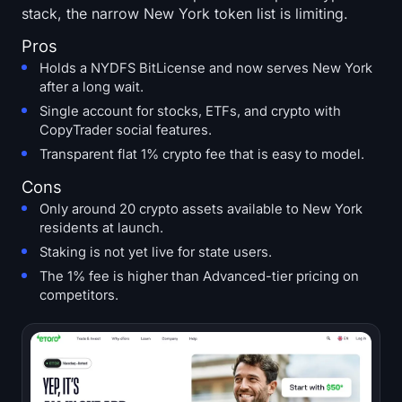
stack, the narrow New York token list is limiting.
Pros
Holds a NYDFS BitLicense and now serves New York
after a long wait.
Single account for stocks, ETFs, and crypto with
CopyTrader social features.
Transparent flat 1% crypto fee that is easy to model.
Cons
Only around 20 crypto assets available to New York
residents at launch.
Staking is not yet live for state users.
The 1% fee is higher than Advanced-tier pricing on
competitors.