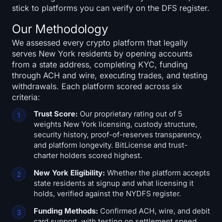
stick to platforms you can verify on the DFS register.
Our Methodology
We assessed every crypto platform that legally
serves New York residents by opening accounts
from a state address, completing KYC, funding
through ACH and wire, executing trades, and testing
withdrawals. Each platform scored across six
criteria:
Trust Score:
Our proprietary rating out of 5
weights New York licensing, custody structure,
security history, proof-of-reserves transparency,
and platform longevity. BitLicense and trust-
charter holders scored highest.
New York Eligibility:
Whether the platform accepts
state residents at signup and what licensing it
holds, verified against the NYDFS register.
Funding Methods:
Confirmed ACH, wire, and debit
card support, with testing on settlement speed,