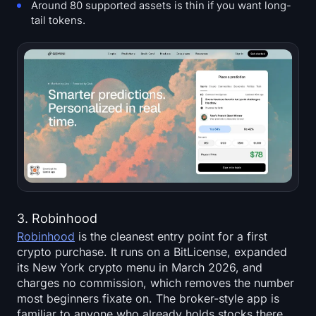
Around 80 supported assets is thin if you want long-
tail tokens.
3. Robinhood
Robinhood
is the cleanest entry point for a first
crypto purchase. It runs on a BitLicense, expanded
its New York crypto menu in March 2026, and
charges no commission, which removes the number
most beginners fixate on. The broker-style app is
familiar to anyone who already holds stocks there,