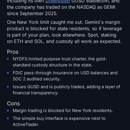
including its own
Greenlisted
GUSD stablecoin, and
the company has traded on the NASDAQ as GEMI
since September 2025.
One New York limit caught me out. Gemini's margin
product is blocked for state residents, so if leverage
is part of your plan, look elsewhere. Spot, staking
on ETH and SOL, and custody all work as expected.
Pros
NYDFS limited purpose trust charter, the gold-
standard custody structure in the state.
FDIC pass-through insurance on USD balances and
SOC 2 audited security.
Issues GUSD and is publicly traded, adding a layer of
financial transparency.
Cons
Margin trading is blocked for New York residents.
The simple buy interface is expensive next to
ActiveTrader.