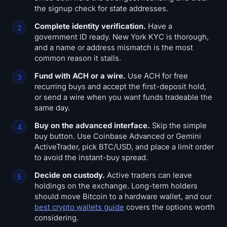
the signup check for state addresses.
Complete identity verification.
Have a
government ID ready. New York KYC is thorough,
and a name or address mismatch is the most
common reason it stalls.
Fund with ACH or a wire.
Use ACH for free
recurring buys and accept the first-deposit hold,
or send a wire when you want funds tradeable the
same day.
Buy on the advanced interface.
Skip the simple
buy button. Use Coinbase Advanced or Gemini
ActiveTrader, pick BTC/USD, and place a limit order
to avoid the instant-buy spread.
Decide on custody.
Active traders can leave
holdings on the exchange. Long-term holders
should move Bitcoin to a hardware wallet, and our
best crypto wallets guide
covers the options worth
considering.