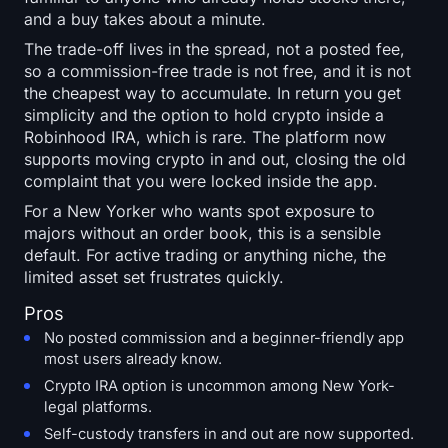
and a buy takes about a minute.
The trade-off lives in the spread, not a posted fee,
so a commission-free trade is not free, and it is not
the cheapest way to accumulate. In return you get
simplicity and the option to hold crypto inside a
Robinhood IRA, which is rare. The platform now
supports moving crypto in and out, closing the old
complaint that you were locked inside the app.
For a New Yorker who wants spot exposure to
majors without an order book, this is a sensible
default. For active trading or anything niche, the
limited asset set frustrates quickly.
Pros
No posted commission and a beginner-friendly app
most users already know.
Crypto IRA option is uncommon among New York-
legal platforms.
Self-custody transfers in and out are now supported.