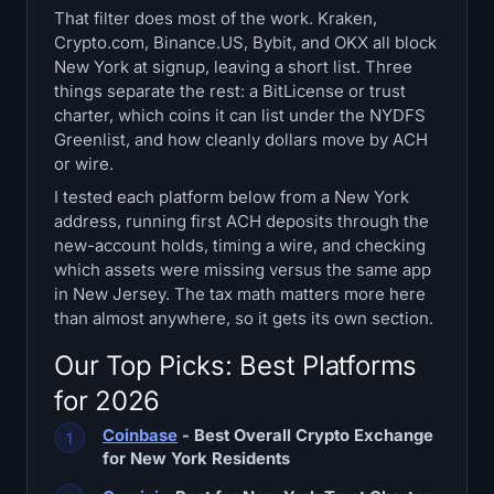
That filter does most of the work. Kraken,
Treasuries
Crypto.com, Binance.US, Bybit, and OKX all block
New York at signup, leaving a short list. Three
Bitcoin Treasuries
things separate the rest: a BitLicense or trust
charter, which coins it can list under the NYDFS
Ethereum Treasuries
Greenlist, and how cleanly dollars move by ACH
or wire.
Solana Treasuries
I tested each platform below from a New York
address, running first ACH deposits through the
Hyperliquid Treasuries
new-account holds, timing a wire, and checking
which assets were missing versus the same app
Liquidations
in New Jersey. The tax math matters more here
than almost anywhere, so it gets its own section.
All Liquidations
Our Top Picks: Best Platforms
for 2026
BTC Heatmap
Coinbase
- Best Overall Crypto Exchange
ETH Heatmap
for New York Residents