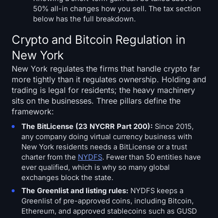
50% all-in changes how you sell. The tax section
below has the full breakdown.
Crypto and Bitcoin Regulation in
New York
New York regulates the firms that handle crypto far
more tightly than it regulates ownership. Holding and
trading is legal for residents; the heavy machinery
sits on the businesses. Three pillars define the
framework:
The BitLicense (23 NYCRR Part 200):
Since 2015,
any company doing virtual currency business with
New York residents needs a BitLicense or a trust
charter from the
NYDFS
. Fewer than 50 entities have
ever qualified, which is why so many global
exchanges block the state.
The Greenlist and listing rules:
NYDFS keeps a
Greenlist of pre-approved coins, including Bitcoin,
Ethereum, and approved stablecoins such as GUSD