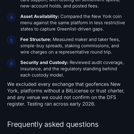
new-account holds, and posted fees.
Asset Availability:
Compared the New York coin
menu against the same platform in less restrictive
states to capture Greenlist-driven gaps.
Fee Structure:
Measured maker and taker fees,
simple-buy spreads, staking commissions, and
wire charges on a representative round trip.
Security and Custody:
Reviewed audit coverage,
insurance, and the regulatory standing behind
each custody model.
We excluded every exchange that geofences New
York, platforms without a BitLicense or trust charter,
and any venue we could not confirm on the DFS
register. Testing ran across early 2026.
Frequently asked questions