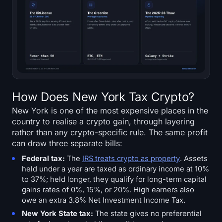
How Does New York Tax Crypto?
New York is one of the most expensive places in the
country to realise a crypto gain, through layering
rather than any crypto-specific rule. The same profit
can draw three separate bills:
Federal tax:
The
IRS treats crypto as property
. Assets
held under a year are taxed as ordinary income at 10%
to 37%; held longer, they qualify for long-term capital
gains rates of 0%, 15%, or 20%. High earners also
owe an extra 3.8% Net Investment Income Tax.
New York State tax:
The state gives no preferential