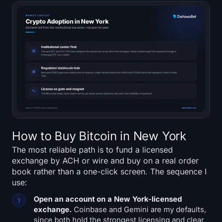
How to Buy Bitcoin in New York
The most reliable path is to fund a licensed
exchange by ACH or wire and buy on a real order
book rather than a one-click screen. The sequence I
use:
Open an account on a New York-licensed
exchange.
Coinbase and Gemini are my defaults,
since both hold the strongest licensing and clear