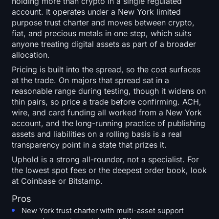
holding more than crypto in a single regulated
account. It operates under a New York limited
purpose trust charter and moves between crypto,
fiat, and precious metals in one step, which suits
anyone treating digital assets as part of a broader
allocation.
Pricing is built into the spread, so the cost surfaces
at the trade. On majors that spread sat in a
reasonable range during testing, though it widens on
thin pairs, so price a trade before confirming. ACH,
wire, and card funding all worked from a New York
account, and the long-running practice of publishing
assets and liabilities on a rolling basis is a real
transparency point in a state that prizes it.
Uphold is a strong all-rounder, not a specialist. For
the lowest spot fees or the deepest order book, look
at Coinbase or Bitstamp.
Pros
New York trust charter with multi-asset support