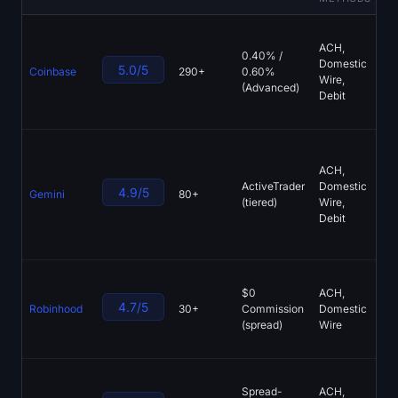
Sign up
Log in
Bi
ACH,
Tr
0.40% /
Language
Domestic
NY
5.0/5
Coinbase
290+
0.60%
Wire,
E
(Advanced)
Debit
St
U
NY
Ch
ACH,
GU
ActiveTrader
Domestic
4.9/5
Gemini
80+
Pa
(tiered)
Wire,
Th
Debit
N
Li
Bi
$0
ACH,
Co
4.7/5
Robinhood
30+
Commission
Domestic
Fr
(spread)
Wire
IR
In
Tr
Spread-
ACH,
Me