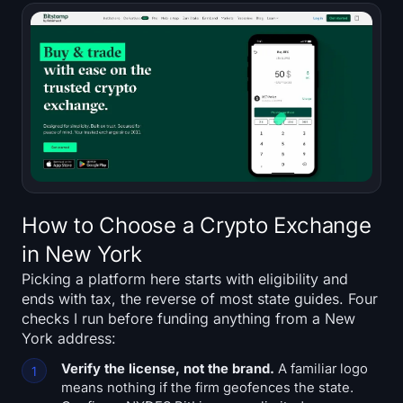
How to Choose a Crypto Exchange
in New York
Picking a platform here starts with eligibility and
ends with tax, the reverse of most state guides. Four
checks I run before funding anything from a New
York address:
Verify the license, not the brand.
A familiar logo
means nothing if the firm geofences the state.