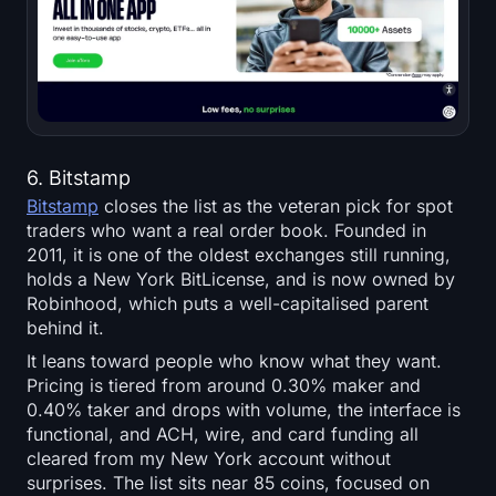
6. Bitstamp
Bitstamp
closes the list as the veteran pick for spot
traders who want a real order book. Founded in
2011, it is one of the oldest exchanges still running,
holds a New York BitLicense, and is now owned by
Robinhood, which puts a well-capitalised parent
behind it.
It leans toward people who know what they want.
Pricing is tiered from around 0.30% maker and
0.40% taker and drops with volume, the interface is
functional, and ACH, wire, and card funding all
cleared from my New York account without
surprises. The list sits near 85 coins, focused on