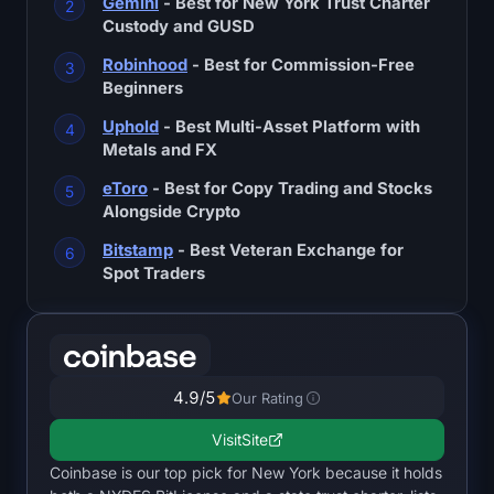
Gemini
- Best for New York Trust Charter
SOL Heatmap
Custody and GUSD
Robinhood
- Best for Commission-Free
HYPE Heatmap
Beginners
ZEC Heatmap
Uphold
- Best Multi-Asset Platform with
Metals and FX
Market Data
eToro
- Best for Copy Trading and Stocks
Alongside Crypto
Bitcoin Dominance
Bitstamp
- Best Veteran Exchange for
Spot Traders
Altcoin Season Index
Fear & Greed Index
RSI Heatmap
4.9
/5
Our Rating
Visit
Site
Funding Rates
Coinbase is our top pick for New York because it holds