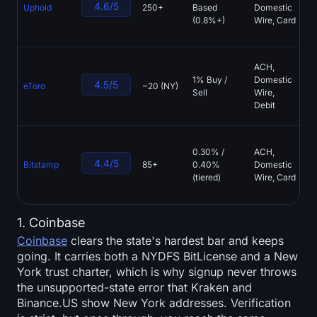
4.6/5
Uphold
250+
Based
Domestic
Re
(0.8%+)
Wire, Card
Tr
St
Bi
ACH,
Co
1% Buy /
Domestic
4.5/5
eToro
~20 (NY)
St
Sell
Wire,
ET
Debit
As
Bi
0.30% /
ACH,
Op
4.4/5
Bitstamp
85+
0.40%
Domestic
Si
(tiered)
Wire, Card
Ro
O
1. Coinbase
Coinbase
clears the state's hardest bar and keeps
going. It carries both a NYDFS BitLicense and a New
York trust charter, which is why signup never throws
the unsupported-state error that Kraken and
Binance.US show New York addresses. Verification