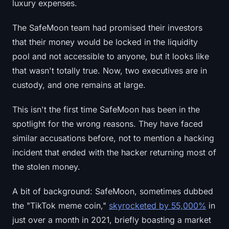
luxury expenses.
The SafeMoon team had promised their investors
that their money would be locked in the liquidity
pool and not accessible to anyone, but it looks like
that wasn't totally true. Now, two executives are in
custody, and one remains at large.
This isn't the first time SafeMoon has been in the
spotlight for the wrong reasons. They have faced
similar accusations before, not to mention a hacking
incident that ended with the hacker returning most of
the stolen money.
A bit of background: SafeMoon, sometimes dubbed
the "TikTok meme coin,"
skyrocketed by 55,000%
in
just over a month in 2021, briefly boasting a market