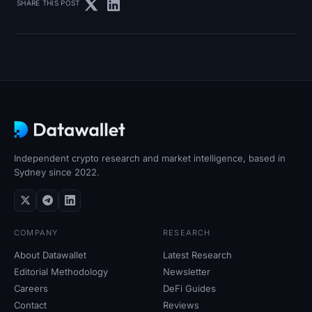
SHARE THIS POST
Independent crypto research and market intelligence, based in
Sydney since 2022.
COMPANY
RESEARCH
About Datawallet
Latest Research
Editorial Methodology
Newsletter
Careers
DeFi Guides
Contact
Reviews