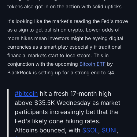
Sign up
Log in
tokens also got in on the action with solid upticks.
Language
It's looking like the market's reading the Fed's move
as a sign to get bullish on crypto. Lower odds of
more hikes mean investors might be eyeing digital
currencies as a smart play especially if traditional
financial markets start to lose steam. This in
conjunction with the upcoming
Bitcoin ETF
by
BlackRock is setting up for a strong end to Q4.
#bitcoin
hit a fresh 17-month high
above $35.5K Wednesday as market
participants increasingly bet that the
Fed's likely done hiking rates.
Altcoins bounced, with
$SOL
,
$UNI
,