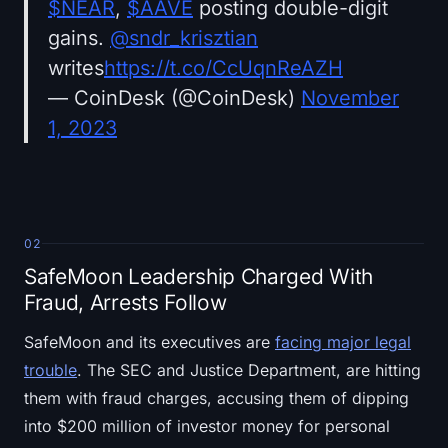
$NEAR
,
$AAVE
posting double-digit
gains.
@sndr_krisztian
writes
https://t.co/CcUqnReAZH
— CoinDesk (@CoinDesk)
November
1, 2023
02
SafeMoon Leadership Charged With
Fraud, Arrests Follow
SafeMoon and its executives are
facing major legal
trouble
. The SEC and Justice Department, are hitting
them with fraud charges, accusing them of dipping
into $200 million of investor money for personal