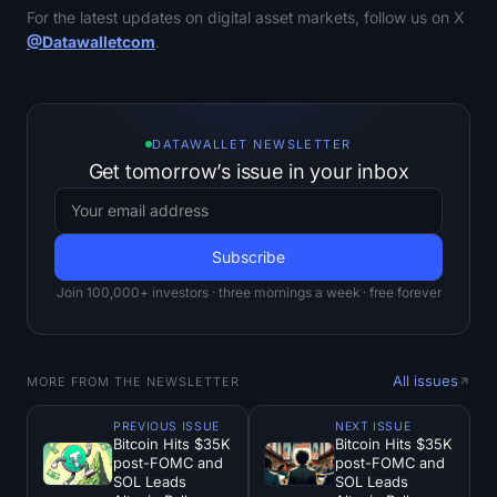
For the latest updates on digital asset markets, follow us on X
@Datawalletcom
.
DATAWALLET NEWSLETTER
Get tomorrow’s issue in your inbox
Join 100,000+ investors · three mornings a week · free forever
All issues
MORE FROM THE NEWSLETTER
PREVIOUS ISSUE
NEXT ISSUE
Bitcoin Hits $35K
Bitcoin Hits $35K
post-FOMC and
post-FOMC and
SOL Leads
SOL Leads