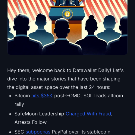
Treasuries
Bitcoin Treasuries
Ethereum Treasuries
Solana Treasuries
Hyperliquid Treasuries
Hey there, welcome back to Datawallet Daily! Let's
dive into the major stories that have been shaping
Liquidations
the digital asset space over the last 24 hours:
All Liquidations
Bitcoin
hits $35K
post-FOMC, SOL leads altcoin
rally
BTC Heatmap
SafeMoon Leadership
Charged With Fraud
,
Arrests Follow
ETH Heatmap
SEC
subpoenas
PayPal over its stablecoin