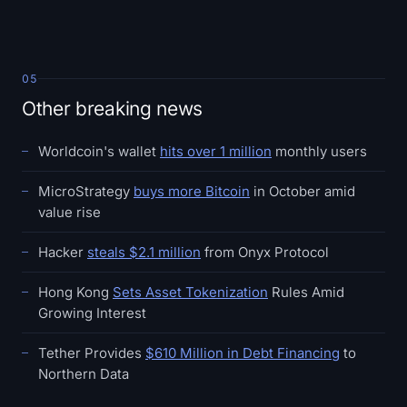
05
Other breaking news
Worldcoin's wallet
hits over 1 million
monthly users
MicroStrategy
buys more Bitcoin
in October amid
value rise
Hacker
steals $2.1 million
from Onyx Protocol
Hong Kong
Sets Asset Tokenization
Rules Amid
Growing Interest
Tether Provides
$610 Million in Debt Financing
to
Northern Data