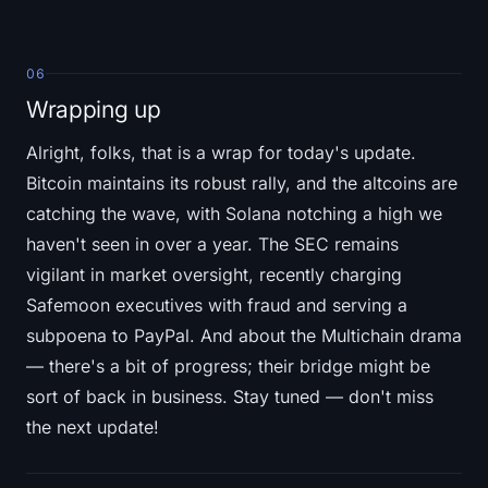
06
Wrapping up
Alright, folks, that is a wrap for today's update.
Bitcoin maintains its robust rally, and the altcoins are
catching the wave, with Solana notching a high we
haven't seen in over a year. The SEC remains
vigilant in market oversight, recently charging
Safemoon executives with fraud and serving a
subpoena to PayPal. And about the Multichain drama
— there's a bit of progress; their bridge might be
sort of back in business. Stay tuned — don't miss
the next update!