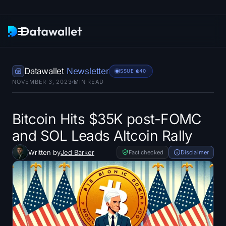
Newsletter
Datawallet
Newsletter
ISSUE #
140
NOVEMBER 3, 2023
5
MIN READ
Research
ETF Trackers
Bitcoin Hits $35K post-FOMC
and SOL Leads Altcoin Rally
Bitcoin ETFs
Written by
Jed Barker
Fact checked
Disclaimer
Ethereum ETFs
Solana ETFs
Hyperliquid ETFs