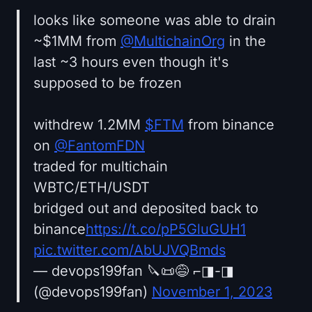
looks like someone was able to drain
~$1MM from
@MultichainOrg
in the
last ~3 hours even though it's
supposed to be frozen
withdrew 1.2MM
$FTM
from binance
on
@FantomFDN
traded for multichain
WBTC/ETH/USDT
bridged out and deposited back to
binance
https://t.co/pP5GluGUH1
pic.twitter.com/AbUJVQBmds
— devops199fan 🔪📜😅 ⌐◨-◨
(@devops199fan)
November 1, 2023