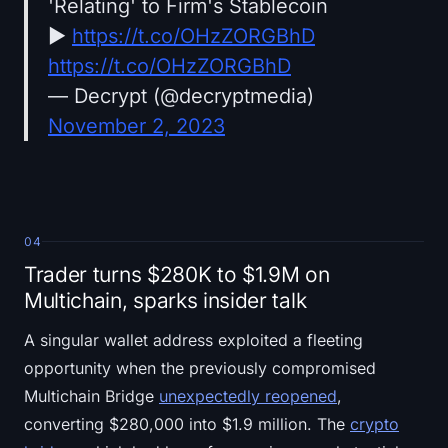
'Relating' to Firm's Stablecoin
►
https://t.co/OHzZORGBhD
https://t.co/OHzZORGBhD
— Decrypt (@decryptmedia)
November 2, 2023
04
Trader turns $280K to $1.9M on
Multichain, sparks insider talk
A singular wallet address exploited a fleeting
opportunity when the previously compromised
Multichain Bridge
unexpectedly reopened
,
converting $280,000 into $1.9 million. The
crypto