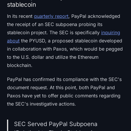
stablecoin
In its recent
quarterly report
, PayPal acknowledged
the receipt of an SEC subpoena probing its
stablecoin project. The SEC is specifically
inquiring
about
the PYUSD, a proposed stablecoin developed
in collaboration with Paxos, which would be pegged
to the U.S. dollar and utilize the Ethereum
blockchain.
PayPal has confirmed its compliance with the SEC's
document request. At this point, both PayPal and
Paxos have yet to offer public comments regarding
the SEC's investigative actions.
SEC Served PayPal Subpoena