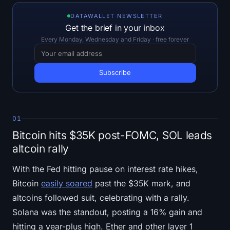
Open Interest
DATAWALLET NEWSLETTER
Get the brief in your inbox
Total Value Locked
Every Monday, Wednesday and Friday · free forever
Rainbow Chart
Halving Countdown
ETH Gas Tracker
01
Crypto Portfolio Tracker
Bitcoin hits $35K post-FOMC, SOL leads
altcoin rally
Crypto Staking Calculator
With the Fed hitting pause on interest rate hikes,
About
Bitcoin
easily soared
past the $35K mark, and
altcoins followed suit, celebrating with a rally.
Solana was the standout, posting a 16% gain and
hitting a year-plus high. Ether and other layer 1