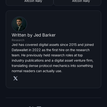
Altcoin Rally
Altcoin Rally
Written by
Jed Barker
Research
Jed has covered digital assets since 2015 and joined
Datawallet in 2022 as the first hire on the research
team. He previously held research roles at top
industry publications and a digital asset venture firm,
translating dense protocol mechanics into something
normal readers can actually use.