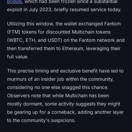
bridge
, which had been frozen since a substantial
exploit in July 2023, briefly resumed service today.
Utilizing this window, the wallet exchanged Fantom
(FTM) tokens for discounted Multichain tokens
(WBTC, ETH, and USDT) on the Fantom network and
then transferred them to Ethereum, leveraging their
full value.
This precise timing and exclusive benefit have led to
murmurs of an insider job within the community,
considering no one else snagged this chance.
Observers note that while Multichain has been
mostly dormant, some activity suggests they might
be gearing up for a comeback, adding another layer
to the community's suspicions.