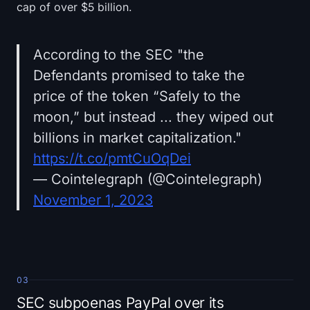
cap of over $5 billion.
According to the SEC "the
Defendants promised to take the
price of the token “Safely to the
moon,” but instead ... they wiped out
billions in market capitalization."
https://t.co/pmtCuOqDei
— Cointelegraph (@Cointelegraph)
November 1, 2023
03
SEC subpoenas PayPal over its