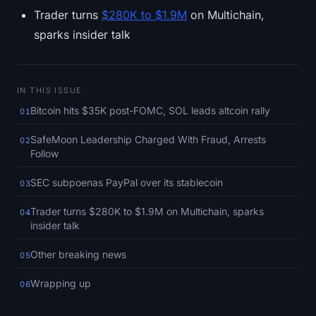
SOL Heatmap
Trader turns
$280K to $1.9M
on Multichain,
sparks insider talk
HYPE Heatmap
ZEC Heatmap
IN THIS ISSUE
Bitcoin hits $35K post-FOMC, SOL leads altcoin rally
01
Market Data
SafeMoon Leadership Charged With Fraud, Arrests
02
Bitcoin Dominance
Follow
Altcoin Season Index
SEC subpoenas PayPal over its stablecoin
03
Trader turns $280K to $1.9M on Multichain, sparks
04
Fear & Greed Index
insider talk
RSI Heatmap
Other breaking news
05
Wrapping up
06
Funding Rates