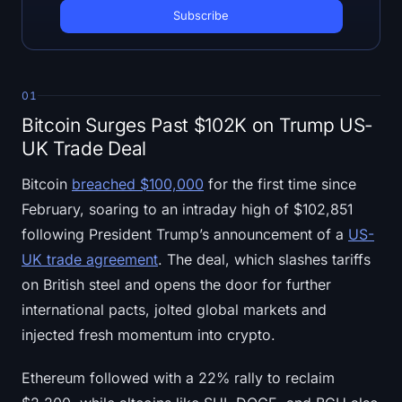
Open Interest
Total Value Locked
Rainbow Chart
01
Bitcoin Surges Past $102K on Trump US-
Halving Countdown
UK Trade Deal
ETH Gas Tracker
Bitcoin
breached $100,000
for the first time since
February, soaring to an intraday high of $102,851
Crypto Portfolio Tracker
following President Trump’s announcement of a
US-
UK trade agreement
. The deal, which slashes tariffs
Crypto Staking Calculator
on British steel and opens the door for further
international pacts, jolted global markets and
About
injected fresh momentum into crypto.
Ethereum followed with a 22% rally to reclaim