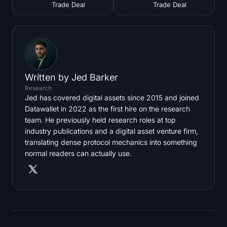
Trade Deal
Trade Deal
Written by
Jed Barker
Research
Jed has covered digital assets since 2015 and joined
Datawallet in 2022 as the first hire on the research
team. He previously held research roles at top
industry publications and a digital asset venture firm,
translating dense protocol mechanics into something
normal readers can actually use.