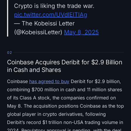
Crypto is liking the trade war.
pic.twitter.com/UVdlElTIAg
— The Kobeissi Letter
(@KobeissiLetter)
May 8, 2025
02
Coinbase Acquires Deribit for $2.9 Billion
in Cash and Shares
Coinbase
has agreed to buy
Deribit for $2.9 billion,
combining $700 million in cash and 11 million shares
of its Class A stock, the companies confirmed on
May 8. The acquisition positions Coinbase as the top
global player in crypto derivatives, following
Deribit’s record $1 trillion non-USA trading volume in
2024. Regulatory approval is pending, with the deal