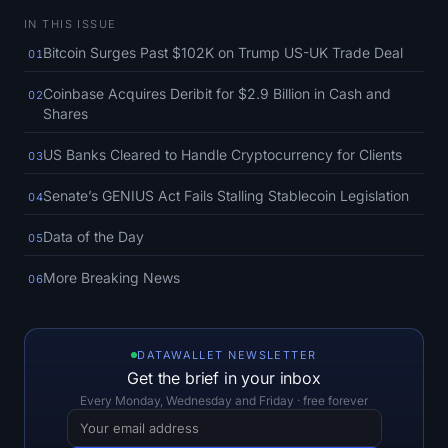
SOL Heatmap
IN THIS ISSUE
Bitcoin Surges Past $102K on Trump US-UK Trade Deal
01
HYPE Heatmap
Coinbase Acquires Deribit for $2.9 Billion in Cash and
02
ZEC Heatmap
Shares
US Banks Cleared to Handle Cryptocurrency for Clients
03
Market Data
Senate’s GENIUS Act Fails Stalling Stablecoin Legislation
04
Bitcoin Dominance
Data of the Day
05
Altcoin Season Index
More Breaking News
06
Fear & Greed Index
RSI Heatmap
DATAWALLET NEWSLETTER
Get the brief in your inbox
Every Monday, Wednesday and Friday · free forever
Funding Rates