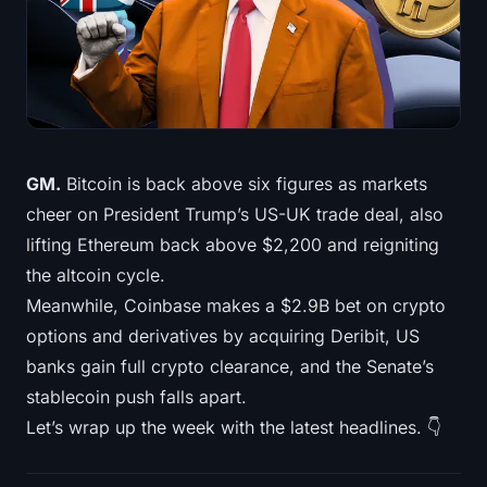
Treasuries
Bitcoin Treasuries
Ethereum Treasuries
Solana Treasuries
GM.
Bitcoin is back above six figures as markets
cheer on President Trump’s US-UK trade deal, also
Hyperliquid Treasuries
lifting Ethereum back above $2,200 and reigniting
the altcoin cycle.
Liquidations
Meanwhile, Coinbase makes a $2.9B bet on crypto
options and derivatives by acquiring Deribit, US
All Liquidations
banks gain full crypto clearance, and the Senate’s
BTC Heatmap
stablecoin push falls apart.
Let’s wrap up the week with the latest headlines. 👇
ETH Heatmap