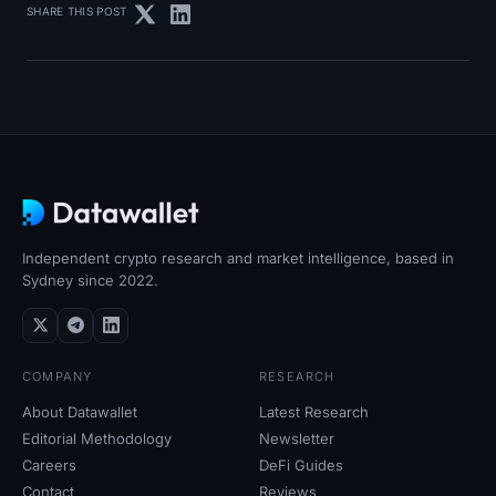
SHARE THIS POST
Independent crypto research and market intelligence, based in
Sydney since 2022.
COMPANY
RESEARCH
About Datawallet
Latest Research
Editorial Methodology
Newsletter
Careers
DeFi Guides
Contact
Reviews