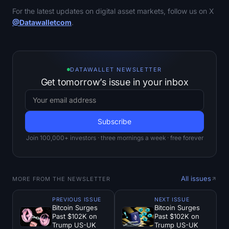
For the latest updates on digital asset markets, follow us on X
@Datawalletcom
.
DATAWALLET NEWSLETTER
Get tomorrow’s issue in your inbox
Join 100,000+ investors · three mornings a week · free forever
All issues
MORE FROM THE NEWSLETTER
PREVIOUS ISSUE
NEXT ISSUE
Bitcoin Surges
Bitcoin Surges
Past $102K on
Past $102K on
Trump US-UK
Trump US-UK