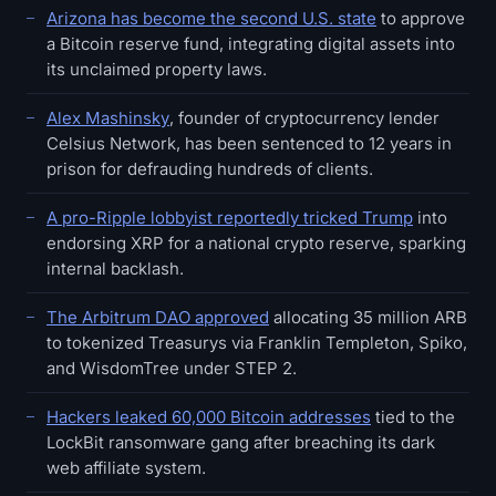
Arizona has become the second U.S. state
to approve
a Bitcoin reserve fund, integrating digital assets into
its unclaimed property laws.
Alex Mashinsky
, founder of cryptocurrency lender
Celsius Network, has been sentenced to 12 years in
prison for defrauding hundreds of clients.
A pro-Ripple lobbyist reportedly tricked Trump
into
endorsing XRP for a national crypto reserve, sparking
internal backlash.
The Arbitrum DAO approved
allocating 35 million ARB
to tokenized Treasurys via Franklin Templeton, Spiko,
and WisdomTree under STEP 2.
Hackers leaked 60,000 Bitcoin addresses
tied to the
LockBit ransomware gang after breaching its dark
web affiliate system.