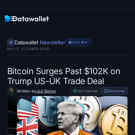
Newsletter
Datawallet
Newsletter
ISSUE #
536
MAY 9, 2025
5
MIN READ
Research
ETF Trackers
Bitcoin Surges Past $102K on
Trump US-UK Trade Deal
Bitcoin ETFs
Written by
Jed Barker
Fact checked
Disclaimer
Ethereum ETFs
Solana ETFs
Hyperliquid ETFs