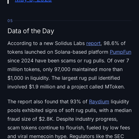
05
Data of the Day
According to a new Solidus Labs
report
, 98.6% of
tokens launched on Solana-based platform
PumpFun
since 2024 have been scams or rug pulls. Of over 7
million tokens, only 97,000 maintained more than
$1,000 in liquidity. The largest rug pull identified
involved $1.9 million and a project called MToken.
The report also found that 93% of
Raydium
liquidity
pools exhibited signs of soft rug pulls, with a median
fraud size of $2.8K. Despite industry progress,
scam tokens continue to flourish, fueled by low fees
and viral memecoin hype. Regulators like the SEC