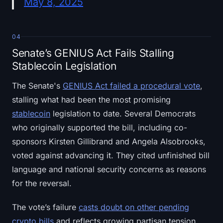
May 8, 2025
04
Senate’s GENIUS Act Fails Stalling
Stablecoin Legislation
The Senate's
GENIUS Act failed a procedural vote
,
stalling what had been the most promising
stablecoin
legislation to date. Several Democrats
who originally supported the bill, including co-
sponsors Kirsten Gillibrand and Angela Alsobrooks,
voted against advancing it. They cited unfinished bill
language and national security concerns as reasons
for the reversal.
The vote’s failure
casts doubt on other pending
crypto bills
and reflects growing partisan tension