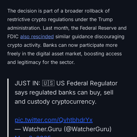
The decision is part of a broader rollback of
restrictive crypto regulations under the Trump
administration. Last month, the Federal Reserve and
FDIC
also rescinded
similar guidance discouraging
crypto activity. Banks can now participate more
freely in the digital asset market, boosting access
and legitimacy for the sector.
JUST IN: 🇺🇸 US Federal Regulator
says regulated banks can buy, sell
and custody cryptocurrency.
pic.twitter.com/QvhtbhdrYx
— Watcher.Guru (@WatcherGuru)