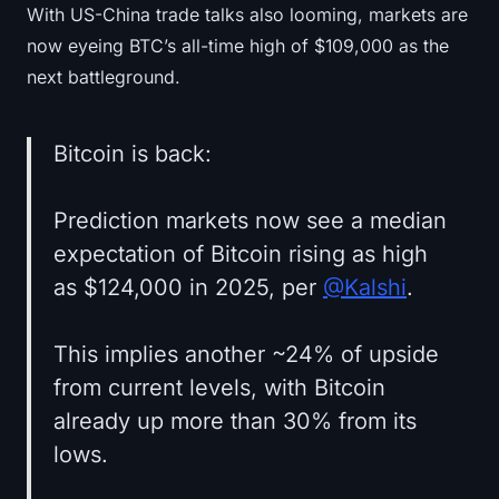
With US-China trade talks also looming, markets are
now eyeing BTC’s all-time high of $109,000 as the
next battleground.
Bitcoin is back:
Prediction markets now see a median
expectation of Bitcoin rising as high
as $124,000 in 2025, per
@Kalshi
.
This implies another ~24% of upside
from current levels, with Bitcoin
already up more than 30% from its
lows.