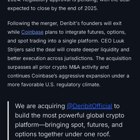
expected to close by the end of 2025.
Following the merger, Deribit's founders will exit
while
Coinbase
plans to integrate futures, options,
and spot trading into a single platform. CEO Luuk
Strijers said the deal will create deeper liquidity and
better execution across jurisdictions. The acquisition
surpasses all prior crypto M&A activity and
continues Coinbase’s aggressive expansion under a
more favorable U.S. regulatory climate.
We are acquiring
@DeribitOfficial
to
build the most powerful global crypto
platform—bringing spot, futures, and
options together under one roof.