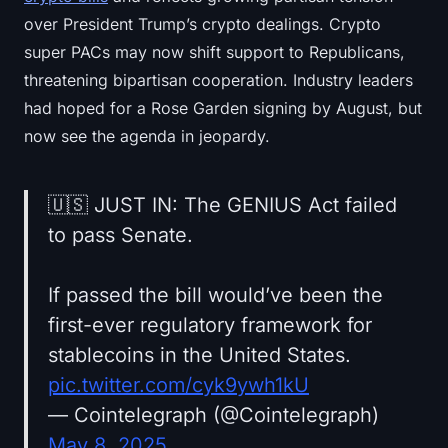
over President Trump’s crypto dealings. Crypto
super PACs may now shift support to Republicans,
threatening bipartisan cooperation. Industry leaders
had hoped for a Rose Garden signing by August, but
now see the agenda in jeopardy.
🇺🇸 JUST IN: The GENIUS Act failed
to pass Senate.
If passed the bill would’ve been the
first-ever regulatory framework for
stablecoins in the United States.
pic.twitter.com/cyk9ywh1kU
— Cointelegraph (@Cointelegraph)
May 8, 2025