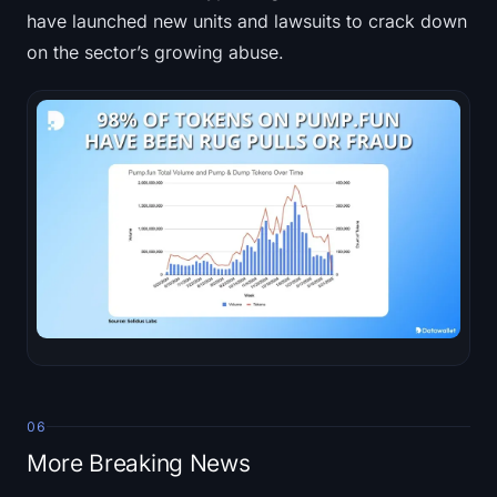
have launched new units and lawsuits to crack down
on the sector’s growing abuse.
06
More Breaking News