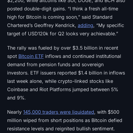
$2,200, while altcoins like SUI, DOGE, and BCH also
Sign up
Log in
posted double-digit gains. “I think a fresh all-time
high for Bitcoin is coming soon,” said Standard
Language
Chartered’s Geoffrey Kendrick,
adding
, “My specific
target of USD120k for Q2 looks very achievable.”
The rally was fueled by over $3.5 billion in recent
spot
Bitcoin ETF
inflows and continued institutional
demand from pension funds and sovereign
investors. ETF issuers reported $1.4 billion in inflows
last week alone, while crypto-linked stocks like
Coinbase and Riot Platforms jumped between 5%
and 9%.
Nearly
145,000 traders were liquidated
, with $500
million wiped from short positions as Bitcoin defied
resistance levels and reignited bullish sentiment.