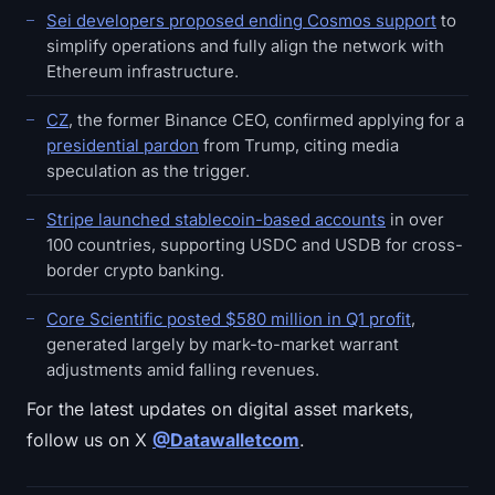
Sei developers proposed ending Cosmos support
to
simplify operations and fully align the network with
Ethereum infrastructure.
CZ
, the former Binance CEO, confirmed applying for a
presidential pardon
from Trump, citing media
speculation as the trigger.
Stripe launched stablecoin-based accounts
in over
100 countries, supporting USDC and USDB for cross-
border crypto banking.
Core Scientific posted $580 million in Q1 profit
,
generated largely by mark-to-market warrant
adjustments amid falling revenues.
For the latest updates on digital asset markets,
follow us on X
@Datawalletcom
.