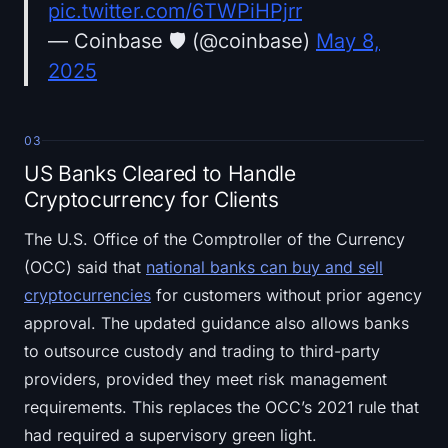
pic.twitter.com/6TWPiHPjrr
— Coinbase 🛡️ (@coinbase)
May 8,
2025
03
US Banks Cleared to Handle
Cryptocurrency for Clients
The U.S. Office of the Comptroller of the Currency
(OCC) said that
national banks can buy and sell
cryptocurrencies
for customers without prior agency
approval. The updated guidance also allows banks
to outsource custody and trading to third-party
providers, provided they meet risk management
requirements. This replaces the OCC’s 2021 rule that
had required a supervisory green light.