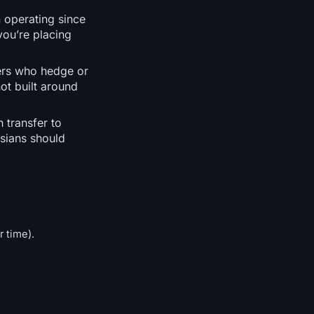
 operating since
you’re placing
ders who hedge or
not built around
 transfer to
sians should
r time).