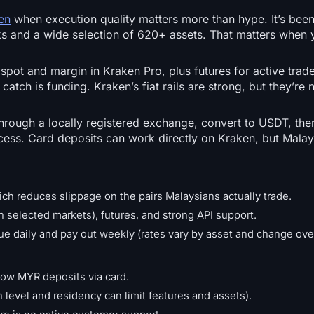
en
when execution quality matters more than hype. It’s been
ooks and a wide selection of 620+ assets. That matters when 
 spot and margin in Kraken Pro, plus futures for active tra
catch is funding. Kraken’s fiat rails are strong, but they’re 
ough a locally registered exchange, convert to USDT, then
ess. Card deposits can work directly on Kraken, but Malay
ch reduces slippage on the pairs Malaysians actually trade.
on selected markets), futures, and strong API support.
rue daily and pay out weekly (rates vary by asset and change ove
low MYR deposits via card.
n level and residency can limit features and assets).