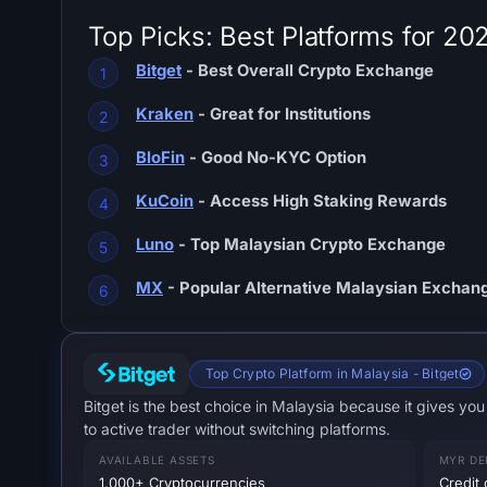
Top Picks: Best Platforms for 20
Bitget
- Best Overall Crypto Exchange
Kraken
- Great for Institutions
BloFin
- Good No-KYC Option
KuCoin
- Access High Staking Rewards
Luno
- Top Malaysian Crypto Exchange
MX
- Popular Alternative Malaysian Exchan
Top Crypto Platform in Malaysia - Bitget
Bitget is the best choice in Malaysia because it gives y
to active trader without switching platforms.
AVAILABLE ASSETS
MYR DE
1,000+ Cryptocurrencies
Credit 