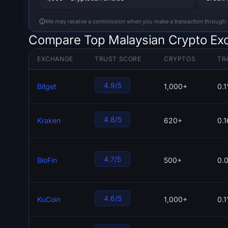
We may receive a commission when you make a transaction through our
Compare Top Malaysian Crypto Ex
EXCHANGE
TRUST SCORE
CRYPTOS
TR
4.9/5
Bitget
1,000+
0.
4.8/5
Kraken
620+
0.
4.7/5
BloFin
500+
0.
4.6/5
KuCoin
1,000+
0.