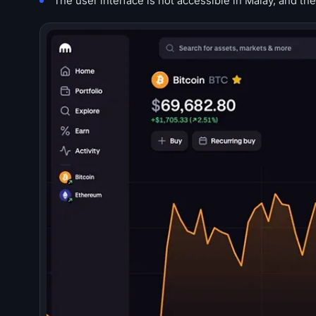
The user interface is not accessible in Malay, and th