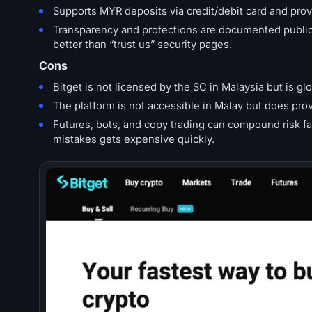
Supports MYR deposits via credit/debit card and pro
Transparency and protections are documented publicl
better than “trust us” security pages.
Cons
Bitget is not licensed by the SC in Malaysia but is glo
The platform is not accessible in Malay but does pro
Futures, bots, and copy trading can compound risk fast
mistakes gets expensive quickly.