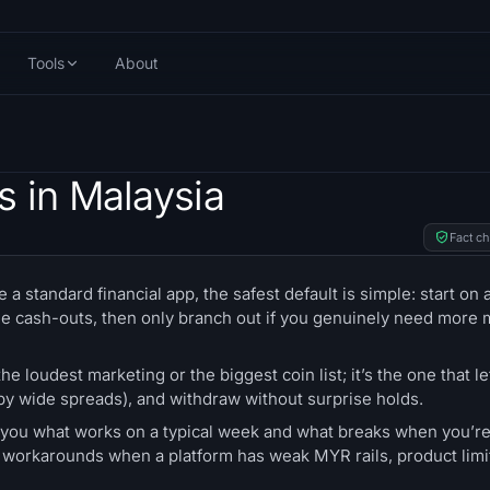
Tools
About
s in Malaysia
Fact c
 a standard financial app, the safest default is simple: start on 
e cash-outs, then only branch out if you genuinely need more 
he loudest marketing or the biggest coin list; it’s the one that le
t by wide spreads), and withdraw without surprise holds.
ll you what works on a typical week and what breaks when you’re
ear workarounds when a platform has weak MYR rails, product limi