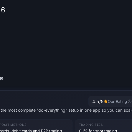
26
ge
4.5
/5
Our Rating
ou the most complete “do-everything” setup in one app so you can sca
POSIT METHODS
TRADING FEES
cards, debit cards and P2P trading
0.1% for spot trading