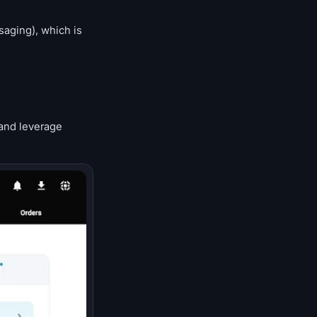
saging), which is
 and leverage