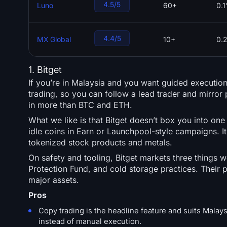
4.5/5
Luno
60+
0.
4.4/5
MX Global
10+
0.
1. Bitget
If you’re in Malaysia and you want guided executio
trading, so you can follow a lead trader and mirror p
in more than BTC and ETH.
What we like is that Bitget doesn’t box you into on
idle coins in Earn or Launchpool-style campaigns. It 
tokenized stock products and metals.
On safety and tooling, Bitget markets three things 
Protection Fund, and cold storage practices. Their
major assets.
Pros
Copy trading is the headline feature and suits Malays
instead of manual execution.