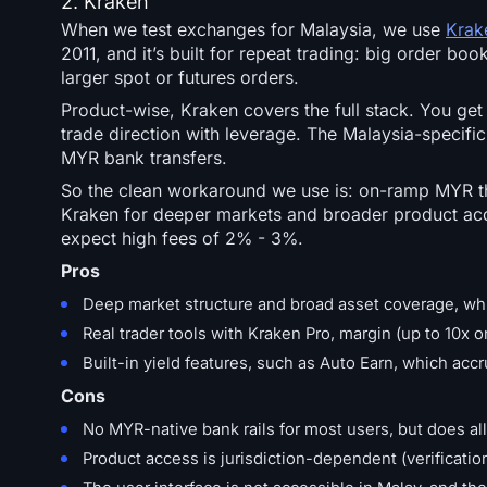
2. Kraken
When we test exchanges for Malaysia, we use
Krak
2011, and it’s built for repeat trading: big order b
larger spot or futures orders.
Product-wise, Kraken covers the full stack. You get
trade direction with leverage. The Malaysia-specific 
MYR bank transfers.
So the clean workaround we use is: on-ramp MYR thr
Kraken for deeper markets and broader product acc
expect high fees of 2% - 3%.
Pros
Deep market structure and broad asset coverage, whi
Real trader tools with Kraken Pro, margin (up to 10x 
Built-in yield features, such as Auto Earn, which acc
Cons
No MYR-native bank rails for most users, but does al
Product access is jurisdiction-dependent (verificatio