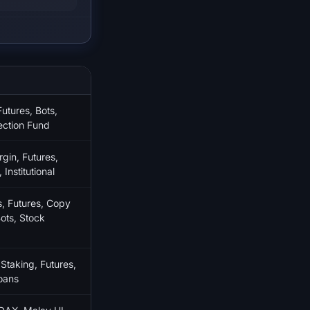
utures, Bots,
ection Fund
gin, Futures,
Institutional
 Futures, Copy
ots, Stock
 Staking, Futures,
oans