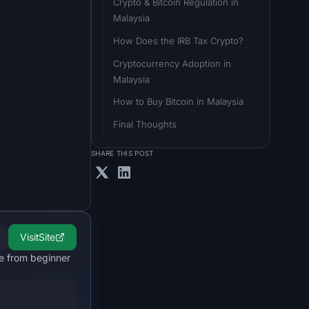
Crypto & Bitcoin Regulation in 
Malaysia
How Does the IRB Tax Crypto?
Cryptocurrency Adoption in 
Malaysia
How to Buy Bitcoin in Malaysia
Final Thoughts
SHARE THIS POST
Visit
Site
le from beginner