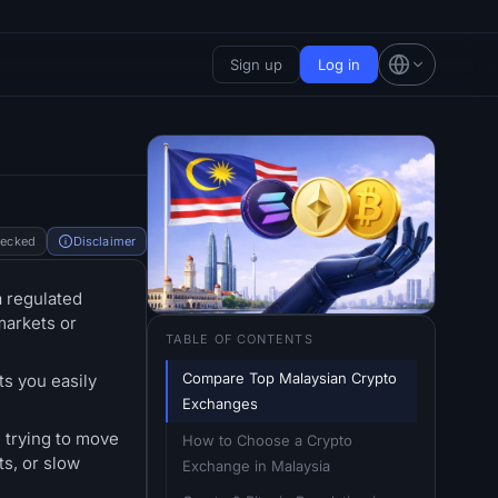
Sign up
Log in
hecked
Disclaimer
a regulated
markets or
TABLE OF CONTENTS
Compare Top Malaysian Crypto 
ts you easily
Exchanges
 trying to move
How to Choose a Crypto 
ts, or slow
Exchange in Malaysia