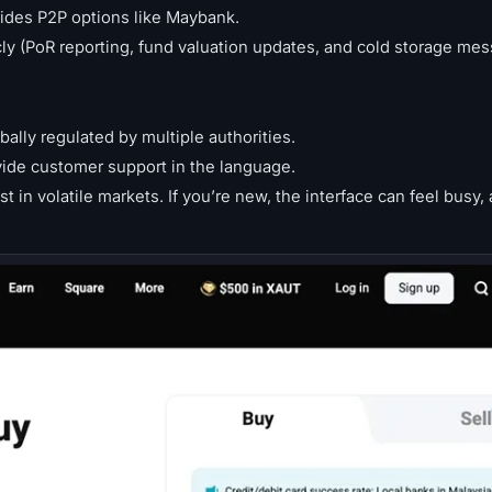
vides P2P options like Maybank.
y (PoR reporting, fund valuation updates, and cold storage mes
bally regulated by multiple authorities.
vide customer support in the language.
 in volatile markets. If you’re new, the interface can feel busy,