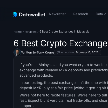
Newsletter
Research
Data
6 Best Crypto Exchanges in Malaysia
Home
Reviews
6 Best Crypto Exchange
Written by
Tony Kreng
Last updated
February 16, 2026
If you’re in Malaysia and you want crypto to work like
exchange with reliable MYR deposits and predictabl
advanced products.
In our testing, the best exchange isn’t the one with t
deposit MYR, buy at a fair price (without getting hi
We’re not here to recite features. We’re here to te
fast. Expect blunt verdicts, real trade-offs, and cl
support.