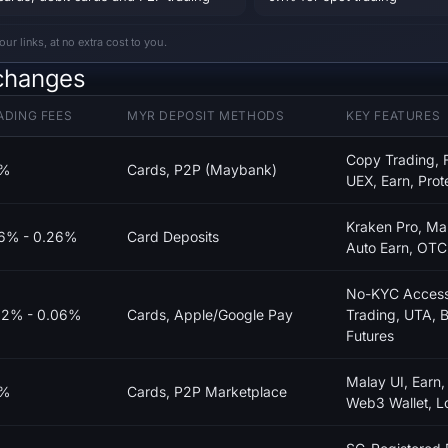
 links, at no extra cost to you.
changes
ADING FEES
MYR DEPOSIT METHODS
KEY FEATURES
Copy Trading, F
1%
Cards, P2P (Maybank)
UEX, Earn, Prot
Kraken Pro, Mar
16% - 0.26%
Card Deposits
Auto Earn, OTC, 
No-KYC Access,
02% - 0.06%
Cards, Apple/Google Pay
Trading, UTA, B
Futures
Malay UI, Earn,
1%
Cards, P2P Marketplace
Web3 Wallet, L