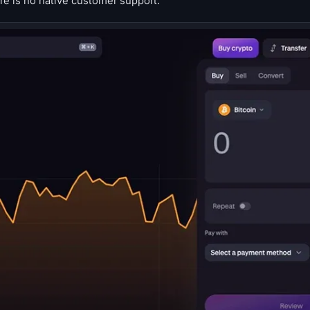
ere is no native customer support.