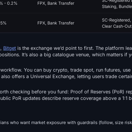
SC-Registered 
1% - 0.2%
FPX, Bank Transfer
Staking, Bundle
SC-Registered,
25%
FPX, Bank Transfer
Clear Cash-Out 
n,
Bitget
is the exchange we’d point to first. The platform le
ositions. It’s also a big catalogue venue, which matters if 
e workflow. You can buy crypto, trade spot, run futures, use
also offers a Universal Exchange, letting users trade certain
worth checking before you fund: Proof of Reserves (PoR) rep
 public PoR updates describe reserve coverage above a 1:1
ians who want market exposure with guardrails (follow, size risk