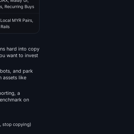
DAX, Malay UI,
s, Recurring Buys
 Local MYR Pairs,
Rails
ans hard into copy
you want to invest
 bots, and park
 assets like
orting, a
 benchmark on
, stop copying)