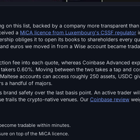
ing on this list, backed by a company more transparent than
eceived a
MiCA licence from Luxembourg's CSSF regulator
i
hip obliges it to open its books to shareholders every qua
 and euros we moved in from a Wise account became tradab
action fee into each quote, whereas Coinbase Advanced ex
takers 0.60%. Moving between the two takes a tap and cos
. Maltese accounts can access roughly 250 assets, USDC gi
s a handful of majors.
 brand safety over the last basis point. An active trader wi
e trails the crypto-native venues. Our
Coinbase review
weig
 become tradable within minutes.
ure on top of the MiCA licence.