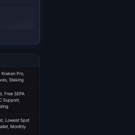
S
 Kraken Pro,
ves, Staking
d, Free SEPA
C Support,
ding
d, Lowest Spot
llet, Monthly