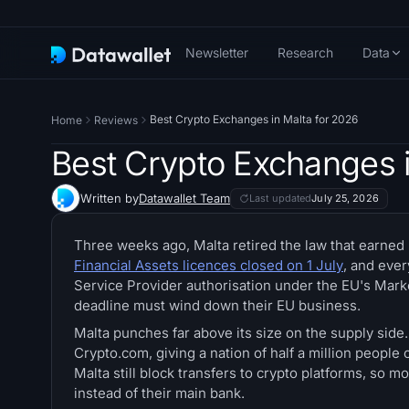
Newsletter
Research
Data
Best Crypto Exchanges in Malta for 2026
Home
Reviews
Best Crypto Exchanges i
Written by
Datawallet Team
Last updated
July 25, 2026
Three weeks ago, Malta retired the law that earned
Financial Assets licences closed on 1 July
, and eve
Service Provider authorisation under the EU's Mar
deadline must wind down their EU business.
Malta punches far above its size on the supply side
Crypto.com, giving a nation of half a million peopl
Malta still block transfers to crypto platforms, so
instead of their main bank.