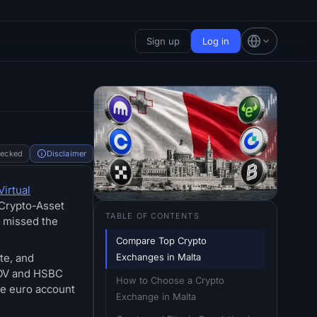
Sign up
Log in
hecked
Disclaimer
Virtual
 Crypto-Asset
TABLE OF CONTENTS
t missed the
Compare Top Crypto 
Exchanges in Malta
te, and
 BOV and HSBC
How to Choose a Crypto 
se euro account
Exchange in Malta