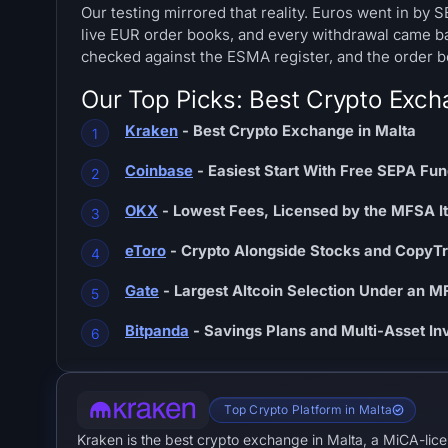
Our testing mirrored that reality. Euros went in by 
live EUR order books, and every withdrawal came b
checked against the ESMA register, and the order bel
Our Top Picks: Best Crypto Exch
Kraken
- Best Crypto Exchange in Malta
Coinbase
- Easiest Start With Free SEPA Fu
OKX
- Lowest Fees, Licensed by the MFSA It
eToro
- Crypto Alongside Stocks and CopyT
Gate
- Largest Altcoin Selection Under an 
Bitpanda
- Savings Plans and Multi-Asset I
Top Crypto Platform in Malta
Kraken is the best crypto exchange in Malta, a MiCA-lic