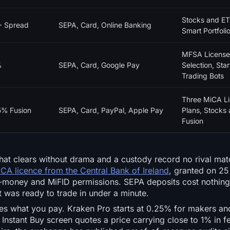
Stocks and ET
+ Spread
SEPA, Card, Online Banking
Smart Portfol
MFSA License
%
SEPA, Card, Google Pay
Selection, St
Trading Bots
Three MiCA Li
5% Fusion
SEPA, Card, PayPal, Apple Pay
Plans, Stocks 
Fusion
hat clears without drama and a custody record no rival matc
CA licence from the Central Bank of Ireland
, granted on 2
 e-money and MiFID permissions. SEPA deposits cost nothin
t was ready to trade in under a minute.
es what you pay. Kraken Pro starts at 0.25% for makers a
Instant Buy screen quotes a price carrying close to 1% in f