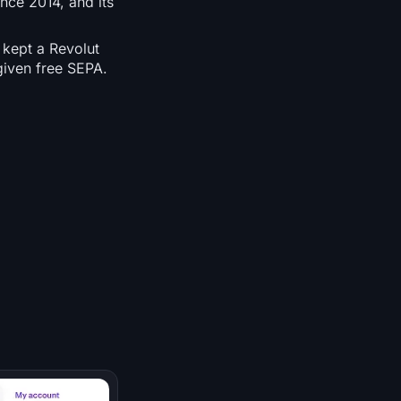
nce 2014, and its
 kept a Revolut
given free SEPA.