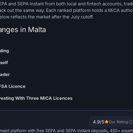
SEPA and SEPA Instant from both local and fintech accounts, trad
ack out the same way. Each ranked platform holds a MiCA autho
ow reflects the market after the July cutoff.
anges in Malta
nding
self
rader
MFSA Licence
nvesting With Three MiCA Licences
4.9
/5
Our Rating
ensed platform with free SEPA and SEPA Instant deposits, 450+ asset