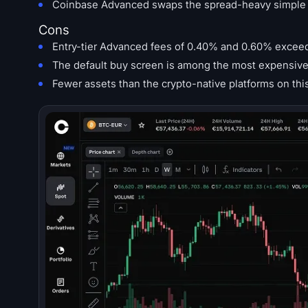
Coinbase Advanced swaps the spread-heavy simple sc
Cons
Entry-tier Advanced fees of 0.40% and 0.60% excee
The default buy screen is among the most expensive 
Fewer assets than the crypto-native platforms on this 