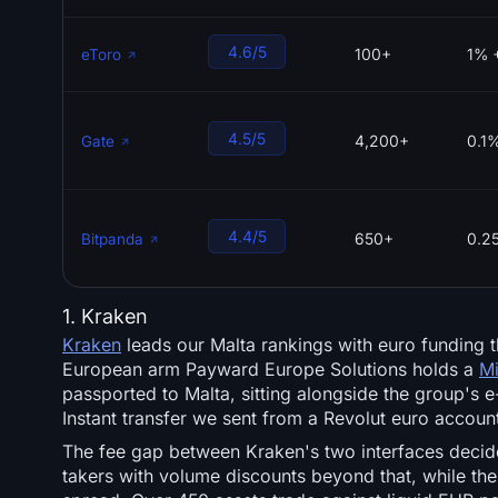
4.6/5
100+
1% 
eToro
4.5/5
4,200+
0.1
Gate
4.4/5
650+
0.2
Bitpanda
1. Kraken
Kraken
leads our Malta rankings with euro funding t
European arm Payward Europe Solutions holds a
Mi
passported to Malta, sitting alongside the group's
Instant transfer we sent from a Revolut euro accoun
The fee gap between Kraken's two interfaces decid
takers with volume discounts beyond that, while the 