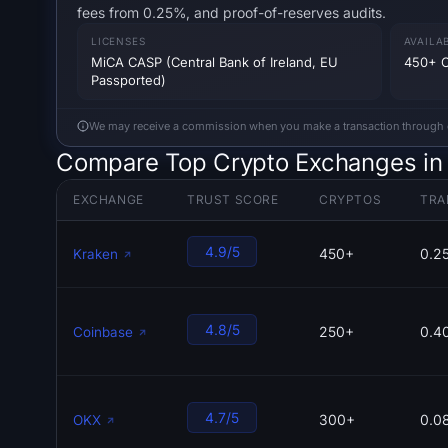
fees from 0.25%, and proof-of-reserves audits.
LICENSES
AVAILA
MiCA CASP (Central Bank of Ireland, EU
450+ C
Passported)
We may receive a commission when you make a transaction through our
Compare Top Crypto Exchanges in
EXCHANGE
TRUST SCORE
CRYPTOS
TRA
4.9/5
450+
0.2
Kraken
4.8/5
250+
0.4
Coinbase
4.7/5
300+
0.0
OKX