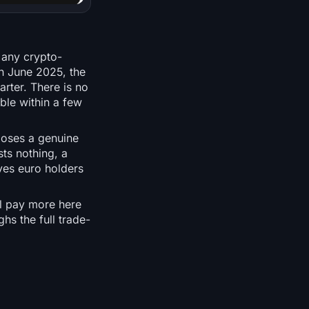
 any crypto-
n June 2025, the
rter. There is no
le within a few
poses a genuine
ts nothing, a
ves euro holders
ll pay more here
hs the full trade-