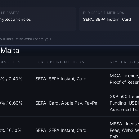
BLE ASSETS
EUR DEPOSIT METHODS
ryptocurrencies
SEPA, SEPA Instant, Card
 links, at no extra cost to you.
 Malta
DING FEES
EUR FUNDING METHODS
KEY FEATURE
MiCA Licence,
5% / 0.40%
SEPA, SEPA Instant, Card
Proof of Reser
S&P 500 Liste
0% / 0.60%
SEPA, Card, Apple Pay, PayPal
Funding, USD
Advanced Tra
MFSA License
8% / 0.10%
SEPA, SEPA Instant, Card
Fees, Web3 Wa
PoR