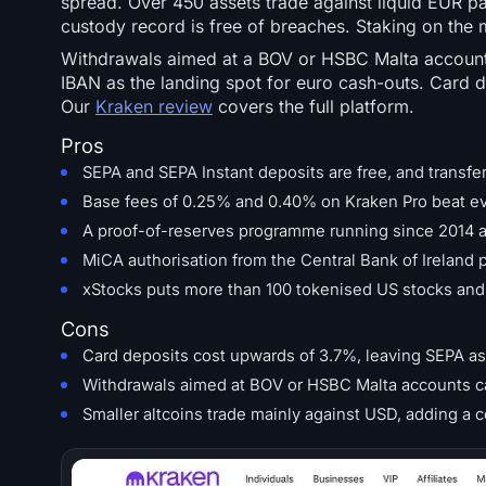
spread. Over 450 assets trade against liquid EUR pa
custody record is free of breaches. Staking on the 
Withdrawals aimed at a BOV or HSBC Malta account 
IBAN as the landing spot for euro cash-outs. Card 
Our
Kraken review
covers the full platform.
Pros
SEPA and SEPA Instant deposits are free, and transfer
Base fees of 0.25% and 0.40% on Kraken Pro beat eve
A proof-of-reserves programme running since 2014 a
MiCA authorisation from the Central Bank of Ireland
xStocks puts more than 100 tokenised US stocks and E
Cons
Card deposits cost upwards of 3.7%, leaving SEPA as 
Withdrawals aimed at BOV or HSBC Malta accounts ca
Smaller altcoins trade mainly against USD, adding a 