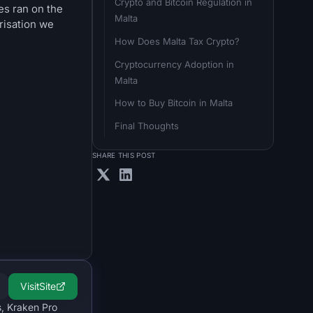
Crypto and Bitcoin Regulation in 
es ran on the
Malta
risation we
How Does Malta Tax Crypto?
Cryptocurrency Adoption in 
Malta
How to Buy Bitcoin in Malta
Final Thoughts
SHARE THIS POST
Visit
Site
s, Kraken Pro