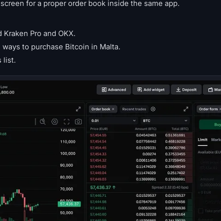
reen for a proper order book inside the same app.
d Kraken Pro and OKX.
ways to purchase Bitcoin in Malta.
list.