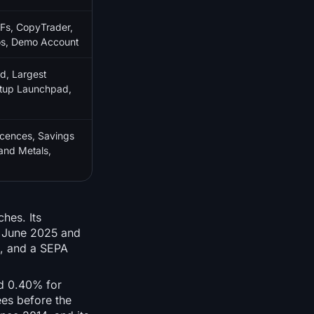
Fs, CopyTrader,
ios, Demo Account
d, Largest
artup Launchpad,
cences, Savings
and Metals,
hes. Its
5 June 2025 and
g, and a SEPA
nd 0.40% for
ees before the