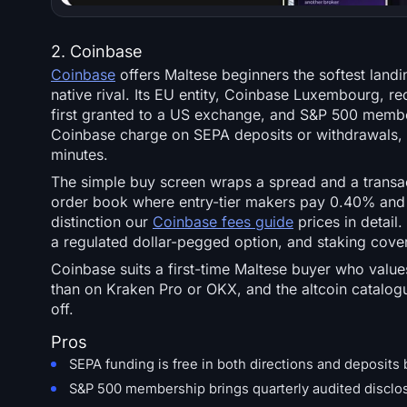
2. Coinbase
Coinbase
offers Maltese beginners the softest land
native rival. Its EU entity, Coinbase Luxembourg, r
first granted to a US exchange, and S&P 500 members
Coinbase charge on SEPA deposits or withdrawals,
minutes.
The simple buy screen wraps a spread and a trans
order book where entry-tier makers pay 0.40% and 
distinction our
Coinbase fees guide
prices in detail
a regulated dollar-pegged option, and staking cover
Coinbase suits a first-time Maltese buyer who values
than on Kraken Pro or OKX, and the altcoin catalogu
off.
Pros
SEPA funding is free in both directions and deposits
S&P 500 membership brings quarterly audited disclos