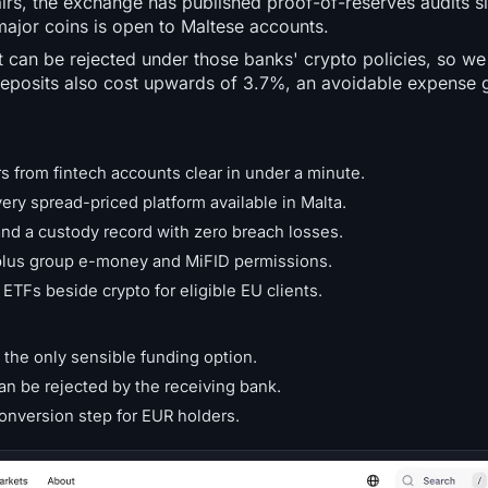
irs, the exchange has published proof-of-reserves audits si
major coins is open to Maltese accounts.
can be rejected under those banks' crypto policies, so we
deposits also cost upwards of 3.7%, an avoidable expense 
s from fintech accounts clear in under a minute.
ry spread-priced platform available in Malta.
nd a custody record with zero breach losses.
 plus group e-money and MiFID permissions.
TFs beside crypto for eligible EU clients.
the only sensible funding option.
n be rejected by the receiving bank.
conversion step for EUR holders.