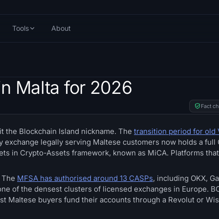
Tools
About
n Malta for 2026
Fact c
 it the Blockchain Island nickname. The
transition period for old 
ry exchange legally serving Maltese customers now holds a full
kets in Crypto-Assets framework, known as MiCA. Platforms tha
. The
MFSA has authorised around 13 CASPs
, including OKX, Ga
e one of the densest clusters of licensed exchanges in Europe.
 most Maltese buyers fund their accounts through a Revolut or Wi