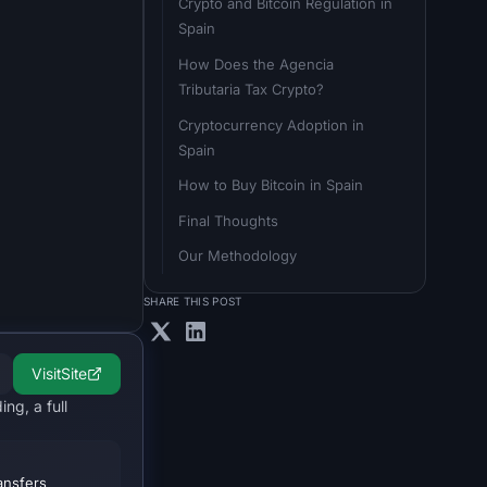
Crypto and Bitcoin Regulation in 
Spain
How Does the Agencia 
Tributaria Tax Crypto?
Cryptocurrency Adoption in 
Spain
How to Buy Bitcoin in Spain
Final Thoughts
Our Methodology
SHARE THIS POST
Visit
Site
ng, a full
ansfers