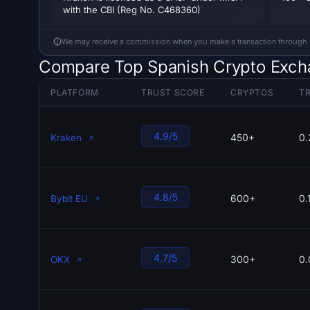
with the CBI (Reg No. C468360)
We may receive a commission when you make a transaction through our
Compare Top Spanish Crypto Exc
PLATFORM
TRUST SCORE
CRYPTOS
TR
4.9/5
450+
0.
Kraken
4.8/5
600+
0.
Bybit EU
4.7/5
300+
0.
OKX