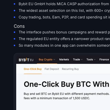
Bybit EU GmbH holds MiCA CASP authorization from A
The widest asset selection on this list, with 600+ cry
Copy trading, bots, Earn, P2P, and card spending sit 
Cons
The interface pushes bonus campaigns and reward po
The regulated EU entity offers a narrower product ran
So many modules in one app can overwhelm someone