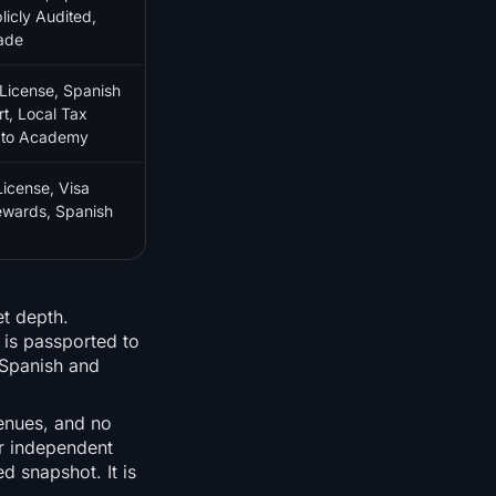
licly Audited,
ade
icense, Spanish
t, Local Tax
pto Academy
cense, Visa
wards, Spanish
et depth.
 is passported to
 Spanish and
venues, and no
ar independent
d snapshot. It is