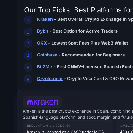
Our Top Picks: Best Platforms fo
Kraken
- Best Overall Crypto Exchange in S
Bybit
- Best Option for Active Traders
OKX
- Lowest Spot Fees Plus Web3 Wallet
Coinbase
- Recommended for Beginners
Bit2Me
- First CNMV-Licensed Spanish Exc
Crypto.com
- Crypto Visa Card & CRO Rewa
Kraken is the best crypto exchange in Spain, combining a
Spanish-language platform, and spot, margin, and future
REGULATION & LICENSING
AVAILA
Kraken is licensed as a CASP under MiCA
450+ C