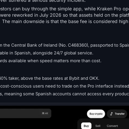
ver suffered a serious security incident.
stors can buy through the simple app, while Kraken Pro ope
 were reworked in July 2026 so that assets held on the platf
. The main downside is that the base fee is considered hig
m the Central Bank of Ireland (No. C468360), passported to Spai
able in Spanish, alongside 24/7 global service.
cards available when speed matters more than cost.
40% taker, above the base rates at Bybit and OKX.
cost-conscious users need to trade on the Pro interface instead
tions, meaning some Spanish accounts cannot access every produc