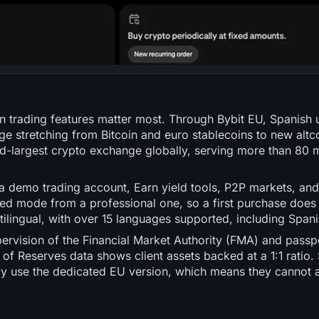
 trading features matter most. Through Bybit EU, Spanish 
ge stretching from Bitcoin and euro stablecoins to new altcoi
d-largest crypto exchange globally, serving more than 80 m
 demo trading account, Earn yield tools, P2P markets, and
ied mode from a professional one, so a first purchase does 
ltilingual, with over 15 languages supported, including Spani
rvision of the Financial Market Authority (FMA) and passpo
of Reserves data shows client assets backed at a 1:1 ratio.
ly use the dedicated EU version, which means they cannot 