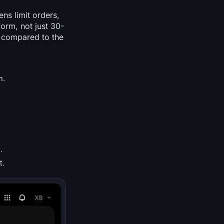
ns limit orders,
orm, not just 30-
h compared to the
n.
.
t.