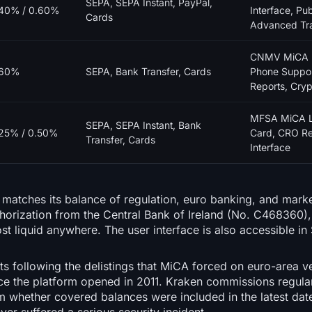
SEPA, SEPA Instant, PayPal,
40% / 0.60%
Interface, Pub
Cards
Advanced Tr
CNMV MiCA L
.60%
SEPA, Bank Transfer, Cards
Phone Suppor
Reports, Cry
MFSA MiCA Li
SEPA, SEPA Instant, Bank
25% / 0.50%
Card, CRO Re
Transfer, Cards
Interface
 matches its balance of regulation, euro banking, and mark
orization from the Central Bank of Ireland (No. C468360),
 liquid anywhere. The user interface is also accessible in
ts following the delistings that MiCA forced on euro-area 
ince the platform opened in 2011. Kraken commissions regul
m whether covered balances were included in the latest date