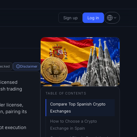
Sign up
Log in
hecked
Disclaimer
licensed
ish trading
TABLE OF CONTENTS
Compare Top Spanish Crypto 
er license,
Exchanges
, pairing its
How to Choose a Crypto 
ot execution
Exchange in Spain