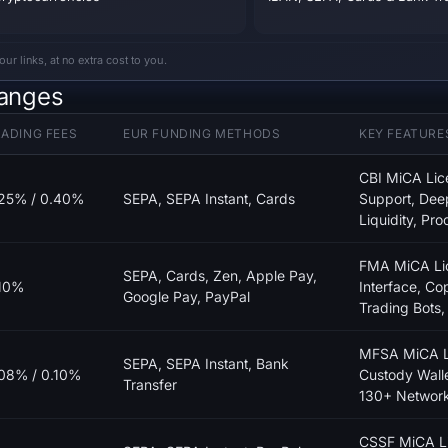
 links, at no extra cost to you.
hanges
ADING FEES
EUR FUNDING METHODS
KEY FEATURE
CBI MiCA Lic
25% / 0.40%
SEPA, SEPA Instant, Cards
Support, De
Liquidity, Pro
FMA MiCA Lic
SEPA, Cards, Zen, Apple Pay,
10%
Interface, Co
Google Pay, PayPal
Trading Bots
MFSA MiCA Li
SEPA, SEPA Instant, Bank
08% / 0.10%
Custody Walle
Transfer
130+ Networ
CSSF MiCA Li