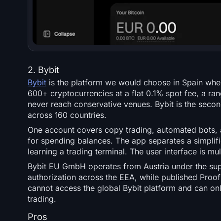
2. Bybit
Bybit
is the platform we would choose in Spain when
600+ cryptocurrencies at a flat 0.1% spot fee, a ran
never reach conservative venues. Bybit is the secon
across 160 countries.
One account covers copy trading, automated bots, a
for spending balances. The app separates a simplif
learning a trading terminal. The user interface is mu
Bybit EU GmbH operates from Austria under the supe
authorization across the EEA, while published Proof 
cannot access the global Bybit platform and can on
trading.
Pros