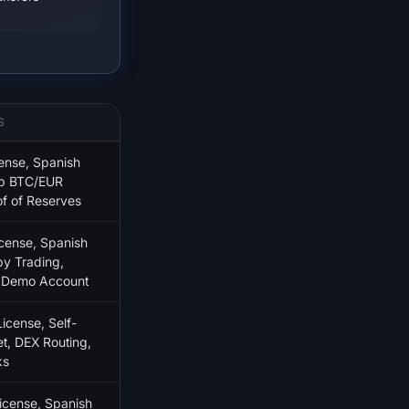
S
ense, Spanish
ep BTC/EUR
of of Reserves
ense, Spanish
py Trading,
, Demo Account
cense, Self-
t, DEX Routing,
ks
cense, Spanish