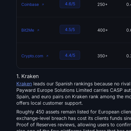
4.6/5
250+
0.
Coinbase
4.5/5
400+
0
Bit2Me
4.4/5
350+
0.
Crypto.com
1. Kraken
Kraken
leads our Spanish rankings because no rival
Payward Europe Solutions Limited carries CASP auth
Spain, and euro pairs on Kraken rank among the most
offers local customer support.
Roughly 450 assets remain listed for European clien
exchange-level breach has cost its clients funds s
Proof of Reserves reviews, allowing users to confir