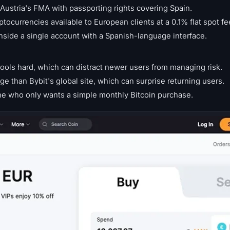
ustria's FMA with passporting rights covering Spain.
ptocurrencies available to European clients at a 0.1% flat spot fe
inside a single account with a Spanish-language interface.
ols hard, which can distract newer users from managing risk.
ge than Bybit's global site, which can surprise returning users.
 who only wants a simple monthly Bitcoin purchase.