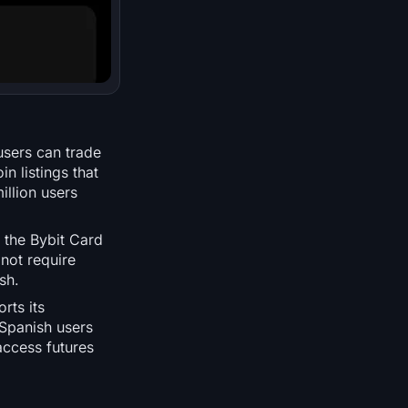
users can trade
n listings that
illion users
 the Bybit Card
not require
sh.
rts its
 Spanish users
access futures