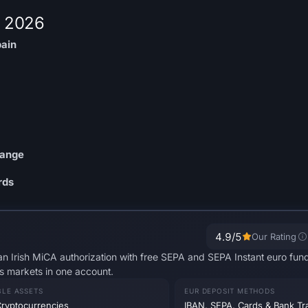
r 2026
pain
hange
rds
4.9
/5
Our Rating
n Irish MiCA authorization with free SEPA and SEPA Instant euro fundi
s markets in one account.
BLE ASSETS
EUR DEPOSIT METHODS
ryptocurrencies
IBAN, SEPA, Cards & Bank Tr