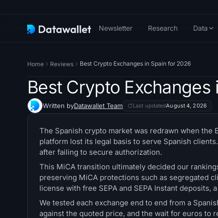
Newsletter
Research
Data
Best Crypto Exchanges in Spain for 2026
Home
Reviews
Best Crypto Exchanges i
Written by
Datawallet Team
Last updated
August 4, 2026
The Spanish crypto market was redrawn when the EU
platform lost its legal basis to serve Spanish clie
after failing to secure authorization.
This MiCA transition ultimately decided our ranking
preserving MiCA protections such as segregated clie
license with free SEPA and SEPA Instant deposits, 
We tested each exchange end to end from a Spanish 
against the quoted price, and the wait for euros to 