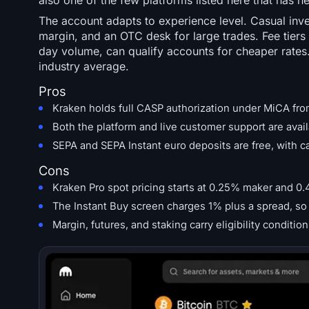
also one of the few platforms listed here that has ne
The account adapts to experience level. Casual inve
margin, and an OTC desk for large trades. Fee tiers
day volume, can qualify accounts for cheaper rates
industry average.
Pros
Kraken holds full CASP authorization under MiCA fro
Both the platform and live customer support are avail
SEPA and SEPA Instant euro deposits are free, with 
Cons
Kraken Pro spot pricing starts at 0.25% maker and 0.
The Instant Buy screen charges 1% plus a spread, so 
Margin, futures, and staking carry eligibility condi