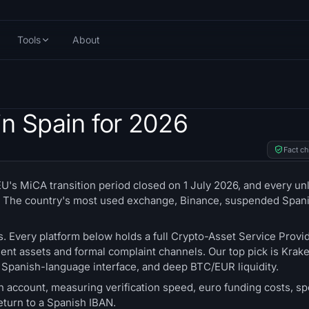
Tools
About
n Spain for 2026
Fact c
's MiCA transition period closed on 1 July 2026, and every un
nts. The country's most used exchange, Binance, suspended Span
s. Every platform below holds a full Crypto-Asset Service Provid
nt assets and formal complaint channels. Our top pick is Kraken
a Spanish-language interface, and deep BTC/EUR liquidity.
account, measuring verification speed, euro funding costs, sp
return to a Spanish IBAN.