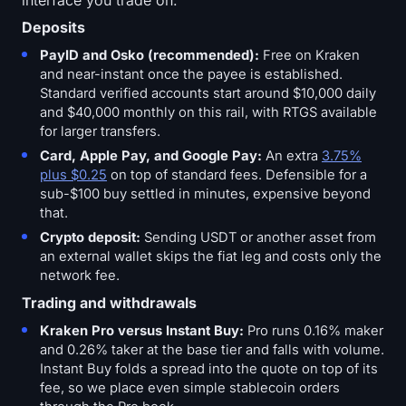
Deposits
PayID and Osko (recommended):
Free on Kraken
and near-instant once the payee is established.
Standard verified accounts start around $10,000 daily
and $40,000 monthly on this rail, with RTGS available
for larger transfers.
Card, Apple Pay, and Google Pay:
An extra
3.75%
plus $0.25
on top of standard fees. Defensible for a
sub-$100 buy settled in minutes, expensive beyond
that.
Crypto deposit:
Sending USDT or another asset from
an external wallet skips the fiat leg and costs only the
network fee.
Trading and withdrawals
Kraken Pro versus Instant Buy:
Pro runs 0.16% maker
and 0.26% taker at the base tier and falls with volume.
Instant Buy folds a spread into the quote on top of its
fee, so we place even simple stablecoin orders