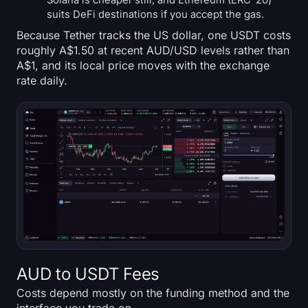
Solana is cheaper still, and Ethereum (ERC-20)
suits DeFi destinations if you accept the gas.
Because Tether tracks the US dollar, one USDT costs
roughly A$1.50 at recent AUD/USD levels rather than
A$1, and its local price moves with the exchange
rate daily.
AUD to USDT Fees
Costs depend mostly on the funding method and the
interface you trade on.