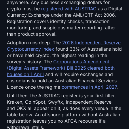
Open Interest
anywhere. Any business exchanging dollars for
crypto must be
registered with AUSTRAC
as a Digital
Currency Exchange under the AML/CTF Act 2006.
Total Value Locked
Registration covers identity checks, transaction
monitoring, and suspicious matter reporting rather
Rainbow Chart
than product approval.
Adoption runs deep. The
2026 Independent Reserve
Halving Countdown
Cryptocurrency Index
found 33% of Australians hold
or have held crypto, the highest reading in the
ETH Gas Tracker
survey's history. The
Corporations Amendment
(Digital Assets Framework) Bill 2025 cleared both
Crypto Portfolio Tracker
houses on 1 April
and will require exchanges and
custodians to hold an Australian Financial Services
Crypto Staking Calculator
Licence once the regime
commences in April 2027
.
Until then, the AUSTRAC register is your first filter.
About
Kraken, CoinSpot, Swyftx, Independent Reserve,
and OKX all appear on it, as does every venue in the
table below. An offshore platform without Australian
registration leaves you no AFCA recourse if a
withdrawal stalls.