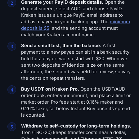
Generate your PayID deposit details.
Open the
deposit screen, select AUD, and choose PayID.
Kraken issues a unique PayID email address to
add as a payee in your banking app. The
minimum
deposit is $5
, and the sending account must
match your Kraken account name.
Send a small test, then the balance.
A first
payment to a new payee can sit in a bank security
hold for a day or two, so start with $20. When we
sent two deposits of identical size on the same
afternoon, the second was held for review, so vary
the cents on repeat transfers.
Buy USDT on Kraken Pro.
Open the USDT/AUD
order book, enter your amount, and place a limit or
market order. Pro fees start at 0.16% maker and
0.26% taker, far below Instant Buy once its spread
is counted.
Withdraw to self-custody for long-term holdings.
Tron (TRC-20) keeps transfer costs near a dollar,