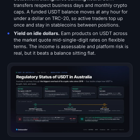
transfers respect business days and monthly crypto
caps. A funded USDT balance moves at any hour for
under a dollar on TRC-20, so active traders top up
once and stay in stablecoins between positions.
Yield on idle dollars.
Earn products on USDT across
the market quote mid-single-digit rates on flexible
terms. The income is assessable and platform risk is
real, but it beats a balance sitting flat.