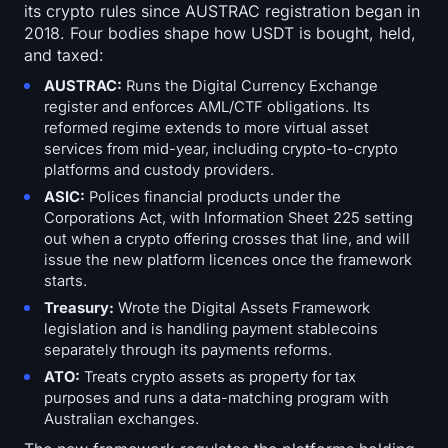
its crypto rules since AUSTRAC registration began in
2018. Four bodies shape how USDT is bought, held,
and taxed:
AUSTRAC:
Runs the Digital Currency Exchange
register and enforces AML/CTF obligations. Its
reformed regime extends to more virtual asset
services from mid-year, including crypto-to-crypto
platforms and custody providers.
ASIC:
Polices financial products under the
Corporations Act, with Information Sheet 225 setting
out when a crypto offering crosses that line, and will
issue the new platform licences once the framework
starts.
Treasury:
Wrote the Digital Assets Framework
legislation and is handling payment stablecoins
separately through its payments reforms.
ATO:
Treats crypto assets as property for tax
purposes and runs a data-matching program with
Australian exchanges.