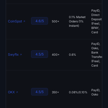
PayID,
Direct
0.1% Market
Deposit
4.6/5
CoinSpot
500+
Orders (1%
(Free),
Instant)
BPAY,
Card
PayID,
Osko,
Bank
4.5/5
Swyftx
400+
0.6%
Transfer
(Free),
Card
PayID,
4.5/5
OKX
350+
0.08%/0.10%
Osko