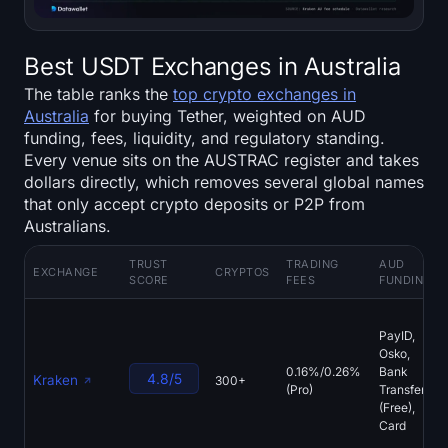
Best USDT Exchanges in Australia
The table ranks the
top crypto exchanges in
Australia
for buying Tether, weighted on AUD
funding, fees, liquidity, and regulatory standing.
Every venue sits on the AUSTRAC register and takes
dollars directly, which removes several global names
that only accept crypto deposits or P2P from
Australians.
TRUST
TRADING
AUD
EXCHANGE
CRYPTOS
SCORE
FEES
FUNDING
PayID,
Osko,
0.16%/0.26%
Bank
4.8/5
Kraken
300+
(Pro)
Transfer
(Free),
Card