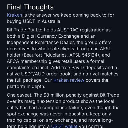
Final Thoughts
Kraken
is the answer we keep coming back to for
buying USDT in Australia.
Bit Trade Pty Ltd holds AUSTRAC registration as
both a Digital Currency Exchange and an
Independent Remittance Dealer, the group offers
derivatives to wholesale clients through an AFSL
holder (Beaufort Fiduciaries, AFSL 545124), and
AFCA membership gives retail users a formal
complaints channel. Add free PayID deposits and a
native USDT/AUD order book, and no rival matches
the full package. Our
Kraken review
covers the
platform in depth.
One caveat. The $8 million penalty against Bit Trade
over its margin extension product shows the local
entity has had a compliance failure, even though the
spot exchange was never in question. Keep only
trading capital on any exchange, and move long-
term holdings into a
USDT wallet
you control.