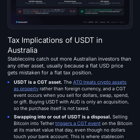
Tax Implications of USDT in
Australia
Stablecoins catch out more Australian investors than
any other asset, usually because a flat USD price
gets mistaken for a flat tax position.
USDT is a CGT asset.
The
ATO treats crypto assets
as property
rather than foreign currency, and a CGT
event occurs when you sell for dollars, swap, spend,
or gift. Buying USDT with AUD is only an acquisition,
so the purchase itself is not taxed.
Swapping into or out of USDT is a disposal.
Selling
Bitcoin into Tether
triggers a CGT event
on the Bitcoin
at its market value that day, even though no dollars
touch your bank account. This is where stablecoin