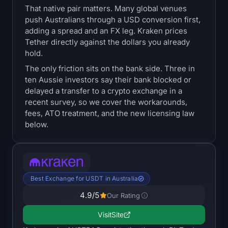
That native pair matters. Many global venues
Treasuries
push Australians through a USD conversion first,
adding a spread and an FX leg. Kraken prices
Bitcoin Treasuries
Tether directly against the dollars you already
hold.
Ethereum Treasuries
The only friction sits on the bank side. Three in
ten Aussie investors say their bank blocked or
Solana Treasuries
delayed a transfer to a crypto exchange in a
recent survey, so we cover the workarounds,
Hyperliquid Treasuries
fees, ATO treatment, and the new licensing law
below.
Liquidations
All Liquidations
Best Exchange for USDT in Australia
BTC Heatmap
4.9
/5
Our Rating
ETH Heatmap
Visit
Site