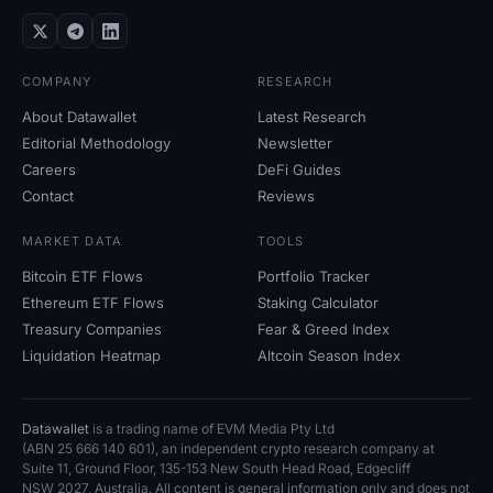
COMPANY
RESEARCH
About Datawallet
Latest Research
Editorial Methodology
Newsletter
Careers
DeFi Guides
Contact
Reviews
MARKET DATA
TOOLS
Bitcoin ETF Flows
Portfolio Tracker
Ethereum ETF Flows
Staking Calculator
Treasury Companies
Fear
&
Greed Index
Liquidation Heatmap
Altcoin Season Index
Datawallet
is a trading name of EVM Media Pty
Ltd
(ABN
25
666
140
601), an independent crypto research company at
Suite
11, Ground Floor, 135-153 New South Head Road, Edgecliff
NSW
2027, Australia. All content is general information only and does not