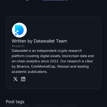
Written by
Datawallet Team
Research
Datawallet is an independent crypto research
platform covering digital assets, blockchain data and
on-chain analytics since 2022. Our research is cited
by Binance, CoinMarketCap, Messari and leading
academic publications.
Post tags