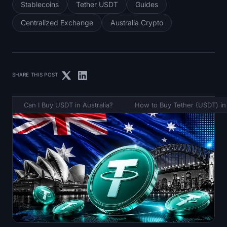
Stablecoins
Tether USDT
Guides
Centralized Exchange
Australia Crypto
SHARE THIS POST
Can I Buy USDT in Australia?
How to Buy Tether (USDT) in 