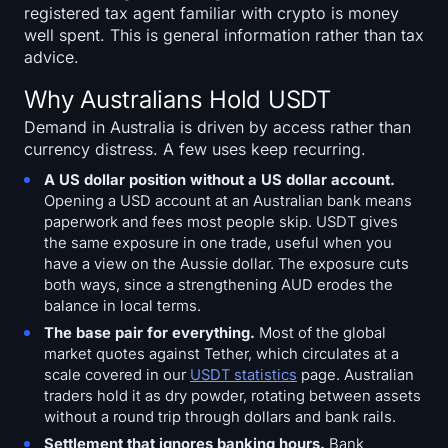
registered tax agent familiar with crypto is money
well spent. This is general information rather than tax
advice.
Why Australians Hold USDT
Demand in Australia is driven by access rather than
currency distress. A few uses keep recurring.
A US dollar position without a US dollar account.
Opening a USD account at an Australian bank means
paperwork and fees most people skip. USDT gives
the same exposure in one trade, useful when you
have a view on the Aussie dollar. The exposure cuts
both ways, since a strengthening AUD erodes the
balance in local terms.
The base pair for everything.
Most of the global
market quotes against Tether, which circulates at a
scale covered in our
USDT statistics
page. Australian
traders hold it as dry powder, rotating between assets
without a round trip through dollars and bank rails.
Settlement that ignores banking hours.
Bank