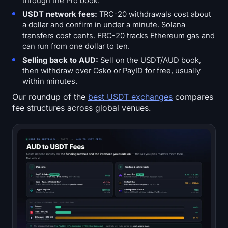
through the Pro book.
USDT network fees:
TRC-20 withdrawals cost about
a dollar and confirm in under a minute. Solana
transfers cost cents. ERC-20 tracks Ethereum gas and
can run from one dollar to ten.
Selling back to AUD:
Sell on the USDT/AUD book,
then withdraw over Osko or PayID for free, usually
within minutes.
Our roundup of the
best USDT exchanges
compares
fee structures across global venues.