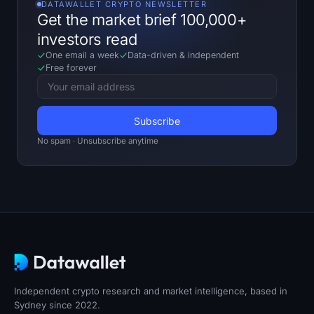
DATAWALLET CRYPTO NEWSLETTER
Get the market brief 100,000+
investors read
One email a week
Data-driven
&
independent
Free forever
No spam · Unsubscribe anytime
Independent crypto research and market intelligence, based in
Sydney since 2022.