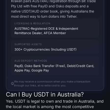
Kraken pairs AUSTRAC registration through Bit Trade
SOL Heatmap
Pty Ltd with free PayID and Osko deposits and a
native USDT/AUD order book, giving Australians the
HYPE Heatmap
most direct way to turn dollars into Tether.
LICENSING & REGULATION
ZEC Heatmap
AUSTRAC-Registered DCE & Independent
Remittance Dealer, AFCA Member
Market Data
SUPPORTED ASSETS
300+ Cryptocurrencies (Including USDT)
Bitcoin Dominance
AUD DEPOSIT METHODS
Altcoin Season Index
PayID, Osko Bank Transfer (Free), Debit/Credit Card,
Apple Pay, Google Pay
Fear & Greed Index
We may receive a commission when you make a transaction
through our links, at no extra cost to you.
RSI Heatmap
Can I Buy USDT in Australia?
Funding Rates
Yes. USDT is legal to own and trade in Australia, and
the local market is among the most competitive