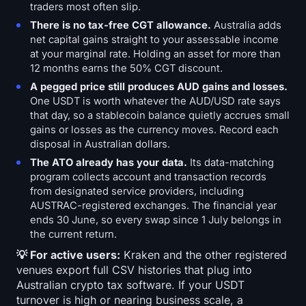
traders most often slip.
There is no tax-free CGT allowance.
Australia adds
net capital gains straight to your assessable income
at your marginal rate. Holding an asset for more than
12 months earns the 50% CGT discount.
A pegged price still produces AUD gains and losses.
One USDT is worth whatever the AUD/USD rate says
that day, so a stablecoin balance quietly accrues small
gains or losses as the currency moves. Record each
disposal in Australian dollars.
The ATO already has your data.
Its data-matching
program collects account and transaction records
from designated service providers, including
AUSTRAC-registered exchanges. The financial year
ends 30 June, so every swap since 1 July belongs in
the current return.
💡 For active users:
Kraken and the other registered
venues export full CSV histories that plug into
Australian crypto tax software. If your USDT
turnover is high or nearing business scale, a