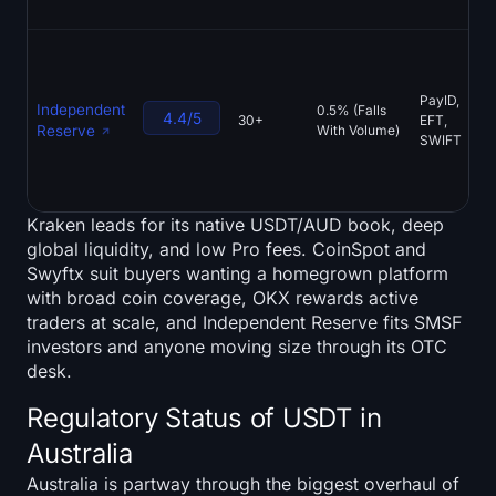
PayID,
Independent
0.5% (Falls
4.4/5
30+
EFT,
Reserve
With Volume)
SWIFT
Kraken leads for its native USDT/AUD book, deep
global liquidity, and low Pro fees. CoinSpot and
Swyftx suit buyers wanting a homegrown platform
with broad coin coverage, OKX rewards active
traders at scale, and Independent Reserve fits SMSF
investors and anyone moving size through its OTC
desk.
Regulatory Status of USDT in
Australia
Australia is partway through the biggest overhaul of