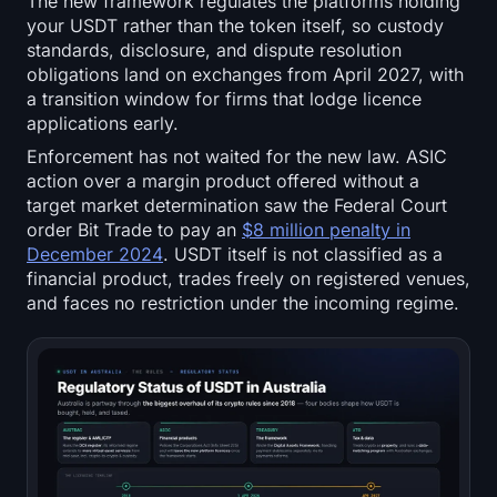
The new framework regulates the platforms holding
your USDT rather than the token itself, so custody
standards, disclosure, and dispute resolution
obligations land on exchanges from April 2027, with
a transition window for firms that lodge licence
applications early.
Enforcement has not waited for the new law. ASIC
action over a margin product offered without a
target market determination saw the Federal Court
order Bit Trade to pay an
$8 million penalty in
December 2024
. USDT itself is not classified as a
financial product, trades freely on registered venues,
and faces no restriction under the incoming regime.