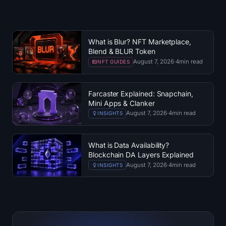
What is Blur? NFT Marketplace,
Blend & BLUR Token
August 7, 2026
·
4
min read
NFT GUIDES
Farcaster Explained: Snapchain,
Mini Apps & Clanker
August 7, 2026
·
4
min read
INSIGHTS
What is Data Availability?
Blockchain DA Layers Explained
August 7, 2026
·
4
min read
INSIGHTS