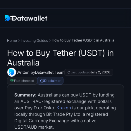
Newsletter
How to Buy Tether (USDT) in Australia
Home
Investing Guides
Research
How to Buy Tether (USDT) in
Australia
ETF Trackers
Written by
Datawallet Team
Last updated
July 2, 2026
Bitcoin ETFs
Fact checked
Disclaimer
Ethereum ETFs
Summary:
Australians can buy USDT by funding
an AUSTRAC-registered exchange with dollars
over PayID or Osko.
Kraken
is our pick, operating
Solana ETFs
locally through Bit Trade Pty Ltd, a registered
Digital Currency Exchange with a native
Hyperliquid ETFs
USDT/AUD market.