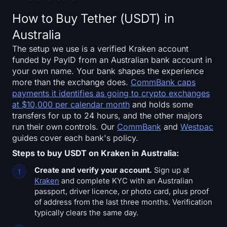
Sign up
Log in
How to Buy Tether (USDT) in
Australia
Language
The setup we use is a verified Kraken account
funded by PayID from an Australian bank account in
your own name. Your bank shapes the experience
more than the exchange does.
CommBank caps
payments it identifies as going to crypto exchanges
at $10,000 per calendar month
and holds some
transfers for up to 24 hours, and the other majors
run their own controls. Our
CommBank
and
Westpac
guides cover each bank's policy.
Steps to buy USDT on Kraken in Australia:
Create and verify your account.
Sign up at
Kraken
and complete KYC with an Australian
passport, driver licence, or photo card, plus proof
of address from the last three months. Verification
typically clears the same day.