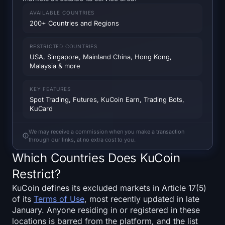
SOL Heatmap
AVAILABLE COUNTRIES
200+ Countries and Regions
HYPE Heatmap
RESTRICTED COUNTRIES
ZEC Heatmap
USA, Singapore, Mainland China, Hong Kong,
Malaysia & more
Market Data
KEY FEATURES
Spot Trading, Futures, KuCoin Earn, Trading Bots,
Bitcoin Dominance
KuCard
Altcoin Season Index
We may receive a commission when you make a transaction
through our links, at no extra cost to you.
Fear & Greed Index
Which Countries Does KuCoin
Restrict?
RSI Heatmap
KuCoin defines its excluded markets in Article 17(5)
of its
Terms of Use
, most recently updated in late
Funding Rates
January. Anyone residing in or registered in these
locations is barred from the platform, and the list