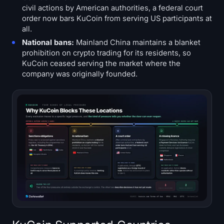
civil actions by American authorities, a federal court
order now bars KuCoin from serving US participants at
all.
National bans:
Mainland China maintains a blanket
prohibition on crypto trading for its residents, so
KuCoin ceased serving the market where the
company was originally founded.