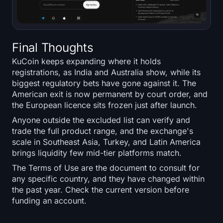
Final Thoughts
KuCoin keeps expanding where it holds
registrations, as India and Australia show, while its
biggest regulatory bets have gone against it. The
American exit is now permanent by court order, and
the European licence sits frozen just after launch.
Anyone outside the excluded list can verify and
trade the full product range, and the exchange's
scale in Southeast Asia, Turkey, and Latin America
brings liquidity few mid-tier platforms match.
The Terms of Use are the document to consult for
any specific country, and they have changed within
the past year. Check the current version before
funding an account.