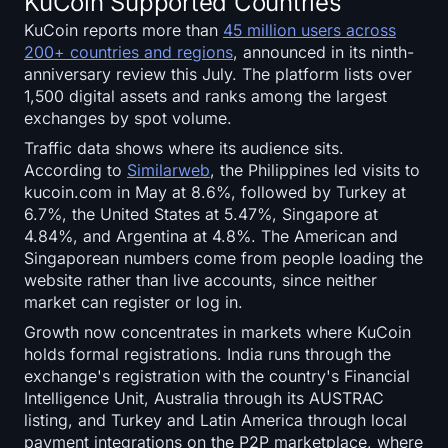
KuCoin Supported Countries
KuCoin reports more than
45 million users across
200+ countries and regions
, announced in its ninth-
anniversary review this July. The platform lists over
1,500 digital assets and ranks among the largest
exchanges by spot volume.
Traffic data shows where its audience sits.
According to
Similarweb
, the Philippines led visits to
kucoin.com in May at 8.6%, followed by Turkey at
6.7%, the United States at 5.47%, Singapore at
4.84%, and Argentina at 4.8%. The American and
Singaporean numbers come from people loading the
website rather than live accounts, since neither
market can register or log in.
Growth now concentrates in markets where KuCoin
holds formal registrations. India runs through the
exchange's registration with the country's Financial
Intelligence Unit, Australia through its AUSTRAC
listing, and Turkey and Latin America through local
payment integrations on the P2P marketplace, where