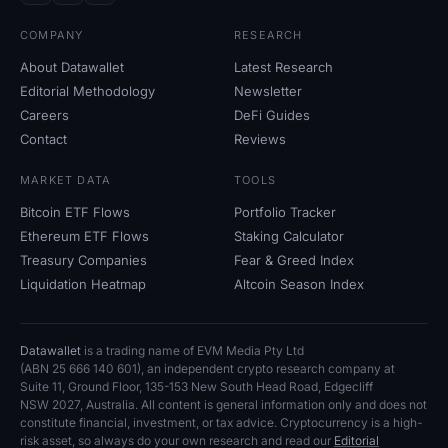
COMPANY
RESEARCH
About Datawallet
Latest Research
Editorial Methodology
Newsletter
Careers
DeFi Guides
Contact
Reviews
MARKET DATA
TOOLS
Bitcoin ETF Flows
Portfolio Tracker
Ethereum ETF Flows
Staking Calculator
Treasury Companies
Fear
&
Greed Index
Liquidation Heatmap
Altcoin Season Index
Datawallet
is a trading name of EVM Media Pty
Ltd
(ABN
25
666
140
601), an independent crypto research company at
Suite
11, Ground Floor, 135-153 New South Head Road, Edgecliff
NSW
2027, Australia. All content is general information only and does not
constitute financial, investment, or tax advice. Cryptocurrency is a high-
risk asset, so always do your own research and read our
Editorial