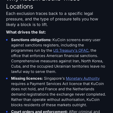
Locations
Each exclusion traces back to a specific legal
pressure, and the type of pressure tells you how
likely a block is to lift.
What drives the list:
Sanctions obligations:
KuCoin screens every user
against sanctions registers, including the
programmes run by the
US Treasury's OFAC
, the
office that enforces American financial sanctions.
Comprehensive measures against Iran, North Korea,
Cuba, and the occupied Ukrainian territories leave no
lawful way to serve them.
Missing licences:
Singapore's
Monetary Authority
requires a Payment Services Act licence that KuCoin
does not hold, and France and the Netherlands
demand registrations the exchange never completed.
Rather than operate without authorisation, KuCoin
blocks residents of these markets outright.
Court orders and enforcement:
After criminal and