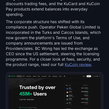
discounts trading fees, and the KuCard and KuCoin
Pay products extend balances into everyday
spending.
The corporate structure has shifted with its
compliance push. Operator Peken Global Limited is
incorporated in the Turks and Caicos Islands, which
now govern the platform's Terms of Use, and
company announcements are issued from
Providenciales. BC Wong has led the exchange as
CEO since the US settlement, steering the licensing
programme. For a closer look at fees, security, and
the product range, read our full
KuCoin review
.