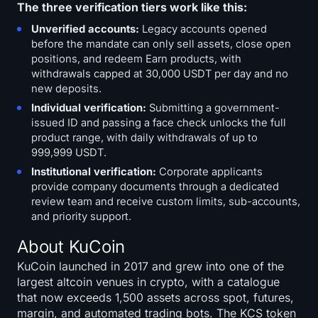
The three verification tiers work like this:
Unverified accounts:
Legacy accounts opened
before the mandate can only sell assets, close open
positions, and redeem Earn products, with
withdrawals capped at 30,000 USDT per day and no
new deposits.
Individual verification:
Submitting a government-
issued ID and passing a face check unlocks the full
product range, with daily withdrawals of up to
999,999 USDT.
Institutional verification:
Corporate applicants
provide company documents through a dedicated
review team and receive custom limits, sub-accounts,
and priority support.
About KuCoin
KuCoin launched in 2017 and grew into one of the
largest altcoin venues in crypto, with a catalogue
that now exceeds 1,500 assets across spot, futures,
margin, and automated trading bots. The KCS token