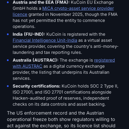
Austria and the EEA (FMA):
KuCoin EU Exchange
GmbH holds a
MiCA crypto-asset service provider
licence
granted in November 2025, though the FMA
has not yet permitted the entity to commence
operations.
India (FIU-IND):
KuCoin is registered with the
Financial Intelligence Unit-India
as a virtual asset
service provider, covering the country's anti-money-
laundering and tax reporting rules.
Australia (AUSTRAC):
The exchange is
registered
with AUSTRAC
as a digital currency exchange
provider, the listing that underpins its Australian
services.
Security certifications:
KuCoin holds SOC 2 Type II,
ISO 27001, and ISO 27701 certifications alongside
Hacken-audited proof of reserves, independent
checks on its data controls and asset backing.
The US enforcement record and the Austrian
operational freeze both show regulators willing to
act against the exchange, so its licence list should