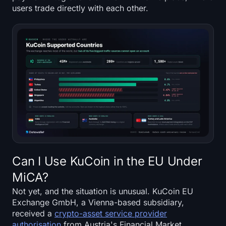
users trade directly with each other.
Can I Use KuCoin in the EU Under
MiCA?
Not yet, and the situation is unusual. KuCoin EU
Exchange GmbH, a Vienna-based subsidiary,
received a
crypto-asset service provider
authorisation
from Austria's Financial Market