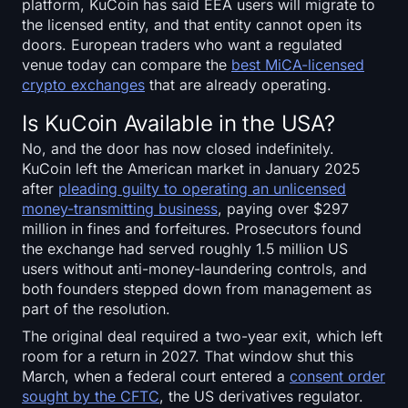
platform, KuCoin has said EEA users will migrate to
the licensed entity, and that entity cannot open its
doors. European traders who want a regulated
venue today can compare the
best MiCA-licensed
crypto exchanges
that are already operating.
Is KuCoin Available in the USA?
No, and the door has now closed indefinitely.
KuCoin left the American market in January 2025
after
pleading guilty to operating an unlicensed
money-transmitting business
, paying over $297
million in fines and forfeitures. Prosecutors found
the exchange had served roughly 1.5 million US
users without anti-money-laundering controls, and
both founders stepped down from management as
part of the resolution.
The original deal required a two-year exit, which left
room for a return in 2027. That window shut this
March, when a federal court entered a
consent order
sought by the CFTC
, the US derivatives regulator.