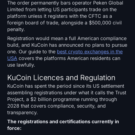
The order permanently bars operator Peken Global
Limited from letting US participants trade on the
platform unless it registers with the CFTC as a
foreign board of trade, alongside a $500,000 civil
penalty.
Registration would mean a full American compliance
build, and KuCoin has announced no plans to pursue
one. Our guide to the
best crypto exchanges in the
USA
covers the platforms American residents can
use lawfully.
KuCoin Licences and Regulation
KuCoin has spent the period since its US settlement
assembling registrations under what it calls the Trust
Project, a $2 billion programme running through
2028 that covers compliance, security, and
transparency.
The registrations and certifications currently in
force: