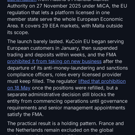
Authority on 27 November 2025 under MiCA, the EU
regulation that lets a platform licensed in one
member state serve the whole European Economic
Area. It covers 29 EEA markets, with Malta outside
its scope.
The launch barely lasted. KuCoin EU began serving
European customers in January, then suspended
trading and deposits within weeks, and the FMA
prohibited it from taking on new business
after the
departure of its anti-money-laundering and sanctions
compliance officers, roles every licensed provider
must keep filled. The regulator
lifted that prohibition
on 18 May
once the positions were refilled, but a
separate administrative decision still blocks the
entity from commencing operations until governance
requirements and senior management appointments
satisfy the FMA.
The practical result is a holding pattern. France and
the Netherlands remain excluded on the global