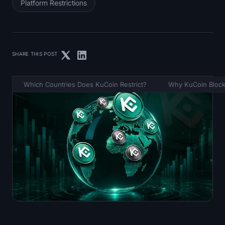
Platform Restrictions
SHARE THIS POST
Which Countries Does KuCoin Restrict?
Why KuCoin Block