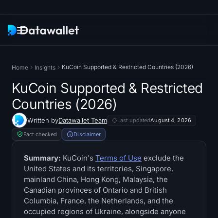
Newsletter
KuCoin Supported & Restricted Countries (2026)
Home
Insights
Research
KuCoin Supported & Restricted
Countries (2026)
ETF Trackers
Written by
Datawallet Team
Last updated
August 4, 2026
Bitcoin ETFs
Fact checked
Disclaimer
Ethereum ETFs
Summary:
KuCoin's
Terms of Use
exclude the
United States and its territories, Singapore,
mainland China, Hong Kong, Malaysia, the
Solana ETFs
Canadian provinces of Ontario and British
Columbia, France, the Netherlands, and the
Hyperliquid ETFs
occupied regions of Ukraine, alongside anyone