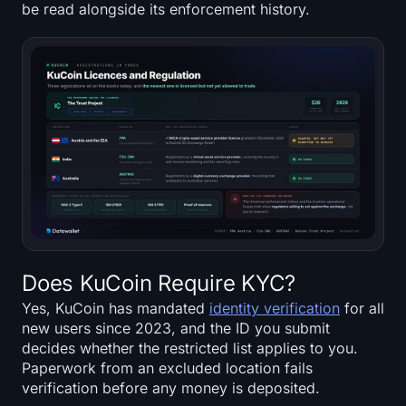
be read alongside its enforcement history.
Does KuCoin Require KYC?
Yes, KuCoin has mandated
identity verification
for all
new users since 2023, and the ID you submit
decides whether the restricted list applies to you.
Paperwork from an excluded location fails
verification before any money is deposited.