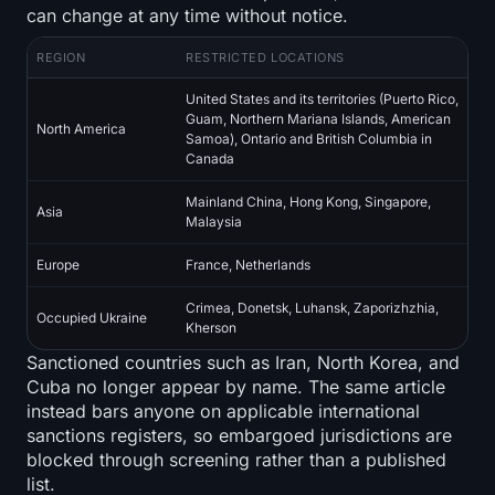
Open Interest
can change at any time without notice.
REGION
RESTRICTED LOCATIONS
Total Value Locked
United States and its territories (Puerto Rico,
Rainbow Chart
Guam, Northern Mariana Islands, American
North America
Samoa), Ontario and British Columbia in
Canada
Halving Countdown
Mainland China, Hong Kong, Singapore,
Asia
ETH Gas Tracker
Malaysia
Europe
France, Netherlands
Crypto Portfolio Tracker
Crimea, Donetsk, Luhansk, Zaporizhzhia,
Occupied Ukraine
Kherson
Crypto Staking Calculator
Sanctioned countries such as Iran, North Korea, and
Cuba no longer appear by name. The same article
About
instead bars anyone on applicable international
sanctions registers, so embargoed jurisdictions are
blocked through screening rather than a published
list.