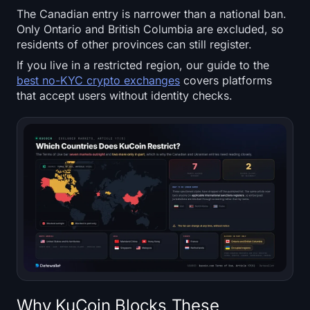
Sign up
Log in
The Canadian entry is narrower than a national ban.
Only Ontario and British Columbia are excluded, so
residents of other provinces can still register.
Language
If you live in a restricted region, our guide to the
best no-KYC crypto exchanges
covers platforms
that accept users without identity checks.
Why KuCoin Blocks These