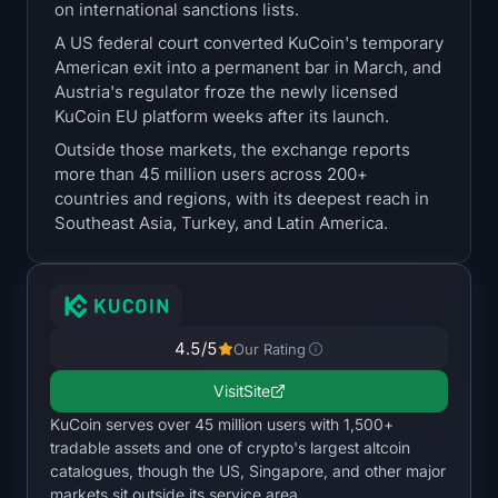
on international sanctions lists.
Treasuries
A US federal court converted KuCoin's temporary
American exit into a permanent bar in March, and
Bitcoin Treasuries
Austria's regulator froze the newly licensed
KuCoin EU platform weeks after its launch.
Ethereum Treasuries
Outside those markets, the exchange reports
more than 45 million users across 200+
Solana Treasuries
countries and regions, with its deepest reach in
Southeast Asia, Turkey, and Latin America.
Hyperliquid Treasuries
Liquidations
4.5
/5
All Liquidations
Our Rating
Visit
Site
BTC Heatmap
KuCoin serves over 45 million users with 1,500+
tradable assets and one of crypto's largest altcoin
ETH Heatmap
catalogues, though the US, Singapore, and other major
markets sit outside its service area.