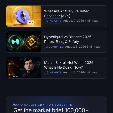
What Are Actively Validated
Services? (AVS)
August 9, 2026
·
4
min read
INSIGHTS
Hyperliquid vs Binance 2026:
Perps, Fees, & Safety
August 8, 2026
·
5
min read
COMPARES
Martin Shkreli Net Worth 2026:
What Is He Doing Now?
August 8, 2026
·
4
min read
INSIGHTS
DATAWALLET CRYPTO NEWSLETTER
Get the market brief 100,000+