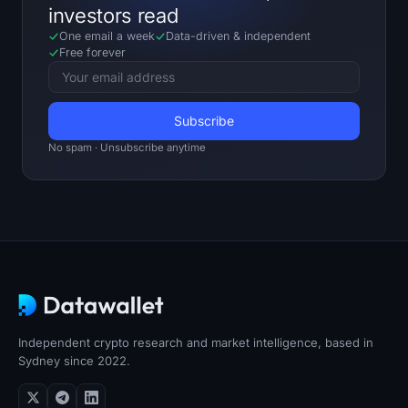
investors read
One email a week
Data-driven
&
independent
Free forever
No spam · Unsubscribe anytime
Independent crypto research and market intelligence, based in
Sydney since 2022.