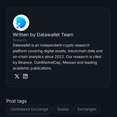
Written by
Datawallet Team
Research
Datawallet is an independent crypto research
platform covering digital assets, blockchain data and
on-chain analytics since 2022. Our research is cited
by Binance, CoinMarketCap, Messari and leading
academic publications.
Post tags
Centralized Exchange
Guides
Exchanges