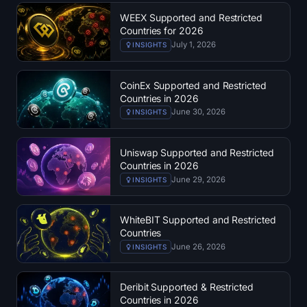
Open Interest
WEEX Supported and Restricted
Countries for 2026
Total Value Locked
July 1, 2026
INSIGHTS
Rainbow Chart
CoinEx Supported and Restricted
Countries in 2026
Halving Countdown
June 30, 2026
INSIGHTS
ETH Gas Tracker
Uniswap Supported and Restricted
Countries in 2026
Crypto Portfolio Tracker
June 29, 2026
INSIGHTS
Crypto Staking Calculator
WhiteBIT Supported and Restricted
Countries
About
June 26, 2026
INSIGHTS
Deribit Supported & Restricted
Countries in 2026