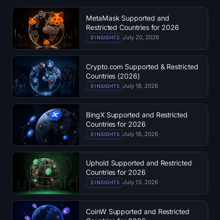
Treasuries
MetaMask Supported and
Restricted Countries for 2026
Bitcoin Treasuries
July 20, 2026
INSIGHTS
Ethereum Treasuries
Crypto.com Supported & Restricted
Countries (2026)
Solana Treasuries
July 18, 2026
INSIGHTS
Hyperliquid Treasuries
BingX Supported and Restricted
Countries for 2026
Liquidations
July 16, 2026
INSIGHTS
All Liquidations
Uphold Supported and Restricted
Countries for 2026
BTC Heatmap
July 13, 2026
INSIGHTS
ETH Heatmap
CoinW Supported and Restricted