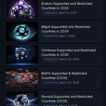
Kraken Supported and Restricted
Countries in 2026
April 14, 2026
INSIGHTS
Bitget Supported and Restricted
Countries in 2026
April 1, 2026
INSIGHTS
Coinbase Supported and Restricted
Countries in 2026
March 25, 2026
INSIGHTS
BloFin Supported & Restricted
Countries (2026)
March 20, 2026
INSIGHTS
Revolut Supported and Restricted
Countries (2026)
March 4, 2026
INSIGHTS