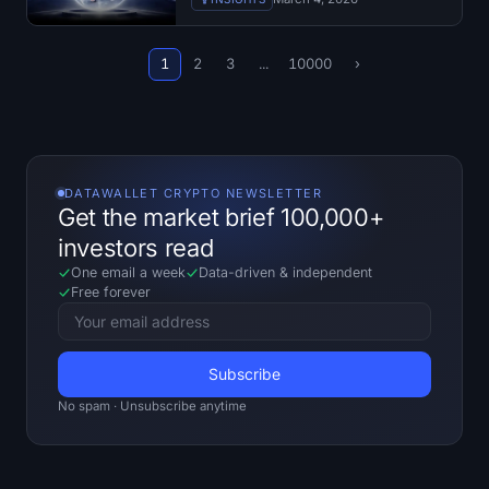
1
2
3
...
10000
›
DATAWALLET CRYPTO NEWSLETTER
Get the market brief 100,000+
investors read
One email a week
Data-driven
&
independent
Free forever
No spam · Unsubscribe anytime