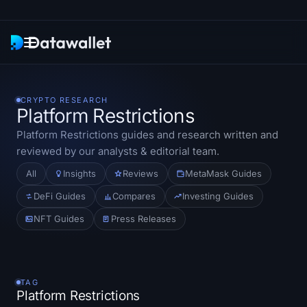
Newsletter
CRYPTO RESEARCH
Platform Restrictions
Research
Platform Restrictions
guides and research written and
reviewed by our analysts & editorial team.
ETF Trackers
All
Insights
Reviews
MetaMask Guides
Bitcoin ETFs
DeFi Guides
Compares
Investing Guides
NFT Guides
Press Releases
Ethereum ETFs
Solana ETFs
TAG
Hyperliquid ETFs
Platform Restrictions