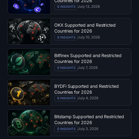
Countries for 2026
SOL Heatmap
July 13, 2026
INSIGHTS
HYPE Heatmap
OKX Supported and Restricted
Countries for 2026
ZEC Heatmap
July 10, 2026
INSIGHTS
Market Data
Bitfinex Supported and Restricted
Countries for 2026
Bitcoin Dominance
July 7, 2026
INSIGHTS
Altcoin Season Index
BYDFi Supported and Restricted
Countries for 2026
Fear & Greed Index
July 4, 2026
INSIGHTS
RSI Heatmap
Bitstamp Supported and Restricted
Countries for 2026
Funding Rates
July 3, 2026
INSIGHTS