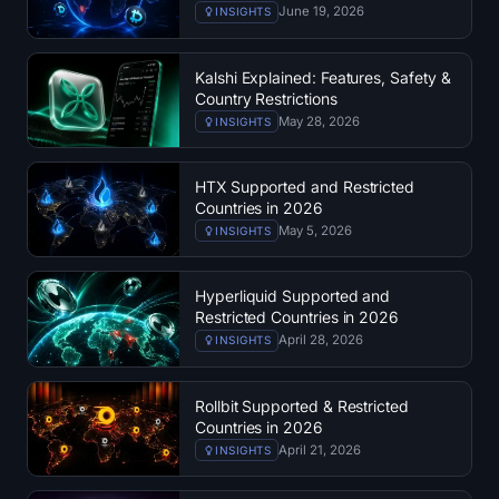
June 19, 2026
INSIGHTS
Sign up
Log in
Language
Kalshi Explained: Features, Safety &
Country Restrictions
May 28, 2026
INSIGHTS
HTX Supported and Restricted
Countries in 2026
May 5, 2026
INSIGHTS
Hyperliquid Supported and
Restricted Countries in 2026
April 28, 2026
INSIGHTS
Rollbit Supported & Restricted
Countries in 2026
April 21, 2026
INSIGHTS