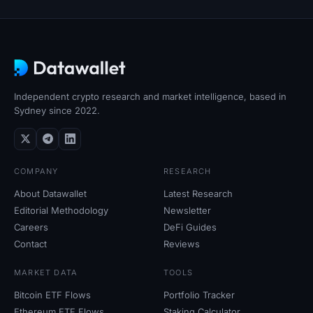
Independent crypto research and market intelligence, based in
Sydney since 2022.
COMPANY
RESEARCH
About Datawallet
Latest Research
Editorial Methodology
Newsletter
Careers
DeFi Guides
Contact
Reviews
MARKET DATA
TOOLS
Bitcoin ETF Flows
Portfolio Tracker
Ethereum ETF Flows
Staking Calculator