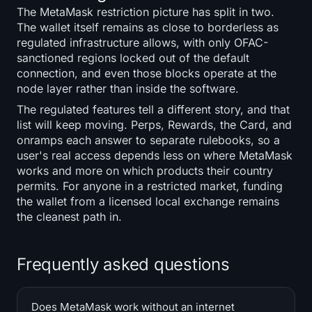
The MetaMask restriction picture has split in two.
The wallet itself remains as close to borderless as
regulated infrastructure allows, with only OFAC-
sanctioned regions locked out of the default
connection, and even those blocks operate at the
node layer rather than inside the software.
The regulated features tell a different story, and that
list will keep moving. Perps, Rewards, the Card, and
onramps each answer to separate rulebooks, so a
user's real access depends less on where MetaMask
works and more on which products their country
permits. For anyone in a restricted market, funding
the wallet from a licensed local exchange remains
the cleanest path in.
Frequently asked questions
Does MetaMask work without an internet