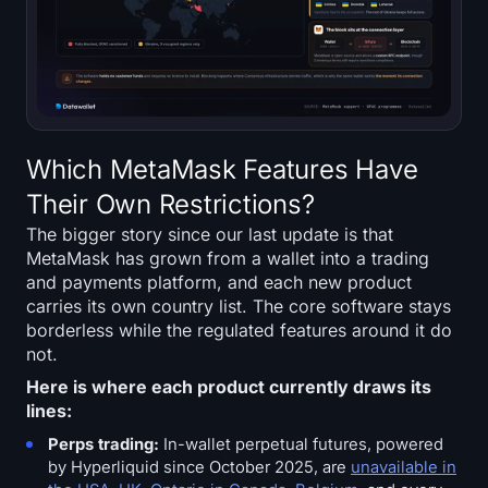
Which MetaMask Features Have
Their Own Restrictions?
The bigger story since our last update is that
MetaMask has grown from a wallet into a trading
and payments platform, and each new product
carries its own country list. The core software stays
borderless while the regulated features around it do
not.
Here is where each product currently draws its
lines:
Perps trading:
In-wallet perpetual futures, powered
by Hyperliquid since October 2025, are
unavailable in