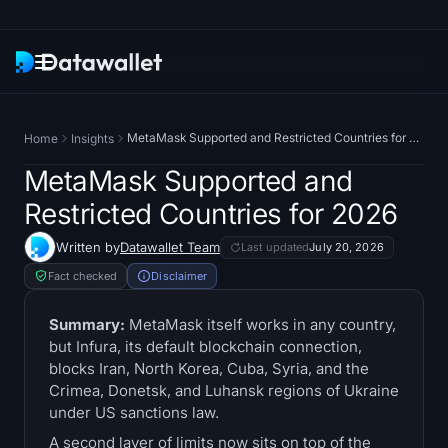
Newsletter
MetaMask Supported and Restricted Countries for 2026
Home
Insights
Research
MetaMask Supported and
Restricted Countries for 2026
ETF Trackers
Written by
Datawallet Team
Last updated
July 20, 2026
Bitcoin ETFs
Fact checked
Disclaimer
Ethereum ETFs
Summary:
MetaMask itself works in any country,
but Infura, its default blockchain connection,
blocks Iran, North Korea, Cuba, Syria, and the
Solana ETFs
Crimea, Donetsk, and Luhansk regions of Ukraine
under US sanctions law.
Hyperliquid ETFs
A second layer of limits now sits on top of the