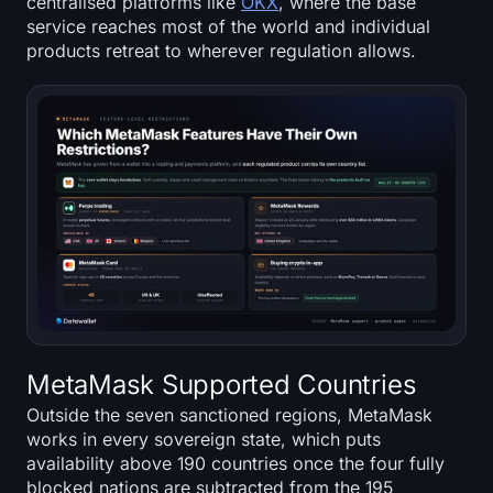
centralised platforms like
OKX
, where the base
service reaches most of the world and individual
products retreat to wherever regulation allows.
MetaMask Supported Countries
Outside the seven sanctioned regions, MetaMask
works in every sovereign state, which puts
availability above 190 countries once the four fully
blocked nations are subtracted from the 195