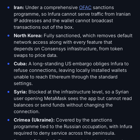
Open Interest
Iran:
Under a comprehensive
OFAC
sanctions
programme, so Infura cannot serve traffic from Iranian
Total Value Locked
IP addresses and the wallet cannot broadcast
transactions out of the box.
Rainbow Chart
North Korea:
Fully sanctioned, which removes default
network access along with every feature that
Halving Countdown
depends on Consensys infrastructure, from token
swaps to price data.
ETH Gas Tracker
Cuba:
A long-standing US embargo obliges Infura to
refuse connections, leaving locally installed wallets
unable to reach Ethereum through the standard
Crypto Portfolio Tracker
settings.
Syria:
Blocked at the infrastructure level, so a Syrian
Crypto Staking Calculator
user opening MetaMask sees the app but cannot read
balances or send funds without changing the
About
connection.
Crimea (Ukraine):
Covered by the sanctions
programme tied to the Russian occupation, with Infura
required to deny service across the peninsula.