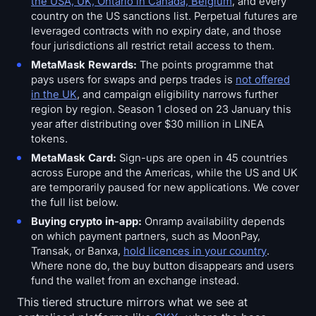
the USA, UK, Ontario in Canada, Belgium
, and every
country on the US sanctions list. Perpetual futures are
leveraged contracts with no expiry date, and those
four jurisdictions all restrict retail access to them.
MetaMask Rewards:
The points programme that
pays users for swaps and perps trades is
not offered
in the UK
, and campaign eligibility narrows further
region by region. Season 1 closed on 23 January this
year after distributing over $30 million in LINEA
tokens.
MetaMask Card:
Sign-ups are open in 45 countries
across Europe and the Americas, while the US and UK
are temporarily paused for new applications. We cover
the full list below.
Buying crypto in-app:
Onramp availability depends
on which payment partners, such as MoonPay,
Transak, or Banxa,
hold licences in your country
.
Where none do, the buy button disappears and users
fund the wallet from an exchange instead.
This tiered structure mirrors what we see at