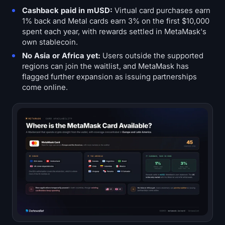
Cashback paid in mUSD:
Virtual card purchases earn
1% back and Metal cards earn 3% on the first $10,000
spent each year, with rewards settled in MetaMask's
own stablecoin.
No Asia or Africa yet:
Users outside the supported
regions can join the waitlist, and MetaMask has
flagged further expansion as issuing partnerships
come online.