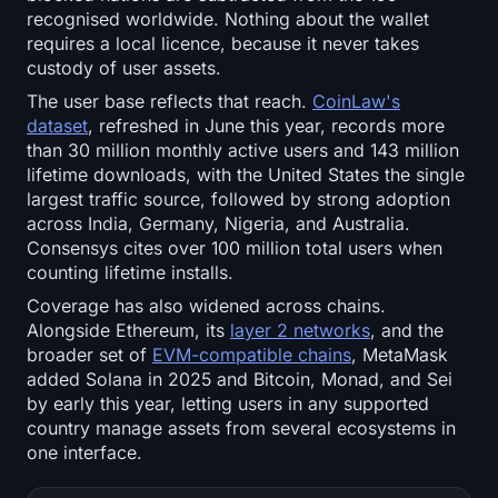
recognised worldwide. Nothing about the wallet
requires a local licence, because it never takes
custody of user assets.
The user base reflects that reach.
CoinLaw's
dataset
, refreshed in June this year, records more
than 30 million monthly active users and 143 million
lifetime downloads, with the United States the single
largest traffic source, followed by strong adoption
across India, Germany, Nigeria, and Australia.
Consensys cites over 100 million total users when
counting lifetime installs.
Coverage has also widened across chains.
Alongside Ethereum, its
layer 2 networks
, and the
broader set of
EVM-compatible chains
, MetaMask
added Solana in 2025 and Bitcoin, Monad, and Sei
by early this year, letting users in any supported
country manage assets from several ecosystems in
one interface.