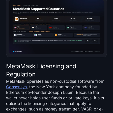
MetaMask Licensing and
Regulation
MetaMask operates as non-custodial software from
Consensys
, the New York company founded by
Ethereum co-founder Joseph Lubin. Because the
wallet never holds user funds or private keys, it sits
outside the licensing categories that apply to
exchanges, such as money transmitter, VASP, or e-