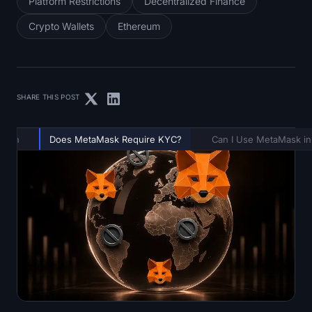
Platform Restrictions
Decentralized Finance
Crypto Wallets
Ethereum
SHARE THIS POST
ation
Does MetaMask Require KYC?
Can I Use MetaMask in