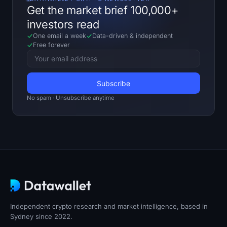
Get the market brief 100,000+
investors read
One email a week
Data-driven
&
independent
Free forever
No spam · Unsubscribe anytime
Independent crypto research and market intelligence, based in
Sydney since 2022.