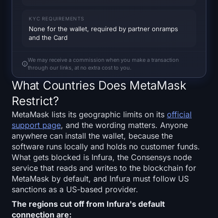
SOL Heatmap
KYC REQUIREMENTS
None for the wallet, required by partner onramps
HYPE Heatmap
and the Card
ZEC Heatmap
We may receive a commission when you make a transaction
through our links, at no extra cost to you.
Market Data
What Countries Does MetaMask
Restrict?
Bitcoin Dominance
MetaMask lists its geographic limits on its
official
support page
, and the wording matters. Anyone
Altcoin Season Index
anywhere can install the wallet, because the
software runs locally and holds no customer funds.
Fear & Greed Index
What gets blocked is Infura, the Consensys node
service that reads and writes to the blockchain for
RSI Heatmap
MetaMask by default, and Infura must follow US
sanctions as a US-based provider.
Funding Rates
The regions cut off from Infura's default
connection are: