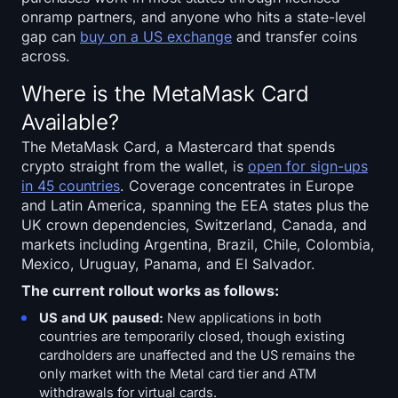
onramp partners, and anyone who hits a state-level
gap can
buy on a US exchange
and transfer coins
across.
Where is the MetaMask Card
Available?
The MetaMask Card, a Mastercard that spends
crypto straight from the wallet, is
open for sign-ups
in 45 countries
. Coverage concentrates in Europe
and Latin America, spanning the EEA states plus the
UK crown dependencies, Switzerland, Canada, and
markets including Argentina, Brazil, Chile, Colombia,
Mexico, Uruguay, Panama, and El Salvador.
The current rollout works as follows:
US and UK paused:
New applications in both
countries are temporarily closed, though existing
cardholders are unaffected and the US remains the
only market with the Metal card tier and ATM
withdrawals for virtual cards.