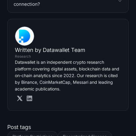
connection?
Written by
Datawallet Team
Research
Datawallet is an independent crypto research
platform covering digital assets, blockchain data and
on-chain analytics since 2022. Our research is cited
by Binance, CoinMarketCap, Messari and leading
academic publications.
Post tags