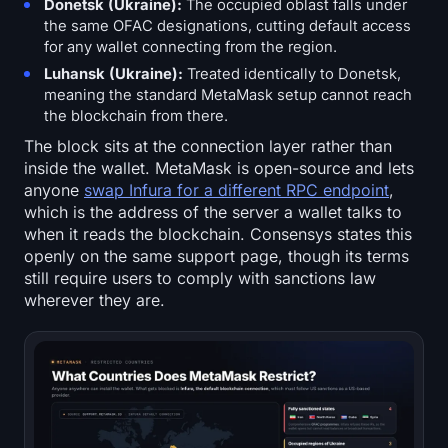
Donetsk (Ukraine):
The occupied oblast falls under
Sign up
Log in
the same OFAC designations, cutting default access
for any wallet connecting from the region.
Language
Luhansk (Ukraine):
Treated identically to Donetsk,
meaning the standard MetaMask setup cannot reach
the blockchain from there.
The block sits at the connection layer rather than
inside the wallet. MetaMask is open-source and lets
anyone
swap Infura for a different RPC endpoint
,
which is the address of the server a wallet talks to
when it reads the blockchain. Consensys states this
openly on the same support page, though its terms
still require users to comply with sanctions law
wherever they are.