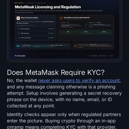
Does MetaMask Require KYC?
No, the wallet
never asks users to verify an account
,
and any message claiming otherwise is a phishing
attempt. Setup involves generating a secret recovery
phrase on the device, with no name, email, or ID
collected at any point.
Identity checks appear only when regulated partners
enter the picture. Buying crypto through an in-app
onramp means completing KYC with that provider,