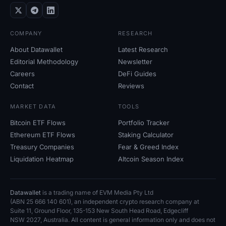
COMPANY
RESEARCH
About Datawallet
Latest Research
Editorial Methodology
Newsletter
Careers
DeFi Guides
Contact
Reviews
MARKET DATA
TOOLS
Bitcoin ETF Flows
Portfolio Tracker
Ethereum ETF Flows
Staking Calculator
Treasury Companies
Fear
&
Greed Index
Liquidation Heatmap
Altcoin Season Index
Datawallet
is a trading name of EVM Media Pty
Ltd
(ABN
25
666
140
601), an independent crypto research company at
Suite
11, Ground Floor, 135-153 New South Head Road, Edgecliff
NSW
2027, Australia. All content is general information only and does not