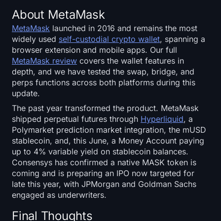
About MetaMask
MetaMask
launched in 2016 and remains the most
widely used
self-custodial crypto wallet
, spanning a
browser extension and mobile apps. Our full
MetaMask review
covers the wallet features in
depth, and we have tested the swap, bridge, and
perps functions across both platforms during this
update.
The past year transformed the product. MetaMask
shipped perpetual futures through
Hyperliquid
, a
Polymarket prediction market integration, the mUSD
stablecoin, and, this June, a Money Account paying
up to 4% variable yield on stablecoin balances.
Consensys has confirmed a native MASK token is
coming and is preparing an IPO now targeted for
late this year, with JPMorgan and Goldman Sachs
engaged as underwriters.
Final Thoughts