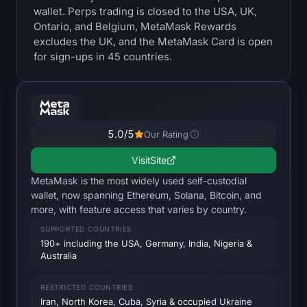
wallet. Perps trading is closed to the USA, UK,
Treasuries
Ontario, and Belgium, MetaMask Rewards
excludes the UK, and the MetaMask Card is open
Bitcoin Treasuries
for sign-ups in 45 countries.
Ethereum Treasuries
Solana Treasuries
5.0
/5
Our Rating
Hyperliquid Treasuries
Visit
Site
MetaMask is the most widely used self-custodial
Liquidations
wallet, now spanning Ethereum, Solana, Bitcoin, and
more, with feature access that varies by country.
All Liquidations
SUPPORTED COUNTRIES
190+ including the USA, Germany, India, Nigeria &
BTC Heatmap
Australia
ETH Heatmap
RESTRICTED COUNTRIES
Iran, North Korea, Cuba, Syria & occupied Ukraine