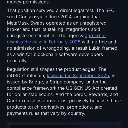
money permissions.
That position survived a direct legal test. The SEC
sued Consensys in June 2024, arguing that
MetaMask Swaps operated as an unregistered
broker and that its staking integrations sold
unregistered securities. The agency
agreed to
dismiss the case in February 2025
with no fine and
no admission of wrongdoing, a result Lubin framed
as a win for blockchain software developers
generally.
Regulation still shapes the product edges. The
mUSD stablecoin,
launched in September 2025
, is
issued by Bridge, a Stripe company, under the
compliance framework the US GENIUS Act created
for dollar stablecoins. And the perps, Rewards, and
Card exclusions above exist precisely because those
products touch derivatives, promotions, and
payments rules that vary by country.