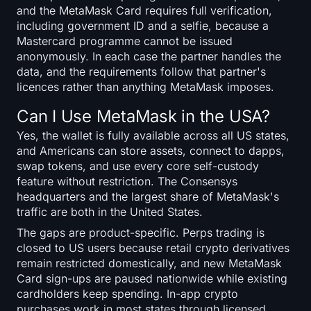
and the MetaMask Card requires full verification,
including government ID and a selfie, because a
Mastercard programme cannot be issued
anonymously. In each case the partner handles the
data, and the requirements follow that partner's
licences rather than anything MetaMask imposes.
Can I Use MetaMask in the USA?
Yes, the wallet is fully available across all US states,
and Americans can store assets, connect to dapps,
swap tokens, and use every core self-custody
feature without restriction. The Consensys
headquarters and the largest share of MetaMask's
traffic are both in the United States.
The gaps are product-specific. Perps trading is
closed to US users because retail crypto derivatives
remain restricted domestically, and new MetaMask
Card sign-ups are paused nationwide while existing
cardholders keep spending. In-app crypto
purchases work in most states through licensed