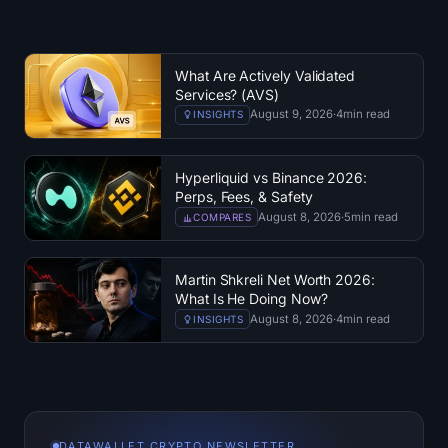
What Are Actively Validated
Services? (AVS)
August 9, 2026
·
4
min read
INSIGHTS
Hyperliquid vs Binance 2026:
Perps, Fees, & Safety
August 8, 2026
·
5
min read
COMPARES
Martin Shkreli Net Worth 2026:
What Is He Doing Now?
August 8, 2026
·
4
min read
INSIGHTS
DATAWALLET CRYPTO NEWSLETTER