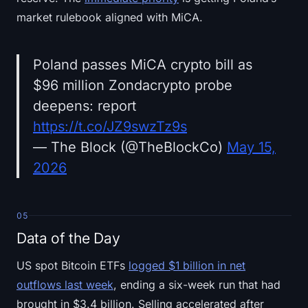
market rulebook aligned with MiCA.
Poland passes MiCA crypto bill as
$96 million Zondacrypto probe
deepens: report
https://t.co/JZ9swzTz9s
— The Block (@TheBlockCo)
May 15,
2026
05
Data of the Day
US spot Bitcoin ETFs
logged $1 billion in net
outflows last week
, ending a six-week run that had
brought in $3.4 billion. Selling accelerated after