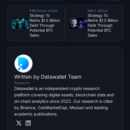
PREVIOUS ISSUE
NEXT ISSUE
Strategy To
Strategy To
Retire $1.5 Billion
Retire $1.5 Billion
Debt Through
Debt Through
Potential BTC
Potential BTC
Sales
Sales
Written by
Datawallet Team
Research
Datawallet is an independent crypto research
platform covering digital assets, blockchain data and
on-chain analytics since 2022. Our research is cited
by Binance, CoinMarketCap, Messari and leading
academic publications.