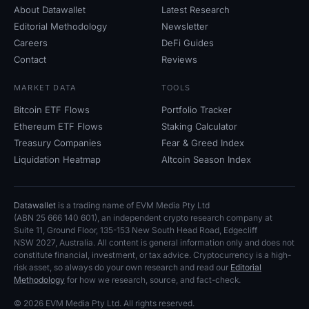
About Datawallet
Latest Research
Editorial Methodology
Newsletter
Careers
DeFi Guides
Contact
Reviews
MARKET DATA
TOOLS
Bitcoin ETF Flows
Portfolio Tracker
Ethereum ETF Flows
Staking Calculator
Treasury Companies
Fear
&
Greed Index
Liquidation Heatmap
Altcoin Season Index
Datawallet
is a trading name of EVM Media Pty
Ltd
(ABN
25
666
140
601), an independent crypto research company at
Suite
11, Ground Floor, 135-153 New South Head Road, Edgecliff
NSW
2027, Australia. All content is general information only and does not
constitute financial, investment, or tax advice. Cryptocurrency is a high-
risk asset, so always do your own research and read our
Editorial
Methodology
for how we research, source, and fact-check.
© 2026 EVM Media Pty
Ltd. All rights reserved.