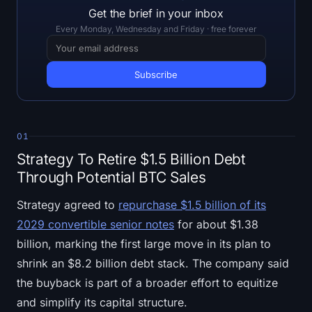
Open Interest
Get the brief in your inbox
Every Monday, Wednesday and Friday · free forever
Total Value Locked
Rainbow Chart
Halving Countdown
01
ETH Gas Tracker
Strategy To Retire $1.5 Billion Debt
Through Potential BTC Sales
Crypto Portfolio Tracker
Strategy agreed to
repurchase $1.5 billion of its
Crypto Staking Calculator
2029 convertible senior notes
for about $1.38
billion, marking the first large move in its plan to
About
shrink an $8.2 billion debt stack. The company said
the buyback is part of a broader effort to equitize
and simplify its capital structure.