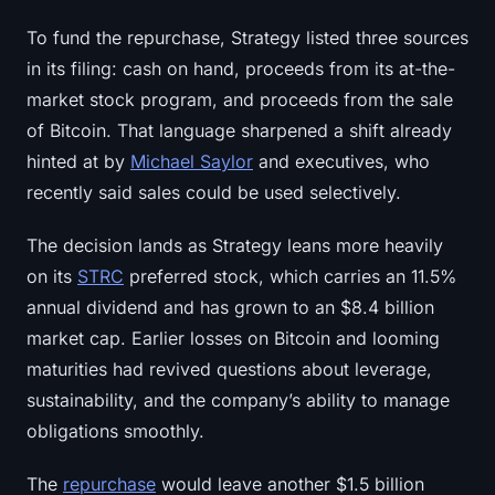
Sign up
Log in
To fund the repurchase, Strategy listed three sources
in its filing: cash on hand, proceeds from its at-the-
Language
market stock program, and proceeds from the sale
of Bitcoin. That language sharpened a shift already
hinted at by
Michael Saylor
and executives, who
recently said sales could be used selectively.
The decision lands as Strategy leans more heavily
on its
STRC
preferred stock, which carries an 11.5%
annual dividend and has grown to an $8.4 billion
market cap. Earlier losses on Bitcoin and looming
maturities had revived questions about leverage,
sustainability, and the company’s ability to manage
obligations smoothly.
The
repurchase
would leave another $1.5 billion