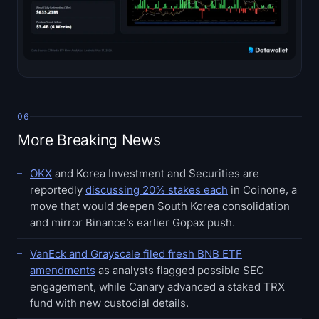
06
More Breaking News
OKX
and Korea Investment and Securities are
reportedly
discussing 20% stakes each
in Coinone, a
move that would deepen South Korea consolidation
and mirror Binance’s earlier Gopax push.
VanEck and Grayscale filed fresh BNB ETF
amendments
as analysts flagged possible SEC
engagement, while Canary advanced a staked TRX
fund with new custodial details.