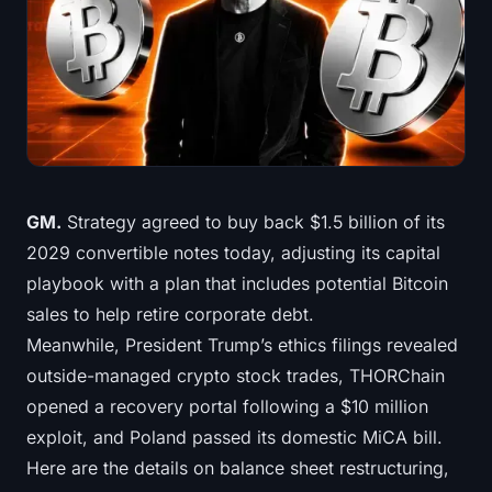
Treasuries
Bitcoin Treasuries
Ethereum Treasuries
Solana Treasuries
GM.
Strategy agreed to buy back $1.5 billion of its
Hyperliquid Treasuries
2029 convertible notes today, adjusting its capital
playbook with a plan that includes potential Bitcoin
Liquidations
sales to help retire corporate debt.
Meanwhile, President Trump’s ethics filings revealed
All Liquidations
outside-managed crypto stock trades, THORChain
BTC Heatmap
opened a recovery portal following a $10 million
exploit, and Poland passed its domestic MiCA bill.
ETH Heatmap
Here are the details on balance sheet restructuring,