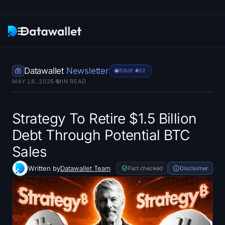
Newsletter
Datawallet
Newsletter
ISSUE #
802
MAY 18, 2026
5
MIN READ
Research
ETF Trackers
Strategy To Retire $1.5 Billion
Debt Through Potential BTC
Bitcoin ETFs
Sales
Ethereum ETFs
Written by
Datawallet Team
Fact checked
Disclaimer
Solana ETFs
Hyperliquid ETFs