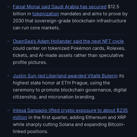
Faisal Monai said Saudi Arabia has secured
$12.5
billion in
tokenization
mandates and aims to prove by
2030 that sovereign-grade blockchain infrastructure
can run core markets.
OpenSea’s Adam Hollander said the next NFT cycle
could center on tokenized Pokémon cards, Rolexes,
tickets, and AI-made assets rather than speculative
profile pictures.
Justin Sun-led Liberland awarded Vitalik Buterin
its
highest state honor at ETH Prague, using the
ceremony to promote blockchain governance, digital
citizenship, and micronation branding.
Intesa Sanpaolo lifted crypto exposure to about $235
million
in the first quarter, adding Ethereum and XRP
while sharply cutting Solana and expanding Bitcoin-
linked positions.