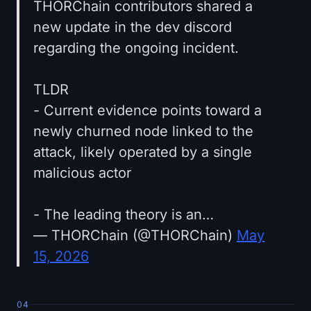
THORChain contributors shared a
new update in the dev discord
regarding the ongoing incident.
TLDR
- Current evidence points toward a
newly churned node linked to the
attack, likely operated by a single
malicious actor
- The leading theory is an…
— THORChain (@THORChain)
May
15, 2026
04