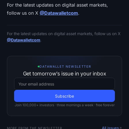
For the latest updates on digital asset markets,
follow us on X
@Datawalletcom
.
For the latest updates on digital asset markets, follow us on X
@Datawalletcom
.
DATAWALLET NEWSLETTER
Get tomorrow’s issue in your inbox
Join 100,000+ investors · three mornings a week · free forever
All issues
MORE FROM THE NEWSLETTER