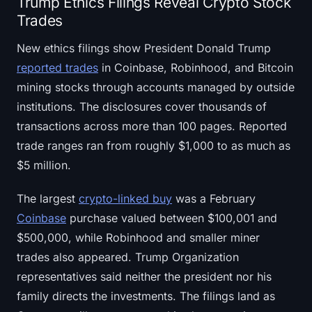
Trump Ethics Filings Reveal Crypto Stock
Trades
New ethics filings show President Donald Trump
reported trades
in Coinbase, Robinhood, and Bitcoin
mining stocks through accounts managed by outside
institutions. The disclosures cover thousands of
transactions across more than 100 pages. Reported
trade ranges ran from roughly $1,000 to as much as
$5 million.
The largest
crypto-linked buy
was a February
Coinbase
purchase valued between $100,001 and
$500,000, while Robinhood and smaller miner
trades also appeared. Trump Organization
representatives said neither the president nor his
family directs the investments. The filings land as