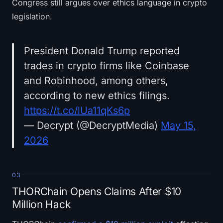
Congress still argues over ethics language in crypto
legislation.
President Donald Trump reported
trades in crypto firms like Coinbase
and Robinhood, among others,
according to new ethics filings.
https://t.co/lUa11qKs6p
— Decrypt (@DecryptMedia)
May 15,
2026
03
THORChain Opens Claims After $10
Million Hack