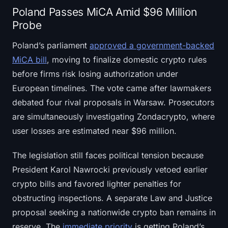
Poland Passes MiCA Amid $96 Million
Probe
Poland’s parliament
approved a government-backed
MiCA bill
, moving to finalize domestic crypto rules
before firms risk losing authorization under
European timelines. The vote came after lawmakers
debated four rival proposals in Warsaw. Prosecutors
are simultaneously investigating Zondacrypto, where
user losses are estimated near $96 million.
The legislation still faces political tension because
President Karol Nawrocki previously vetoed earlier
crypto bills and favored lighter penalties for
obstructing inspections. A separate Law and Justice
proposal seeking a nationwide crypto ban remains in
reserve. The
immediate priority
is getting Poland’s