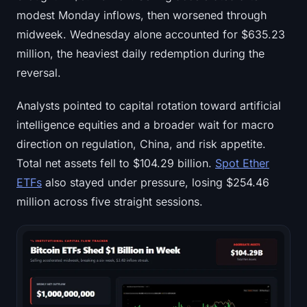
modest Monday inflows, then worsened through
midweek. Wednesday alone accounted for $635.23
million, the heaviest daily redemption during the
reversal.
Analysts pointed to capital rotation toward artificial
intelligence equities and a broader wait for macro
direction on regulation, China, and risk appetite.
Total net assets fell to $104.29 billion.
Spot Ether
ETFs
also stayed under pressure, losing $254.46
million across five straight sessions.