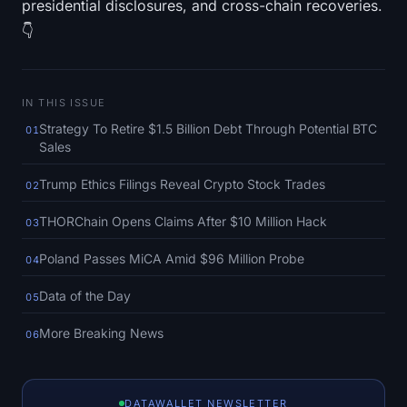
presidential disclosures, and cross-chain recoveries.
SOL Heatmap
👇
HYPE Heatmap
ZEC Heatmap
IN THIS ISSUE
Strategy To Retire $1.5 Billion Debt Through Potential BTC
01
Market Data
Sales
Trump Ethics Filings Reveal Crypto Stock Trades
02
Bitcoin Dominance
THORChain Opens Claims After $10 Million Hack
03
Altcoin Season Index
Poland Passes MiCA Amid $96 Million Probe
04
Fear & Greed Index
Data of the Day
05
RSI Heatmap
More Breaking News
06
Funding Rates
DATAWALLET NEWSLETTER