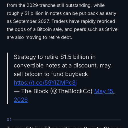
from the 2029 tranche still outstanding, while
roughly $1 billion in notes can be put back as early
as September 2027. Traders have rapidly repriced
the odds of a Bitcoin sale, and peers such as Strive
are also moving to retire debt.
Strategy to retire $1.5 billion in
convertible notes at a discount, may
sell bitcoin to fund buyback
https://t.co/59YIZMPc3j
— The Block (@TheBlockCo)
May 15,
2026
02