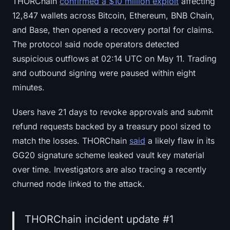
THORChain
confirmed a $10 million exploit
affecting
12,847 wallets across Bitcoin, Ethereum, BNB Chain,
and Base, then opened a recovery portal for claims.
The protocol said node operators detected
suspicious outflows at 02:14 UTC on May 11. Trading
and outbound signing were paused within eight
minutes.
Users have 21 days to revoke approvals and submit
refund requests backed by a treasury pool sized to
match the losses. THORChain
said
a likely flaw in its
GG20 signature scheme leaked vault key material
over time. Investigators are also tracing a recently
churned node linked to the attack.
THORChain incident update #1