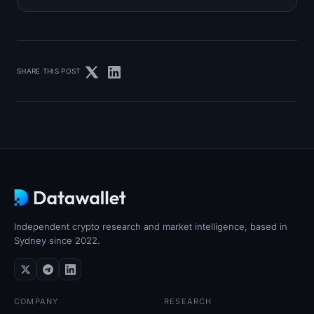
SHARE THIS POST
Independent crypto research and market intelligence, based in
Sydney since 2022.
COMPANY
RESEARCH