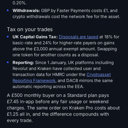
0.20%.
Withdrawals:
GBP by Faster Payments costs £1, and
crypto withdrawals cost the network fee for the asset.
Tax on your trades
UK Capital Gains Tax:
Disposals are taxed
at 18% for
basic-rate and 24% for higher-rate payers on gains
above the £3,000 annual exempt amount. Swapping
one token for another counts as a disposal.
Reporting:
Since 1 January, UK platforms including
Revolut and Kraken have collected user and
transaction data for HMRC under the
Cryptoasset
Reporting Framework
, and DAC8 mirrors the same
automatic reporting across the EEA.
A £500 monthly buyer on a Standard plan pays
£7.45 in-app before any fair usage or weekend
charges. The same order on Kraken Pro costs about
£1.25 all in, and the difference compounds with
every trade.