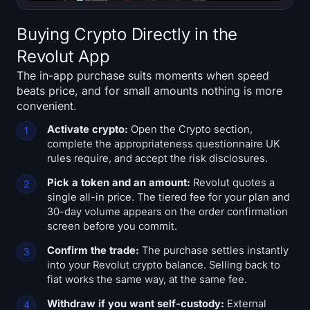
Buying Crypto Directly in the
Revolut App
The in-app purchase suits moments when speed
beats price, and for small amounts nothing is more
convenient.
Activate crypto:
Open the Crypto section,
complete the appropriateness questionnaire UK
rules require, and accept the risk disclosures.
Pick a token and an amount:
Revolut quotes a
single all-in price. The tiered fee for your plan and
30-day volume appears on the order confirmation
screen before you commit.
Confirm the trade:
The purchase settles instantly
into your Revolut crypto balance. Selling back to
fiat works the same way, at the same fee.
Withdraw if you want self-custody:
External