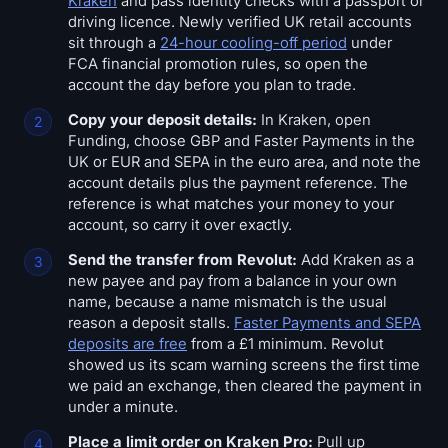
Kraken
and pass identity checks with a passport or
driving licence. Newly verified UK retail accounts
sit through a
24-hour cooling-off period
under
FCA financial promotion rules, so open the
account the day before you plan to trade.
Copy your deposit details:
In Kraken, open
Funding, choose GBP and Faster Payments in the
UK or EUR and SEPA in the euro area, and note the
account details plus the payment reference. The
reference is what matches your money to your
account, so carry it over exactly.
Send the transfer from Revolut:
Add Kraken as a
new payee and pay from a balance in your own
name, because a name mismatch is the usual
reason a deposit stalls.
Faster Payments and SEPA
deposits are free
from a £1 minimum. Revolut
showed us its scam warning screens the first time
we paid an exchange, then cleared the payment in
under a minute.
Place a limit order on Kraken Pro:
Pull up