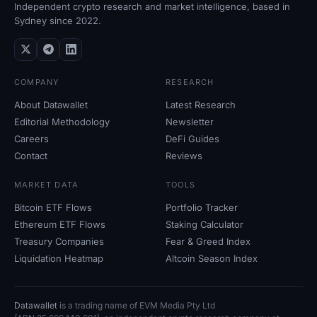
Independent crypto research and market intelligence, based in
Sydney since 2022.
COMPANY
RESEARCH
About Datawallet
Latest Research
Editorial Methodology
Newsletter
Careers
DeFi Guides
Contact
Reviews
MARKET DATA
TOOLS
Bitcoin ETF Flows
Portfolio Tracker
Ethereum ETF Flows
Staking Calculator
Treasury Companies
Fear
&
Greed Index
Liquidation Heatmap
Altcoin Season Index
Datawallet
is a trading name of EVM Media Pty
Ltd