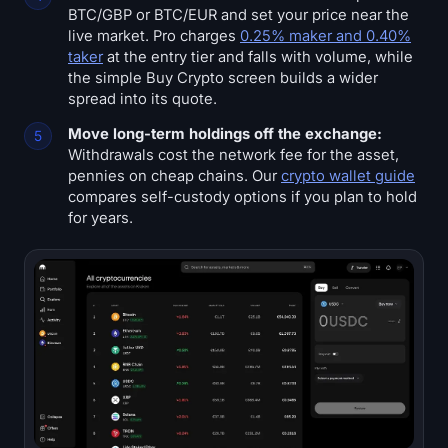
BTC/GBP or BTC/EUR and set your price near the
live market. Pro charges
0.25% maker and 0.40%
taker
at the entry tier and falls with volume, while
the simple Buy Crypto screen builds a wider
spread into its quote.
Move long-term holdings off the exchange:
Withdrawals cost the network fee for the asset,
pennies on cheap chains. Our
crypto wallet guide
compares self-custody options if you plan to hold
for years.