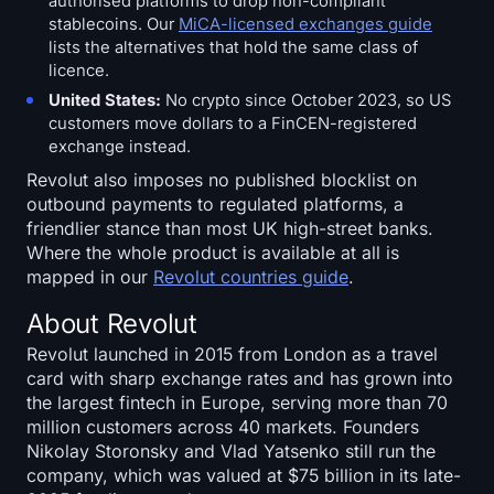
authorised platforms to drop non-compliant
stablecoins. Our
MiCA-licensed exchanges guide
lists the alternatives that hold the same class of
licence.
United States:
No crypto since October 2023, so US
customers move dollars to a FinCEN-registered
exchange instead.
Revolut also imposes no published blocklist on
outbound payments to regulated platforms, a
friendlier stance than most UK high-street banks.
Where the whole product is available at all is
mapped in our
Revolut countries guide
.
About Revolut
Revolut launched in 2015 from London as a travel
card with sharp exchange rates and has grown into
the largest fintech in Europe, serving more than 70
million customers across 40 markets. Founders
Nikolay Storonsky and Vlad Yatsenko still run the
company, which was valued at $75 billion in its late-