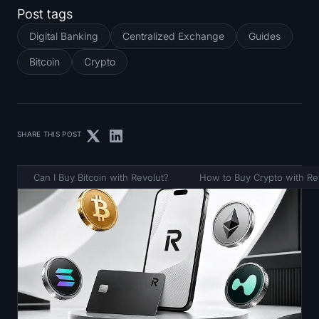
Post tags
Digital Banking
Centralized Exchange
Guides
Bitcoin
Crypto
SHARE THIS POST
Can I Buy Bitcoin with Revolut?
How to Buy Crypto with Re