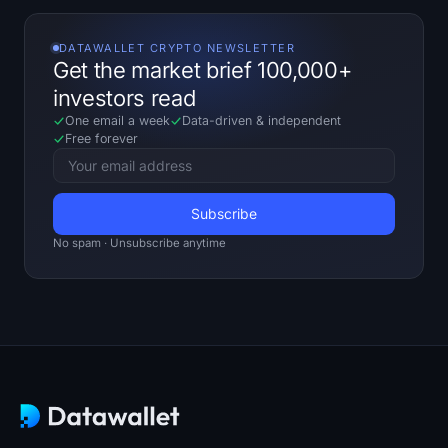
DATAWALLET CRYPTO NEWSLETTER
Get the market brief 100,000+
investors read
One email a week
Data-driven
&
independent
Free forever
No spam · Unsubscribe anytime