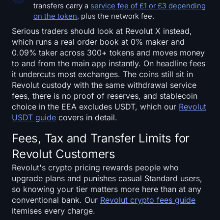
transfers carry a
service fee of £1 or £3 depending
on the token
, plus the network fee.
Serious traders should look at Revolut X instead,
which runs a real order book at 0% maker and
0.09% taker across 300+ tokens and moves money
to and from the main app instantly. On headline fees
it undercuts most exchanges. The coins still sit in
Revolut custody with the same withdrawal service
fees, there is no proof of reserves, and stablecoin
choice in the EEA excludes USDT, which our
Revolut
USDT guide
covers in detail.
Fees, Tax and Transfer Limits for
Revolut Customers
Revolut's crypto pricing rewards people who
upgrade plans and punishes casual Standard users,
so knowing your tier matters more here than at any
conventional bank. Our
Revolut crypto fees guide
itemises every charge.