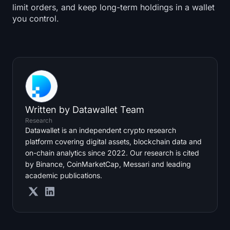
limit orders, and keep long-term holdings in a wallet
you control.
Written by
Datawallet Team
Research
Datawallet is an independent crypto research
platform covering digital assets, blockchain data and
on-chain analytics since 2022. Our research is cited
by Binance, CoinMarketCap, Messari and leading
academic publications.