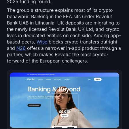
2025 funding round.
The group's structure explains most of its crypto
behaviour. Banking in the EEA sits under Revolut
Bank UAB in Lithuania, UK deposits are migrating to
the newly licensed Revolut Bank UK Ltd, and crypto
lives in dedicated entities on each side. Among app-
based peers,
Wise
blocks crypto transfers outright
and
N26
offers a narrower in-app product through a
partner, which makes Revolut the most crypto-
forward of the European challengers.