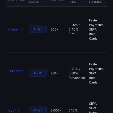
SCORE
FEES
FUNDING
FE
FC
reg
Faster
(UK
0.25% /
Payments,
(Ir
4.9/5
Kraken
500+
0.40%
SEPA
CBI
(Pro)
(free),
Kra
Cards
sta
pro
res
FC
reg
Faster
Mi
0.40% /
Payments,
Coinbase
(Ir
4.7/5
260+
0.60%
SEPA
Na
(Advanced)
(free),
list
Cards
cu
wal
Mi
SEPA,
(Au
SEPA
FM
4.6/5
Bybit
2,000+
0.10%
Instant,
cus