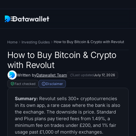
Newsletter
How to Buy Bitcoin & Crypto with Revolut
Home
Investing Guides
Research
How to Buy Bitcoin & Crypto
with Revolut
ETF Trackers
Written by
Datawallet Team
Last updated
July 17, 2026
Bitcoin ETFs
Fact checked
Disclaimer
Ethereum ETFs
Summary:
Revolut sells 300+ cryptocurrencies
in its own app, a rare case where the bank is also
the exchange. The downside is price. Standard
Solana ETFs
and Plus plans pay tiered fees from 1.49%, a
minimum fee on trades under £200, and 1% fair
Hyperliquid ETFs
usage past £1,000 of monthly exchanges.