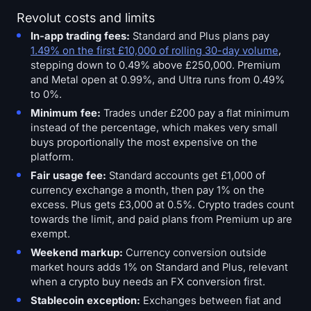
Revolut costs and limits
In-app trading fees:
Standard and Plus plans pay
1.49% on the first £10,000 of rolling 30-day volume
,
stepping down to 0.49% above £250,000. Premium
and Metal open at 0.99%, and Ultra runs from 0.49%
to 0%.
Minimum fee:
Trades under £200 pay a flat minimum
instead of the percentage, which makes very small
buys proportionally the most expensive on the
platform.
Fair usage fee:
Standard accounts get £1,000 of
currency exchange a month, then pay 1% on the
excess. Plus gets £3,000 at 0.5%. Crypto trades count
towards the limit, and paid plans from Premium up are
exempt.
Weekend markup:
Currency conversion outside
market hours adds 1% on Standard and Plus, relevant
when a crypto buy needs an FX conversion first.
Stablecoin exception:
Exchanges between fiat and