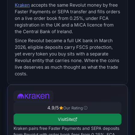
Kraken
accepts the same Revolut money by free
Treasuries
Faster Payments or SEPA transfer and fills orders
on a live order book from 0.25%, under FCA
Bitcoin Treasuries
registration in the UK and a MiCA licence from
the Central Bank of Ireland.
Ethereum Treasuries
Since Revolut became a full UK bank in March
2026, eligible deposits carry FSCS protection,
Solana Treasuries
yet every token you buy sits with a separate
Revolut entity that carries none. Where the coins
Hyperliquid Treasuries
live deserves as much thought as what the trade
costs.
Liquidations
All Liquidations
4.9
/5
Our Rating
BTC Heatmap
Visit
Site
ETH Heatmap
Kraken pairs free Faster Payments and SEPA deposits
from Revolut with order book fees from 0.25%, FCA