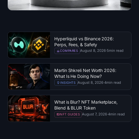
Hyperliquid vs Binance 2026:
Perps, Fees, & Safety
August 8, 2026
·
5
min read
COMPARES
Martin Shkreli Net Worth 2026:
What Is He Doing Now?
August 8, 2026
·
4
min read
INSIGHTS
What is Blur? NFT Marketplace,
Blend & BLUR Token
August 7, 2026
·
4
min read
NFT GUIDES