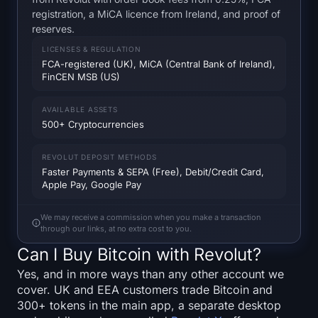
SOL Heatmap
registration, a MiCA licence from Ireland, and proof of
reserves.
HYPE Heatmap
LICENSES & REGULATION
FCA-registered (UK), MiCA (Central Bank of Ireland),
FinCEN MSB (US)
ZEC Heatmap
AVAILABLE ASSETS
Market Data
500+ Cryptocurrencies
Bitcoin Dominance
REVOLUT DEPOSIT METHODS
Faster Payments & SEPA (Free), Debit/Credit Card,
Altcoin Season Index
Apple Pay, Google Pay
Fear & Greed Index
We may receive a commission when you make a transaction
through our links, at no extra cost to you.
Can I Buy Bitcoin with Revolut?
RSI Heatmap
Yes, and in more ways than any other account we
Funding Rates
cover. UK and EEA customers trade Bitcoin and
300+ tokens in the main app, a separate desktop