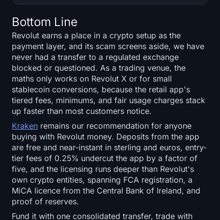
Bottom Line
Revolut earns a place in a crypto setup as the
payment layer, and its scam screens aside, we have
never had a transfer to a regulated exchange
blocked or questioned. As a trading venue, the
maths only works on Revolut X or for small
stablecoin conversions, because the retail app's
tiered fees, minimums, and fair usage charges stack
up faster than most customers notice.
Kraken
remains our recommendation for anyone
buying with Revolut money. Deposits from the app
are free and near-instant in sterling and euros, entry-
tier fees of 0.25% undercut the app by a factor of
five, and the licensing runs deeper than Revolut's
own crypto entities, spanning FCA registration, a
MiCA licence from the Central Bank of Ireland, and
proof of reserves.
Fund it with one consolidated transfer, trade with