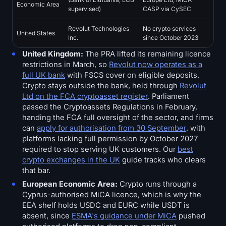
Economic Area
supervised)
CASP via CySEC
Revolut Technologies
No crypto services
United States
Inc.
since October 2023
United Kingdom:
The PRA lifted its remaining licence
restrictions in March, so
Revolut now operates as a
full UK bank
with FSCS cover on eligible deposits.
Crypto stays outside the bank, held through
Revolut
Ltd on the FCA cryptoasset register
. Parliament
passed the Cryptoassets Regulations in February,
handing the FCA full oversight of the sector, and firms
can
apply for authorisation from 30 September
, with
platforms lacking full permission by October 2027
required to stop serving UK customers. Our
best
crypto exchanges in the UK
guide tracks who clears
that bar.
European Economic Area:
Crypto runs through a
Cyprus-authorised MiCA licence, which is why the
EEA shelf holds USDC and EURC while USDT is
absent, since
ESMA's guidance under MiCA
pushed