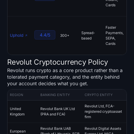
Cards
der
Ear
FC
Faster
reg
Spread-
Payments,
mul
4.4/5
Uphold
300+
based
SEPA,
ass
Cards
pub
res
Revolut Cryptocurrency Policy
Revolut runs crypto as a core product rather than a
tolerated payment category, and the entity behind
your account decides what you get.
REGION
BANKING ENTITY
CRYPTO ENTITY
Revolut Ltd, FCA-
United
Revolut Bank UK Ltd
registered cryptoasset
Kingdom
(PRA and FCA)
firm
Revolut Bank UAB
Revolut Digital Assets
European
(Bank of Lithuania, ECB
Europe Ltd, MiCA