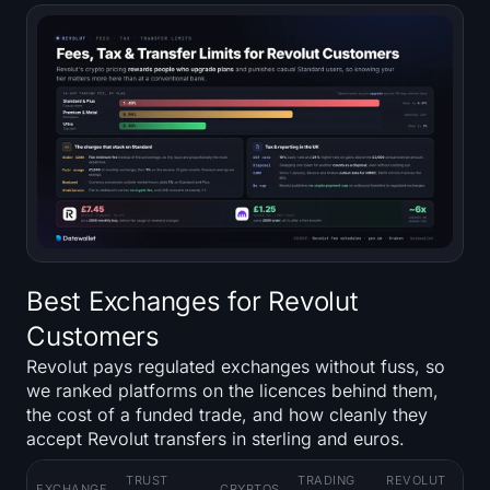
Best Exchanges for Revolut
Customers
Revolut pays regulated exchanges without fuss, so
we ranked platforms on the licences behind them,
the cost of a funded trade, and how cleanly they
accept Revolut transfers in sterling and euros.
TRUST
TRADING
REVOLUT
KE
EXCHANGE
CRYPTOS