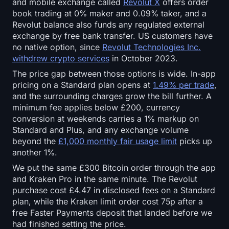
and mobile exchange called
Revolut X
offers order
Open Interest
book trading at 0% maker and 0.09% taker, and a
Revolut balance also funds any regulated external
Total Value Locked
exchange by free bank transfer. US customers have
no native option, since
Revolut Technologies Inc.
Rainbow Chart
withdrew crypto services
in October 2023.
The price gap between those options is wide. In-app
Halving Countdown
pricing on a Standard plan opens at
1.49% per trade
,
and the surrounding charges grow the bill further. A
ETH Gas Tracker
minimum fee applies below £200, currency
conversion at weekends carries a 1% markup on
Crypto Portfolio Tracker
Standard and Plus, and any exchange volume
beyond the
£1,000 monthly fair usage limit
picks up
another 1%.
Crypto Staking Calculator
We put the same £300 Bitcoin order through the app
and Kraken Pro in the same minute. The Revolut
About
purchase cost £4.47 in disclosed fees on a Standard
plan, while the Kraken limit order cost 75p after a
free Faster Payments deposit that landed before we
had finished setting the price.