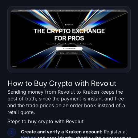
Sign up
Log in
Language
How to Buy Crypto with Revolut
Sending money from Revolut to Kraken keeps the
best of both, since the payment is instant and free
and the trade prices on an order book instead of a
retail quote.
Steps to buy crypto with Revolut:
Create and verify a Kraken account:
Register at