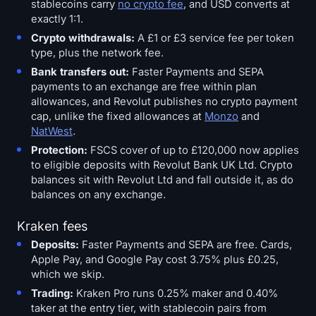
stablecoins carry
no crypto fee
, and USD converts at
exactly 1:1.
Crypto withdrawals:
A £1 or £3 service fee per token
type, plus the network fee.
Bank transfers out:
Faster Payments and SEPA
payments to an exchange are free within plan
allowances, and Revolut publishes no crypto payment
cap, unlike the fixed allowances at
Monzo
and
NatWest
.
Protection:
FSCS cover of up to £120,000 now applies
to eligible deposits with Revolut Bank UK Ltd. Crypto
balances sit with Revolut Ltd and fall outside it, as do
balances on any exchange.
Kraken fees
Deposits:
Faster Payments and SEPA are free. Cards,
Apple Pay, and Google Pay cost 3.75% plus £0.25,
which we skip.
Trading:
Kraken Pro runs 0.25% maker and 0.40%
taker at the entry tier, with stablecoin pairs from