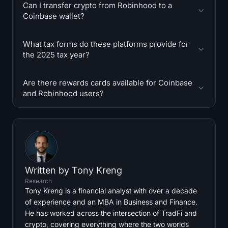
Can I transfer crypto from Robinhood to a
Coinbase wallet?
What tax forms do these platforms provide for
the 2025 tax year?
Are there rewards cards available for Coinbase
and Robinhood users?
Written by
Tony Kreng
Research
Tony Kreng is a financial analyst with over a decade
of experience and an MBA in Business and Finance.
He has worked across the intersection of TradFi and
crypto, covering everything where the two worlds