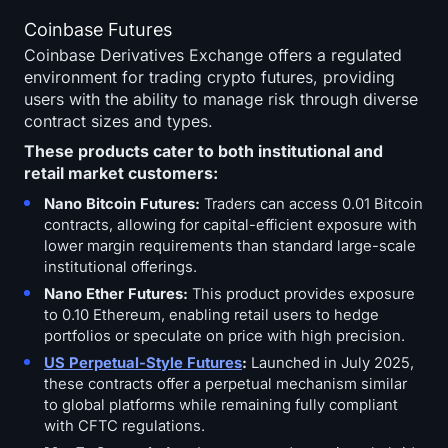
Coinbase Futures
Coinbase Derivatives Exchange offers a regulated
environment for trading crypto futures, providing
users with the ability to manage risk through diverse
contract sizes and types.
These products cater to both institutional and
retail market customers:
Nano Bitcoin Futures:
Traders can access 0.01 Bitcoin
contracts, allowing for capital-efficient exposure with
lower margin requirements than standard large-scale
institutional offerings.
Nano Ether Futures:
This product provides exposure
to 0.10 Ethereum, enabling retail users to hedge
portfolios or speculate on price with high precision.
US Perpetual-Style Futures
:
Launched in July 2025,
these contracts offer a perpetual mechanism similar
to global platforms while remaining fully compliant
with CFTC regulations.