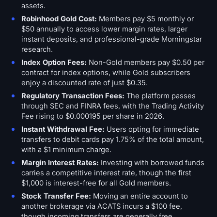
assets.
Robinhood Gold Cost:
Members pay $5 monthly or
$50 annually to access lower margin rates, larger
instant deposits, and professional-grade Morningstar
research.
Index Option Fees:
Non-Gold members pay $0.50 per
contract for index options, while Gold subscribers
enjoy a discounted rate of just $0.35.
Regulatory Transaction Fees:
The platform passes
through SEC and FINRA fees, with the Trading Activity
Fee rising to $0.000195 per share in 2026.
Instant Withdrawal Fee:
Users opting for immediate
transfers to debit cards pay 1.75% of the total amount,
with a $1 minimum charge.
Margin Interest Rates:
Investing with borrowed funds
carries a competitive interest rate, though the first
$1,000 is interest-free for all Gold members.
Stock Transfer Fee:
Moving an entire account to
another brokerage via ACATS incurs a $100 fee,
though incoming transfers are generally free.