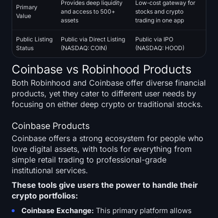
Provides deep liquidity
Low-cost gateway for
Primary
Sign up
Log in
and access to 500+
stocks and crypto
Value
assets
trading in one app
Language
Public Listing
Public via Direct Listing
Public via IPO
Status
(NASDAQ: COIN)
(NASDAQ: HOOD)
Coinbase vs Robinhood Products
Both Robinhood and Coinbase offer diverse financial
products, yet they cater to different user needs by
focusing on either deep crypto or traditional stocks.
Coinbase Products
Coinbase offers a strong ecosystem for people who
love digital assets, with tools for everything from
simple retail trading to professional-grade
institutional services.
These tools give users the power to handle their
crypto portfolios:
Coinbase Exchange:
This primary platform allows