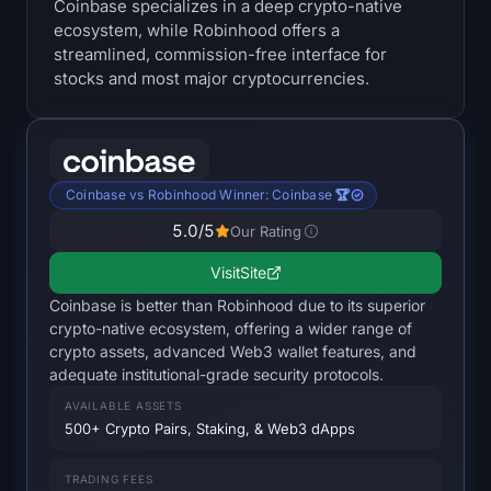
Coinbase specializes in a deep crypto-native
Treasuries
ecosystem, while Robinhood offers a
streamlined, commission-free interface for
Bitcoin Treasuries
stocks and most major cryptocurrencies.
Ethereum Treasuries
Solana Treasuries
Coinbase vs Robinhood Winner: Coinbase 🏆
5.0
/5
Our Rating
Hyperliquid Treasuries
Visit
Site
Liquidations
Coinbase is better than Robinhood due to its superior
crypto-native ecosystem, offering a wider range of
All Liquidations
crypto assets, advanced Web3 wallet features, and
adequate institutional-grade security protocols.
BTC Heatmap
AVAILABLE ASSETS
500+ Crypto Pairs, Staking, & Web3 dApps
ETH Heatmap
TRADING FEES