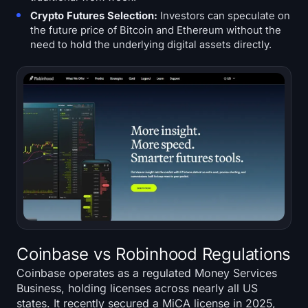
Crypto Futures Selection:
Investors can speculate on
the future price of Bitcoin and Ethereum without the
need to hold the underlying digital assets directly.
Coinbase vs Robinhood Regulations
Coinbase operates as a regulated Money Services
Business, holding licenses across nearly all US
states. It recently secured a MiCA license in 2025,