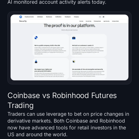
AI monitored account activity alerts today.
Coinbase vs Robinhood Futures
Trading
Traders can use leverage to bet on price changes in
derivative markets. Both Coinbase and Robinhood
now have advanced tools for retail investors in the
US and around the world.