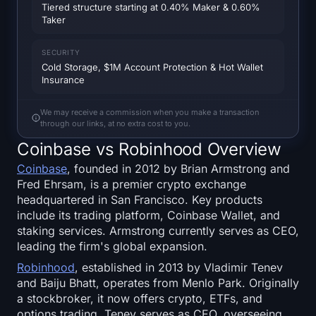
Tiered structure starting at 0.40% Maker & 0.60%
SOL Heatmap
Taker
HYPE Heatmap
SECURITY
Cold Storage, $1M Account Protection & Hot Wallet
ZEC Heatmap
Insurance
Market Data
We may receive a commission when you make a transaction
through our links, at no extra cost to you.
Coinbase vs Robinhood Overview
Bitcoin Dominance
Coinbase
, founded in 2012 by Brian Armstrong and
Altcoin Season Index
Fred Ehrsam, is a premier crypto exchange
headquartered in San Francisco. Key products
include its trading platform, Coinbase Wallet, and
Fear & Greed Index
staking services. Armstrong currently serves as CEO,
leading the firm's global expansion.
RSI Heatmap
Robinhood
, established in 2013 by Vladimir Tenev
and Baiju Bhatt, operates from Menlo Park. Originally
Funding Rates
a stockbroker, it now offers crypto, ETFs, and
options trading. Tenev serves as CEO, overseeing