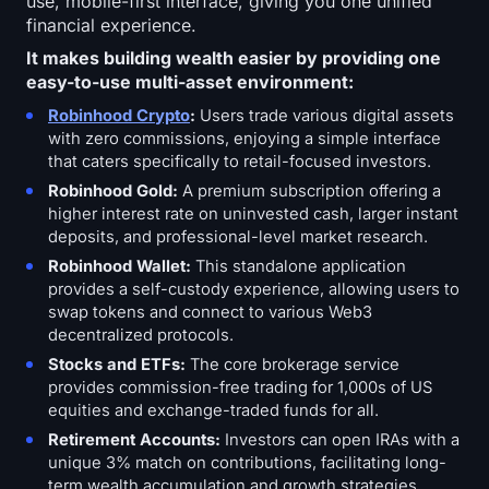
use, mobile-first interface, giving you one unified
financial experience.
It makes building wealth easier by providing one
easy-to-use multi-asset environment:
Robinhood Crypto
:
Users trade various digital assets
with zero commissions, enjoying a simple interface
that caters specifically to retail-focused investors.
Robinhood Gold:
A premium subscription offering a
higher interest rate on uninvested cash, larger instant
deposits, and professional-level market research.
Robinhood Wallet:
This standalone application
provides a self-custody experience, allowing users to
swap tokens and connect to various Web3
decentralized protocols.
Stocks and ETFs:
The core brokerage service
provides commission-free trading for 1,000s of US
equities and exchange-traded funds for all.
Retirement Accounts:
Investors can open IRAs with a
unique 3% match on contributions, facilitating long-
term wealth accumulation and growth strategies.