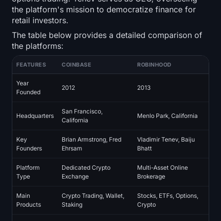
Open Interest
the platform's mission to democratize finance for
retail investors.
Total Value Locked
The table below provides a detailed comparison of
the platforms:
Rainbow Chart
FEATURES
COINBASE
ROBINHOOD
Halving Countdown
Year
2012
2013
Founded
ETH Gas Tracker
San Francisco,
Headquarters
Menlo Park, California
California
Crypto Portfolio Tracker
Key
Brian Armstrong, Fred
Vladimir Tenev, Baiju
Crypto Staking Calculator
Founders
Ehrsam
Bhatt
Platform
Dedicated Crypto
Multi-Asset Online
About
Type
Exchange
Brokerage
Main
Crypto Trading, Wallet,
Stocks, ETFs, Options,
Products
Staking
Crypto