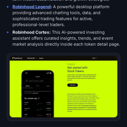
Robinhood Legend
:
A powerful desktop platform
providing advanced charting tools, data, and
sophisticated trading features for active,
professional-level traders.
Robinhood Cortex:
This AI-powered investing
assistant offers curated insights, trends, and event
market analysis directly inside each token detail page.