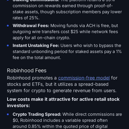
commission on rewards earned through proof-of-
stake assets, though subscription members pay lower
rates of 25%.
Withdrawal Fees:
Moving funds via ACH is free, but
outgoing wire transfers cost $25 while network fees
apply for all on-chain crypto.
Instant Unstaking Fee:
Users who wish to bypass the
standard unbonding period for staked assets pay a 1%
fee on the total amount.
Robinhood Fees
Robinhood promotes a
commission-free model
for
stocks and ETFs, but it utilizes a spread-based
system for crypto to generate revenue from users.
Low costs make it attractive for active retail stock
investors:
Crypto Trading Spread:
While direct commissions are
$0, Robinhood includes a variable spread often
around 0.85% within the quoted price of digital