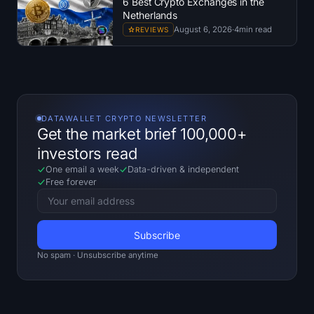
6 Best Crypto Exchanges in the
Netherlands
August 6, 2026
·
4
min read
REVIEWS
DATAWALLET CRYPTO NEWSLETTER
Get the market brief 100,000+
investors read
One email a week
Data-driven
&
independent
Free forever
No spam · Unsubscribe anytime