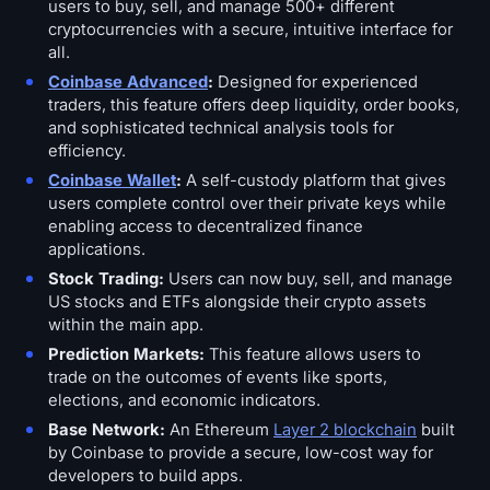
users to buy, sell, and manage 500+ different
cryptocurrencies with a secure, intuitive interface for
all.
Coinbase Advanced
:
Designed for experienced
traders, this feature offers deep liquidity, order books,
and sophisticated technical analysis tools for
efficiency.
Coinbase Wallet
:
A self-custody platform that gives
users complete control over their private keys while
enabling access to decentralized finance
applications.
Stock Trading:
Users can now buy, sell, and manage
US stocks and ETFs alongside their crypto assets
within the main app.
Prediction Markets:
This feature allows users to
trade on the outcomes of events like sports,
elections, and economic indicators.
Base Network:
An Ethereum
Layer 2 blockchain
built
by Coinbase to provide a secure, low-cost way for
developers to build apps.