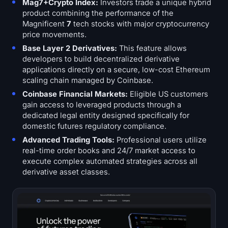
Mag7+Crypto Index:
Investors trade a unique hybrid
product combining the performance of the
Magnificent
7
tech stocks with major cryptocurrency
price movements.
Base Layer 2 Derivatives:
This feature allows
developers to build decentralized derivative
applications directly on a secure, low-cost Ethereum
scaling chain managed by Coinbase.
Coinbase Financial Markets:
Eligible US customers
gain access to leveraged products through a
dedicated legal entity designed specifically for
domestic futures regulatory compliance.
Advanced Trading Tools:
Professional users utilize
real-time order books and 24/7 market access to
execute complex automated strategies across all
derivative asset classes.