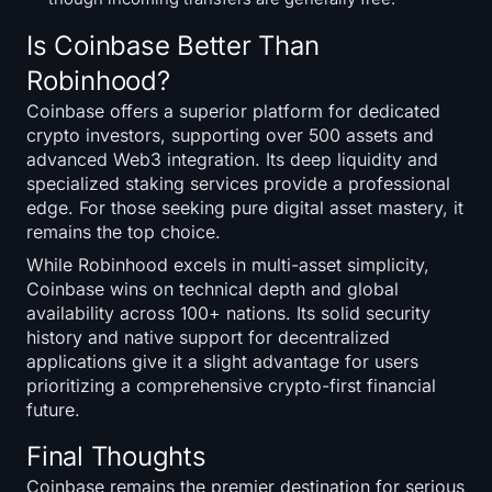
Is Coinbase Better Than
Robinhood?
Coinbase offers a superior platform for dedicated
crypto investors, supporting over 500 assets and
advanced Web3 integration. Its deep liquidity and
specialized staking services provide a professional
edge. For those seeking pure digital asset mastery, it
remains the top choice.
While Robinhood excels in multi-asset simplicity,
Coinbase wins on technical depth and global
availability across 100+ nations. Its solid security
history and native support for decentralized
applications give it a slight advantage for users
prioritizing a comprehensive crypto-first financial
future.
Final Thoughts
Coinbase remains the premier destination for serious