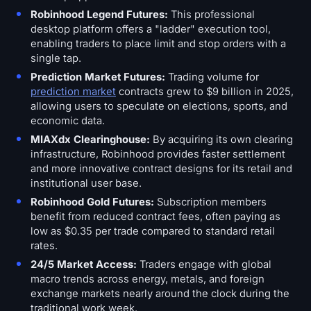
Robinhood Legend Futures:
This professional
desktop platform offers a "ladder" execution tool,
enabling traders to place limit and stop orders with a
single tap.
Prediction Market Futures:
Trading volume for
prediction market
contracts grew to $9 billion in 2025,
allowing users to speculate on elections, sports, and
economic data.
MIAXdx Clearinghouse:
By acquiring its own clearing
infrastructure, Robinhood provides faster settlement
and more innovative contract designs for its retail and
institutional user base.
Robinhood Gold Futures:
Subscription members
benefit from reduced contract fees, often paying as
low as $0.35 per trade compared to standard retail
rates.
24/5 Market Access:
Traders engage with global
macro trends across energy, metals, and foreign
exchange markets nearly around the clock during the
traditional work week.