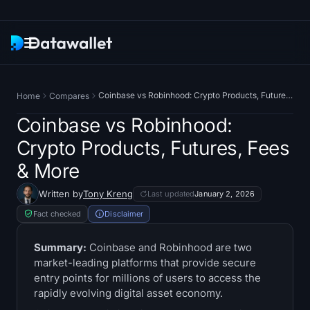
Newsletter
Coinbase vs Robinhood: Crypto Products, Futures, Fees & More
Home
Compares
Research
Coinbase vs Robinhood:
Crypto Products, Futures, Fees
ETF Trackers
& More
Bitcoin ETFs
Written by
Tony Kreng
Last updated
January 2, 2026
Fact checked
Disclaimer
Ethereum ETFs
Summary:
Coinbase and Robinhood are two
Solana ETFs
market-leading platforms that provide secure
entry points for millions of users to access the
Hyperliquid ETFs
rapidly evolving digital asset economy.