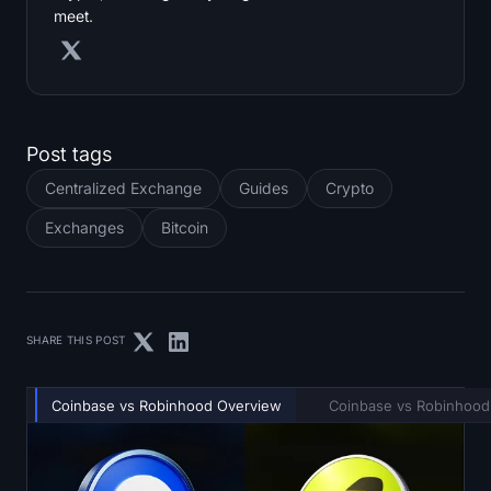
meet.
Post tags
Centralized Exchange
Guides
Crypto
Exchanges
Bitcoin
SHARE THIS POST
Coinbase vs Robinhood Overview
Coinbase vs Robinhood