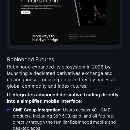
Robinhood Futures
Robinhood expanded its ecosystem in 2026 by
launching a dedicated derivatives exchange and
clearinghouse, focusing on user-friendly access to
global commodity and index futures.
It integrates advanced derivative trading directly
into a simplified mobile interface:
CME Group Integration:
Users access 40+ CME
products, including S&P 500, gold, and oil futures,
directly through the familiar Robinhood mobile and
desktop apps.