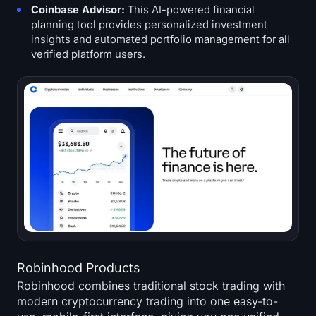
Coinbase Advisor:
This AI-powered financial
planning tool provides personalized investment
insights and automated portfolio management for all
verified platform users.
Robinhood Products
Robinhood combines traditional stock trading with
modern cryptocurrency trading into one easy-to-