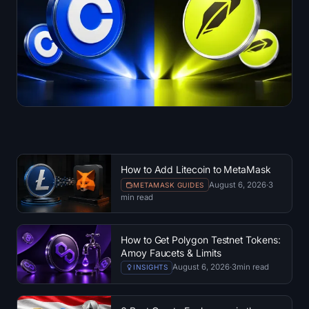
How to Add Litecoin to MetaMask
August 6, 2026
·
3
METAMASK GUIDES
min read
How to Get Polygon Testnet Tokens:
Amoy Faucets & Limits
August 6, 2026
·
3
min read
INSIGHTS