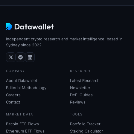
Independent crypto research and market intelligence, based in
Sydney since 2022.
COMPANY
RESEARCH
About Datawallet
Latest Research
Editorial Methodology
Newsletter
Careers
DeFi Guides
Contact
Reviews
MARKET DATA
TOOLS
Bitcoin ETF Flows
Portfolio Tracker
Ethereum ETF Flows
Staking Calculator