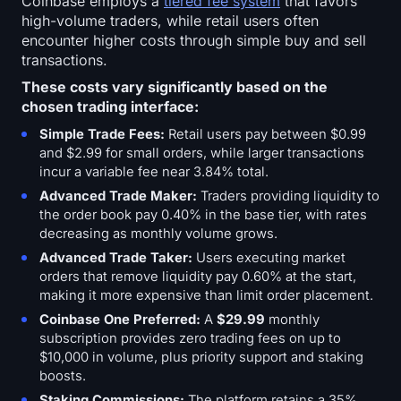
Coinbase employs a
tiered fee system
that favors
high-volume traders, while retail users often
encounter higher costs through simple buy and sell
transactions.
These costs vary significantly based on the
chosen trading interface:
Simple Trade Fees:
Retail users pay between $0.99
and $2.99 for small orders, while larger transactions
incur a variable fee near 3.84% total.
Advanced Trade Maker:
Traders providing liquidity to
the order book pay 0.40% in the base tier, with rates
decreasing as monthly volume grows.
Advanced Trade Taker:
Users executing market
orders that remove liquidity pay 0.60% at the start,
making it more expensive than limit order placement.
Coinbase One Preferred:
A
$29.99
monthly
subscription provides zero trading fees on up to
$10,000 in volume, plus priority support and staking
boosts.
Staking Commissions:
The platform retains a 35%