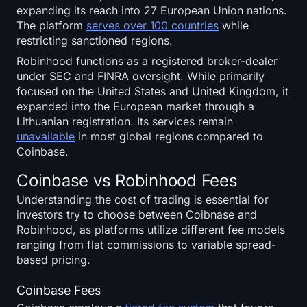
expanding its reach into 27 European Union nations.
The platform
serves over 100 countries
while
restricting sanctioned regions.
Robinhood functions as a registered broker-dealer
under SEC and FINRA oversight. While primarily
focused on the United States and United Kingdom, it
expanded into the European market through a
Lithuanian registration. Its services remain
unavailable
in most global regions compared to
Coinbase.
Coinbase vs Robinhood Fees
Understanding the cost of trading is essential for
investors try to choose between Coibnase and
Robinhood, as platforms utilize different fee models
ranging from flat commissions to variable spread-
based pricing.
Coinbase Fees