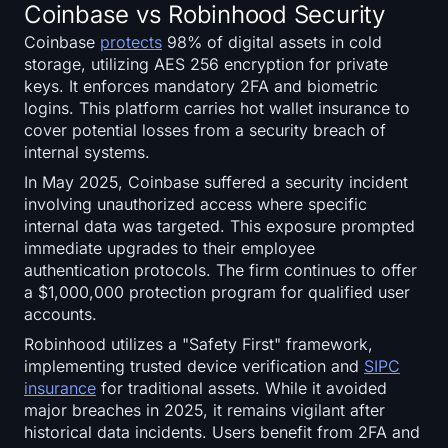
Coinbase vs Robinhood Security
Coinbase
protects
98% of digital assets in cold
storage, utilizing AES 256 encryption for private
keys. It enforces mandatory 2FA and biometric
logins. This platform carries hot wallet insurance to
cover potential losses from a security breach of
internal systems.
In May 2025, Coinbase suffered a security incident
involving unauthorized access where specific
internal data was targeted. This exposure prompted
immediate upgrades to their employee
authentication protocols. The firm continues to offer
a $1,000,000 protection program for qualified user
accounts.
Robinhood utilizes a "Safety First" framework,
implementing trusted device verification and
SIPC
insurance
for traditional assets. While it avoided
major breaches in 2025, it remains vigilant after
historical data incidents. Users benefit from 2FA and