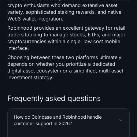
crypto enthusiasts who demand extensive asset
variety, sophisticated staking rewards, and native
Web3 wallet integration.
Robinhood provides an excellent gateway for retail
traders looking to manage stocks, ETFs, and major
cryptocurrencies within a single, low cost mobile
interface.
Choosing between these two platforms ultimately
depends on whether you prioritize a dedicated
digital asset ecosystem or a simplified, multi asset
investment strategy.
Frequently asked questions
How do Coinbase and Robinhood handle
customer support in 2026?