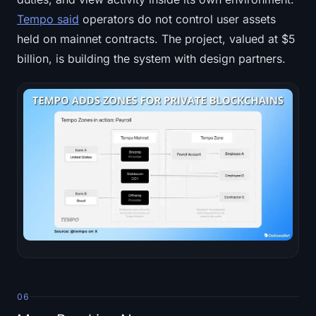
Tempo said
operators do not control user assets
held on mainnet contracts. The project, valued at $5
billion, is building the system with design partners.
06