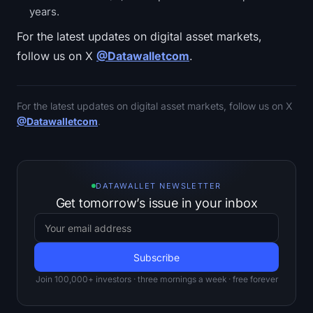
years.
For the latest updates on digital asset markets,
follow us on X
@Datawalletcom
.
For the latest updates on digital asset markets, follow us on X
@Datawalletcom
.
DATAWALLET NEWSLETTER
Get tomorrow’s issue in your inbox
Join 100,000+ investors · three mornings a week · free forever