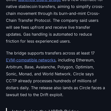
native stablecoin transfers, aiming to simplify cross-
chain movement through its burn-and-mint Cross-
Chain Transfer Protocol. The company said users
will see fees upfront and receive live transfer
updates. Gas handling is automated to reduce
friction for less experienced users.
The bridge supports transfers across at least 17
EVM-compatible networks
, including Ethereum,
Arbitrum, Base, Avalanche, Polygon, Optimism,
Sonic, Monad, and World Network. Circle says
CCTP already processes hundreds of millions of
dollars daily. The release also lands as Circle faces a
lawsuit tied to the Drift exploit.