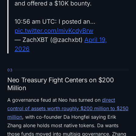
and offered a $10K bounty.
10:56 am UTC: I posted an…
pic.twitter.com/mivKcdyBrw
— ZachXBT (@zachxbt)
April 19,
2026
03
Neo Treasury Fight Centers on $200
Million
A governance feud at Neo has turned on
direct
control of assets worth roughly $200 million to $250
million
, with co-founder Da Hongfei saying Erik
Zhang alone holds most native tokens. Da wants
those funds moved into multisig governance. Zhang