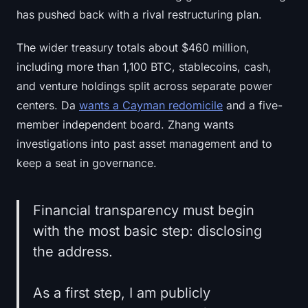
has pushed back with a rival restructuring plan.
The wider treasury totals about $460 million,
including more than 1,100 BTC, stablecoins, cash,
and venture holdings split across separate power
centers. Da
wants a Cayman redomicile
and a five-
member independent board. Zhang wants
investigations into past asset management and to
keep a seat in governance.
Financial transparency must begin
with the most basic step: disclosing
the address.
As a first step, I am publicly