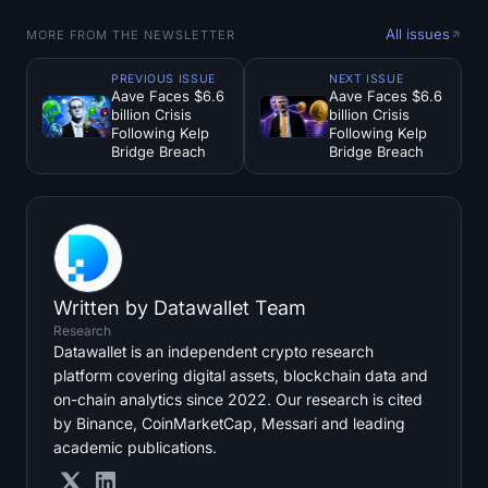
All issues
MORE FROM THE NEWSLETTER
PREVIOUS ISSUE
NEXT ISSUE
Aave Faces $6.6
Aave Faces $6.6
billion Crisis
billion Crisis
Following Kelp
Following Kelp
Bridge Breach
Bridge Breach
Written by
Datawallet Team
Research
Datawallet is an independent crypto research
platform covering digital assets, blockchain data and
on-chain analytics since 2022. Our research is cited
by Binance, CoinMarketCap, Messari and leading
academic publications.