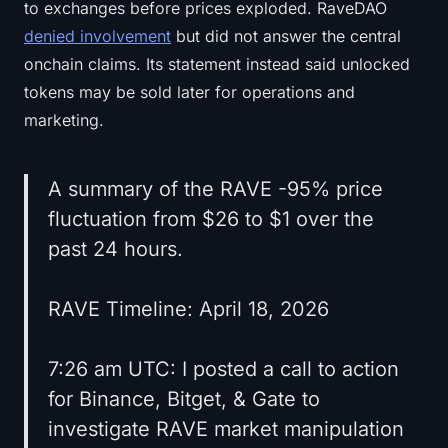
to exchanges before prices exploded. RaveDAO
denied involvement
but did not answer the central
onchain claims. Its statement instead said unlocked
tokens may be sold later for operations and
marketing.
A summary of the RAVE -95% price
fluctuation from $26 to $1 over the
past 24 hours.
RAVE Timeline: April 18, 2026
7:26 am UTC: I posted a call to action
for Binance, Bitget, & Gate to
investigate RAVE market manipulation