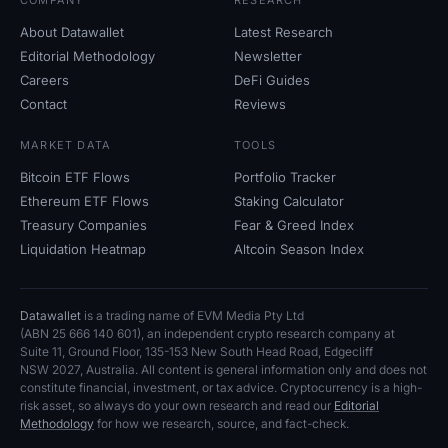
COMPANY
RESEARCH
About Datawallet
Latest Research
Editorial Methodology
Newsletter
Careers
DeFi Guides
Contact
Reviews
MARKET DATA
TOOLS
Bitcoin ETF Flows
Portfolio Tracker
Ethereum ETF Flows
Staking Calculator
Treasury Companies
Fear
&
Greed Index
Liquidation Heatmap
Altcoin Season Index
Datawallet
is a trading name of EVM Media Pty
Ltd
(ABN
25
666
140
601), an independent crypto research company at
Suite
11, Ground Floor, 135-153 New South Head Road, Edgecliff
NSW
2027, Australia. All content is general information only and does not
constitute financial, investment, or tax advice. Cryptocurrency is a high-
risk asset, so always do your own research and read our
Editorial
Methodology
for how we research, source, and fact-check.