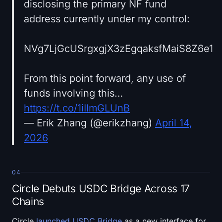
disclosing the primary NF fund
address currently under my control:
NVg7LjGcUSrgxgjX3zEgqaksfMaiS8Z6e1
From this point forward, any use of
funds involving this…
https://t.co/1iIlmGLUnB
— Erik Zhang (@erikzhang)
April 14,
2026
04
Circle Debuts USDC Bridge Across 17
Chains
Circle
launched USDC Bridge
as a new interface for