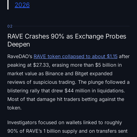
2026
02
RAVE Crashes 90% as Exchange Probes
Deepen
RaveDAO’s
RAVE token collapsed to about $1.15
after
peaking at $27.33, erasing more than $5 billion in
market value as Binance and Bitget expanded
reviews of suspicious trading. The plunge followed a
blistering rally that drew $44 million in liquidations.
Most of that damage hit traders betting against the
token.
Investigators focused on wallets linked to roughly
90% of RAVE’s 1 billion supply and on transfers sent