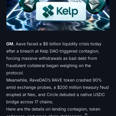
Treasuries
Bitcoin Treasuries
Ethereum Treasuries
Solana Treasuries
GM.
Aave faced a $6 billion liquidity crisis today
after a breach at Kelp DAO triggered contagion,
Hyperliquid Treasuries
forcing massive withdrawals as bad debt from
fraudulent collateral began weighing on the
Liquidations
protocol.
Meanwhile, RaveDAO’s RAVE token crashed 90%
All Liquidations
amid exchange probes, a $200 million treasury feud
BTC Heatmap
erupted at Neo, and Circle debuted a native USDC
bridge across 17 chains.
ETH Heatmap
Here are the details on lending contagion, token