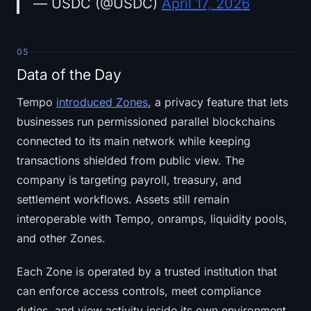
— USDC (@USDC)
April 17, 2026
05
Data of the Day
Tempo
introduced Zones
, a privacy feature that lets
businesses run permissioned parallel blockchains
connected to its main network while keeping
transactions shielded from public view. The
company is targeting payroll, treasury, and
settlement workflows. Assets still remain
interoperable with Tempo, onramps, liquidity pools,
and other Zones.
Each Zone is operated by a trusted institution that
can enforce access controls, meet compliance
duties, and view activity inside its own environment.