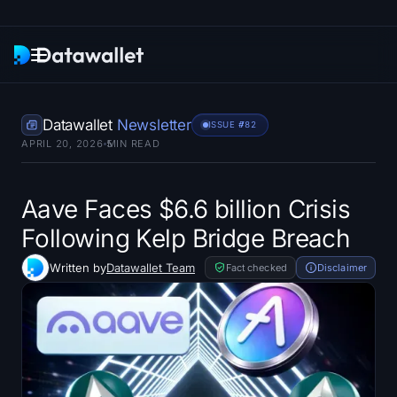
Newsletter
Datawallet
Newsletter
ISSUE #
782
APRIL 20, 2026
5
MIN READ
Research
ETF Trackers
Aave Faces $6.6 billion Crisis
Following Kelp Bridge Breach
Bitcoin ETFs
Written by
Datawallet Team
Fact checked
Disclaimer
Ethereum ETFs
Solana ETFs
Hyperliquid ETFs