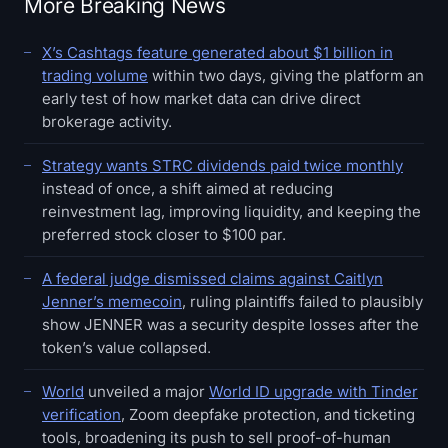
More Breaking News
X’s Cashtags feature generated about $1 billion in
trading volume
within two days, giving the platform an
early test of how market data can drive direct
brokerage activity.
Strategy wants STRC dividends paid twice monthly
instead of once, a shift aimed at reducing
reinvestment lag, improving liquidity, and keeping the
preferred stock closer to $100 par.
A federal judge dismissed claims against Caitlyn
Jenner’s memecoin
, ruling plaintiffs failed to plausibly
show JENNER was a security despite losses after the
token’s value collapsed.
World
unveiled a major
World ID upgrade with Tinder
verification
, Zoom deepfake protection, and ticketing
tools, broadening its push to sell proof-of-human