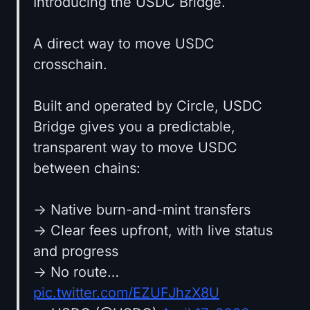
Introducing the USDC Bridge.
A direct way to move USDC
crosschain.
Built and operated by Circle, USDC
Bridge gives you a predictable,
transparent way to move USDC
between chains:
→ Native burn-and-mint transfers
→ Clear fees upfront, with live status
and progress
→ No route…
pic.twitter.com/EZUFJhzX8U