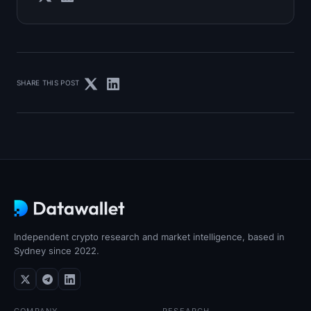
SHARE THIS POST
Independent crypto research and market intelligence, based in
Sydney since 2022.