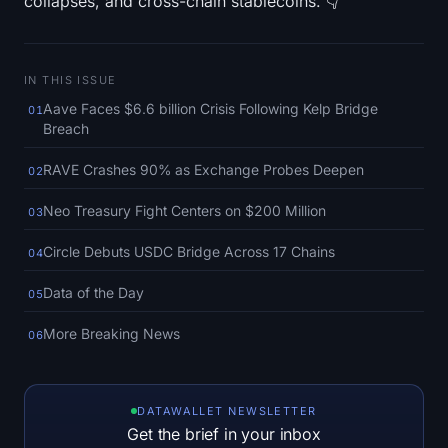
collapses, and cross-chain stablecoins. 👇
SOL Heatmap
HYPE Heatmap
IN THIS ISSUE
Aave Faces $6.6 billion Crisis Following Kelp Bridge
ZEC Heatmap
01
Breach
Market Data
RAVE Crashes 90% as Exchange Probes Deepen
02
Bitcoin Dominance
Neo Treasury Fight Centers on $200 Million
03
Circle Debuts USDC Bridge Across 17 Chains
04
Altcoin Season Index
Data of the Day
05
Fear & Greed Index
More Breaking News
06
RSI Heatmap
Funding Rates
DATAWALLET NEWSLETTER
Get the brief in your inbox