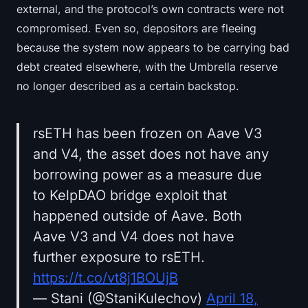
external, and the protocol’s own contracts were not
compromised. Even so, depositors are fleeing
because the system now appears to be carrying bad
debt created elsewhere, with the Umbrella reserve
no longer described as a certain backstop.
rsETH has been frozen on Aave V3
and V4, the asset does not have any
borrowing power as a measure due
to KelpDAO bridge exploit that
happened outside of Aave. Both
Aave V3 and V4 does not have
further exposure to rsETH.
https://t.co/vt8j1BOUjB
— Stani (@StaniKulechov)
April 18,