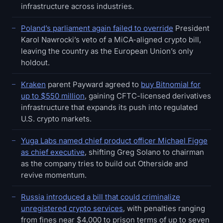
infrastructure across industries.
Poland’s parliament again failed to override
President
Karol Nawrocki’s veto of a MiCA-aligned crypto bill,
leaving the country as the European Union’s only
holdout.
Kraken
parent Payward agreed to
buy Bitnomial for
up to $550 million
, gaining CFTC-licensed derivatives
infrastructure that expands its push into regulated
U.S. crypto markets.
Yuga Labs named chief product officer Michael Figge
as chief executive
, shifting Greg Solano to chairman
as the company tries to build out Otherside and
revive momentum.
Russia introduced a bill that could criminalize
unregistered crypto services
, with penalties ranging
from fines near $4,000 to prison terms of up to seven