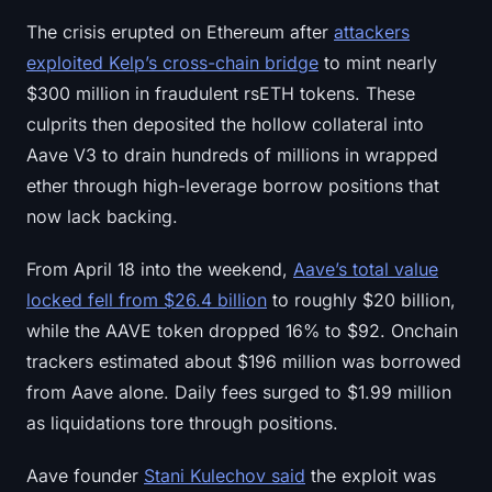
Sign up
Log in
The crisis erupted on Ethereum after
attackers
exploited Kelp’s cross-chain bridge
to mint nearly
Language
$300 million in fraudulent rsETH tokens. These
culprits then deposited the hollow collateral into
Aave V3 to drain hundreds of millions in wrapped
ether through high-leverage borrow positions that
now lack backing.
From April 18 into the weekend,
Aave’s total value
locked fell from $26.4 billion
to roughly $20 billion,
while the AAVE token dropped 16% to $92. Onchain
trackers estimated about $196 million was borrowed
from Aave alone. Daily fees surged to $1.99 million
as liquidations tore through positions.
Aave founder
Stani Kulechov said
the exploit was