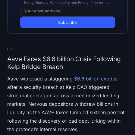
Open Interest
Every Monday, Wednesday and Friday · free forever
Total Value Locked
Rainbow Chart
Halving Countdown
01
Aave Faces $6.6 billion Crisis Following
ETH Gas Tracker
Kelp Bridge Breach
Crypto Portfolio Tracker
Aave witnessed a staggering
$6.6 billion exodus
after a security breach at Kelp DAO triggered
Crypto Staking Calculator
structural contagion across decentralized lending
markets. Nervous depositors withdrew billions in
About
liquidity as the AAVE token tumbled sixteen percent
following the discovery of bad debt lurking within
the protocol’s internal reserves.