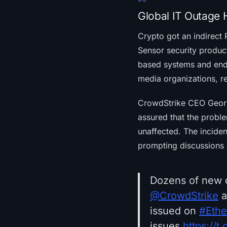
Global IT Outage H
Crypto got an indirect
Sensor security produ
based systems and endpo
media organizations, re
CrowdStrike CEO George
assured that the probl
unaffected. The incident
prompting discussions a
Dozens of new c
@CrowdStrike
a
issued on
#Eth
issues.
https://