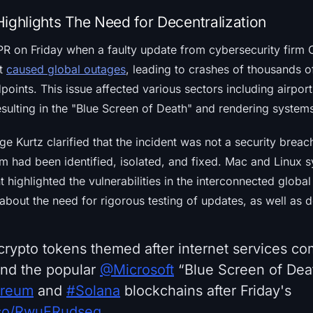
ighlights The Need for Decentralization
 PR on Friday when a faulty update from cybersecurity firm
ct
caused global outages
, leading to crashes of thousands 
ints. This issue affected various sectors including airport
sulting in the "Blue Screen of Death" and rendering system
 Kurtz clarified that the incident was not a security breac
em had been identified, isolated, and fixed. Mac and Linux 
 highlighted the vulnerabilities in the interconnected global 
bout the need for rigorous testing of updates, as well as d
rypto tokens themed after internet services c
nd the popular
@Microsoft
“Blue Screen of Dea
ereum
and
#Solana
blockchains after Friday's
t.co/RwuERudseg