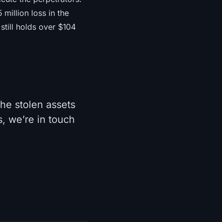
million loss in the
still holds over $104
he stolen assets
, we’re in touch