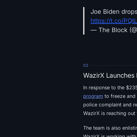
Joe Biden drops
https://t.co/P
— The Block (
02
WazirX Launches 
In response to the $23
program
to freeze and 
police complaint and no
WazirX is reaching out 
The team is also enlisti
WazirX is working with