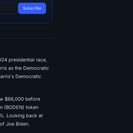
024 presidential race,
rris as the Democratic
arris's Democratic
low $66,000 before
den (BODEN) token
%. Looking back at
 of Joe Biden.