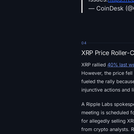
— CoinDesk (@
04
XRP Price Roller-
XRP rallied
40% last w
However, the price fell
fueled the rally becaus
injunctive actions and l
A Ripple Labs spokesp
meeting is scheduled fo
for allegedly selling X
from crypto analysts. R