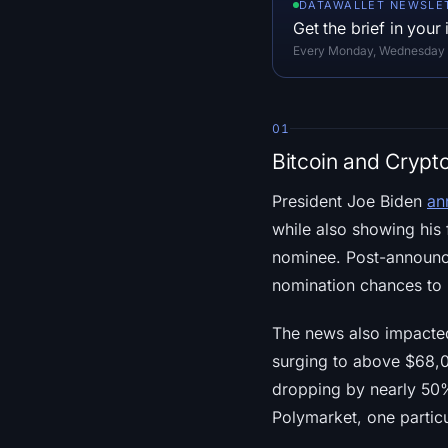
DATAWALLET NEWSLE
Get the brief in your
Every Monday, Wednesday an
01
Bitcoin and Crypt
President Joe Biden
an
while also showing his
nominee. Post-announce
nomination chances t
The news also impacted
surging to above $68,0
dropping by nearly 50
Polymarket, one particu