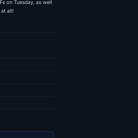
Fs on Tuesday, as well
at all!