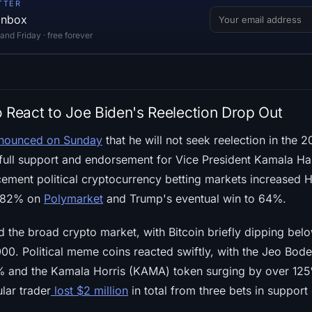
TTER
 inbox
d Friday · free forever
o React to Joe Biden's Reelection Drop Out
nounced on Sunday
that he will not seek reelection in the 2
 full support and endorsement for Vice President Kamala Ha
ment political cryptocurrency betting markets increased H
o 82% on
Polymarket
and Trump's eventual win to 64%.
 the broad crypto market, with Bitcoin briefly dipping be
00. Political meme coins reacted swiftly, with the Jeo Bo
% and the Kamala Horris (KAMA) token surging by over 125
lar trader
lost $2 million
in total from three bets in support