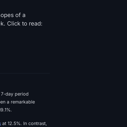
opes of a
. Click to read:
a 7-day period
een a remarkable
19.1%.
s
at 12.5%. In contrast,