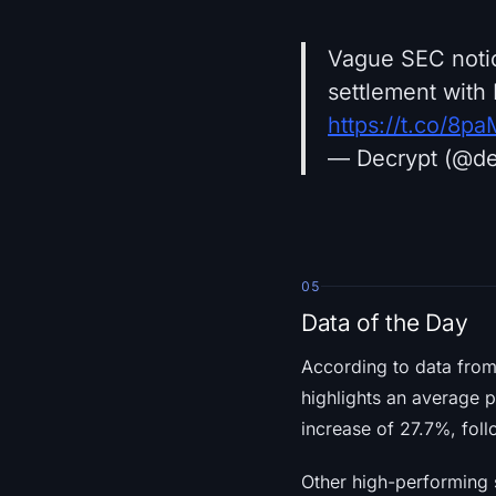
Vague SEC notic
settlement with 
https://t.co/8
— Decrypt (@d
05
Data of the Day
According to data fro
highlights an average 
increase of 27.7%, fol
Other high-performing 