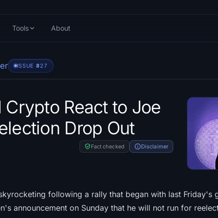
Tools
About
er
ISSUE #
327
d Crypto React to Joe
election Drop Out
Fact checked
Disclaimer
kyrocketing following a rally that began with last Friday's 
n's announcement on Sunday that he will not run for reelect