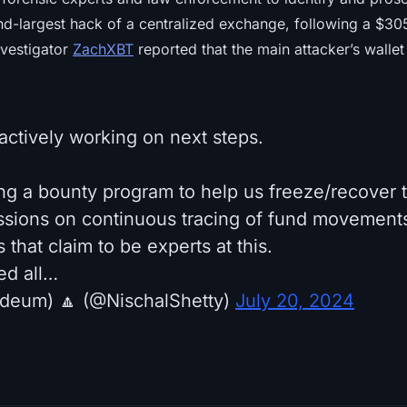
d-largest hack of a centralized exchange, following a $305 
vestigator
ZachXBT
reported that the main attacker’s wallet 
actively working on next steps.
ing a bounty program to help us freeze/recover t
ussions on continuous tracing of fund movements
 that claim to be experts at this.
ed all…
rdeum) 🔼 (@NischalShetty)
July 20, 2024