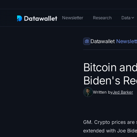
Newsletter
Research
Data
Datawallet
Newslett
Bitcoin an
Biden's Re
Written by
Jed Barker
GM. Crypto prices are s
extended with Joe Bide