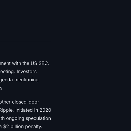
ement with the US SEC.
eeting. Investors
 agenda mentioning
s.
other closed-door
ipple, initiated in 2020
with ongoing speculation
 $2 billion penalty.