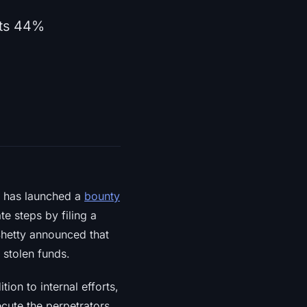
ets 44%
, has launched a
bounty
e steps by filing a
 Shetty announced that
 stolen funds.
tion to internal efforts,
cute the perpetrators.