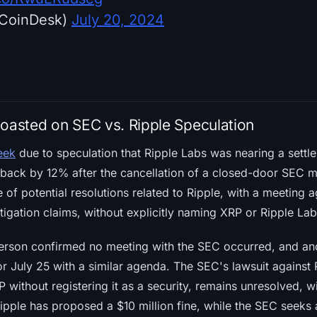
CoinDesk)
July 20, 2024
Coasted on SEC vs. Ripple Speculation
eek
due to speculation that Ripple Labs was nearing a settl
 back by 12% after the cancellation of a closed-door SEC m
e of potential resolutions related to Ripple, with a meeting
itigation claims, without explicitly naming XRP or Ripple Lab
erson confirmed no meeting with the SEC occurred, and an
r July 25 with a similar agenda. The SEC's lawsuit against R
RP without registering it as a security, remains unresolved, 
ipple has proposed a $10 million fine, while the SEC seeks a