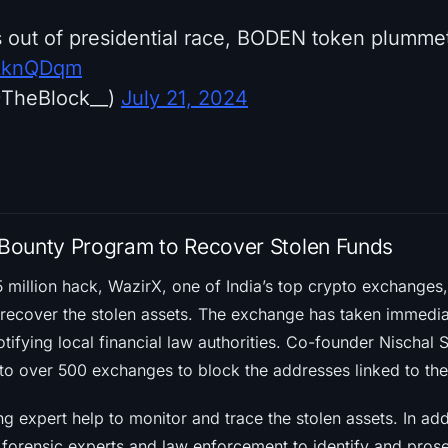
 out of presidential race, BODEN token plumm
QtLknQDqm
@TheBlock__)
July 21, 2024
Bounty Program to Recover Stolen Funds
5 million hack, WazirX, one of India’s top crypto exchanges
recover the stolen assets. The exchange has taken immediat
tifying local financial law authorities. Co-founder Nischal
to over 500 exchanges to block the addresses linked to the
ng expert help to monitor and trace the stolen assets. In addi
 forensic experts and law enforcement to identify and prose