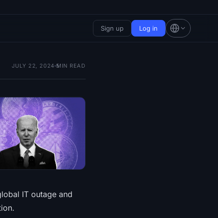
Sign up
Log in
JULY 22, 2024
5
MIN READ
global IT outage and
ion.