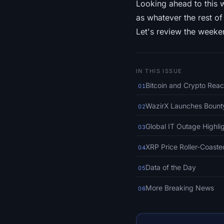
Looking ahead to this 
as whatever the rest of
Let's review the weeken
IN THIS ISSUE
Bitcoin and Crypto Reac
01
WazirX Launches Bounty
02
Global IT Outage Highli
03
XRP Price Roller-Coaste
04
Data of the Day
05
More Breaking News
06