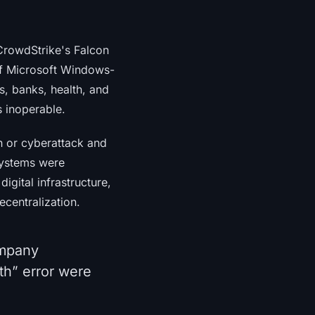
 CrowdStrike's Falcon
of Microsoft Windows-
s, banks, health, and
s inoperable.
h or cyberattack and
systems were
digital infrastructure,
ecentralization.
ompany
th” error were