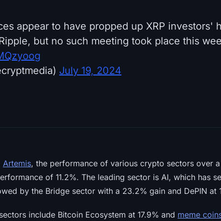
es appear to have propped up XRP investors' h
Ripple, but no such meeting took place this week
paMQzyoog
ecryptmedia)
July 19, 2024
m
Artemis
, the performance of various crypto sectors over 
performance of 11.2%. The leading sector is AI, which has s
lowed by the Bridge sector with a 23.2% gain and DePIN at 
sectors include Bitcoin Ecosystem at 17.9% and
meme coin