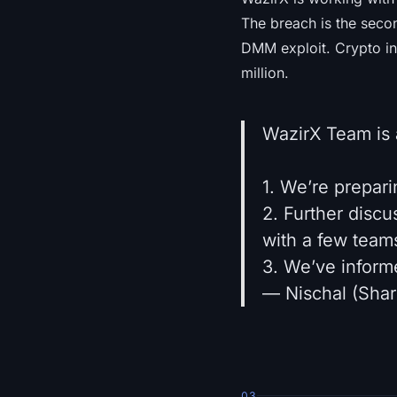
The breach is the secon
DMM exploit. Crypto in
million.
WazirX Team is 
1. We’re prepar
2. Further disc
with a few teams
3. We’ve inform
— Nischal (Sha
03