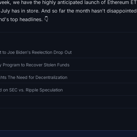
week, we have the highly anticipated launch of Ethereum ET
 July has in store. And so far the month hasn't disappointed 
d's top headlines. 👇
t to Joe Biden's Reelection Drop Out
 Program to Recover Stolen Funds
ghts The Need for Decentralization
d on SEC vs. Ripple Speculation