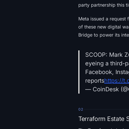
party partnership this 
Meta issued a request f
of these new digital wa
Bridge to power its int
SCOOP: Mark Zuc
eyeing a third-
Facebook, Inst
reports
https://
— CoinDesk (@
02
Terraform Estate 