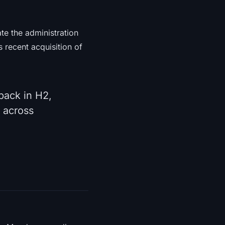
ate the administration
s recent acquisition of
back in H2,
 across