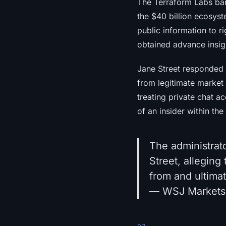
The Terraform Labs ba
the $40 billion ecosyst
public information to r
obtained advance insight
Jane Street responded 
from legitimate market
treating private chat ac
of an insider within the
The administrat
Street, alleging
from and ultima
— WSJ Markets