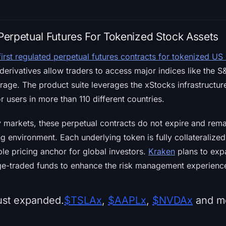
erpetual Futures For Tokenized Stock Assets
first regulated perpetual futures contracts for tokenized US
derivatives allow traders to access major indices like the
rage. The product suite leverages the xStocks infrastructur
r users in more than 110 different countries.
ty markets, these perpetual contracts do not expire and rem
ng environment. Each underlying token is fully collateralize
ble pricing anchor for global investors.
Kraken
plans to expa
ge-traded funds to enhance the risk management experience
ust expanded.
$TSLAx
,
$AAPLx
,
$NVDAx
and mo