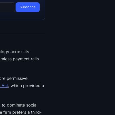
logy across its
eamless payment rails
more permissive
 Act
, which provided a
to dominate social
 firm prefers a third-