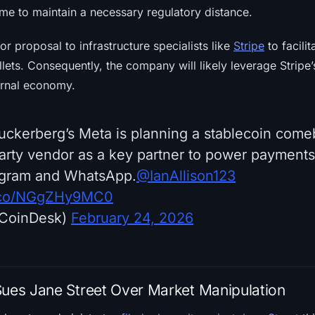
time to maintain a necessary regulatory distance.
or proposal to infrastructure specialists like
Stripe
to facilit
llets. Consequently, the company will likely leverage Stripe’
ernal economy.
kerberg’s Meta is planning a stablecoin come
party vendor as a key partner to power payments
agram and WhatsApp.
@IanAllison123
t.co/NGgZHy9MC0
CoinDesk)
February 24, 2026
Sues Jane Street Over Market Manipulation