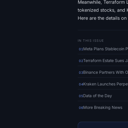
Meanwhile, Terraform L
tokenized stocks, and K
Here are the details on
IN THIS ISSUE
Meta Plans Stablecoin P
01
Terraform Estate Sues J
02
Binance Partners With 
03
Kraken Launches Perpet
04
Data of the Day
05
More Breaking News
06