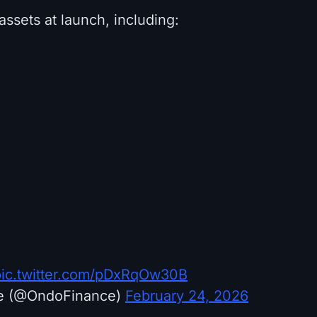
 assets at launch, including:
pic.twitter.com/pDxRqOw30B
e (@OndoFinance)
February 24, 2026