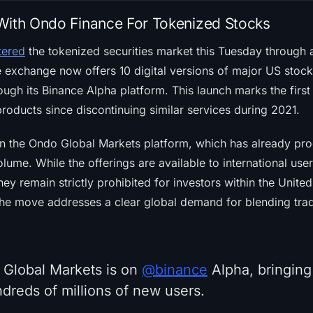
With Ondo Finance For Tokenized Stocks
ntered
the tokenized securities market this Tuesday through a
e exchange now offers 10 digital versions of major US stock
ough its Binance Alpha platform. This launch marks the firs
products since discontinuing similar services during 2021.
n the Ondo Global Markets platform, which has already proc
olume. While the offerings are available to international us
hey remain strictly prohibited for investors within the Unite
the move addresses a clear global demand for blending tradi
 Global Markets is on
@binance
Alpha, bringing
ndreds of millions of new users.