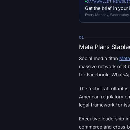
DATAWALLET NEWSLE
Get the brief in your
Every Monday, Wednesday an
01
Meta Plans Stable
Social media titan
Meta
massive network of 3 bi
for Facebook, WhatsApp
The technical rollout i
American regulatory en
legal framework for iss
Executive leadership ini
commerce and cross-bor