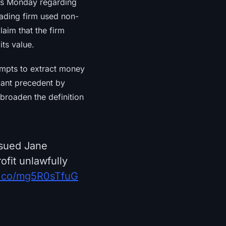
is Monday regarding
trading firm used non-
laim that the firm
its value.
empts to extract money
cant precedent by
t broaden the definition
 sued Jane
ofit unlawfully
/t.co/mg5R0sTfuG