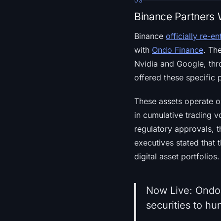
03
Binance Partners 
Binance
officially re-e
with
Ondo Finance
. Th
Nvidia and Google, thr
offered these specific 
These assets operate o
in cumulative trading v
regulatory approvals, t
executives stated that 
digital asset portfolios.
Now Live: Ondo
securities to hu