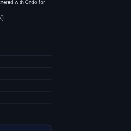
tnered with Ondo for
👇