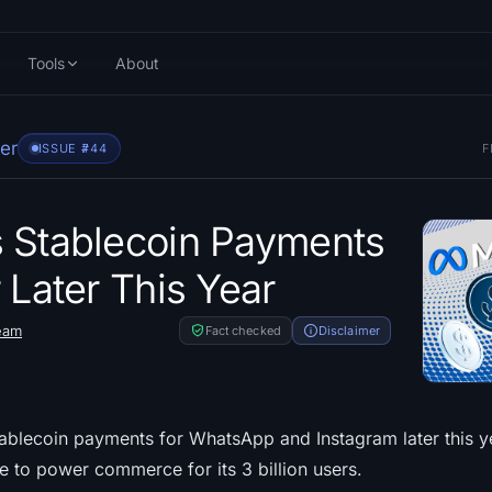
Tools
About
er
ISSUE #
744
F
 Stablecoin Payments
 Later This Year
eam
Fact checked
Disclaimer
tablecoin payments for WhatsApp and Instagram later this y
pe to power commerce for its 3 billion users.