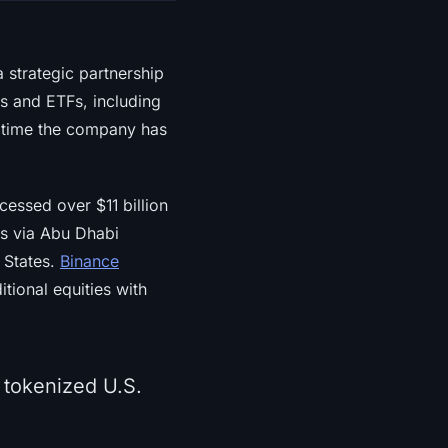
 strategic partnership
s and ETFs, including
t time the company has
essed over $11 billion
ers via Abu Dhabi
d States.
Binance
tional equities with
 tokenized U.S.