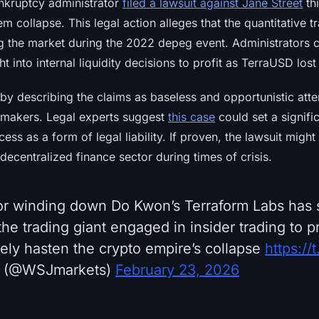
nkruptcy administrator
filed a lawsuit against Jane Street
th
em collapse. This legal action alleges that the quantitative 
ig the market during the 2022 depeg event. Administrators c
 into internal liquidity decisions to profit as TerraUSD lost 
by describing the claims as baseless and opportunistic att
 makers. Legal experts suggest
this case
could set a signifi
cess as a form of legal liability. If proven, the lawsuit migh
 decentralized finance sector during times of crisis.
or winding down Do Kwon’s Terraform Labs has
 the trading giant engaged in insider trading to pr
tely hasten the crypto empire’s collapse
https:/
 (@WSJmarkets)
February 23, 2026