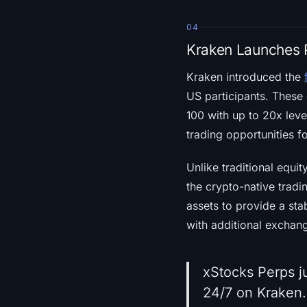
04
Kraken Launches P
Kraken introduced the
US participants. These 
100 with up to 20x leve
trading opportunities fo
Unlike traditional equi
the crypto-native tradi
assets to provide a sta
with additional exchan
xStocks Perps j
24/7 on Kraken.