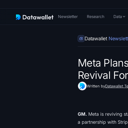
Newsletter
Research
Data
Datawallet
Newslett
Meta Plans
Revival For
Written by
Datawallet T
GM.
Meta is reviving s
a partnership with Stri