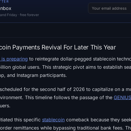
TTER
 inbox
d Friday · free forever
coin Payments Revival For Later This Year
 is preparing
to reintegrate dollar-pegged stablecoin techno
llion global users. This strategic pivot aims to establish s
, and Instagram participants.
s scheduled for the second half of 2026 to capitalize on a 
vironment. This timeline follows the passage of the
GENIUS
uers.
tiated this specific
stablecoin
comeback because they seek 
der remittances while bypassing traditional bank fees. The