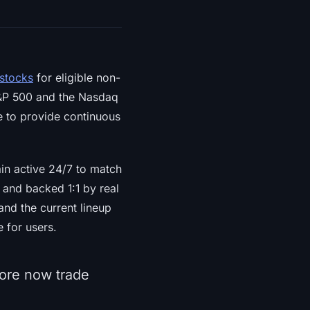
 stocks
for eligible non-
 S&P 500 and the Nasdaq
e to provide continuous
ain active 24/7 to match
d and backed 1:1 by real
nd the current lineup
 for users.
re now trade