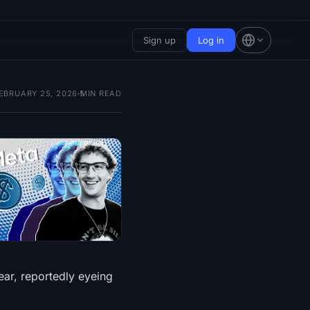
Sign up
Log in
EBRUARY 25, 2026
5
MIN READ
ear, reportedly eyeing