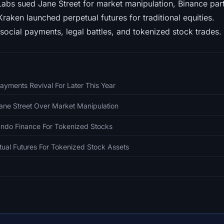
abs sued Jane Street for market manipulation, Binance par
raken launched perpetual futures for traditional equities.
 social payments, legal battles, and tokenized stock trades. 
ayments Revival For Later This Year
ane Street Over Market Manipulation
Ondo Finance For Tokenized Stocks
ual Futures For Tokenized Stock Assets