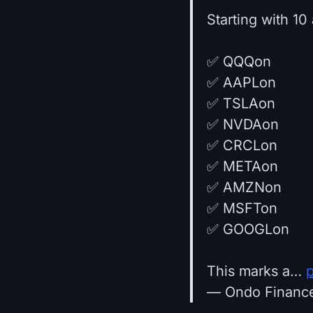
Starting with 10
✅ QQQon
✅ AAPLon
✅ TSLAon
✅ NVDAon
✅ CRCLon
✅ METAon
✅ AMZNon
✅ MSFTon
✅ GOOGLon
This marks a…
— Ondo Financ