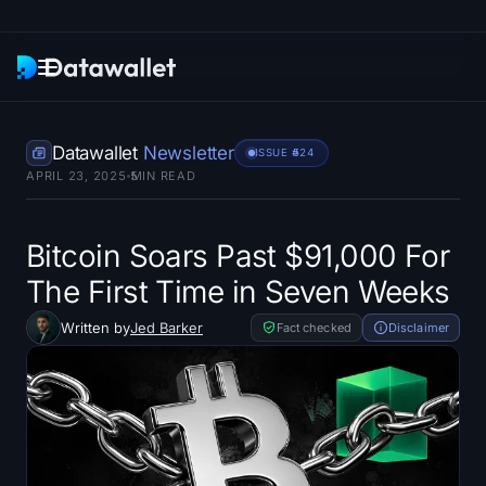
Newsletter
Datawallet
Newsletter
ISSUE #
524
APRIL 23, 2025
5
MIN READ
Research
ETF Trackers
Bitcoin Soars Past $91,000 For
The First Time in Seven Weeks
Bitcoin ETFs
Written by
Jed Barker
Fact checked
Disclaimer
Ethereum ETFs
Solana ETFs
Hyperliquid ETFs