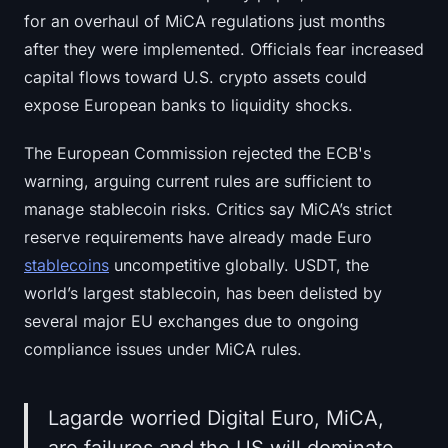
for an overhaul of MiCA regulations just months
after they were implemented. Officials fear increased
capital flows toward U.S. crypto assets could
expose European banks to liquidity shocks.
The European Commission rejected the ECB's
warning, arguing current rules are sufficient to
manage stablecoin risks. Critics say MiCA’s strict
reserve requirements have already made Euro
stablecoins
uncompetitive globally. USDT, the
world’s largest stablecoin, has been delisted by
several major EU exchanges due to ongoing
compliance issues under MiCA rules.
Lagarde worried Digital Euro, MiCA,
are failures and the US will dominate