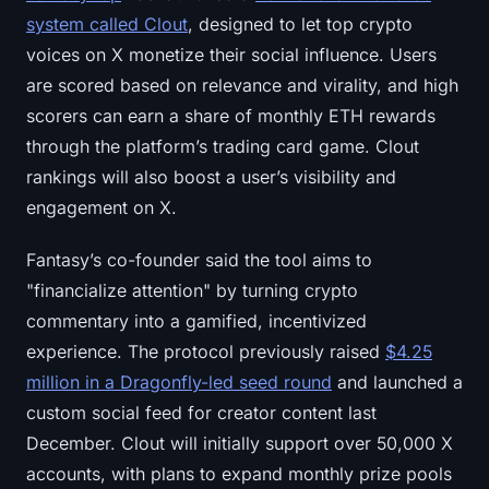
system called Clout
, designed to let top crypto
voices on X monetize their social influence. Users
are scored based on relevance and virality, and high
scorers can earn a share of monthly ETH rewards
through the platform’s trading card game. Clout
rankings will also boost a user’s visibility and
engagement on X.
Fantasy’s co-founder said the tool aims to
"financialize attention" by turning crypto
commentary into a gamified, incentivized
experience. The protocol previously raised
$4.25
million in a Dragonfly-led seed round
and launched a
custom social feed for creator content last
December. Clout will initially support over 50,000 X
accounts, with plans to expand monthly prize pools