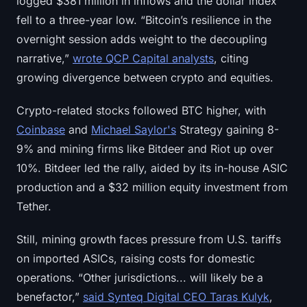
logged $381 million in inflows and the dollar index
Sign up
Log in
fell to a three-year low. “Bitcoin’s resilience in the
overnight session adds weight to the decoupling
Language
narrative,”
wrote QCP Capital analysts
, citing
growing divergence between crypto and equities.
Crypto-related stocks followed BTC higher, with
Coinbase
and
Michael Saylor's
Strategy gaining 8-
9% and mining firms like Bitdeer and Riot up over
10%. Bitdeer led the rally, aided by its in-house ASIC
production and a $32 million equity investment from
Tether.
Still, mining growth faces pressure from U.S. tariffs
on imported ASICs, raising costs for domestic
operations. “Other jurisdictions... will likely be a
benefactor,”
said Synteq Digital CEO Taras Kulyk
,