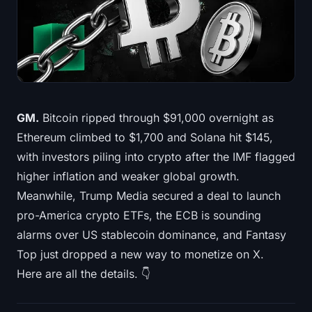
Treasuries
Bitcoin Treasuries
Ethereum Treasuries
Solana Treasuries
GM.
Bitcoin ripped through $91,000 overnight as
Ethereum climbed to $1,700 and Solana hit $145,
Hyperliquid Treasuries
with investors piling into crypto after the IMF flagged
higher inflation and weaker global growth.
Liquidations
Meanwhile, Trump Media secured a deal to launch
pro-America crypto ETFs, the ECB is sounding
All Liquidations
alarms over US stablecoin dominance, and Fantasy
BTC Heatmap
Top just dropped a new way to monetize on X.
Here are all the details. 👇
ETH Heatmap