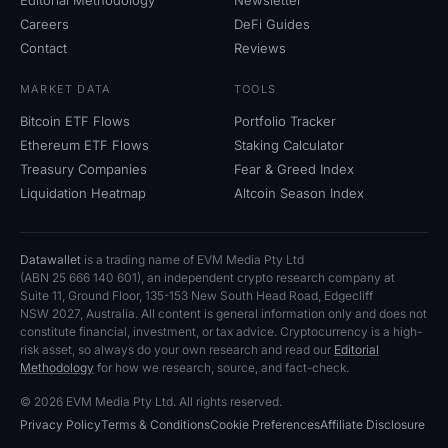
Careers
DeFi Guides
Contact
Reviews
MARKET DATA
TOOLS
Bitcoin ETF Flows
Portfolio Tracker
Ethereum ETF Flows
Staking Calculator
Treasury Companies
Fear
&
Greed Index
Liquidation Heatmap
Altcoin Season Index
Datawallet
is a trading name of EVM Media Pty
Ltd
(ABN
25
666
140
601), an independent crypto research company at
Suite
11, Ground Floor, 135-153 New South Head Road, Edgecliff
NSW
2027, Australia. All content is general information only and does not
constitute financial, investment, or tax advice. Cryptocurrency is a high-
risk asset, so always do your own research and read our
Editorial
Methodology
for how we research, source, and fact-check.
© 2026 EVM Media Pty
Ltd. All rights reserved.
Privacy Policy
Terms
&
Conditions
Cookie Preferences
Affiliate Disclosure