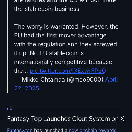
the stablecoin business.
The worry is warranted. However, the
EU had the first mover advantage
with the regulation and they screwed
it up. No EU stablecoin is
internationally competitive because
the…
pic.twitter.com/IXExwrFPzQ
— Mikko Ohtamaa (@moo9000)
April
22, 2025
04
Fantasy Top Launches Clout System on X
Fantasy.top
has launched a
new onchain rewards