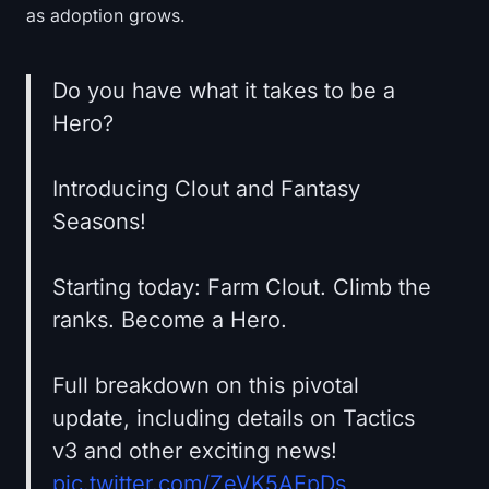
as adoption grows.
Do you have what it takes to be a
Hero?
Introducing Clout and Fantasy
Seasons!
Starting today: Farm Clout. Climb the
ranks. Become a Hero.
Full breakdown on this pivotal
update, including details on Tactics
v3 and other exciting news!
pic.twitter.com/ZeVK5AEpDs