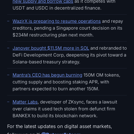
new supply and borrow caps
as it competes with
USDT and USDC in decentralized finance.
WazirX is preparing to resume operations
and repay
creditors, pending a Singapore court decision on its
$234M restructuring plan next month.
Janover bought $11.5M more in SOL
and rebranded to
DeFi Development Corp, deepening its pivot toward a
Solana-based treasury strategy.
Mantra’s CEO has begun burning
150M OM tokens,
cutting supply and boosting staking APR, with
partners expected to burn another 150M.
Matter Labs
, developer of ZKsync, faces a lawsuit
over claims it used tech stolen from defunct firm
BANKEX to build its blockchain network.
For the latest updates on digital asset markets,