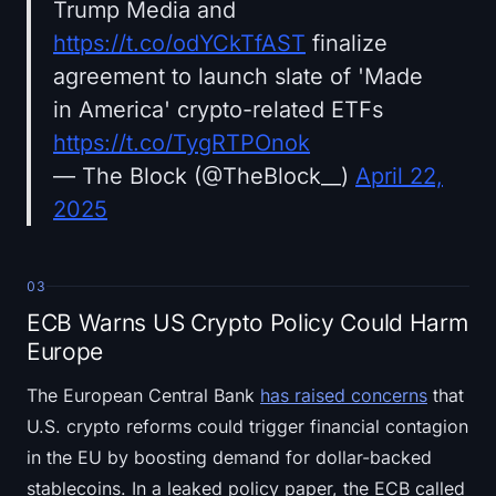
Trump Media and
https://t.co/odYCkTfAST
finalize
agreement to launch slate of 'Made
in America' crypto-related ETFs
https://t.co/TygRTPOnok
— The Block (@TheBlock__)
April 22,
2025
03
ECB Warns US Crypto Policy Could Harm
Europe
The European Central Bank
has raised concerns
that
U.S. crypto reforms could trigger financial contagion
in the EU by boosting demand for dollar-backed
stablecoins. In a leaked policy paper, the ECB called