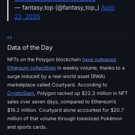
— fantasy.top (@fantasy_top_)
April
22, 2025
05
Data of the Day
NFTs on the Polygon blockchain
have outpaced
Ethereum collectibles
in weekly volume, thanks to a
surge induced by a real-world asset (RWA)
marketplace called Courtyard. According to
CryptoSlam
, Polygon racked up $22.3 million in NFT
sales over seven days, compared to Ethereum’s
$19.2 million. Courtyard alone accounted for $20.7
million of that volume through tokenized Pokémon
and sports cards.