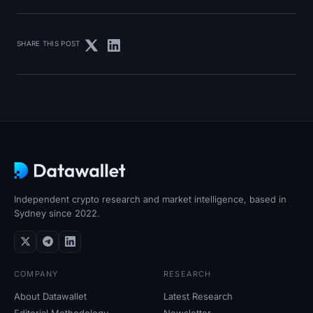
SHARE THIS POST
Independent crypto research and market intelligence, based in
Sydney since 2022.
COMPANY
RESEARCH
About Datawallet
Latest Research
Editorial Methodology
Newsletter