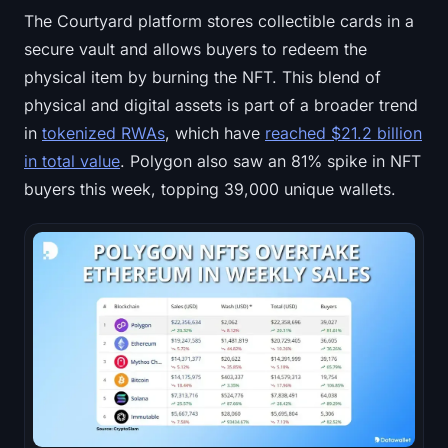
The Courtyard platform stores collectible cards in a
secure vault and allows buyers to redeem the
physical item by burning the NFT. This blend of
physical and digital assets is part of a broader trend
in
tokenized RWAs
, which have
reached $21.2 billion
in total value
. Polygon also saw an 81% spike in NFT
buyers this week, topping 39,000 unique wallets.