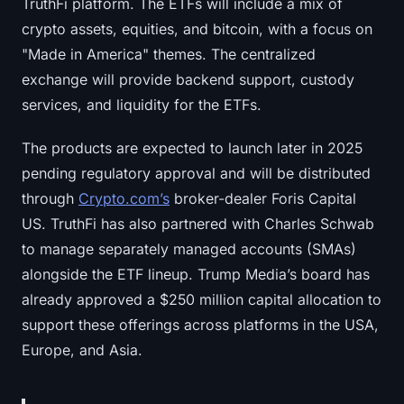
TruthFi platform. The ETFs will include a mix of
crypto assets, equities, and bitcoin, with a focus on
"Made in America" themes. The centralized
exchange will provide backend support, custody
services, and liquidity for the ETFs.
The products are expected to launch later in 2025
pending regulatory approval and will be distributed
through
Crypto.com’s
broker-dealer Foris Capital
US. TruthFi has also partnered with Charles Schwab
to manage separately managed accounts (SMAs)
alongside the ETF lineup. Trump Media’s board has
already approved a $250 million capital allocation to
support these offerings across platforms in the USA,
Europe, and Asia.