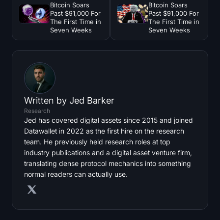
Bitcoin Soars
Bitcoin Soars
Past $91,000 For
Past $91,000 For
The First Time in
The First Time in
Seven Weeks
Seven Weeks
Written by
Jed Barker
Research
Jed has covered digital assets since 2015 and joined
Datawallet in 2022 as the first hire on the research
team. He previously held research roles at top
industry publications and a digital asset venture firm,
translating dense protocol mechanics into something
normal readers can actually use.