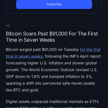
Open Interest
Total Value Locked
Rainbow Chart
01
Bitcoin Soars Past $91,000 For The First
Halving Countdown
Time in Seven Weeks
ETH Gas Tracker
Bitcoin surged past $91,000 on Tuesday
for the first
time in seven weeks
, following the IMF’s April report
Crypto Portfolio Tracker
forecasting higher U.S. inflation and slower global
growth. The World Economic Outlook revised U.S.
Crypto Staking Calculator
GDP down to 1.8% and bumped inflation to 3%,
sparking a shift into perceived safe-haven assets
About
like BTC and gold.
Digital assets outpaced traditional markets as ETFs