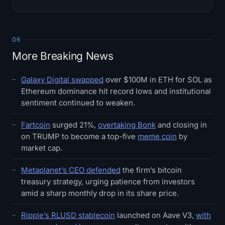
06
More Breaking News
Galaxy Digital swapped
over $100M in ETH for SOL as
Ethereum dominance hit record lows and institutional
sentiment continued to weaken.
Fartcoin
surged 21%,
overtaking Bonk
and closing in
on TRUMP to become a top-five
meme coin
by
market cap.
Metaplanet’s CEO defended
the firm’s bitcoin
treasury strategy, urging patience from investors
amid a sharp monthly drop in its share price.
Ripple’s RLUSD stablecoin
launched on Aave V3,
with