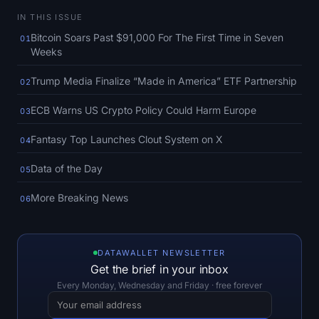
SOL Heatmap
IN THIS ISSUE
Bitcoin Soars Past $91,000 For The First Time in Seven
01
HYPE Heatmap
Weeks
ZEC Heatmap
Trump Media Finalize “Made in America” ETF Partnership
02
ECB Warns US Crypto Policy Could Harm Europe
03
Market Data
Fantasy Top Launches Clout System on X
04
Bitcoin Dominance
Data of the Day
05
Altcoin Season Index
More Breaking News
06
Fear & Greed Index
RSI Heatmap
DATAWALLET NEWSLETTER
Get the brief in your inbox
Every Monday, Wednesday and Friday · free forever
Funding Rates