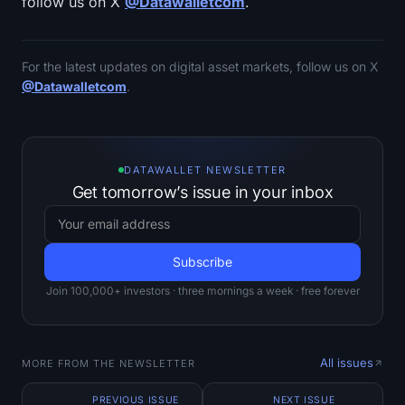
follow us on X
@Datawalletcom
.
For the latest updates on digital asset markets, follow us on X
@Datawalletcom
.
DATAWALLET NEWSLETTER
Get tomorrow’s issue in your inbox
Join 100,000+ investors · three mornings a week · free forever
All issues
MORE FROM THE NEWSLETTER
PREVIOUS ISSUE
NEXT ISSUE