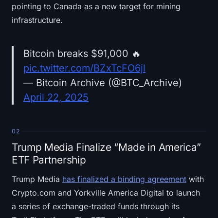
pointing to Canada as a new target for mining
infrastructure.
Bitcoin breaks $91,000 🔥
pic.twitter.com/BZxTcFO6jl
— Bitcoin Archive (@BTC_Archive)
April 22, 2025
02
Trump Media Finalize “Made in America”
ETF Partnership
Trump Media
has finalized a binding agreement
with
Crypto.com and Yorkville America Digital to launch
a series of exchange-traded funds through its