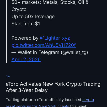
50+ markets: Metals, Stocks, Oil &
Crypto
Up to 50x leverage
Start from $1
Powered by
@Lighter_xyz
pic.twitter.com/AhU5VH720f
— Wallet in Telegram (@wallet_tg)
April 2, 2026
04
eToro Activates New York Crypto Trading
After 3-Year Delay
Trading platform eToro officially launched
crypto
asset services for New York clients
this week