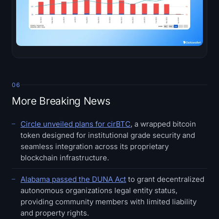
06
More Breaking News
Circle unveiled plans for cirBTC
, a wrapped bitcoin
token designed for institutional grade security and
seamless integration across its proprietary
blockchain infrastructure.
Alabama passed the DUNA Act
to grant decentralized
autonomous organizations legal entity status,
providing community members with limited liability
and property rights.