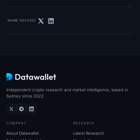
SHARE THIS POST
Independent crypto research and market intelligence, based in
Sydney since 2022.
COMPANY
RESEARCH
About Datawallet
Latest Research