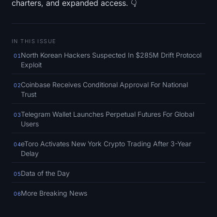
charters, and expanded access. 👇
SOL Heatmap
HYPE Heatmap
IN THIS ISSUE
ZEC Heatmap
North Korean Hackers Suspected In $285M Drift Protocol
01
Exploit
Market Data
Coinbase Receives Conditional Approval For National
02
Trust
Bitcoin Dominance
Telegram Wallet Launches Perpetual Futures For Global
03
Users
Altcoin Season Index
eToro Activates New York Crypto Trading After 3-Year
04
Fear & Greed Index
Delay
RSI Heatmap
Data of the Day
05
More Breaking News
06
Funding Rates