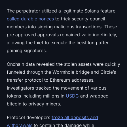
Sign up
Log in
The perpetrator utilized a legitimate Solana feature
called durable nonces
to trick security council
Language
members into signing malicious transactions. These
pre approved approvals remained valid indefinitely,
allowing the thief to execute the heist long after
gaining signatures.
Onchain data revealed the stolen assets were quickly
funneled through the Wormhole bridge and Circle’s
transfer protocol to Ethereum addresses.
Investigators tracked the movement of various
tokens including millions in
USDC
and wrapped
bitcoin to privacy mixers.
Protocol developers
froze all deposits and
withdrawals
to contain the damage while