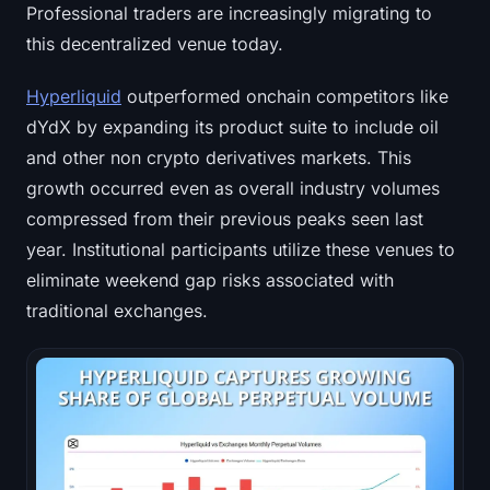
Professional traders are increasingly migrating to
this decentralized venue today.
Hyperliquid
outperformed onchain competitors like
dYdX by expanding its product suite to include oil
and other non crypto derivatives markets. This
growth occurred even as overall industry volumes
compressed from their previous peaks seen last
year. Institutional participants utilize these venues to
eliminate weekend gap risks associated with
traditional exchanges.