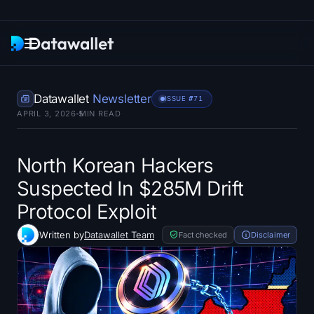
Newsletter
Datawallet
Newsletter
ISSUE #
771
APRIL 3, 2026
5
MIN READ
Research
ETF Trackers
North Korean Hackers
Suspected In $285M Drift
Bitcoin ETFs
Protocol Exploit
Ethereum ETFs
Written by
Datawallet Team
Fact checked
Disclaimer
Solana ETFs
Hyperliquid ETFs