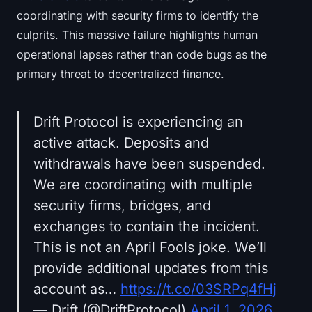
coordinating with security firms to identify the
culprits. This massive failure highlights human
operational lapses rather than code bugs as the
primary threat to decentralized finance.
Drift Protocol is experiencing an
active attack. Deposits and
withdrawals have been suspended.
We are coordinating with multiple
security firms, bridges, and
exchanges to contain the incident.
This is not an April Fools joke. We’ll
provide additional updates from this
account as…
https://t.co/03SRPq4fHj
— Drift (@DriftProtocol)
April 1, 2026