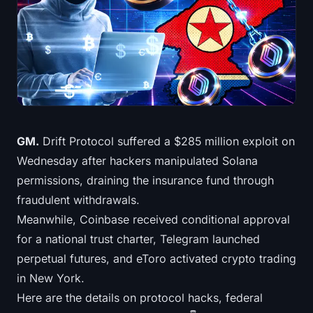
Treasuries
Bitcoin Treasuries
Ethereum Treasuries
Solana Treasuries
GM.
Drift Protocol suffered a $285 million exploit on
Hyperliquid Treasuries
Wednesday after hackers manipulated Solana
permissions, draining the insurance fund through
Liquidations
fraudulent withdrawals.
Meanwhile, Coinbase received conditional approval
All Liquidations
for a national trust charter, Telegram launched
BTC Heatmap
perpetual futures, and eToro activated crypto trading
in New York.
ETH Heatmap
Here are the details on protocol hacks, federal