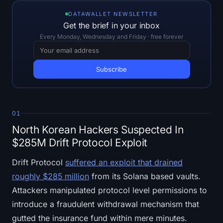
Open Interest
DATAWALLET NEWSLETTER
Get the brief in your inbox
Total Value Locked
Every Monday, Wednesday and Friday · free forever
Rainbow Chart
Halving Countdown
ETH Gas Tracker
01
Crypto Portfolio Tracker
North Korean Hackers Suspected In
$285M Drift Protocol Exploit
Crypto Staking Calculator
Drift Protocol
suffered an exploit that drained
About
roughly $285 million
from its Solana based vaults.
Attackers manipulated protocol level permissions to
introduce a fraudulent withdrawal mechanism that
gutted the insurance fund within mere minutes.