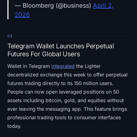
— Bloomberg (@business)
April 2,
2026
03
Telegram Wallet Launches Perpetual
Futures For Global Users
Wallet in Telegram
integrated
the Lighter
decentralized exchange this week to offer perpetual
futures trading directly to its 150 million users.
People can now open leveraged positions on 50
assets including bitcoin, gold, and equities without
ever leaving the messaging app. This feature brings
professional trading tools to consumer interfaces
today.