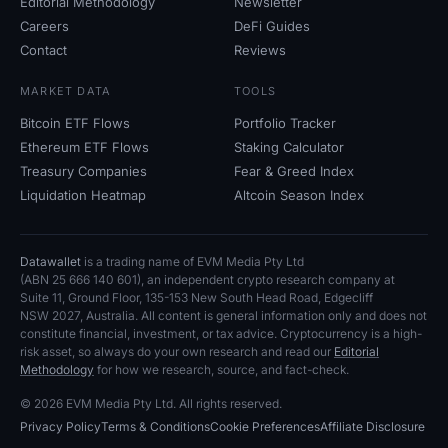
Editorial Methodology
Newsletter
Careers
DeFi Guides
Contact
Reviews
MARKET DATA
TOOLS
Bitcoin ETF Flows
Portfolio Tracker
Ethereum ETF Flows
Staking Calculator
Treasury Companies
Fear
&
Greed Index
Liquidation Heatmap
Altcoin Season Index
Datawallet
is a trading name of EVM Media Pty
Ltd
(ABN
25
666
140
601), an independent crypto research company at
Suite
11, Ground Floor, 135-153 New South Head Road, Edgecliff
NSW
2027, Australia. All content is general information only and does not
constitute financial, investment, or tax advice. Cryptocurrency is a high-
risk asset, so always do your own research and read our
Editorial
Methodology
for how we research, source, and fact-check.
© 2026 EVM Media Pty
Ltd. All rights reserved.
Privacy Policy
Terms
&
Conditions
Cookie Preferences
Affiliate Disclosure