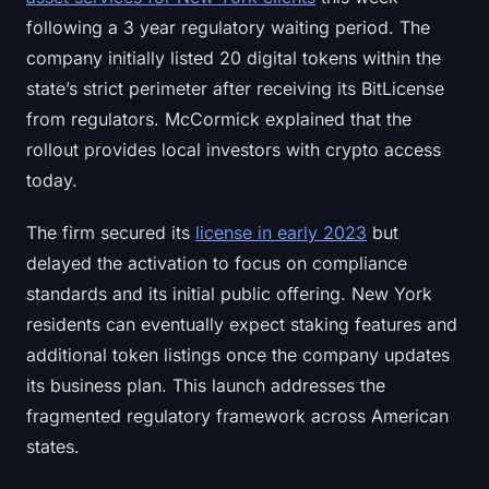
following a 3 year regulatory waiting period. The
company initially listed 20 digital tokens within the
state’s strict perimeter after receiving its BitLicense
from regulators. McCormick explained that the
rollout provides local investors with crypto access
today.
The firm secured its
license in early 2023
but
delayed the activation to focus on compliance
standards and its initial public offering. New York
residents can eventually expect staking features and
additional token listings once the company updates
its business plan. This launch addresses the
fragmented regulatory framework across American
states.