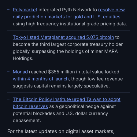
Polymarket
integrated Pyth Network to
resolve new
daily prediction markets for gold and U.S. equities
using high frequency institutional grade pricing data.
Tokyo listed Metaplanet acquired 5,075 bitcoin
to
become the third largest corporate treasury holder
globally, surpassing the holdings of miner MARA
Holdings.
Monad
reached $355 million in total value locked
within 4 months of launch
, though low fee revenue
suggests capital remains largely speculative.
The Bitcoin Policy Institute urged Taiwan to adopt
bitcoin reserves
as a geopolitical hedge against
potential blockades and U.S. dollar currency
debasement.
For the latest updates on digital asset markets,