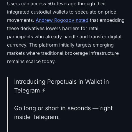
Users can access 50x leverage through their
integrated custodial wallets to speculate on price
movements.
Andrew Rogozov noted
that embedding
these derivatives lowers barriers for retail
participants who already handle and transfer digital
currency. The platform initially targets emerging
markets where traditional brokerage infrastructure
remains scarce today.
Introducing Perpetuals in Wallet in
Telegram ⚡️
Go long or short in seconds — right
inside Telegram.