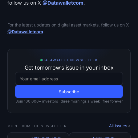
follow us on X
@Datawalletcom
.
For the latest updates on digital asset markets, follow us on X
@Datawalletcom
.
DATAWALLET NEWSLETTER
Get tomorrow’s issue in your inbox
Join 100,000+ investors · three mornings a week · free forever
All issues
MORE FROM THE NEWSLETTER