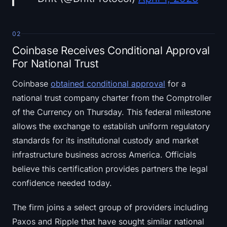
02
Coinbase Receives Conditional Approval
For National Trust
Coinbase
obtained conditional approval
for a
national trust company charter from the Comptroller
of the Currency on Thursday. This federal milestone
allows the exchange to establish uniform regulatory
standards for its institutional custody and market
infrastructure business across America. Officials
believe this certification provides partners the legal
confidence needed today.
The firm joins a select group of providers including
Paxos and Ripple that have sought similar national