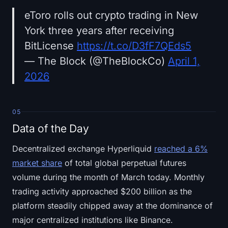
eToro rolls out crypto trading in New
York three years after receiving
BitLicense
https://t.co/D3fF7QEds5
— The Block (@TheBlockCo)
April 1,
2026
05
Data of the Day
Decentralized exchange Hyperliquid
reached a 6%
market share
of total global perpetual futures
volume during the month of March today. Monthly
trading activity approached $200 billion as the
platform steadily chipped away at the dominance of
major centralized institutions like Binance.