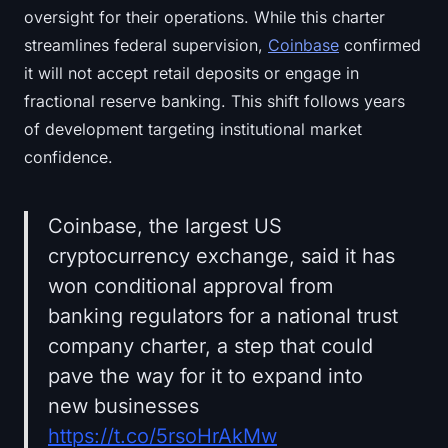
oversight for their operations. While this charter
streamlines federal supervision,
Coinbase
confirmed
it will not accept retail deposits or engage in
fractional reserve banking. This shift follows years
of development targeting institutional market
confidence.
Coinbase, the largest US
cryptocurrency exchange, said it has
won conditional approval from
banking regulators for a national trust
company charter, a step that could
pave the way for it to expand into
new businesses
https://t.co/5rsoHrAkMw