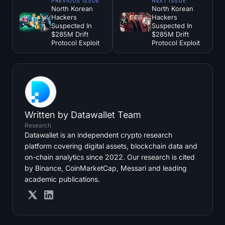
PREVIOUS ISSUE
NEXT ISSUE
North Korean
North Korean
Hackers
Hackers
Suspected In
Suspected In
$285M Drift
$285M Drift
Protocol Exploit
Protocol Exploit
Written by
Datawallet Team
Research
Datawallet is an independent crypto research
platform covering digital assets, blockchain data and
on-chain analytics since 2022. Our research is cited
by Binance, CoinMarketCap, Messari and leading
academic publications.