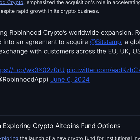
od Crypto
, emphasized the acquisition's role in accelerati
Despite rapid growth in its crypto business.
ing Robinhood Crypto’s worldwide expansion. 
ed into an agreement to acquire
@Bitstamp
, a glo
exchange with customers across the EU, UK, US
tps://t.co/wk3x02z0rU
pic.twitter.com/aadKzhC
@RobinhoodApp)
June 6, 2024
n Exploring Crypto Altcoins Fund Options
exploring
the launch of a new crypto fund for institutional in