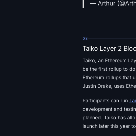
— Arthur (@Art
03
Taiko Layer 2 Blo
Taiko, an Ethereum La
be the first rollup to 
Ethereum rollups that 
Justin Drake, uses Ethe
Participants can run
Ta
development and testing
planned. Taiko has allo
launch later this year t