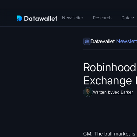
Newsletter
Research
Data
Datawallet
Newslett
Robinhood 
Exchange F
Written by
Jed Barker
GM. The bull market is 