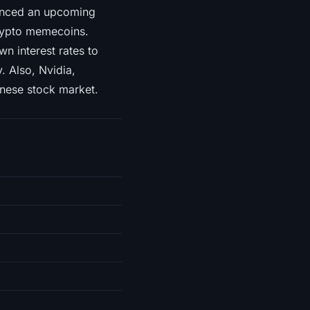
ounced an upcoming
crypto memecoins.
n interest rates to
 Also, Nvidia,
nese stock market.