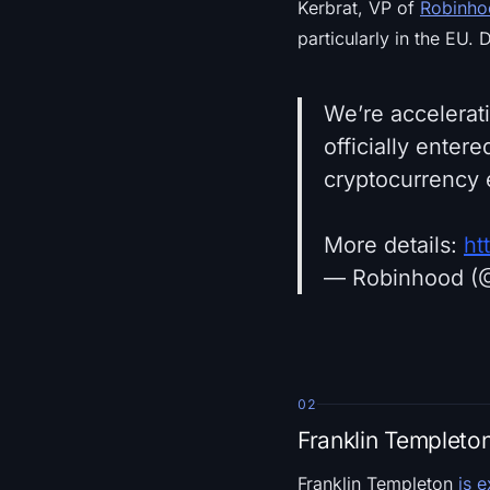
Kerbrat, VP of
Robinho
particularly in the EU. 
We’re accelerat
officially enter
cryptocurrency 
More details:
ht
— Robinhood (
02
Franklin Templeto
Franklin Templeton
is 