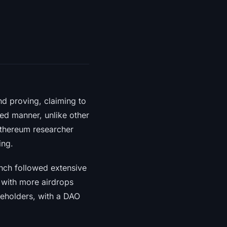
d proving, claiming to
zed manner, unlike other
Ethereum researcher
ing.
nch followed extensive
, with more airdrops
keholders, with a DAO