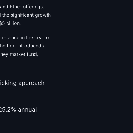
and Ether offerings.
d the significant growth
5 billion.
presence in the crypto
the firm introduced a
oney market fund,
picking approach
 29.2% annual