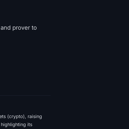
 and prover to
ts (crypto), raising
ighlighting its