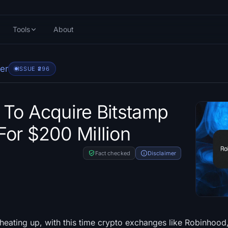
Tools
About
er
ISSUE #
296
To Acquire Bitstamp
or $200 Million
Fact checked
Disclaimer
heating up, with this time crypto exchanges like Robinhood