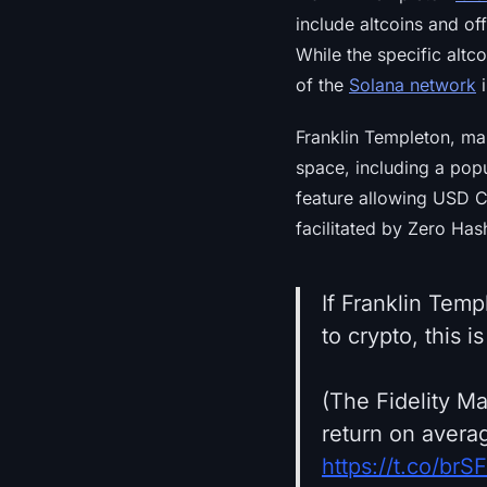
include altcoins and of
While the specific altc
of the
Solana network
i
Franklin Templeton, man
space, including a pop
feature allowing USD C
facilitated by Zero Ha
If Franklin Temp
to crypto, this i
(The Fidelity M
return on avera
https://t.co/br