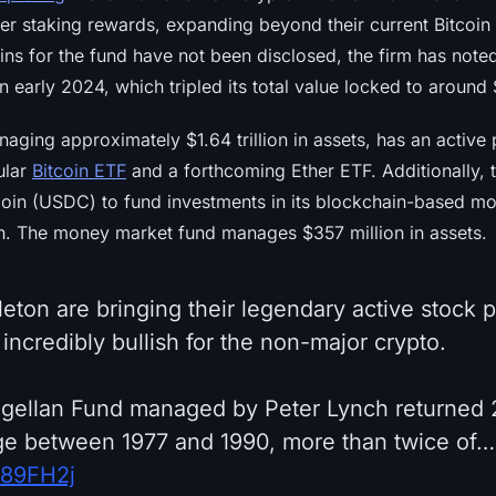
fer staking rewards, expanding beyond their current Bitcoin 
oins for the fund have not been disclosed, the firm has note
n early 2024, which tripled its total value locked to around $
aging approximately $1.64 trillion in assets, has an active 
ular
Bitcoin ETF
and a forthcoming Ether ETF. Additionally, 
oin (USDC) to fund investments in its blockchain-based m
sh. The money market fund manages $357 million in assets.
leton are bringing their legendary active stock 
s incredibly bullish for the non-major crypto.
agellan Fund managed by Peter Lynch returned
ge between 1977 and 1990, more than twice of…
SF89FH2j