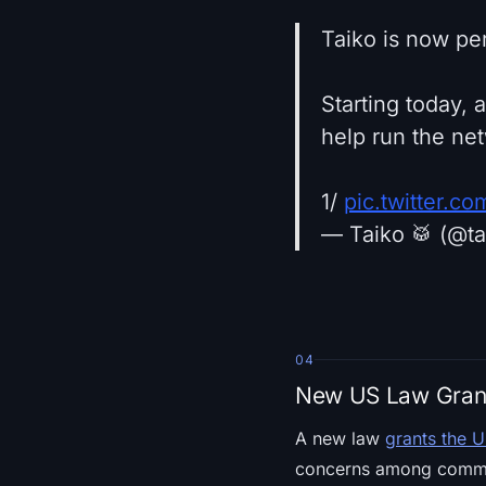
Taiko is now pe
Starting today, 
help run the ne
1/
pic.twitter.c
— Taiko 🥁 (@t
04
New US Law Grant
A new law
grants the U
concerns among comment