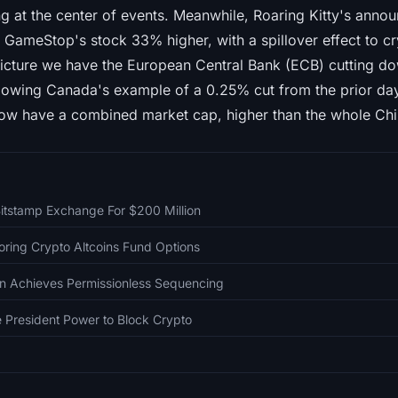
ng at the center of events. Meanwhile, Roaring Kitty's ann
GameStop's stock 33% higher, with a spillover effect to 
icture we have the European Central Bank (ECB) cutting dow
owing Canada's example of a 0.25% cut from the prior day.
ow have a combined market cap, higher than the whole Chi
itstamp Exchange For $200 Million
oring Crypto Altcoins Fund Options
in Achieves Permissionless Sequencing
President Power to Block Crypto