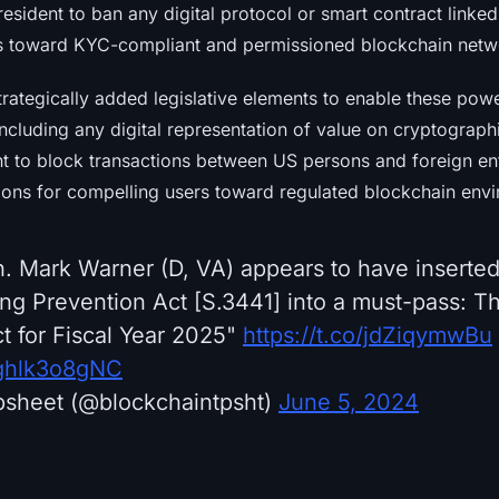
president to ban any digital protocol or smart contract linked
rs toward KYC-compliant and permissioned blockchain netw
rategically added legislative elements to enable these pow
 including any digital representation of value on cryptograph
nt to block transactions between US persons and foreign ent
tions for compelling users toward regulated blockchain env
 Mark Warner (D, VA) appears to have inserted
ing Prevention Act [S.3441] into a must-pass: Th
t for Fiscal Year 2025"
https://t.co/jdZiqymwBu
/ghlk3o8gNC
psheet (@blockchaintpsht)
June 5, 2024