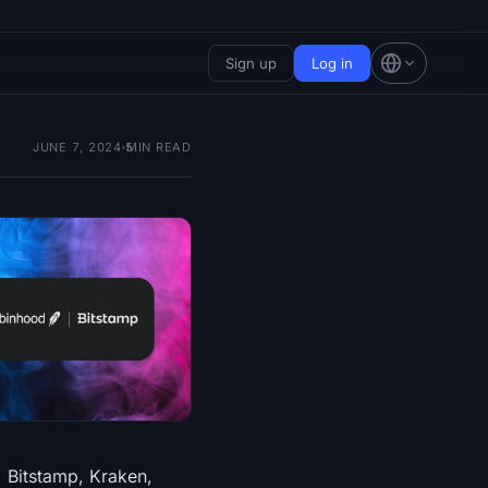
Sign up
Log in
JUNE 7, 2024
5
MIN READ
, Bitstamp, Kraken,