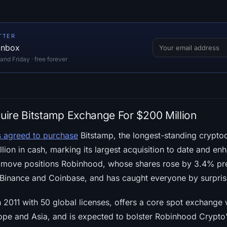
TTER
 inbox
d Friday · free forever
ire Bitstamp Exchange For $200 Million
s agreed to purchase
Bitstamp, the longest-standing crypto
ion in cash, marking its largest acquisition to date and en
his move positions Robinhood, whose shares rose by 3.4% p
e Binance and Coinbase, and has caught everyone by surpris
n 2011 with 50 global licenses, offers a core spot exchange 
urope and Asia, and is expected to bolster Robinhood Crypt