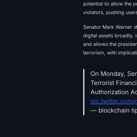
potential to allow the 
violators, pushing use
Senator Mark Warner st
digital assets broadly,
and allows the preside
terrorism, with implica
On Monday, Sen.
Terrorist Financ
Authorization Ac
pic.twitter.com
— blockchain ti