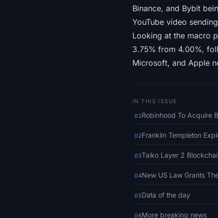
Binance, and Bybit bei
YouTube video sending 
Looking at the macro p
3.75% from 4.00%, foll
Microsoft, and Apple n
IN THIS ISSUE
Robinhood To Acquire B
01
Franklin Templeton Expl
02
Taiko Layer 2 Blockcha
03
New US Law Grants The 
04
Data of the day
05
More breaking news
06