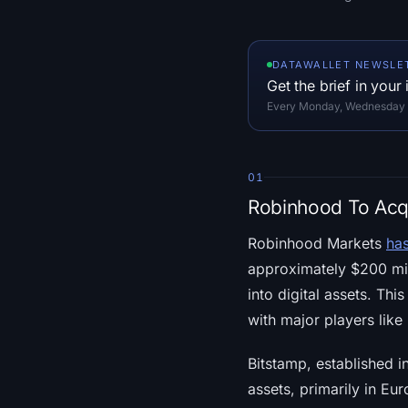
DATAWALLET NEWSLE
Get the brief in your
Every Monday, Wednesday an
01
Robinhood To Acqu
Robinhood Markets
ha
approximately $200 mill
into digital assets. T
with major players lik
Bitstamp, established i
assets, primarily in E