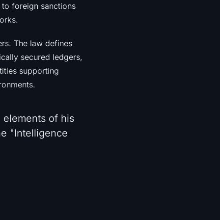
 to foreign sanctions
orks.
ers. The law defines
ically secured ledgers,
ities supporting
ironments.
 elements of his
e "Intelligence