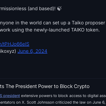
rmissionless (and based)! 🍃
anyone in the world can set up a Taiko proposer
twork using the newly-launched TAIKO token.
om/tPHJo66eIS
aikoxyz)
June 6, 2024
s The President Power to Block Crypto
S president
extensive powers to block access to digital asse
ators on X. Scott Johnsson criticized the law on June 6, h