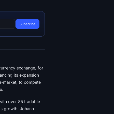
currency exchange, for
hancing its expansion
re-market, to compete
e.
with over 85 tradable
o's growth. Johann