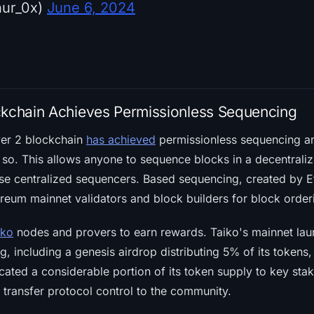
hur_0x)
June 6, 2024
ckchain Achieves Permissionless Sequencing
yer 2 blockchain
has achieved
permissionless sequencing an
do so. This allows anyone to sequence blocks in a decentrali
use centralized sequencers. Based sequencing, created by 
reum mainnet validators and block builders for block order
iko
nodes and provers to earn rewards. Taiko's mainnet lau
, including a genesis airdrop distributing 5% of its tokens
cated a considerable portion of its token supply to key sta
o transfer protocol control to the community.