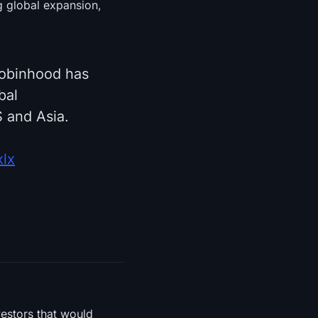
ng global expansion,
Robinhood has
bal
 and Asia.
xlx
vestors that would