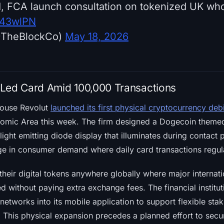
, FCA launch consultation on tokenized UK who
xi43wlPN
@TheBlockCo)
May 18, 2026
Led Card Amid 100,000 Transactions
house Revolut
launched its first physical cryptocurrency deb
omic Area this week. The firm designed a Dogecoin theme
light emitting diode display that illuminates during contact 
e in consumer demand where daily card transactions regul
their digital tokens anywhere globally where major internat
 without paying extra exchange fees. The financial institut
etworks into its mobile application to support flexible sta
 This physical expansion precedes a planned effort to sec