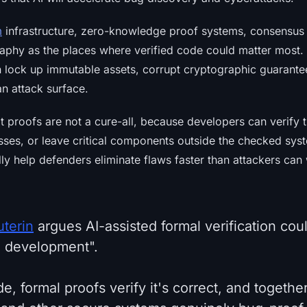
m
infrastructure, zero-knowledge proof systems, consensu
phy as the places where verified code could matter most.
n lock up immutable assets, corrupt cryptographic guarantee
n attack surface.
t proofs are not a cure-all, because developers can verify
es, or leave critical components outside the checked sys
ly help defenders eliminate flaws faster than attackers ca
uterin
argues AI-assisted formal verification coul
e development".
de, formal proofs verify it's correct, and togethe