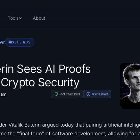
Tools
About
er
ISSUE #
803
erin Sees AI Proofs
Crypto Security
eam
Fact checked
Disclaimer
 Vitalik Buterin argued today that pairing artificial intelli
ome the "final form" of software development, allowing for 