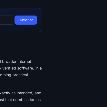
 broader internet
 verified software. In a
coming practical
xactly as intended, and
st that combination as