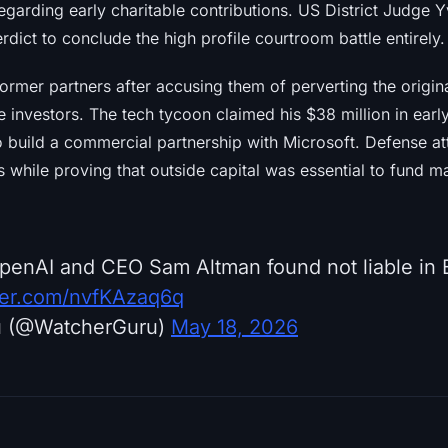
regarding early charitable contributions. US District Judge
dict to conclude the high profile courtroom battle entirely.
ormer partners after accusing them of perverting the origin
e investors. The tech tycoon claimed his $38 million in ear
o build a commercial partnership with Microsoft. Defense at
s while proving that outside capital was essential to fund 
penAI and CEO Sam Altman found not liable in
tter.com/nvfKAzaq6q
u (@WatcherGuru)
May 18, 2026