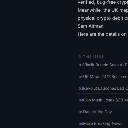
verified, bug-free crypt
Meanwhile, the UK mapp
physical crypto debit c
Sam Altman.
Here are the details on 
IN THIS ISSUE
Vitalik Buterin Sees AI 
01
UK Maps 24/7 Settlemen
02
Revolut Launches Led C
03
Elon Musk Loses $38 Mi
04
Data of the Day
05
More Breaking News
06