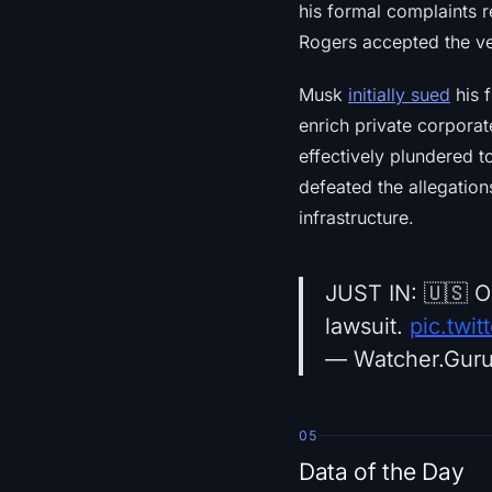
his formal complaints 
Rogers accepted the ver
Musk
initially sued
his f
enrich private corporat
effectively plundered t
defeated the allegation
infrastructure.
JUST IN: 🇺🇸 O
lawsuit.
pic.twi
— Watcher.Gur
05
Data of the Day