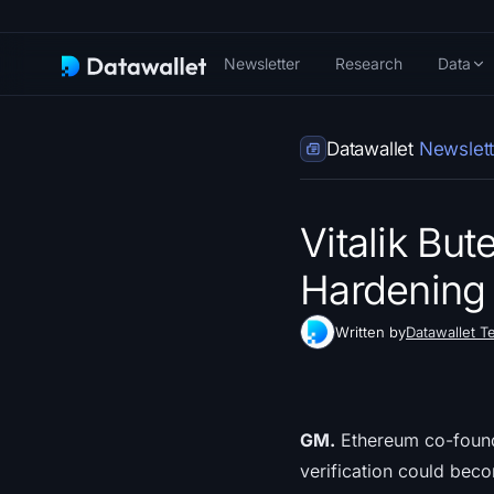
Newsletter
Research
Data
Datawallet
Newslett
Vitalik But
Hardening 
Written by
Datawallet T
GM.
Ethereum co-founder
verification could bec