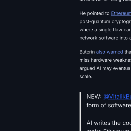
He pointed to
Ethereu
post-quantum cryptogra
where a single flaw ca
network software into a
Buterin
also warned
tha
miss hardware weakness
argued AI may eventual
scale.
NEW:
@VitalikB
form of softwar
AI writes the co