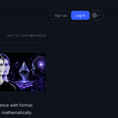
Sign up
Log in
MAY 19, 2026
5
MIN READ
gence with formal
a mathematically