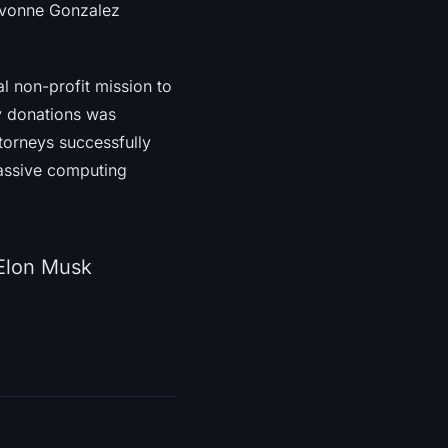
 Yvonne Gonzalez
al non-profit mission to
ly donations was
torneys successfully
massive computing
 Elon Musk