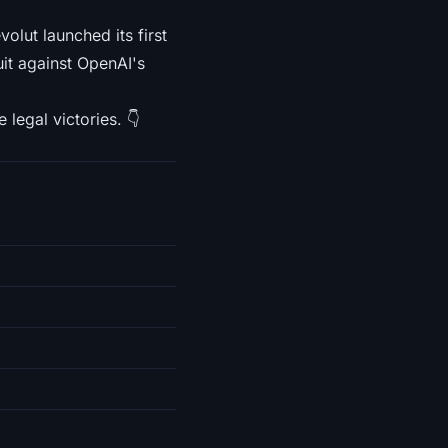
lut launched its first
uit against OpenAI's
 legal victories. 👇