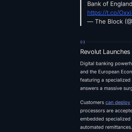
Bank of England
https://t.co/Ox
— The Block (
03
Revolut Launches 
Digital banking power
and the European Econ
featuring a specialized 
answers a massive surg
Customers
can deploy
processors are accepted
embedded specialized n
automated remittances.