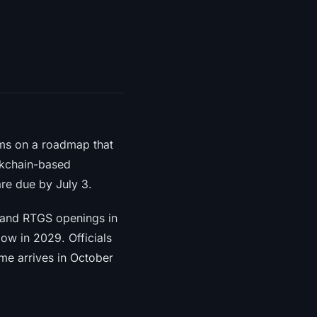
ms on a roadmap that
ockchain-based
are due by July 3.
 and RTGS openings in
ow in 2029. Officials
ime arrives in October