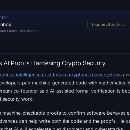
TTER
 inbox
d Friday · free forever
es AI Proofs Hardening Crypto Security
rtificial intelligence could make cryptocurrency systems
and
 developers pair machine-generated code with mathematically
reum co-founder said AI-assisted formal verification is be
l security work.
es machine-checkable proofs to confirm software behaves e
dvances can help write both the code and the proofs. He ca
rs that AI will accelerate bug discovery and cyberattacks.