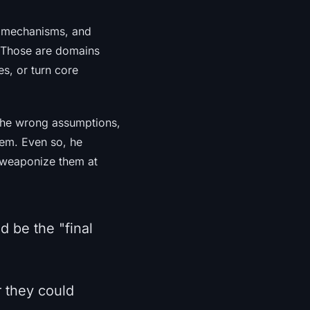
s mechanisms, and
 Those are domains
s, or turn core
 the wrong assumptions,
tem. Even so, he
n weaponize them at
d be the "final
r they could