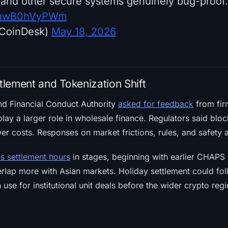
and other secure systems genuinely bug-proof.
om/uwB0hVyPWm
CoinDesk)
May 18, 2026
lement and Tokenization Shift
d Financial Conduct Authority
asked for feedback
from fir
lay a larger role in wholesale finance. Regulators said bl
wer costs. Responses on market frictions, rules, and safety 
es settlement hours
in stages, beginning with earlier CHAPS
lap more with Asian markets. Holiday settlement could foll
 use for institutional unit deals before the wider crypto reg