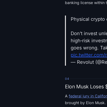
banking license within 
Physical crypto 
Don’t invest unl
high‑risk inves
goes wrong. Tak
pic.twitter.com
— Revolut (@Re
04
Elon Musk Loses $
A
federal jury in Califo
brought by Elon Musk. 