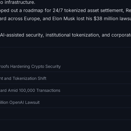
o infrastructure.
ed out a roadmap for 24/7 tokenized asset settlement, Revo
ard across Europe, and Elon Musk lost his $38 million laws
AI-assisted security, institutional tokenization, and corporate
Proofs Hardening Crypto Security
t and Tokenization Shift
ard Amid 100,000 Transactions
llion OpenAI Lawsuit