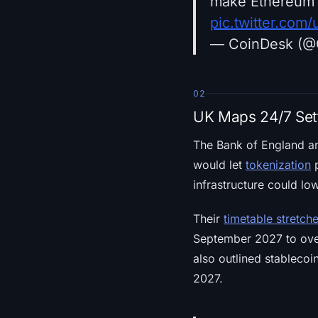
make Ethereum 
pic.twitter.c
— CoinDesk (@
02
UK Maps 24/7 Sett
The Bank of England an
would let
tokenization
p
infrastructure could lo
Their
timetable stretch
September 2027 to over
also outlined stablecoin
2027.