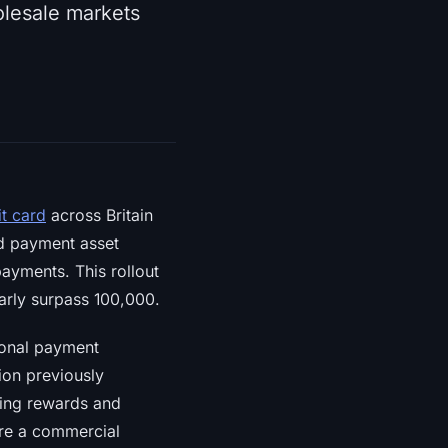
lesale markets
it card
across Britain
d payment asset
payments. This rollout
arly surpass 100,000.
ional payment
ion previously
king rewards and
ure a commercial