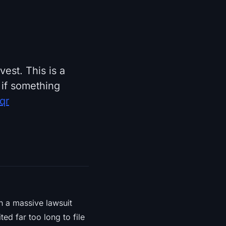
est. This is a
 if something
qr
 in a massive lawsuit
d far too long to file