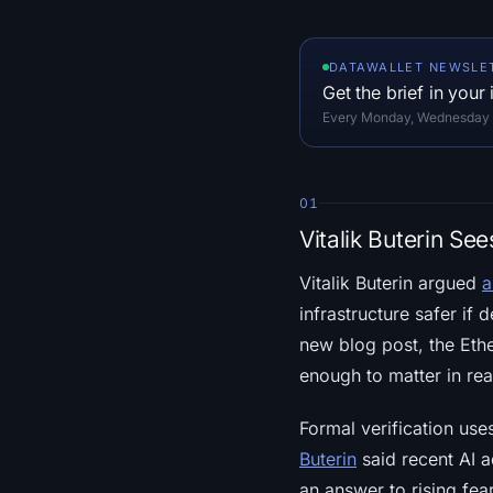
DATAWALLET NEWSLE
Get the brief in your
Every Monday, Wednesday an
01
Vitalik Buterin Se
Vitalik Buterin argued
a
infrastructure safer if
new blog post, the Ethe
enough to matter in rea
Formal verification us
Buterin
said recent AI a
an answer to rising fea