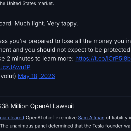
the United States market.
card. Much light. Very tappy.
ess you’re prepared to lose all the money you inv
tment and you should not expect to be protected
e 2 minutes to learn more:
https://t.co/lCrP5I8b
/rJczJAwu1P
volut)
May 18, 2026
38 Million OpenAI Lawsuit
rnia cleared
OpenAI chief executive
Sam Altman
of liability
The unanimous panel determined that the Tesla founder waite