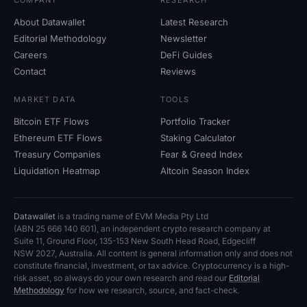
COMPANY
RESEARCH
About Datawallet
Latest Research
Editorial Methodology
Newsletter
Careers
DeFi Guides
Contact
Reviews
MARKET DATA
TOOLS
Bitcoin ETF Flows
Portfolio Tracker
Ethereum ETF Flows
Staking Calculator
Treasury Companies
Fear
&
Greed Index
Liquidation Heatmap
Altcoin Season Index
Datawallet
is a trading name of EVM Media Pty
Ltd
(ABN
25
666
140
601), an independent crypto research company at
Suite
11, Ground Floor, 135-153 New South Head Road, Edgecliff
NSW
2027, Australia. All content is general information only and does not
constitute financial, investment, or tax advice. Cryptocurrency is a high-
risk asset, so always do your own research and read our
Editorial
Methodology
for how we research, source, and fact-check.