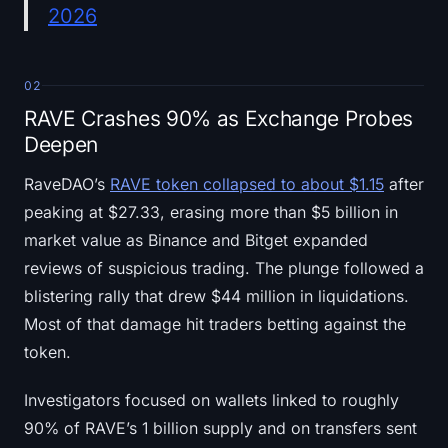
2026
02
RAVE Crashes 90% as Exchange Probes
Deepen
RaveDAO’s
RAVE token collapsed to about $1.15
after
peaking at $27.33, erasing more than $5 billion in
market value as Binance and Bitget expanded
reviews of suspicious trading. The plunge followed a
blistering rally that drew $44 million in liquidations.
Most of that damage hit traders betting against the
token.
Investigators focused on wallets linked to roughly
90% of RAVE’s 1 billion supply and on transfers sent