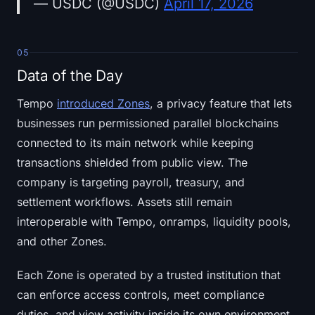
— USDC (@USDC)
April 17, 2026
05
Data of the Day
Tempo
introduced Zones
, a privacy feature that lets
businesses run permissioned parallel blockchains
connected to its main network while keeping
transactions shielded from public view. The
company is targeting payroll, treasury, and
settlement workflows. Assets still remain
interoperable with Tempo, onramps, liquidity pools,
and other Zones.
Each Zone is operated by a trusted institution that
can enforce access controls, meet compliance
duties, and view activity inside its own environment.