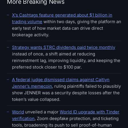
More Breaking News
X’s Cashtags feature generated about $1 billion in
trading volume
within two days, giving the platform an
early test of how market data can drive direct
brokerage activity.
Strategy wants STRC dividends paid twice monthly
instead of once, a shift aimed at reducing
reinvestment lag, improving liquidity, and keeping the
preferred stock closer to $100 par.
A federal judge dismissed claims against Caitlyn
Jenner’s memecoin
, ruling plaintiffs failed to plausibly
show JENNER was a security despite losses after the
token’s value collapsed.
World
unveiled a major
World ID upgrade with Tinder
verification
, Zoom deepfake protection, and ticketing
tools, broadening its push to sell proof-of-human