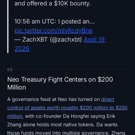
and offered a $10K bounty.
10:56 am UTC: I posted an…
pic.twitter.com/mivKcdyBrw
— ZachXBT (@zachxbt)
April 19,
2026
03
Neo Treasury Fight Centers on $200
Million
A governance feud at Neo has turned on
direct
control of assets worth roughly $200 million to $250
million
, with co-founder Da Hongfei saying Erik
Zhang alone holds most native tokens. Da wants
those funds moved into multisig governance. Zhang