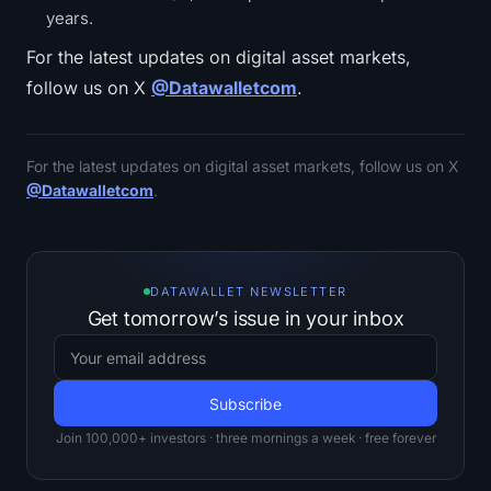
years.
For the latest updates on digital asset markets,
follow us on X
@Datawalletcom
.
For the latest updates on digital asset markets, follow us on X
@Datawalletcom
.
DATAWALLET NEWSLETTER
Get tomorrow’s issue in your inbox
Join 100,000+ investors · three mornings a week · free forever