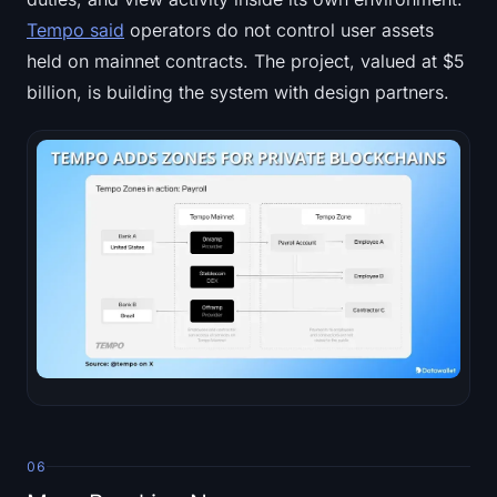
Tempo said
operators do not control user assets
held on mainnet contracts. The project, valued at $5
billion, is building the system with design partners.
06