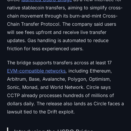
native stablecoin transfers, aiming to simplify cross-
chain movement through its burn-and-mint Cross-
Chain Transfer Protocol. The company said users
will see fees upfront and receive live transfer
updates. Gas handling is automated to reduce
friction for less experienced users.
The bridge supports transfers across at least 17
EVM-compatible networks
, including Ethereum,
Arbitrum, Base, Avalanche, Polygon, Optimism,
Sonic, Monad, and World Network. Circle says
CCTP already processes hundreds of millions of
dollars daily. The release also lands as Circle faces a
lawsuit tied to the Drift exploit.