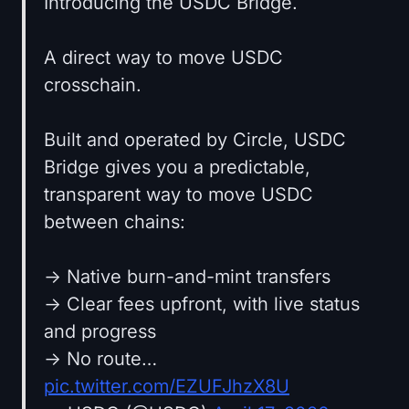
Introducing the USDC Bridge.
A direct way to move USDC
crosschain.
Built and operated by Circle, USDC
Bridge gives you a predictable,
transparent way to move USDC
between chains:
→ Native burn-and-mint transfers
→ Clear fees upfront, with live status
and progress
→ No route…
pic.twitter.com/EZUFJhzX8U