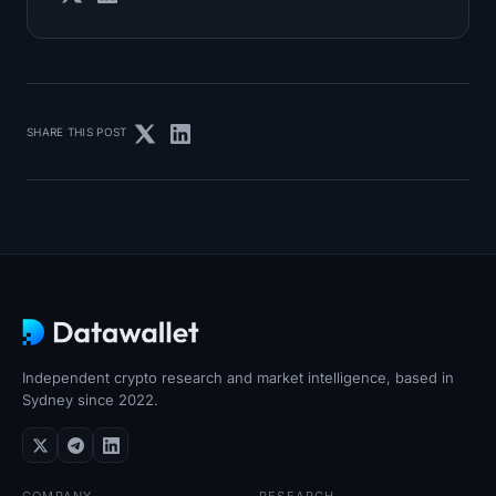
SHARE THIS POST
Independent crypto research and market intelligence, based in
Sydney since 2022.