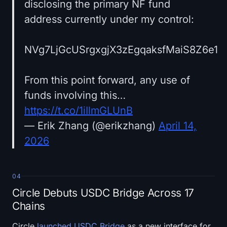
disclosing the primary NF fund
address currently under my control:
NVg7LjGcUSrgxgjX3zEgqaksfMaiS8Z6e1
From this point forward, any use of
funds involving this…
https://t.co/1iIlmGLUnB
— Erik Zhang (@erikzhang)
April 14,
2026
04
Circle Debuts USDC Bridge Across 17
Chains
Circle
launched USDC Bridge
as a new interface for