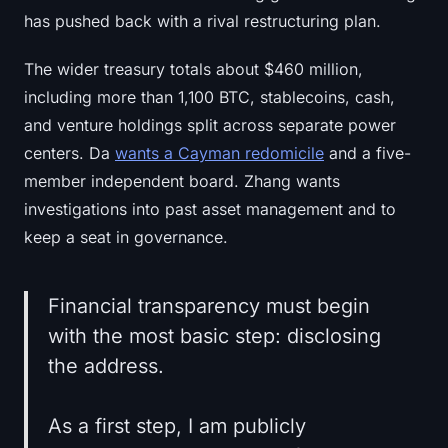
has pushed back with a rival restructuring plan.
The wider treasury totals about $460 million,
including more than 1,100 BTC, stablecoins, cash,
and venture holdings split across separate power
centers. Da
wants a Cayman redomicile
and a five-
member independent board. Zhang wants
investigations into past asset management and to
keep a seat in governance.
Financial transparency must begin
with the most basic step: disclosing
the address.
As a first step, I am publicly