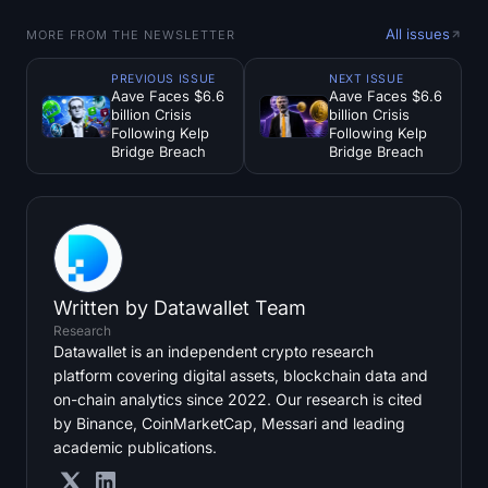
All issues
MORE FROM THE NEWSLETTER
PREVIOUS ISSUE
NEXT ISSUE
Aave Faces $6.6
Aave Faces $6.6
billion Crisis
billion Crisis
Following Kelp
Following Kelp
Bridge Breach
Bridge Breach
Written by
Datawallet Team
Research
Datawallet is an independent crypto research
platform covering digital assets, blockchain data and
on-chain analytics since 2022. Our research is cited
by Binance, CoinMarketCap, Messari and leading
academic publications.