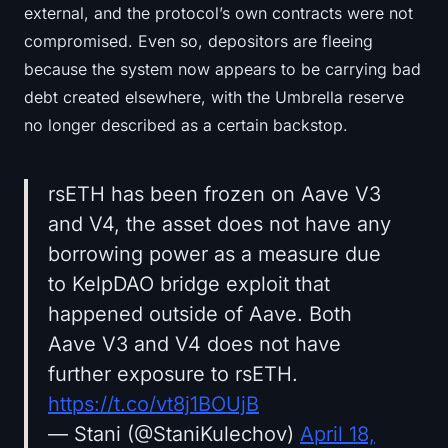
external, and the protocol’s own contracts were not
compromised. Even so, depositors are fleeing
because the system now appears to be carrying bad
debt created elsewhere, with the Umbrella reserve
no longer described as a certain backstop.
rsETH has been frozen on Aave V3
and V4, the asset does not have any
borrowing power as a measure due
to KelpDAO bridge exploit that
happened outside of Aave. Both
Aave V3 and V4 does not have
further exposure to rsETH.
https://t.co/vt8j1BOUjB
— Stani (@StaniKulechov)
April 18,