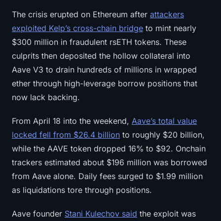
Sign up
Log in
The crisis erupted on Ethereum after
attackers
exploited Kelp’s cross-chain bridge
to mint nearly
Language
$300 million in fraudulent rsETH tokens. These
culprits then deposited the hollow collateral into
Aave V3 to drain hundreds of millions in wrapped
ether through high-leverage borrow positions that
now lack backing.
From April 18 into the weekend,
Aave’s total value
locked fell from $26.4 billion
to roughly $20 billion,
while the AAVE token dropped 16% to $92. Onchain
trackers estimated about $196 million was borrowed
from Aave alone. Daily fees surged to $1.99 million
as liquidations tore through positions.
Aave founder
Stani Kulechov said
the exploit was