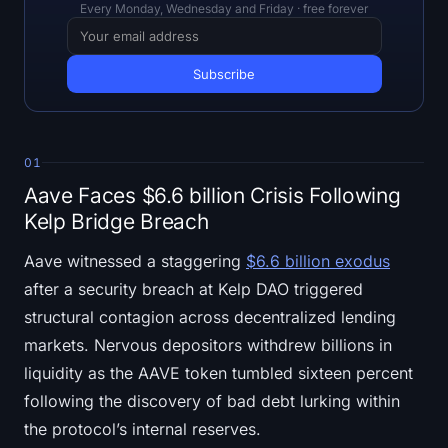
Open Interest
Every Monday, Wednesday and Friday · free forever
Total Value Locked
Rainbow Chart
Halving Countdown
01
Aave Faces $6.6 billion Crisis Following
ETH Gas Tracker
Kelp Bridge Breach
Crypto Portfolio Tracker
Aave witnessed a staggering
$6.6 billion exodus
after a security breach at Kelp DAO triggered
Crypto Staking Calculator
structural contagion across decentralized lending
markets. Nervous depositors withdrew billions in
About
liquidity as the AAVE token tumbled sixteen percent
following the discovery of bad debt lurking within
the protocol’s internal reserves.