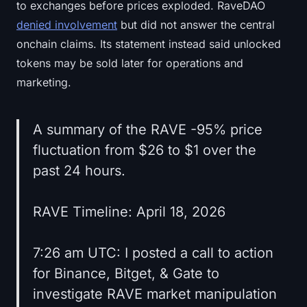
to exchanges before prices exploded. RaveDAO
denied involvement
but did not answer the central
onchain claims. Its statement instead said unlocked
tokens may be sold later for operations and
marketing.
A summary of the RAVE -95% price
fluctuation from $26 to $1 over the
past 24 hours.
RAVE Timeline: April 18, 2026
7:26 am UTC: I posted a call to action
for Binance, Bitget, & Gate to
investigate RAVE market manipulation