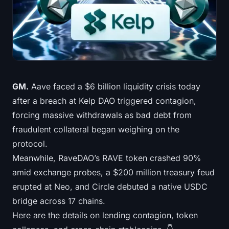
Treasuries
Bitcoin Treasuries
Ethereum Treasuries
Solana Treasuries
GM.
Aave faced a $6 billion liquidity crisis today
after a breach at Kelp DAO triggered contagion,
Hyperliquid Treasuries
forcing massive withdrawals as bad debt from
fraudulent collateral began weighing on the
Liquidations
protocol.
Meanwhile, RaveDAO’s RAVE token crashed 90%
All Liquidations
amid exchange probes, a $200 million treasury feud
BTC Heatmap
erupted at Neo, and Circle debuted a native USDC
bridge across 17 chains.
ETH Heatmap
Here are the details on lending contagion, token