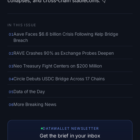
collapses, and cross-chain stablecoins. 👇
SOL Heatmap
HYPE Heatmap
IN THIS ISSUE
Aave Faces $6.6 billion Crisis Following Kelp Bridge
ZEC Heatmap
01
Breach
Market Data
RAVE Crashes 90% as Exchange Probes Deepen
02
Bitcoin Dominance
Neo Treasury Fight Centers on $200 Million
03
Circle Debuts USDC Bridge Across 17 Chains
04
Altcoin Season Index
Data of the Day
05
Fear & Greed Index
More Breaking News
06
RSI Heatmap
Funding Rates
DATAWALLET NEWSLETTER
Get the brief in your inbox