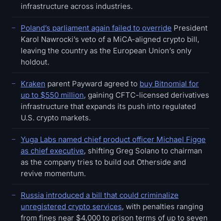
infrastructure across industries.
Poland’s parliament again failed to override
President
Karol Nawrocki’s veto of a MiCA-aligned crypto bill,
leaving the country as the European Union’s only
holdout.
Kraken
parent Payward agreed to
buy Bitnomial for
up to $550 million
, gaining CFTC-licensed derivatives
infrastructure that expands its push into regulated
U.S. crypto markets.
Yuga Labs named chief product officer Michael Figge
as chief executive
, shifting Greg Solano to chairman
as the company tries to build out Otherside and
revive momentum.
Russia introduced a bill that could criminalize
unregistered crypto services
, with penalties ranging
from fines near $4,000 to prison terms of up to seven