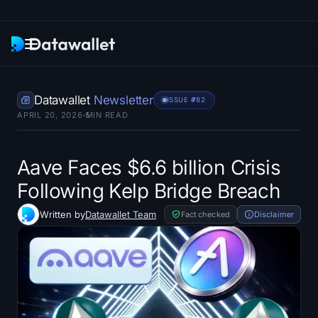
Newsletter
Datawallet
Newsletter
ISSUE #
782
APRIL 20, 2026
5
MIN READ
Research
ETF Trackers
Aave Faces $6.6 billion Crisis
Following Kelp Bridge Breach
Bitcoin ETFs
Written by
Datawallet Team
Fact checked
Disclaimer
Ethereum ETFs
Solana ETFs
Hyperliquid ETFs