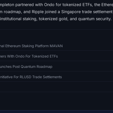
mpleton partnered with Ondo for tokenized ETFs, the Ethe
 roadmap, and Ripple joined a Singapore trade settlement 
institutional staking, tokenized gold, and quantum security. 
ional Ethereum Staking Platform MAVAN
tners With Ondo For Tokenized ETFs
aunches Post Quantum Roadmap
Initiative For RLUSD Trade Settlements