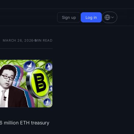
Sign up
Log in
MARCH 26, 2026
5
MIN READ
6 million ETH treasury