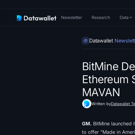
Newsletter
Research
Data
Datawallet
Newslett
BitMine Deb
Ethereum S
MAVAN
Written by
Datawallet T
GM.
BitMine launched i
to offer "Made in Americ