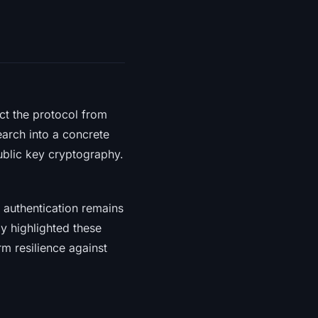
ct the protocol from
arch into a concrete
ublic key cryptography.
r authentication remains
y highlighted these
rm resilience against