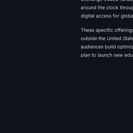
around the clock throu
digital access for globa
These specific offering
outside the United Stat
audiences build optimize
plan to launch new edu