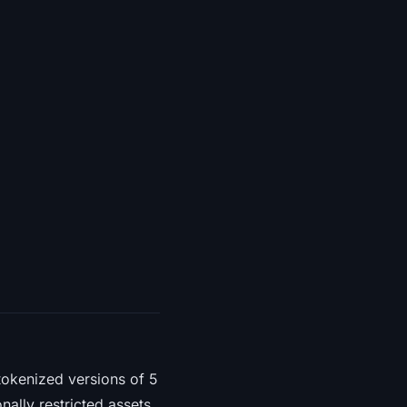
tokenized versions of 5
onally restricted assets