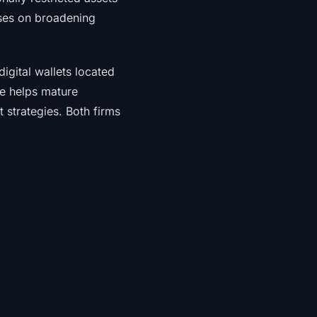
uses on broadening
igital wallets located
e helps mature
t strategies. Both firms