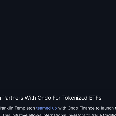
n Partners With Ondo For Tokenized ETFs
Franklin Templeton
teamed up
with Ondo Finance to launch 
his initiative allows international investors to trade traditi