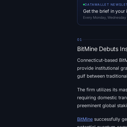
DATAWALLET NEWSLE
Get the brief in your
Every Monday, Wednesday an
01
BitMine Debuts In
Connecticut-based Bit
provide institutional g
gulf between traditiona
The firm utilizes its ma
requiring domestic tran
preeminent global staki
BitMine
successfully gen