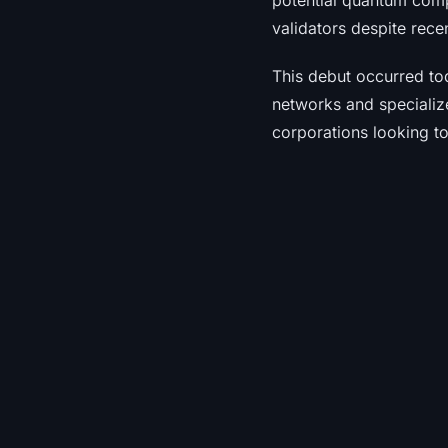
potential quantum comp
validators despite rece
This debut occurred to
networks and specializ
corporations looking to 