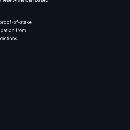
h these American based
proof-of-stake
ipation from
dictions.