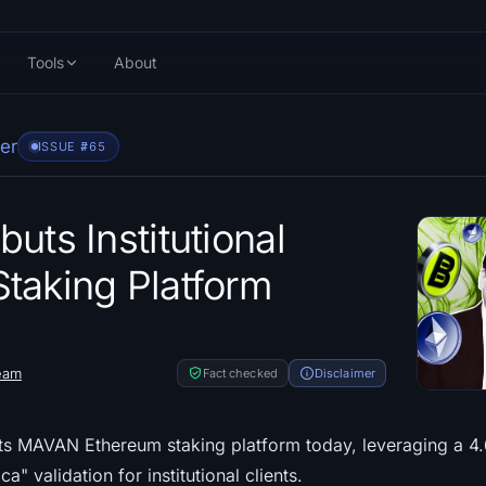
Tools
About
er
ISSUE #
765
uts Institutional
taking Platform
eam
Fact checked
Disclaimer
ts MAVAN Ethereum staking platform today, leveraging a 4.
a" validation for institutional clients.