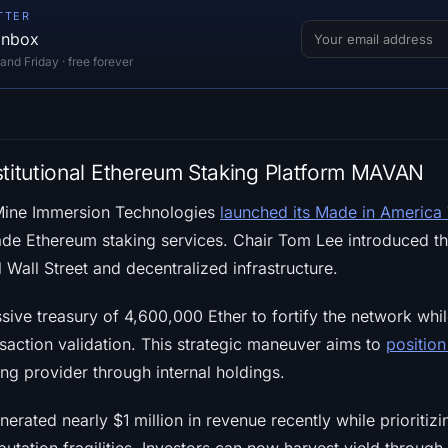
TTER
 inbox
d Friday · free forever
stitutional Ethereum Staking Platform MAVAN
Mine Immersion Technologies
launched its Made in America
rade Ethereum staking services. Chair Tom Lee introduced th
l Wall Street and decentralized infrastructure.
ssive treasury of 4,600,000 Ether to fortify the network whil
saction validation. This strategic maneuver aims to
positio
ng provider through internal holdings.
erated nearly $1 million in revenue recently while prioritizi