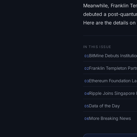
Meanwhile, Franklin Te
debuted a post-quantum
Here are the details on 
IN THIS ISSUE
BitMine Debuts Institut
01
Franklin Templeton Par
02
Ethereum Foundation L
03
Ripple Joins Singapore 
04
Data of the Day
05
More Breaking News
06