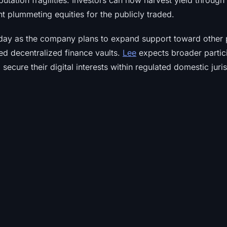
utation fragilities. Investors can now harvest yield throug
nt plummeting equities for the publicly traded.
day as the company plans to expand support toward other 
ed decentralized finance vaults.
Lee
expects broader partic
secure their digital interests within regulated domestic juris