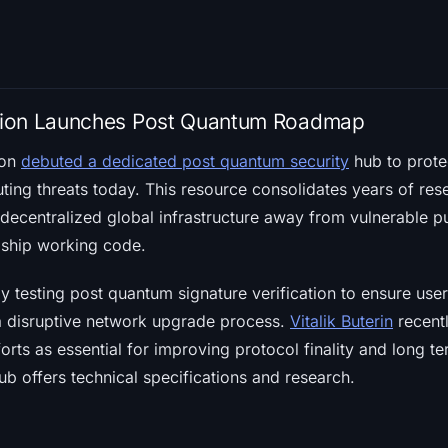
tion Launches Post Quantum Roadmap
ion
debuted a dedicated post quantum security
hub to prote
ing threats today. This resource consolidates years of rese
decentralized global infrastructure away from vulnerable p
y ship working code.
y testing post quantum signature verification to ensure use
 a disruptive network upgrade process.
Vitalik Buterin
recentl
orts as essential for improving protocol finality and long te
b offers technical specifications and research.