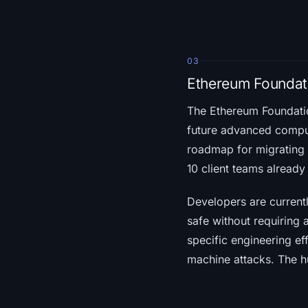
03
Ethereum Founda
The Ethereum Foundat
future advanced comput
roadmap for migrating 
10 client teams alread
Developers are currentl
safe without requiring
specific engineering eff
machine attacks. The hu