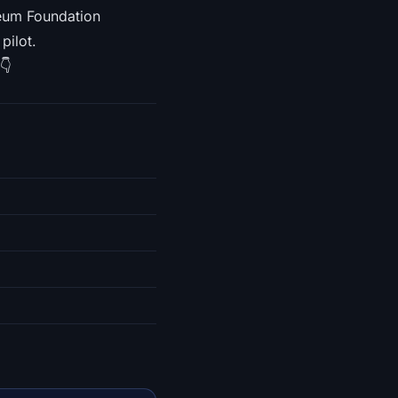
reum Foundation
pilot.
👇