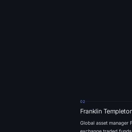
02
Franklin Templeto
Global asset manager 
exchange traded funds. T