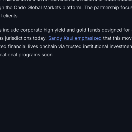
gh the Ondo Global Markets platform. The partnership foc
l clients.
s include corporate high yield and gold funds designed for d
es jurisdictions today.
Sandy Kaul emphasized
that this mov
d financial lives onchain via trusted institutional investmen
cational programs soon.