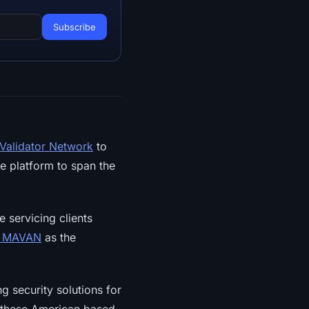
 Validator Network
to
e platform to span the
e servicing clients
n MAVAN
as the
ng security solutions for