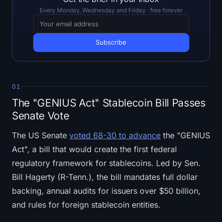
Open Interest
Every Monday, Wednesday and Friday · free forever
Total Value Locked
Rainbow Chart
Halving Countdown
01
ETH Gas Tracker
The "GENIUS Act" Stablecoin Bill Passes
Senate Vote
Crypto Portfolio Tracker
The US Senate
voted 68-30 to advance
the "GENIUS
Act", a bill that would create the first federal
Crypto Staking Calculator
regulatory framework for stablecoins. Led by Sen.
About
Bill Hagerty (R-Tenn.), the bill mandates full dollar
backing, annual audits for issuers over $50 billion,
and rules for foreign stablecoin entities.