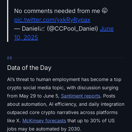
No comments needed from me 🤭
pic.twitter.com/yxkRyRypax
— Daniel📈 (@CCPool_Daniel)
June
10, 2025
05
Data of the Day
AI’s threat to human employment has become a top
crypto social media topic, with discussion surging
from May 29 to June 5,
Santiment reports
. Posts
about automation, AI efficiency, and daily integration
outpaced core crypto narratives across platforms
like X.
McKinsey forecasts
that up to 30% of US
jobs may be automated by 2030.