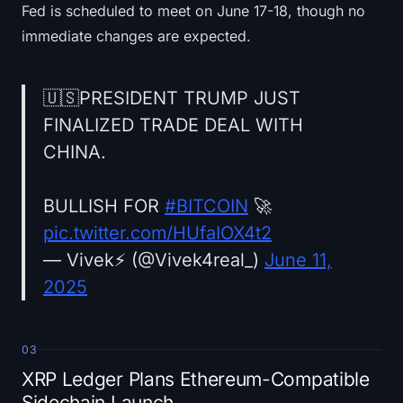
Fed is scheduled to meet on June 17-18, though no
immediate changes are expected.
🇺🇸PRESIDENT TRUMP JUST
FINALIZED TRADE DEAL WITH
CHINA.
BULLISH FOR
#BITCOIN
🚀
pic.twitter.com/HUfaIOX4t2
— Vivek⚡️ (@Vivek4real_)
June 11,
2025
03
XRP Ledger Plans Ethereum-Compatible
Sidechain Launch