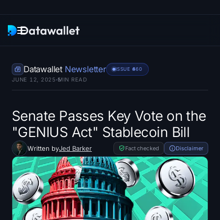
Newsletter
Datawallet
Newsletter
ISSUE #
560
JUNE 12, 2025
5
MIN READ
Research
ETF Trackers
Senate Passes Key Vote on the
"GENIUS Act" Stablecoin Bill
Bitcoin ETFs
Written by
Jed Barker
Fact checked
Disclaimer
Ethereum ETFs
Solana ETFs
Hyperliquid ETFs