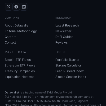
COMPANY
RESEARCH
About Datawallet
Latest Research
Editorial Methodology
Newsletter
Careers
DeFi Guides
Contact
Reviews
MARKET DATA
TOOLS
Bitcoin ETF Flows
Portfolio Tracker
Ethereum ETF Flows
Staking Calculator
Treasury Companies
Fear
&
Greed Index
Liquidation Heatmap
Altcoin Season Index
Datawallet
is a trading name of EVM Media Pty
Ltd
(ABN
25
666
140
601), an independent crypto research company at
Suite
11, Ground Floor, 135-153 New South Head Road, Edgecliff
NSW
2027, Australia. All content is general information only and does not