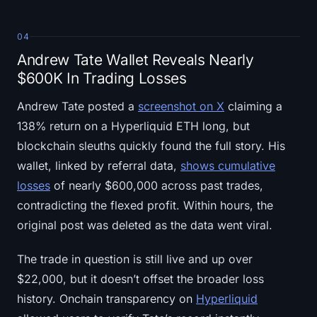
04
Andrew Tate Wallet Reveals Nearly
$600K In Trading Losses
Andrew Tate posted a
screenshot on X
claiming a
138% return on a Hyperliquid ETH long, but
blockchain sleuths quickly found the full story. His
wallet, linked by referral data,
shows cumulative
losses
of nearly $600,000 across past trades,
contradicting the flexed profit. Within hours, the
original post was deleted as the data went viral.
The trade in question is still live and up over
$22,000, but it doesn’t offset the broader loss
history. Onchain transparency on
Hyperliquid