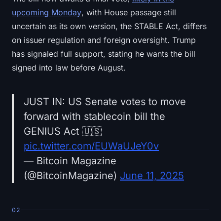
upcoming Monday
, with House passage still
uncertain as its own version, the STABLE Act, differs
on issuer regulation and foreign oversight. Trump
has signaled full support, stating he wants the bill
signed into law before August.
JUST IN: US Senate votes to move
forward with stablecoin bill the
GENIUS Act 🇺🇸
pic.twitter.com/EUWaUJeY0v
— Bitcoin Magazine
(@BitcoinMagazine)
June 11, 2025
02