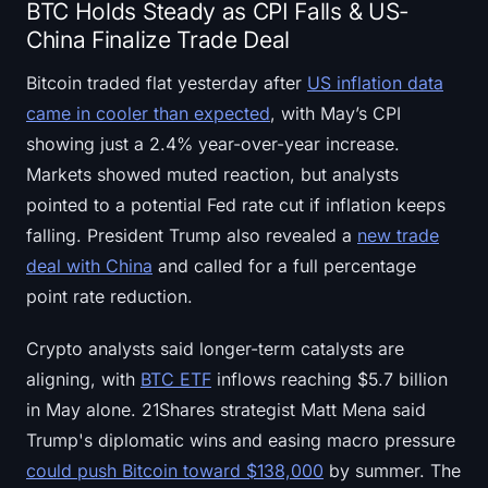
BTC Holds Steady as CPI Falls & US-
China Finalize Trade Deal
Bitcoin traded flat yesterday after
US inflation data
came in cooler than expected
, with May’s CPI
showing just a 2.4% year-over-year increase.
Markets showed muted reaction, but analysts
pointed to a potential Fed rate cut if inflation keeps
falling. President Trump also revealed a
new trade
deal with China
and called for a full percentage
point rate reduction.
Crypto analysts said longer-term catalysts are
aligning, with
BTC ETF
inflows reaching $5.7 billion
in May alone. 21Shares strategist Matt Mena said
Trump's diplomatic wins and easing macro pressure
could push Bitcoin toward $138,000
by summer. The