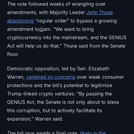
The vote followed weeks of wrangling over
Sign up
Log in
amendments, with Majority Leader
John Thune
Language
abandoning
“regular order” to bypass a growing
amendment logjam. “We want to bring
cryptocurrency into the mainstream, and the GENIUS
Act will help us do that,” Thune said from the Senate
floor.
Democratic opposition, led by Sen. Elizabeth
Warren,
centered on concerns
over weak consumer
protections and the bill’s potential to legitimize
Trump-linked crypto ventures. “By passing the
GENIUS Act, the Senate is not only about to bless
this corruption, but to actively facilitate its
expansion,” Warren said.
The bill now awaits a final vote,
likely in the