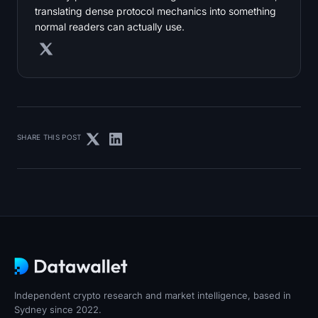
translating dense protocol mechanics into something
normal readers can actually use.
SHARE THIS POST
Independent crypto research and market intelligence, based in
Sydney since 2022.