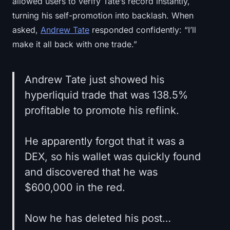
allowed users to verify Tate’s record instantly,
turning his self-promotion into backlash. When
asked,
Andrew Tate
responded confidently: “I’ll
make it all back with one trade.”
Andrew Tate just showed his
hyperliquid trade that was 138.5%
profitable to promote his reflink.
He apparently forgot that it was a
DEX, so his wallet was quickly found
and discovered that he was
$600,000 in the red.
Now he has deleted his post…