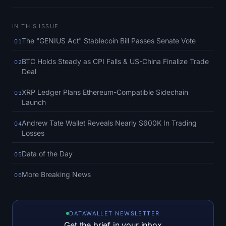
SOL Heatmap
IN THIS ISSUE
HYPE Heatmap
The "GENIUS Act" Stablecoin Bill Passes Senate Vote
01
ZEC Heatmap
BTC Holds Steady as CPI Falls & US-China Finalize Trade
02
Deal
Market Data
XRP Ledger Plans Ethereum-Compatible Sidechain
03
Launch
Bitcoin Dominance
Andrew Tate Wallet Reveals Nearly $600K In Trading
04
Altcoin Season Index
Losses
Data of the Day
Fear & Greed Index
05
More Breaking News
06
RSI Heatmap
Funding Rates
DATAWALLET NEWSLETTER
Get the brief in your inbox