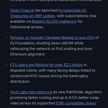
Ondo Finance
has launched
its tokenized US
Treasuries on XRP Ledger
, with subscriptions now
available via
Ripple’s RLUSD stablecoin
for
institutional access.
Polygon co-founder Sandeep Nailwal is now CEO
of
its Foundation, shutting down zkEVM while
refocusing the network on PoS scaling and core
Ethereum alignment.
FTX users are fighting for over $2.2 billion
in
disputed claims, with many facing delays linked to
unresolved KYC issues during the bankruptcy
distribution.
1inch Labs has rolled out
its new Pathfinder algorithm,
promising faster routing and up to 6.5% better swap
rates across its supported
EVM-compatible chains
.