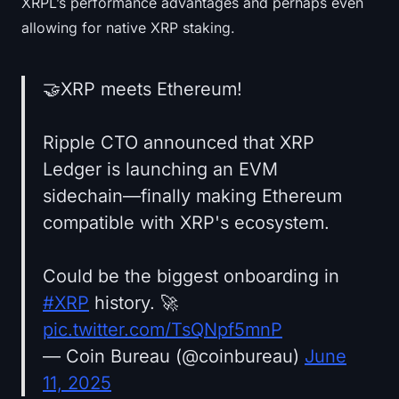
XRPL’s performance advantages and perhaps even
allowing for native XRP staking.
🤝XRP meets Ethereum!
Ripple CTO announced that XRP
Ledger is launching an EVM
sidechain—finally making Ethereum
compatible with XRP's ecosystem.
Could be the biggest onboarding in
#XRP
history. 🚀
pic.twitter.com/TsQNpf5mnP
— Coin Bureau (@coinbureau)
June
11, 2025