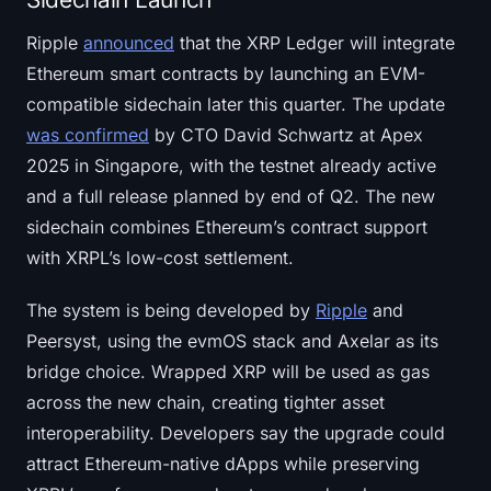
Ripple
announced
that the XRP Ledger will integrate
Ethereum smart contracts by launching an EVM-
compatible sidechain later this quarter. The update
was confirmed
by CTO David Schwartz at Apex
2025 in Singapore, with the testnet already active
and a full release planned by end of Q2. The new
sidechain combines Ethereum’s contract support
with XRPL’s low-cost settlement.
The system is being developed by
Ripple
and
Peersyst, using the evmOS stack and Axelar as its
bridge choice. Wrapped XRP will be used as gas
across the new chain, creating tighter asset
interoperability. Developers say the upgrade could
attract Ethereum-native dApps while preserving