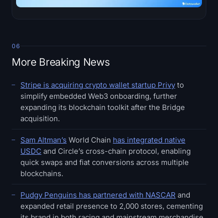
06
More Breaking News
Stripe is acquiring crypto wallet startup Privy
to
simplify embedded Web3 onboarding, further
expanding its blockchain toolkit after the Bridge
acquisition.
Sam Altman’s
World Chain
has integrated native
USDC
and Circle’s cross-chain protocol, enabling
quick swaps and fiat conversions across multiple
blockchains.
Pudgy Penguins has partnered with NASCAR
and
expanded retail presence to 2,000 stores, cementing
its brand in both racing and mainstream merchandise.