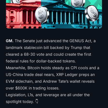
Treasuries
Bitcoin Treasuries
Ethereum Treasuries
Solana Treasuries
GM.
The Senate just advanced the GENIUS Act, a
landmark stablecoin bill backed by Trump that
Hyperliquid Treasuries
cleared a 68-30 vote and could create the first
federal rules for dollar-backed tokens.
Liquidations
Meanwhile, Bitcoin holds steady as CPI cools and a
US-China trade deal nears, XRP Ledger preps an
All Liquidations
EVM sidechain, and Andrew Tate’s wallet reveals
BTC Heatmap
over $600K in trading losses.
Legislation, L1s, and leverage are all under the
ETH Heatmap
spotlight today. 👇