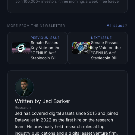
Join 100,000+ investors · three mornings a week · free forever
All issues
MORE FROM THE NEWSLETTER
PREVIOUS ISSUE
NEXT ISSUE
Senate Passes
Senate Passes
Key Vote on the
Key Vote on the
"GENIUS Act"
"GENIUS Act"
Stablecoin Bill
Stablecoin Bill
Written by
Jed Barker
Research
Jed has covered digital assets since 2015 and joined
Datawallet in 2022 as the first hire on the research
team. He previously held research roles at top
industry publications and a digital asset venture firm,