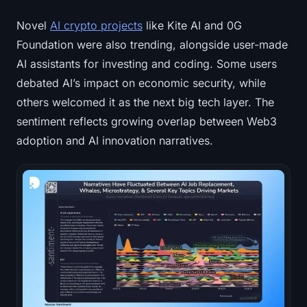
Novel
AI crypto projects
like Kite AI and 0G
Foundation were also trending, alongside user-made
AI assistants for investing and coding. Some users
debated AI’s impact on economic security, while
others welcomed it as the next big tech layer. The
sentiment reflects growing overlap between Web3
adoption and AI innovation narratives.