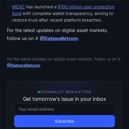
MEXC
has launched a
$100 million user protection
fund
with complete wallet transparency, aiming to
restore trust after recent platform breaches.
For the latest updates on digital asset markets,
follow us on X
@Datawalletcom
.
For the latest updates on digital asset markets, follow us on X
@Datawalletcom
.
DATAWALLET NEWSLETTER
Get tomorrow’s issue in your inbox