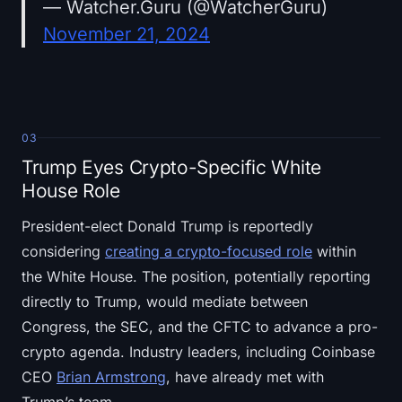
— Watcher.Guru (@WatcherGuru)
November 21, 2024
03
Trump Eyes Crypto-Specific White
House Role
President-elect Donald Trump is reportedly
considering
creating a crypto-focused role
within
the White House. The position, potentially reporting
directly to Trump, would mediate between
Congress, the SEC, and the CFTC to advance a pro-
crypto agenda. Industry leaders, including Coinbase
CEO
Brian Armstrong
, have already met with