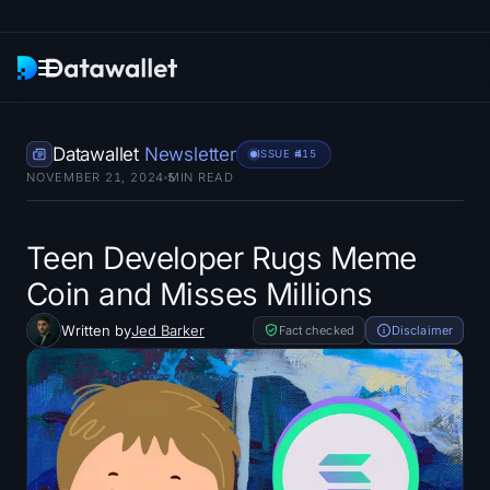
Newsletter
Datawallet
Newsletter
ISSUE #
415
NOVEMBER 21, 2024
5
MIN READ
Research
ETF Trackers
Teen Developer Rugs Meme
Coin and Misses Millions
Bitcoin ETFs
Written by
Jed Barker
Fact checked
Disclaimer
Ethereum ETFs
Solana ETFs
Hyperliquid ETFs