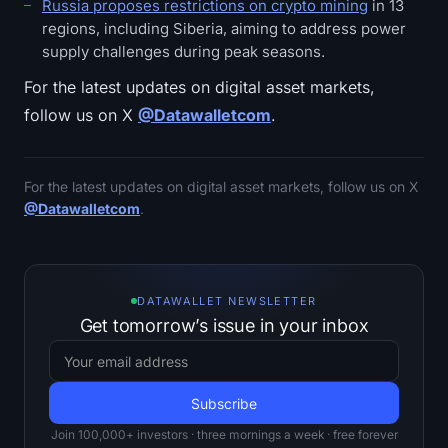
Russia proposes restrictions on crypto mining
in 13
regions, including Siberia, aiming to address power
supply challenges during peak seasons.
For the latest updates on digital asset markets,
follow us on X
@Datawalletcom
.
For the latest updates on digital asset markets, follow us on X
@Datawalletcom
.
DATAWALLET NEWSLETTER
Get tomorrow’s issue in your inbox
Join 100,000+ investors · three mornings a week · free forever