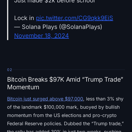
Just made $2k before school
Lock in
pic.twitter.com/CG9qkk9EiS
— Solana Plays (@SolanaPlays)
November 18, 2024
02
Bitcoin Breaks $97K Amid “Trump Trade”
Momentum
Bitcoin just surged above $97,000
, less than 3% shy
of the landmark $100,000 mark, buoyed by bullish
momentum from the US elections and pro-crypto
Federal Reserve policies. Dubbed the “Trump trade,”
the rally has added 30% in just two weeks, pushing