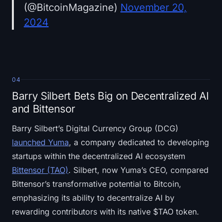
(@BitcoinMagazine)
November 20,
2024
04
Barry Silbert Bets Big on Decentralized AI
and Bittensor
Barry Silbert’s Digital Currency Group (DCG)
launched Yuma
, a company dedicated to developing
startups within the decentralized AI ecosystem
Bittensor (TAO)
. Silbert, now Yuma’s CEO, compared
Bittensor’s transformative potential to Bitcoin,
emphasizing its ability to decentralize AI by
rewarding contributors with its native $TAO token.