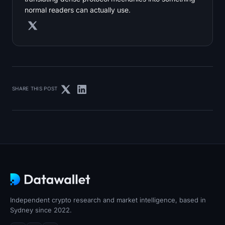
normal readers can actually use.
SHARE THIS POST
Independent crypto research and market intelligence, based in
Sydney since 2022.