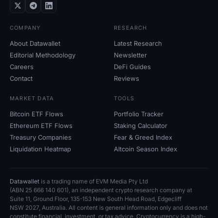
COMPANY
RESEARCH
About Datawallet
Latest Research
Editorial Methodology
Newsletter
Careers
DeFi Guides
Contact
Reviews
MARKET DATA
TOOLS
Bitcoin ETF Flows
Portfolio Tracker
Ethereum ETF Flows
Staking Calculator
Treasury Companies
Fear
&
Greed Index
Liquidation Heatmap
Altcoin Season Index
Datawallet
is a trading name of EVM Media Pty
Ltd
(ABN
25
666
140
601), an independent crypto research company at
Suite
11, Ground Floor, 135-153 New South Head Road, Edgecliff
NSW
2027, Australia. All content is general information only and does not
constitute financial, investment, or tax advice. Cryptocurrency is a high-