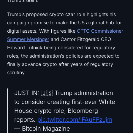
Trump’s team.
Trump’s proposed crypto czar role highlights his
campaign promise to make the US a global hub for
digital assets. With figures like
CFTC Commissioner
Summer Mersinger
and Cantor Fitzgerald CEO
Howard Lutnick being considered for regulatory
roles, the administration’s policies are expected to
finally advance crypto after years of regulatory
scrutiny.
JUST IN: 🇺🇸 Trump administration
to consider creating first-ever White
House crypto role, Bloomberg
reports.
pic.twitter.com/IFAuFFzJjm
— Bitcoin Magazine