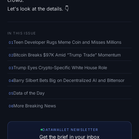
crowd.
SOL Heatmap
Let's look at the details. 👇
HYPE Heatmap
IN THIS ISSUE
ZEC Heatmap
Teen Developer Rugs Meme Coin and Misses Millions
01
Market Data
Bitcoin Breaks $97K Amid “Trump Trade” Momentum
02
Bitcoin Dominance
Trump Eyes Crypto-Specific White House Role
03
Altcoin Season Index
Barry Silbert Bets Big on Decentralized AI and Bittensor
04
Data of the Day
05
Fear & Greed Index
More Breaking News
06
RSI Heatmap
Funding Rates
DATAWALLET NEWSLETTER
Get the brief in your inbox