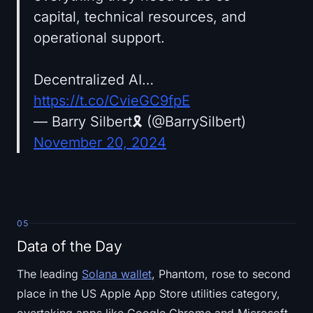
capital, technical resources, and
operational support.
Decentralized AI…
https://t.co/CvieGC9fpE
— Barry Silbert🎗️ (@BarrySilbert)
November 20, 2024
05
Data of the Day
The leading
Solana wallet
, Phantom, rose to second
place in the US Apple App Store utilities category,