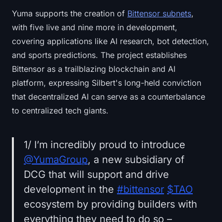
Yuma supports the creation of
Bittensor subnets
,
with five live and nine more in development,
covering applications like AI research, bot detection,
and sports predictions. The project establishes
Bittensor as a trailblazing blockchain and AI
platform, expressing Silbert's long-held conviction
that decentralized AI can serve as a counterbalance
to centralized tech giants.
1/ I’m incredibly proud to introduce
@YumaGroup
, a new subsidiary of
DCG that will support and drive
development in the
#bittensor
$TAO
ecosystem by providing builders with
everything they need to do so –