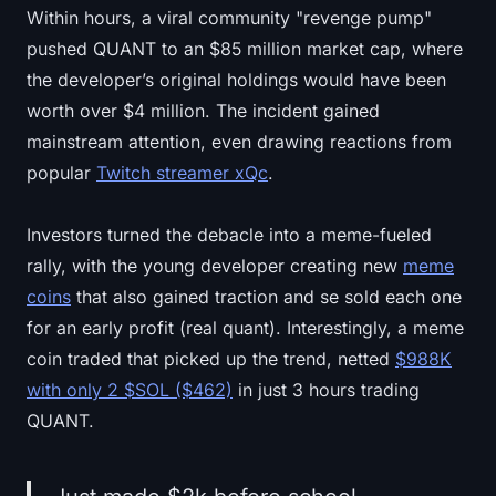
Within hours, a viral community "revenge pump"
Sign up
Log in
pushed QUANT to an $85 million market cap, where
Language
the developer’s original holdings would have been
worth over $4 million. The incident gained
mainstream attention, even drawing reactions from
popular
Twitch streamer xQc
.
Investors turned the debacle into a meme-fueled
rally, with the young developer creating new
meme
coins
that also gained traction and se sold each one
for an early profit (real quant). Interestingly, a meme
coin traded that picked up the trend, netted
$988K
with only 2 $SOL ($462)
in just 3 hours trading
QUANT.