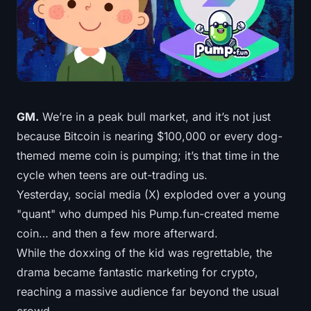
Treasuries
Bitcoin Treasuries
Ethereum Treasuries
GM.
We’re in a peak bull market, and it’s not just
Solana Treasuries
because Bitcoin is nearing $100,000 or every dog-
Hyperliquid Treasuries
themed meme coin is pumping; it’s that time in the
cycle when teens are out-trading us.
Liquidations
Yesterday, social media (X) exploded over a young
"quant" who dumped his Pump.fun-created meme
All Liquidations
coin… and then a few more afterward.
While the doxxing of the kid was regrettable, the
BTC Heatmap
drama became fantastic marketing for crypto,
ETH Heatmap
reaching a massive audience far beyond the usual