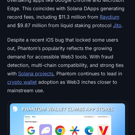
overtaking apps like Google Chrome and Microsoft
Edge. This coincides with Solana DApps generating
record fees, including $11.3 million from
Raydium
and $9.87 million from liquid staking protocol
Jito
.
Despite a recent iOS bug that locked some users
out, Phantom’s popularity reflects the growing
demand for accessible Web3 tools. With fraud
detection, multi-chain compatibility, and strong ties
with
Solana projects
, Phantom continues to lead in
crypto wallet
adoption as Web3 inches closer to
mainstream use.