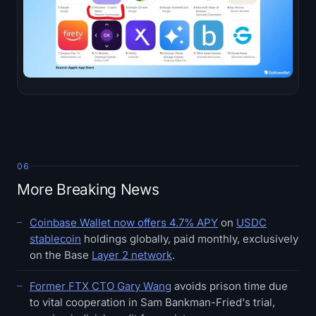
06
More Breaking News
Coinbase Wallet now offers 4.7% APY
on
USDC
stablecoin
holdings globally, paid monthly, exclusively
on the Base
Layer 2 network
.
Former FTX CTO Gary Wang
avoids prison time due
to vital cooperation in Sam Bankman-Fried's trial,