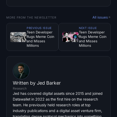
All issues
MORE FROM THE NEWSLETTER
PREVIOUS ISSUE
NEXT ISSUE
Teen Developer
Teen Developer
Rugs Meme Coin
Rugs Meme Coin
and Misses
and Misses
Millions
Millions
Written by
Jed Barker
Research
Jed has covered digital assets since 2015 and joined
Datawallet in 2022 as the first hire on the research
team. He previously held research roles at top
industry publications and a digital asset venture firm,
translating dense protocol mechanics into something