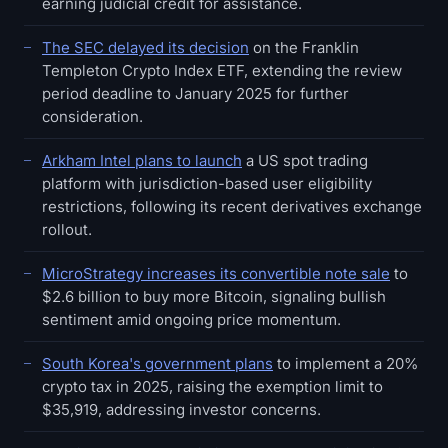
earning judicial credit for assistance.
The SEC delayed its decision
on the Franklin
Templeton Crypto Index ETF, extending the review
period deadline to January 2025 for further
consideration.
Arkham Intel plans to launch
a US spot trading
platform with jurisdiction-based user eligibility
restrictions, following its recent derivatives exchange
rollout.
MicroStrategy increases its convertible note sale
to
$2.6 billion to buy more Bitcoin, signaling bullish
sentiment amid ongoing price momentum.
South Korea's government plans
to implement a 20%
crypto tax in 2025, raising the exemption limit to
$35,919, addressing investor concerns.