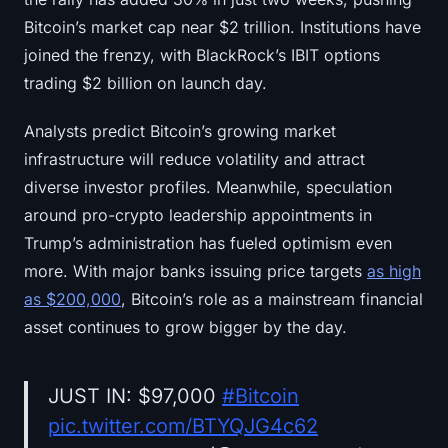
Bitcoin’s market cap near $2 trillion. Institutions have
joined the frenzy, with BlackRock’s IBIT options
trading $2 billion on launch day.
Analysts predict Bitcoin’s growing market
infrastructure will reduce volatility and attract
diverse investor profiles. Meanwhile, speculation
around pro-crypto leadership appointments in
Trump’s administration has fueled optimism even
more. With major banks issuing price targets
as high
as $200,000
, Bitcoin’s role as a mainstream financial
asset continues to grow bigger by the day.
JUST IN: $97,000
#Bitcoin
pic.twitter.com/BTYQJG4c62