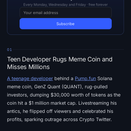
Open Interest
Every Monday, Wednesday and Friday · free forever
Total Value Locked
Rainbow Chart
Halving Countdown
01
Teen Developer Rugs Meme Coin and
ETH Gas Tracker
Misses Millions
Crypto Portfolio Tracker
A teenage developer
behind a
Pump.fun
Solana
meme coin, GenZ Quant (QUANT), rug-pulled
Crypto Staking Calculator
investors, dumping $30,000 worth of tokens as the
About
coin hit a $1 million market cap. Livestreaming his
antics, he flipped off viewers and celebrated his
profits, sparking outrage across Crypto Twitter.