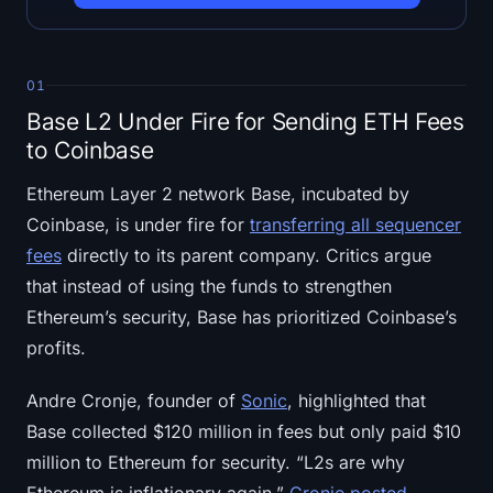
Open Interest
Total Value Locked
01
Rainbow Chart
Base L2 Under Fire for Sending ETH Fees
to Coinbase
Halving Countdown
Ethereum Layer 2 network Base, incubated by
ETH Gas Tracker
Coinbase, is under fire for
transferring all sequencer
fees
directly to its parent company. Critics argue
Crypto Portfolio Tracker
that instead of using the funds to strengthen
Ethereum’s security, Base has prioritized Coinbase’s
Crypto Staking Calculator
profits.
About
Andre Cronje, founder of
Sonic
, highlighted that
Base collected $120 million in fees but only paid $10
million to Ethereum for security. “L2s are why