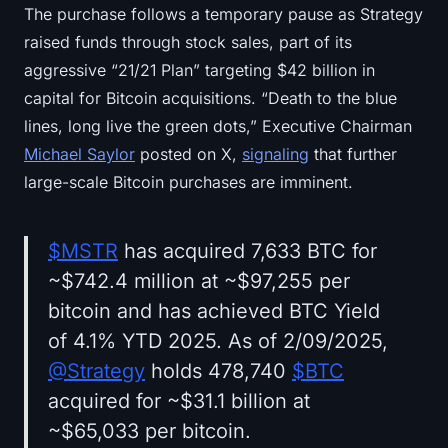
The purchase follows a temporary pause as Strategy
raised funds through stock sales, part of its
aggressive “21/21 Plan” targeting $42 billion in
capital for Bitcoin acquisitions. “Death to the blue
lines, long live the green dots,” Executive Chairman
Michael Saylor
posted on X,
signaling
that further
large-scale Bitcoin purchases are imminent.
$MSTR
has acquired 7,633 BTC for
~$742.4 million at ~$97,255 per
bitcoin and has achieved BTC Yield
of 4.1% YTD 2025. As of 2/09/2025,
@Strategy
holds 478,740
$BTC
acquired for ~$31.1 billion at
~$65,033 per bitcoin.