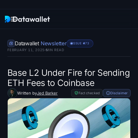
Newsletter
Datawallet
Newsletter
ISSUE #
473
FEBRUARY 11, 2025
5
MIN READ
Research
ETF Trackers
Base L2 Under Fire for Sending
ETH Fees to Coinbase
Bitcoin ETFs
Written by
Jed Barker
Fact checked
Disclaimer
Ethereum ETFs
Solana ETFs
Hyperliquid ETFs