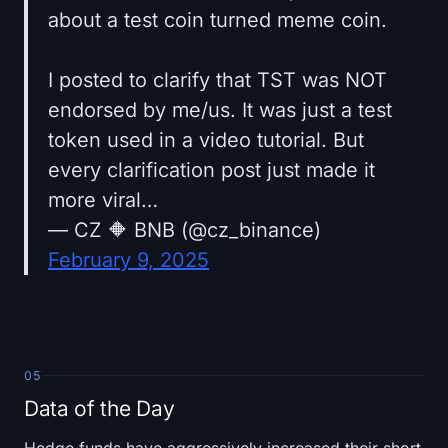
about a test coin turned meme coin.
I posted to clarify that TST was NOT
endorsed by me/us. It was just a test
token used in a video tutorial. But
every clarification post just made it
more viral…
— CZ 🔶 BNB (@cz_binance)
February 9, 2025
05
Data of the Day