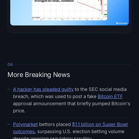
06
More Breaking News
A hacker has pleaded guilty
to the SEC social media
breach, which was used to post a fake
Bitcoin ETF
approval announcement that briefly pumped Bitcoin's
price.
Polymarket
bettors placed
$1.1 billion on Super Bowl
outcomes
, surpassing U.S. election betting volume
despite ongoing regulatory scrutiny.