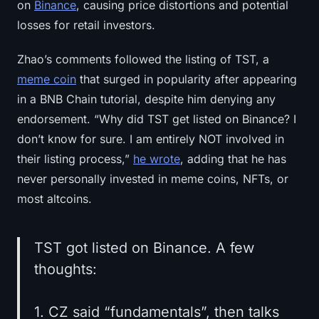
on
Binance
, causing price distortions and potential
losses for retail investors.
Zhao’s comments followed the listing of TST, a
meme coin
that surged in popularity after appearing
in a BNB Chain tutorial, despite him denying any
endorsement. “Why did TST get listed on Binance? I
don’t know for sure. I am entirely NOT involved in
their listing process,”
he wrote
, adding that he has
never personally invested in meme coins, NFTs, or
most altcoins.
TST got listed on Binance. A few
thoughts:
1. CZ said “fundamentals”, then talks