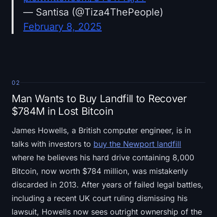
— Santisa (@Tiza4ThePeople)
February 8, 2025
02
Man Wants to Buy Landfill to Recover
$784M in Lost Bitcoin
James Howells, a British computer engineer, is in
talks with investors to
buy the Newport landfill
where he believes his hard drive containing 8,000
Bitcoin, now worth $784 million, was mistakenly
discarded in 2013. After years of failed legal battles,
including a recent UK court ruling dismissing his
lawsuit, Howells now sees outright ownership of the