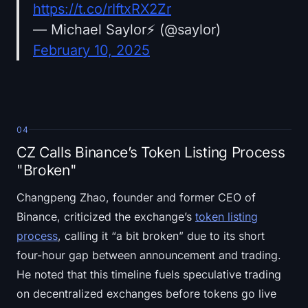
https://t.co/rIftxRX2Zr
— Michael Saylor⚡️ (@saylor)
February 10, 2025
04
CZ Calls Binance’s Token Listing Process
"Broken"
Changpeng Zhao, founder and former CEO of
Binance, criticized the exchange’s
token listing
process
, calling it “a bit broken” due to its short
four-hour gap between announcement and trading.
He noted that this timeline fuels speculative trading
on decentralized exchanges before tokens go live