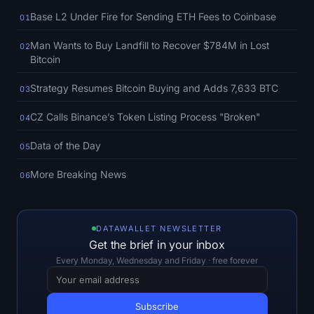
SOL Heatmap
Base L2 Under Fire for Sending ETH Fees to Coinbase
01
HYPE Heatmap
Man Wants to Buy Landfill to Recover $784M in Lost
02
Bitcoin
ZEC Heatmap
Strategy Resumes Bitcoin Buying and Adds 7,633 BTC
03
Market Data
CZ Calls Binance’s Token Listing Process "Broken"
04
Data of the Day
Bitcoin Dominance
05
More Breaking News
06
Altcoin Season Index
Fear & Greed Index
DATAWALLET NEWSLETTER
Get the brief in your inbox
RSI Heatmap
Every Monday, Wednesday and Friday · free forever
Funding Rates