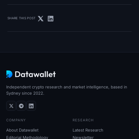
SHARE THIS POST
Independent crypto research and market intelligence, based in
Sydney since 2022.
COMPANY
RESEARCH
About Datawallet
Latest Research
Editorial Methodology
Newsletter