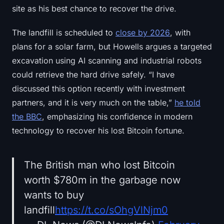
site as his best chance to recover the drive.
The landfill is scheduled to
close by 2026
, with
plans for a solar farm, but Howells argues a targeted
excavation using AI scanning and industrial robots
could retrieve the hard drive safely. “I have
discussed this option recently with investment
partners, and it is very much on the table,”
he told
the BBC
, emphasizing his confidence in modern
technology to recover his lost Bitcoin fortune.
The British man who lost Bitcoin
worth $780m in the garbage now
wants to buy
landfill
https://t.co/sOhgVlNjm0