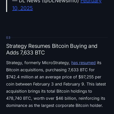
— DL News (@DLNewsInfo)
February
10, 2025
03
Strategy Resumes Bitcoin Buying and
Adds 7,633 BTC
Strategy, formerly MicroStrategy,
has resumed
its
Bitcoin acquisitions, purchasing 7,633 BTC for
$742.4 million at an average price of $97,255 per
coin between February 3 and February 9. This latest
acquisition brings its total Bitcoin holdings to
478,740 BTC, worth over $46 billion, reinforcing its
dominance as the largest corporate Bitcoin holder.