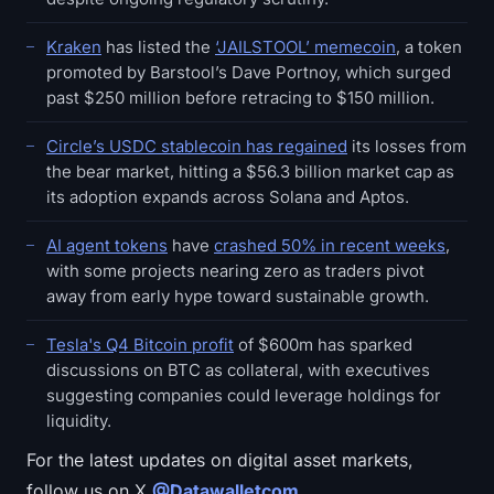
Kraken
has listed the
‘JAILSTOOL’ memecoin
, a token
promoted by Barstool’s Dave Portnoy, which surged
past $250 million before retracing to $150 million.
Circle’s USDC stablecoin has regained
its losses from
the bear market, hitting a $56.3 billion market cap as
its adoption expands across Solana and Aptos.
AI agent tokens
have
crashed 50% in recent weeks
,
with some projects nearing zero as traders pivot
away from early hype toward sustainable growth.
Tesla's Q4 Bitcoin profit
of $600m has sparked
discussions on BTC as collateral, with executives
suggesting companies could leverage holdings for
liquidity.
For the latest updates on digital asset markets,
follow us on X
@Datawalletcom
.