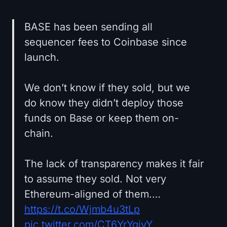
BASE has been sending all
sequencer fees to Coinbase since
launch.
We don’t know if they sold, but we
do know they didn’t deploy those
funds on Base or keep them on-
chain.
The lack of transparency makes it fair
to assume they sold. Not very
Ethereum-aligned of them.…
https://t.co/Wjmb4u3tLp
pic.twitter.com/CT6YrYqjvY