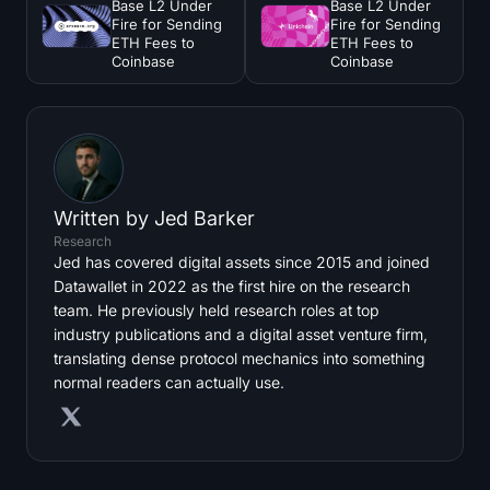
Base L2 Under
Base L2 Under
Fire for Sending
Fire for Sending
ETH Fees to
ETH Fees to
Coinbase
Coinbase
Written by
Jed Barker
Research
Jed has covered digital assets since 2015 and joined
Datawallet in 2022 as the first hire on the research
team. He previously held research roles at top
industry publications and a digital asset venture firm,
translating dense protocol mechanics into something
normal readers can actually use.