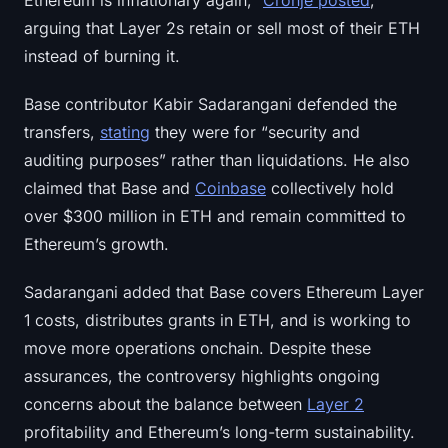
Ethereum is inflationary again,”
Cronje posted
,
Sign up
Log in
arguing that Layer 2s retain or sell most of their ETH
instead of burning it.
Language
Base contributor Kabir Sadarangani defended the
transfers,
stating
they were for “security and
auditing purposes” rather than liquidations. He also
claimed that Base and
Coinbase
collectively hold
over $300 million in ETH and remain committed to
Ethereum’s growth.
Sadarangani added that Base covers Ethereum Layer
1 costs, distributes grants in ETH, and is working to
move more operations onchain. Despite these
assurances, the controversy highlights ongoing
concerns about the balance between
Layer 2
profitability and Ethereum’s long-term sustainability.