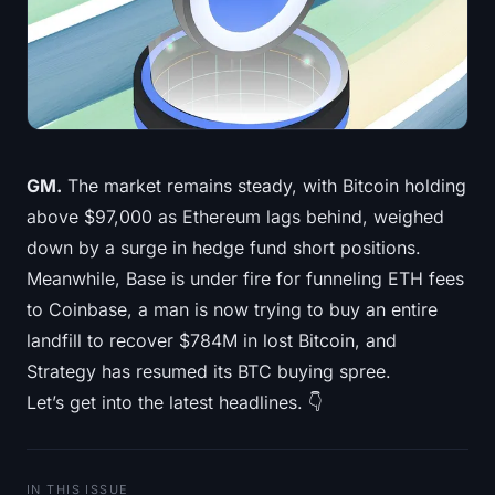
Treasuries
Bitcoin Treasuries
Ethereum Treasuries
GM.
The market remains steady, with Bitcoin holding
Solana Treasuries
above $97,000 as Ethereum lags behind, weighed
Hyperliquid Treasuries
down by a surge in hedge fund short positions.
Meanwhile, Base is under fire for funneling ETH fees
Liquidations
to Coinbase, a man is now trying to buy an entire
landfill to recover $784M in lost Bitcoin, and
All Liquidations
Strategy has resumed its BTC buying spree.
Let’s get into the latest headlines. 👇
BTC Heatmap
ETH Heatmap
IN THIS ISSUE