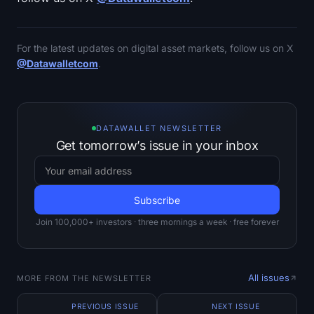
For the latest updates on digital asset markets, follow us on X
@Datawalletcom
.
DATAWALLET NEWSLETTER
Get tomorrow’s issue in your inbox
Join 100,000+ investors · three mornings a week · free forever
All issues
MORE FROM THE NEWSLETTER
PREVIOUS ISSUE
NEXT ISSUE