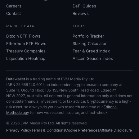
Careers
DeFi Guides
Contact
Reviews
MARKET DATA
TOOLS
Bitcoin ETF Flows
Portfolio Tracker
Ethereum ETF Flows
Staking Calculator
Treasury Companies
Fear
&
Greed Index
Liquidation Heatmap
Altcoin Season Index
Datawallet
is a trading name of EVM Media Pty
Ltd
(ABN
25
666
140
601), an independent crypto research company at
Suite
11, Ground Floor, 135-153 New South Head Road, Edgecliff
NSW
2027, Australia. All content is general information only and does not
constitute financial, investment, or tax advice. Cryptocurrency is a high-
risk asset, so always do your own research and read our
Editorial
Methodology
for how we research, source, and fact-check.
© 2026 EVM Media Pty
Ltd. All rights reserved.
Privacy Policy
Terms
&
Conditions
Cookie Preferences
Affiliate Disclosure