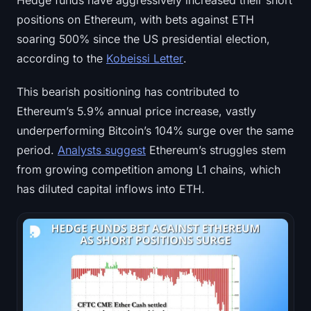
Hedge funds have aggressively increased their short
positions on Ethereum, with bets against ETH
soaring 500% since the US presidential election,
according to the
Kobeissi Letter
.
This bearish positioning has contributed to
Ethereum’s 5.9% annual price increase, vastly
underperforming Bitcoin’s 104% surge over the same
period.
Analysts suggest
Ethereum’s struggles stem
from growing competition among L1 chains, which
has diluted capital inflows into ETH.