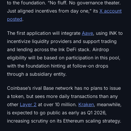
to the foundation. “No fluff. No governance theater.
Sign up
Log in
Just aligned incentives from day one,” its
X account
posted
.
Language
The first application will integrate
Aave
, using INK to
incentivize liquidity providers and support trading
and lending across the Ink DeFi stack. Airdrop
eligibility will be based on participation in this pool,
with the foundation hinting at follow-on drops
through a subsidiary entity.
Coinbase’s rival Base network has no plans to issue
a token, but sees more daily transactions than any
other
Layer 2
at over 10 million.
Kraken
, meanwhile,
is expected to go public as early as Q1 2026,
increasing scrutiny on its Ethereum scaling strategy.