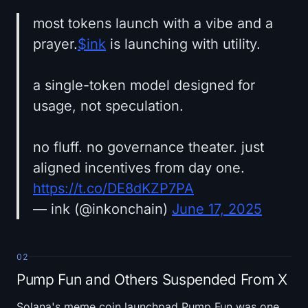
most tokens launch with a vibe and a
prayer.
$ink
is launching with utility.
a single-token model designed for
usage, not speculation.
no fluff. no governance theater. just
aligned incentives from day one.
https://t.co/DE8dKZP7PA
— ink (@inkonchain)
June 17, 2025
02
Pump Fun and Others Suspended From X
Solana's meme coin launchpad Pump Fun was one