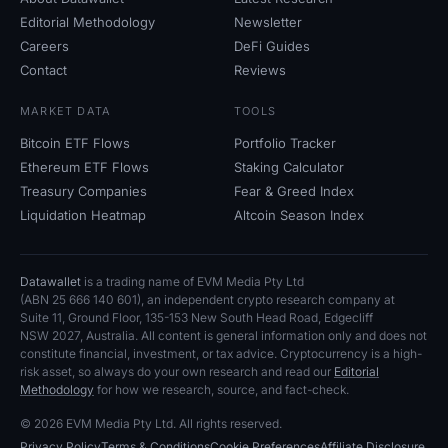
Editorial Methodology
Newsletter
Careers
DeFi Guides
Contact
Reviews
MARKET DATA
TOOLS
Bitcoin ETF Flows
Portfolio Tracker
Ethereum ETF Flows
Staking Calculator
Treasury Companies
Fear
&
Greed Index
Liquidation Heatmap
Altcoin Season Index
Datawallet
is a trading name of EVM Media Pty
Ltd
(ABN
25
666
140
601), an independent crypto research company at
Suite
11, Ground Floor, 135-153 New South Head Road, Edgecliff
NSW
2027, Australia. All content is general information only and does not
constitute financial, investment, or tax advice. Cryptocurrency is a high-
risk asset, so always do your own research and read our
Editorial
Methodology
for how we research, source, and fact-check.
© 2026 EVM Media Pty
Ltd. All rights reserved.
Privacy Policy
Terms
&
Conditions
Cookie Preferences
Affiliate Disclosure