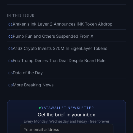
SOL Heatmap
IN THIS ISSUE
HYPE Heatmap
Kraken’s Ink Layer 2 Announces INK Token Airdrop
01
ZEC Heatmap
Pump Fun and Others Suspended From X
02
Market Data
A16z Crypto Invests $70M In EigenLayer Tokens
03
Eric Trump Denies Tron Deal Despite Board Role
04
Bitcoin Dominance
Data of the Day
05
Altcoin Season Index
More Breaking News
06
Fear & Greed Index
RSI Heatmap
DATAWALLET NEWSLETTER
Get the brief in your inbox
Funding Rates
Every Monday, Wednesday and Friday · free forever