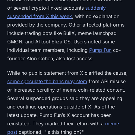
of several crypto-linked accounts
suddenly
suspended from X this week
, with no explanation
provided by the company. Other affected platforms
include trading bots like BullX, meme launchpad
GMGN, and AI tool Eliza OS. Users noted some
individual team members, including
Pump Fun
co-
founder Alon Cohen, also lost access.
While no public statement from X clarified the cause,
some speculate the bans may stem
from API misuse
or increased scrutiny of meme coin-related content.
Several suspended groups said they are appealing
and continue operations outside of X. As of the
latest update, Pump Fun’s X account has been
reinstated. They marked their return with a
meme
post
captioned, "Is this thing on?"