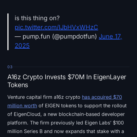
is this thing on?
pic.twitter.com/IJbHVxWHzC
— pump.fun (@pumpdotfun)
June 17,
2025
03
A16z Crypto Invests $70M In EigenLayer
Tokens
Venture capital firm a16z crypto
has acquired $70
million worth
of EIGEN tokens to support the rollout
of EigenCloud, a new blockchain-based developer
platform. The firm previously led Eigen Labs’ $100
million Series B and now expands that stake with a