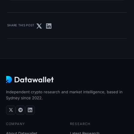
SHARE THIS POST
Independent crypto research and market intelligence, based in
Sydney since 2022.
COMPANY
RESEARCH
About Datawallet
Latest Research