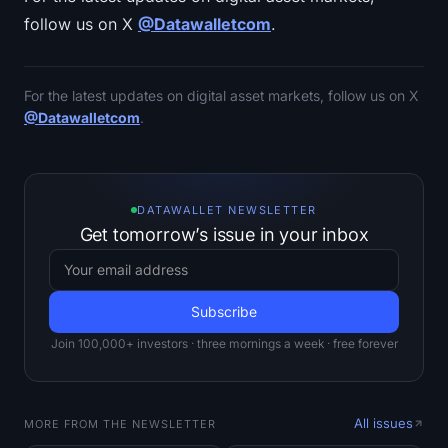
follow us on X
@Datawalletcom
.
For the latest updates on digital asset markets, follow us on X
@Datawalletcom
.
DATAWALLET NEWSLETTER
Get tomorrow’s issue in your inbox
Join 100,000+ investors · three mornings a week · free forever
All issues
MORE FROM THE NEWSLETTER