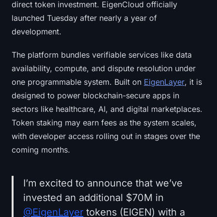
direct token investment. EigenCloud officially
launched Tuesday after nearly a year of
development.
The platform bundles verifiable services like data
availability, compute, and dispute resolution under
one programmable system. Built on
EigenLayer
, it is
designed to power blockchain-secure apps in
sectors like healthcare, AI, and digital marketplaces.
Token staking may earn fees as the system scales,
with developer access rolling out in stages over the
coming months.
I’m excited to announce that we’ve
invested an additional $70M in
@EigenLayer
tokens (EIGEN) with a