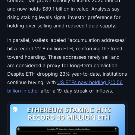
contract has grown steadily since its 2020 launch
and now holds $89.1 billion in value. Analysts say
rising staking levels signal investor preference for
holding over selling amid reduced liquid supply.
In parallel, wallets labeled “accumulation addresses”
hit a record 22.8 million ETH, reinforcing the trend
toward hoarding. These addresses rarely sell and
are considered a proxy for long-term conviction.
Despite ETH dropping 23% year-to-date, institutions
continue buying, with
US ETFs now holding $10.56
billion in ether
after a 19-day streak of inflows.