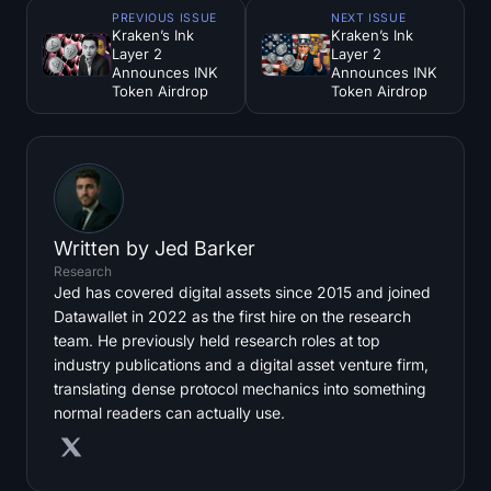
PREVIOUS ISSUE
NEXT ISSUE
Kraken’s Ink
Kraken’s Ink
Layer 2
Layer 2
Announces INK
Announces INK
Token Airdrop
Token Airdrop
Written by
Jed Barker
Research
Jed has covered digital assets since 2015 and joined
Datawallet in 2022 as the first hire on the research
team. He previously held research roles at top
industry publications and a digital asset venture firm,
translating dense protocol mechanics into something
normal readers can actually use.