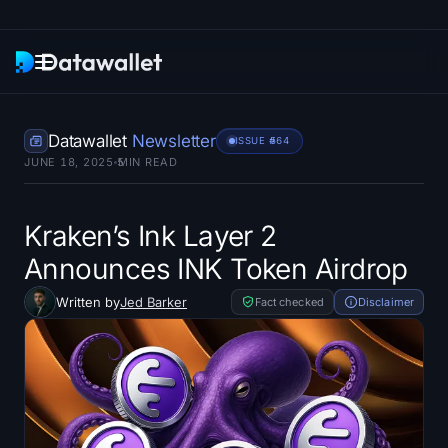
Newsletter
Datawallet
Newsletter
ISSUE #
564
JUNE 18, 2025
5
MIN READ
Research
ETF Trackers
Kraken’s Ink Layer 2
Announces INK Token Airdrop
Bitcoin ETFs
Written by
Jed Barker
Fact checked
Disclaimer
Ethereum ETFs
Solana ETFs
Hyperliquid ETFs