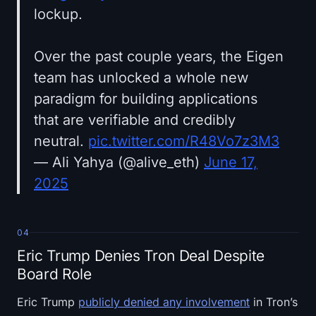
lockup.
Over the past couple years, the Eigen
team has unlocked a whole new
paradigm for building applications
that are verifiable and credibly
neutral.
pic.twitter.com/R48Vo7z3M3
— Ali Yahya (@alive_eth)
June 17,
2025
04
Eric Trump Denies Tron Deal Despite
Board Role
Eric Trump
publicly denied any involvement
in Tron’s