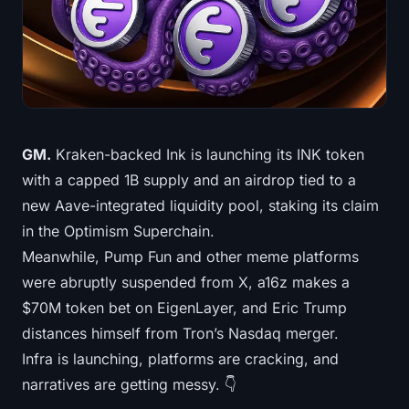
Treasuries
Bitcoin Treasuries
Ethereum Treasuries
Solana Treasuries
GM.
Kraken-backed Ink is launching its INK token
with a capped 1B supply and an airdrop tied to a
Hyperliquid Treasuries
new Aave-integrated liquidity pool, staking its claim
in the Optimism Superchain.
Liquidations
Meanwhile, Pump Fun and other meme platforms
were abruptly suspended from X, a16z makes a
All Liquidations
$70M token bet on EigenLayer, and Eric Trump
BTC Heatmap
distances himself from Tron’s Nasdaq merger.
Infra is launching, platforms are cracking, and
ETH Heatmap
narratives are getting messy. 👇