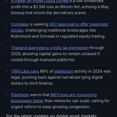
A trader on HyperLiquid turned
a $10M unrealized
profit into a $2.5M loss as Bitcoin fell, echoing a May
blowup that shook the derivatives scene.
Coinbase
is seeking
SEC approval to offer tokenized
stocks
, challenging traditional brokerages like
Robinhood and Schwab in regulated equity trading.
Thailand approved a crypto tax exemption
through
2029, allowing capital gains to remain untaxed if
routed through licensed platforms.
TRM Labs says
99% of
stablecoin
activity in 2024 was
legal, pushing back against narratives tying digital
dollars to illicit finance.
Flashbots
warns that
MEV bots are consuming
blockspace faster
than networks can scale, calling for
urgent reform to ease growing congestion.
For the latest updates on digital asset markets,