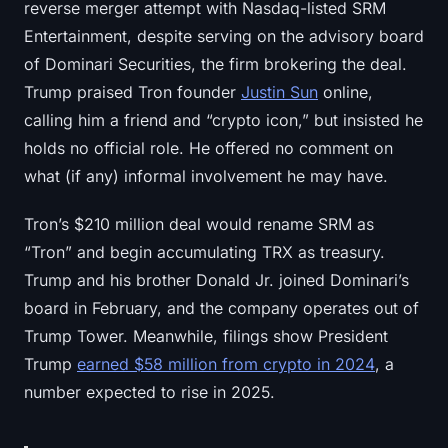
reverse merger attempt with Nasdaq-listed SRM
Entertainment, despite serving on the advisory board
of Dominari Securities, the firm brokering the deal.
Trump praised Tron founder
Justin Sun
online,
calling him a friend and “crypto icon,” but insisted he
holds no official role. He offered no comment on
what (if any) informal involvement he may have.
Tron’s $210 million deal would rename SRM as
“Tron” and begin accumulating TRX as treasury.
Trump and his brother Donald Jr. joined Dominari’s
board in February, and the company operates out of
Trump Tower. Meanwhile, filings show President
Trump
earned $58 million from crypto in 2024
, a
number expected to rise in 2025.