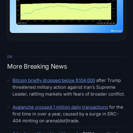
06
More Breaking News
Bitcoin briefly dropped below $104,000
after Trump
threatened military action against Iran’s Supreme
Leader, rattling markets with fears of broader conflict.
Avalanche crossed 1 million daily transactions
for the
first time in over a year, caused by a surge in ERC-
404 minting on arena(dot)trade.