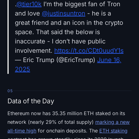
.
@tier10k
I’m the biggest fan of Tron
and love
@justinsuntron
- he is a
great friend and an icon in the crypto
space. That said the below is
inaccurate - I don’t have public
involvement.
https://t.co/CDt0uudY1s
— Eric Trump (@EricTrump)
June 16,
2025
05
Data of the Day
Ethereum now has 35.35 million ETH staked on its
network (nearly 29% of total supply)
marking a new
all-time high
for onchain deposits. The
ETH staking