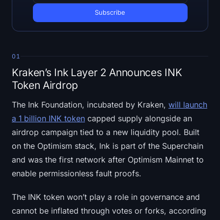
Open Interest
Total Value Locked
Rainbow Chart
01
Kraken’s Ink Layer 2 Announces INK
Halving Countdown
Token Airdrop
ETH Gas Tracker
The Ink Foundation, incubated by Kraken,
will launch
a 1 billion INK token
capped supply alongside an
Crypto Portfolio Tracker
airdrop campaign tied to a new liquidity pool. Built
on the Optimism stack, Ink is part of the Superchain
Crypto Staking Calculator
and was the first network after Optimism Mainnet to
About
enable permissionless fault proofs.
The INK token won’t play a role in governance and
cannot be inflated through votes or forks, according